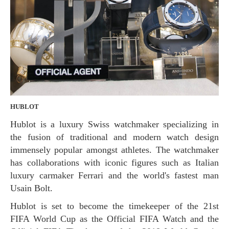
HUBLOT
Hublot is a luxury Swiss watchmaker specializing in
the fusion of traditional and modern watch design
immensely popular amongst athletes. The watchmaker
has collaborations with iconic figures such as Italian
luxury carmaker Ferrari and the world's fastest man
Usain Bolt.
Hublot is set to become the timekeeper of the 21st
FIFA World Cup as the Official FIFA Watch and the