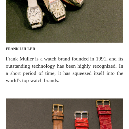
FRANK LULLER
Frank Müller is a watch brand founded in 1991, and its
outstanding technology has been highly recognized. In
a short period of time, it has squeezed itself into the
world's top watch brands.