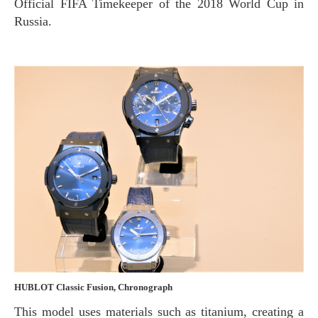
Official FIFA Timekeeper of the 2018 World Cup in
Russia.
HUBLOT Classic Fusion, Chronograph
This model uses materials such as titanium, creating a