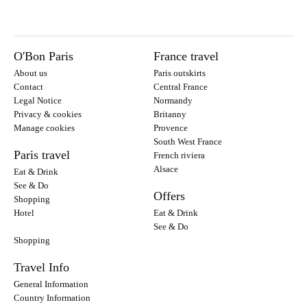
O'Bon Paris
France travel
About us
Paris outskirts
Contact
Central France
Legal Notice
Normandy
Privacy & cookies
Britanny
Manage cookies
Provence
South West France
Paris travel
French riviera
Alsace
Eat & Drink
See & Do
Offers
Shopping
Hotel
Eat & Drink
See & Do
Shopping
Travel Info
General Information
Country Information