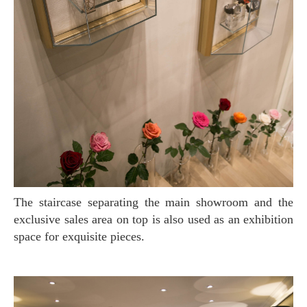
The staircase separating the main showroom and the
exclusive sales area on top is also used as an exhibition
space for exquisite pieces.