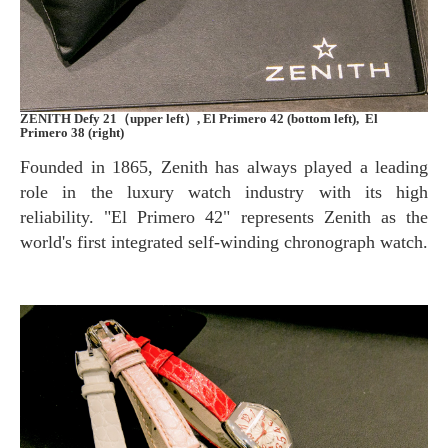
ZENITH Defy 21（upper left）, El Primero 42 (bottom left), El
Primero 38 (right)
Founded in 1865, Zenith has always played a leading
role in the luxury watch industry with its high
reliability. "El Primero 42" represents Zenith as the
world's first integrated self-winding chronograph watch.