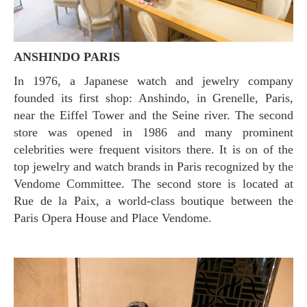
ANSHINDO PARIS
In 1976, a Japanese watch and jewelry company
founded its first shop: Anshindo, in Grenelle, Paris,
near the Eiffel Tower and the Seine river. The second
store was opened in 1986 and many prominent
celebrities were frequent visitors there. It is on of the
top jewelry and watch brands in Paris recognized by the
Vendome Committee. The second store is located at
Rue de la Paix, a world-class boutique between the
Paris Opera House and Place Vendome.