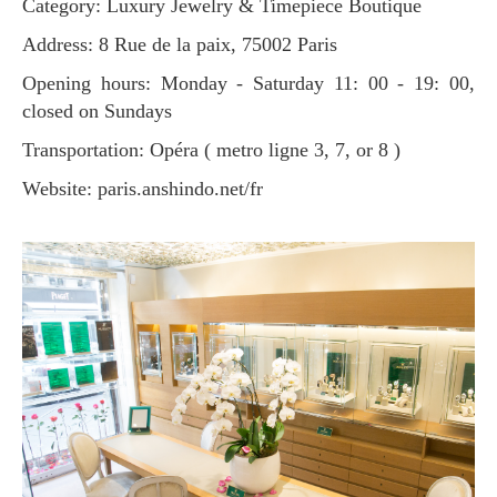
Category: Luxury Jewelry & Timepiece Boutique
Address: 8 Rue de la paix, 75002 Paris
Opening hours: Monday - Saturday 11: 00 - 19: 00,
closed on Sundays
Transportation: Opéra ( metro ligne 3, 7, or 8 )
Website: paris.anshindo.net/fr