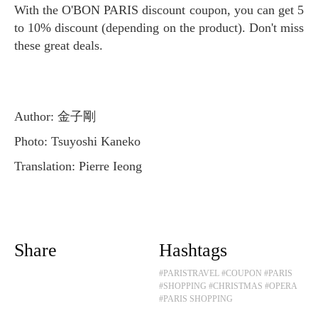
With the O'BON PARIS discount coupon, you can get 5
to 10% discount (depending on the product). Don't miss
these great deals.
Author: 金子剛
Photo: Tsuyoshi Kaneko
Translation: Pierre Ieong
Share
Hashtags
#PARISTRAVEL
#COUPON
#PARIS
#SHOPPING
#CHRISTMAS
#OPERA
#PARIS SHOPPING