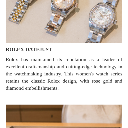
ROLEX DATEJUST
Rolex has maintained its reputation as a leader of
excellent craftsmanship and cutting-edge technology in
the watchmaking industry. This women's watch series
retains the classic Rolex design, with rose gold and
diamond embellishments.