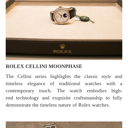
ROLEX CELLINI MOONPHASE
The Cellini series highlights the classic style and
timeless elegance of traditional watches with a
contemporary touch. The watch embodies high-
end technology and exquisite craftsmanship to fully
demonstrate the timeless nature of Rolex watches.