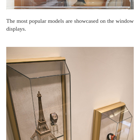
The most popular models are showcased on the window
displays.