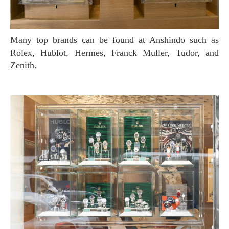
Many top brands can be found at Anshindo such as
Rolex, Hublot, Hermes, Franck Muller, Tudor, and
Zenith.