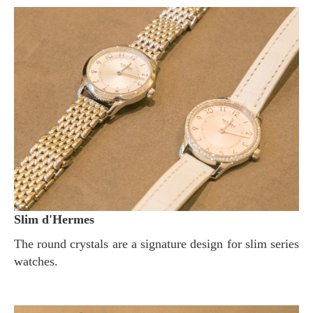
Slim d'Hermes
The round crystals are a signature design for slim series
watches.