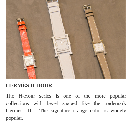
HERMÈS H-HOUR
The H-Hour series is one of the more popular
collections with bezel shaped like the trademark
Hermès "H' . The signature orange color is wodely
popular.