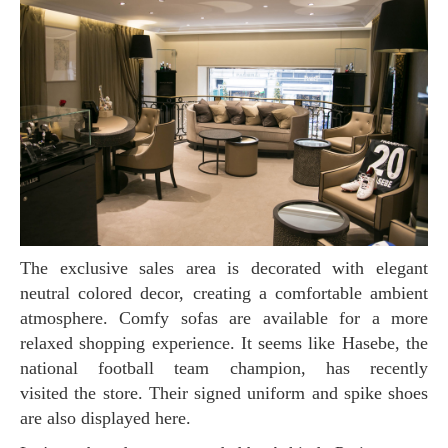
The exclusive sales area is decorated with elegant
neutral colored decor, creating a comfortable ambient
atmosphere. Comfy sofas are available for a more
relaxed shopping experience. It seems like Hasebe, the
national football team champion, has recently
visited the store. Their signed uniform and spike shoes
are also displayed here.