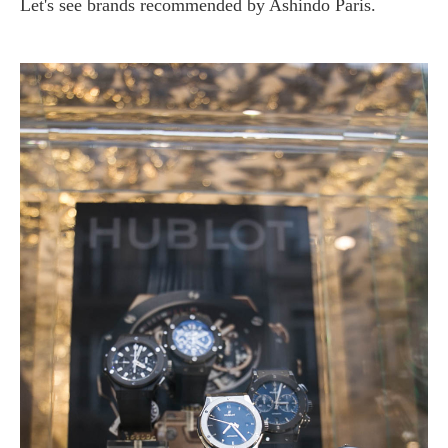
Let's see brands recommended by Ashindo Paris.