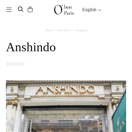
Toggle navigation
English
Home
Paris Travel
Shopping
Anshindo
10/12/2017