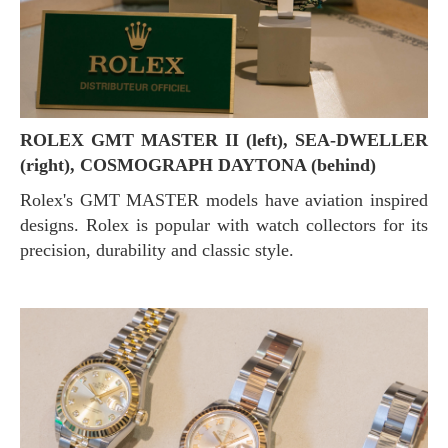
ROLEX GMT MASTER II (left), SEA-DWELLER
(right), COSMOGRAPH DAYTONA (behind)
Rolex's GMT MASTER models have aviation inspired
designs. Rolex is popular with watch collectors for its
precision, durability and classic style.