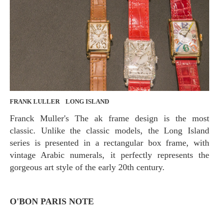
FRANK LULLER LONG ISLAND
Franck Muller's The ak frame design is the most
classic. Unlike the classic models, the Long Island
series is presented in a rectangular box frame, with
vintage Arabic numerals, it perfectly represents the
gorgeous art style of the early 20th century.
O'BON PARIS NOTE