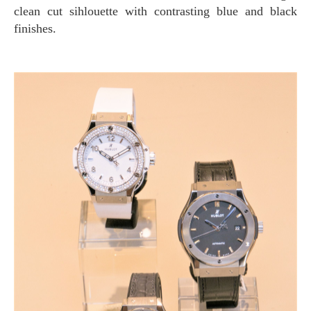
clean cut sihlouette with contrasting blue and black
finishes.