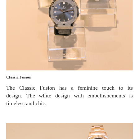
Classic Fusion
The Classic Fusion has a feminine touch to its
design. The white design with embellishements is
timeless and chic.