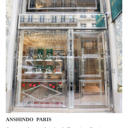
ANSHINDO PARIS