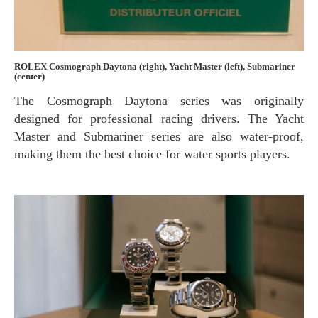
ROLEX Cosmograph Daytona (right), Yacht Master (left), Submariner
(center)
The Cosmograph Daytona series was originally
designed for professional racing drivers. The Yacht
Master and Submariner series are also water-proof,
making them the best choice for water sports players.