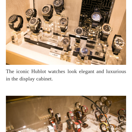
The iconic Hublot watches look elegant and luxurious
in the display cabinet.