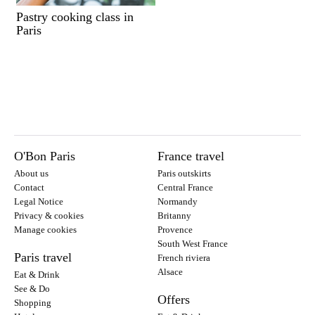
Pastry cooking class in
Paris
O'Bon Paris
France travel
About us
Paris outskirts
Contact
Central France
Legal Notice
Normandy
Privacy & cookies
Britanny
Manage cookies
Provence
South West France
Paris travel
French riviera
Alsace
Eat & Drink
See & Do
Offers
Shopping