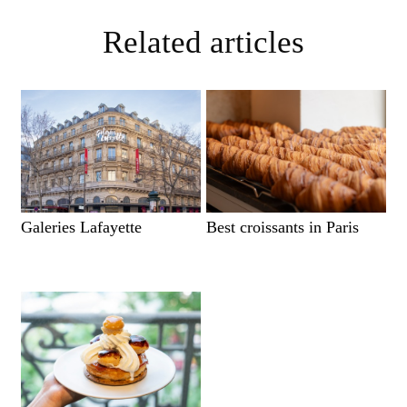
Related articles
Galeries Lafayette
Best croissants in Paris