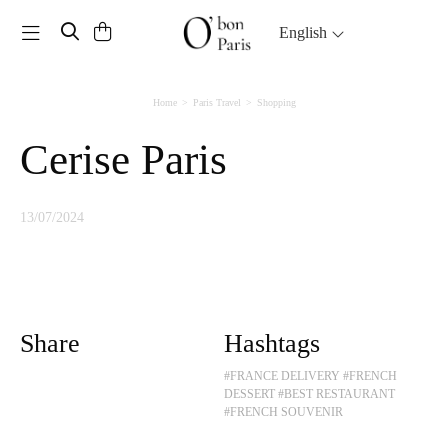
Toggle navigation
English
Home
Paris Travel
Shopping
Cerise Paris
13/07/2024
Share
Hashtags
#FRANCE DELIVERY
#FRENCH
DESSERT
#BEST RESTAURANT
#FRENCH SOUVENIR