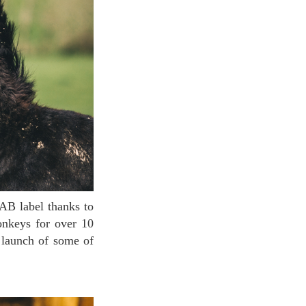
onkeys for over 10
 launch of some of