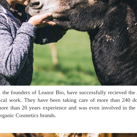
hical work. They have been taking care of more than 240 d
more than 20 years experience and was even involved in the
rganic Cosmetics brands.