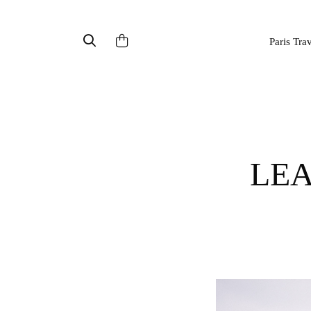
Paris Tra
LEANOR BIO : French Organic