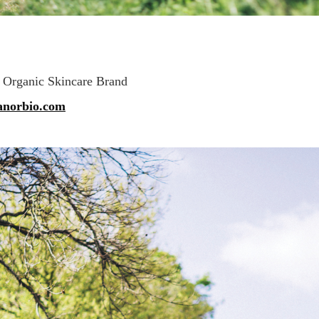
 Organic Skincare Brand
anorbio.com