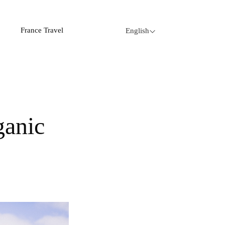
France Travel
English