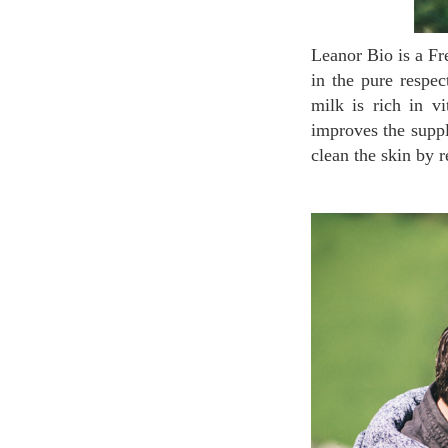
Leanor Bio is a French organic brand in the heart of the Pyrénées which uses Donkey Milk. Raised
in the pure respec
milk is rich in v
improves the suppl
clean the skin by 