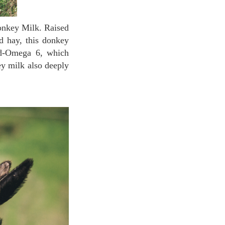
nd hay, this donkey
cid-Omega 6, which
ey milk also deeply