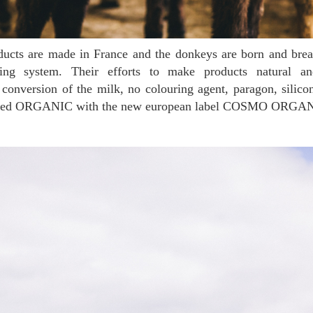
ing system. Their efforts to make products natural and
 conversion of the milk, no colouring agent, paragon, silic
tified ORGANIC with the new european label COSMO ORGA