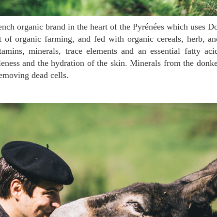
t of organic farming, and fed with organic cereals, herb, a
itamins, minerals, trace elements and an essential fatty a
eness and the hydration of the skin. Minerals from the donk
removing dead cells.