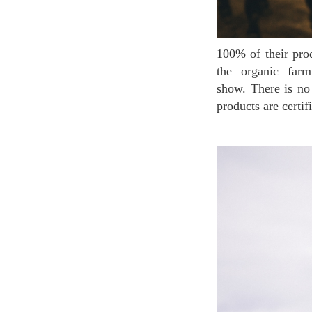
100% of their products are made in France and the donkeys are born and bread in France within
the organic farm
show. There is no
products are cer