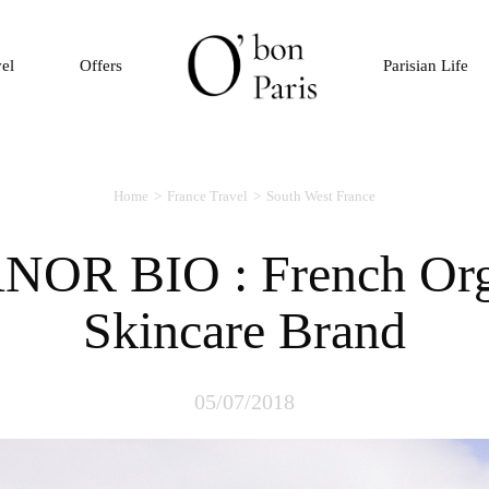
vel
Offers
Parisian Life
Home
France Travel
South West France
Skincare Brand
05/07/2018