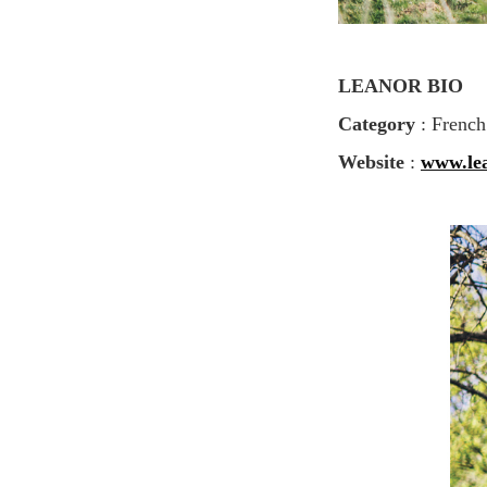
LEANOR BIO
Category
: French
Website
:
www.le