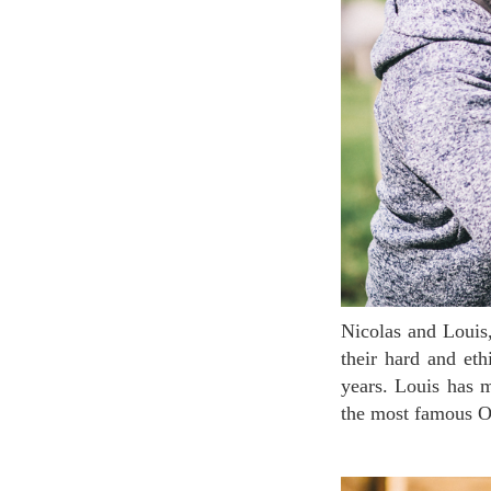
Nicolas and Louis, the founders of Leanor Bio, have successfully recieved the AB label thanks to
their hard and et
years. Louis has 
the most famous O