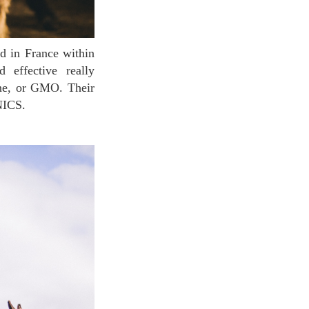
 effective really
one, or GMO. Their
NICS.