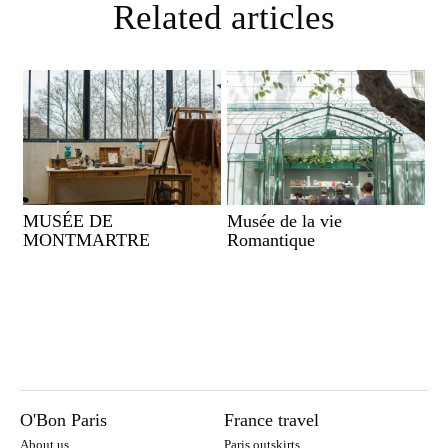
Related articles
MUSÉE DE
Musée de la vie
MONTMARTRE
Romantique
O'Bon Paris
France travel
About us
Paris outskirts