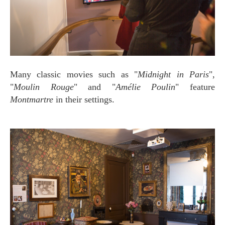
Many classic movies such as "
Midnight in Paris
",
"
Moulin Rouge
" and "
Amélie Poulin
" feature
Montmartre
in their settings.