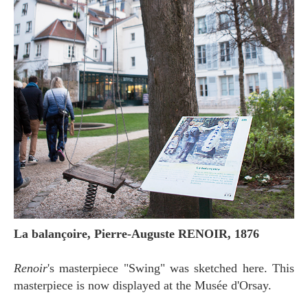
La balançoire, Pierre-Auguste RENOIR, 1876
Renoir
's masterpiece "Swing" was sketched here. This
masterpiece is now displayed at the Musée d'Orsay.