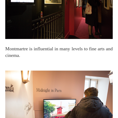
Montmartre is influential in many levels to fine arts and
cinema.