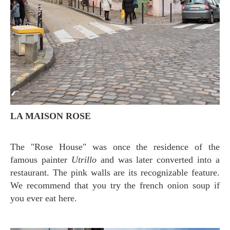
LA MAISON ROSE
The "Rose House" was once the residence of the
famous painter
Utrillo
and was later converted into a
restaurant. The pink walls are its recognizable feature.
We recommend that you try the french onion soup if
you ever eat here.