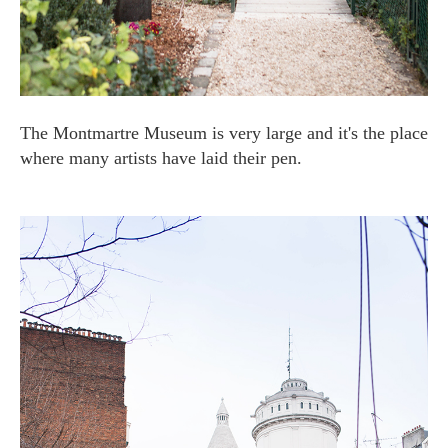
The Montmartre Museum is very large and it's the place
where many artists have laid their pen.