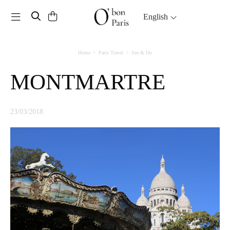
Toggle navigation
English
Home
Paris Travel
See & Do
MONTMARTRE
23/03/2018