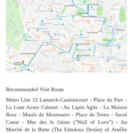
Recommended Visit Route
Metro Line 12 Lamarck-Caulaincourt - Place du Parc -
La Lune Azure Cabaret - Au Lapin Agile - La Maison
Rose - Musée du Montmatre - Place du Tertre - Sacré
Coeur - Mur des Je t'aime ("Wall of Love") - Au
Marché de la Butte (The Fabulous Destiny of Amélie