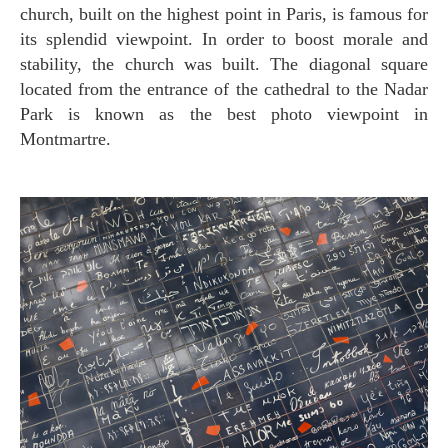
church, built on the highest point in Paris, is famous for
its splendid viewpoint. In order to boost morale and
stability, the church was built. The diagonal square
located from the entrance of the cathedral to the Nadar
Park is known as the best photo viewpoint in
Montmartre.