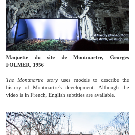
Maquette du site de Montmartre, Georges
FOLMER, 1956
The Montmartre story
uses models to describe the
history of Montmartre's development. Although the
video is in French, English subtitles are available.