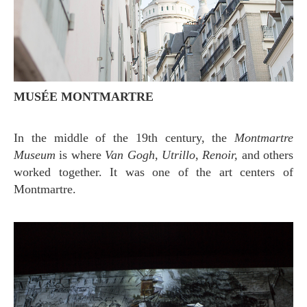
MUSÉE MONTMARTRE
In the middle of the 19th century, the
Montmartre
Museum
is where
Van Gogh
,
Utrillo
,
Renoir,
and others
worked together. It was one of the art centers of
Montmartre.