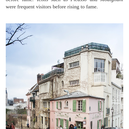
were frequent visitors before rising to fame.