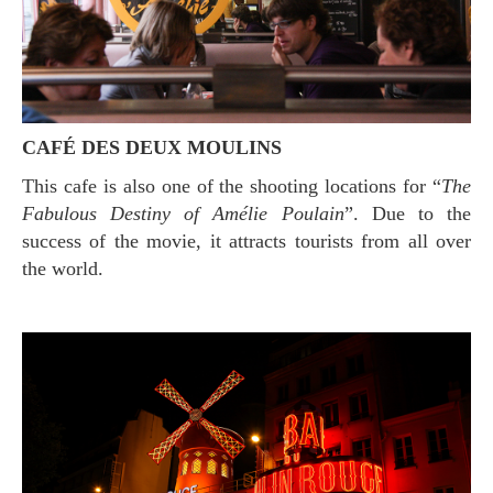
CAFÉ DES DEUX MOULINS
This cafe is also one of the shooting locations for “
The
Fabulous Destiny of Amélie Poulain
”. Due to the
success of the movie, it attracts tourists from all over
the world.