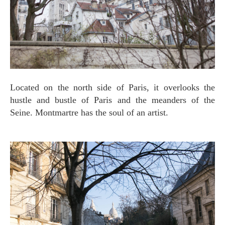
Located on the north side of Paris, it overlooks the
hustle and bustle of Paris and the meanders of the
Seine. Montmartre has the soul of an artist.