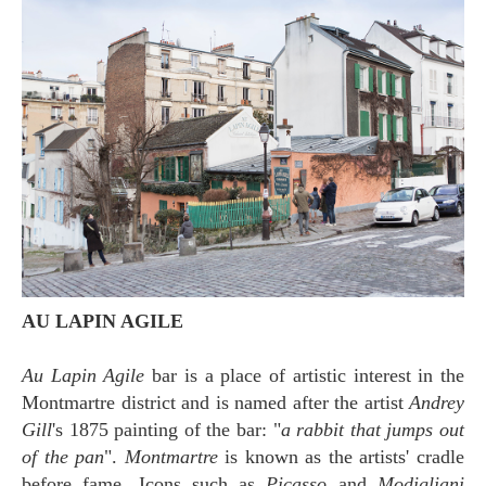
AU LAPIN AGILE
Au Lapin Agile
bar is a place of artistic interest in the
Montmartre district and is named after the artist
Andrey
Gill
's 1875 painting of the bar: "
a rabbit that jumps out
of the pan
".
Montmartre
is known as the artists' cradle
before fame. Icons such as
Picasso
and
Modigliani