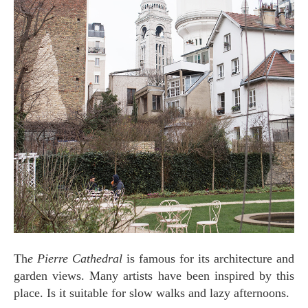
Th
e Pierre Cathedral
is famous for its architecture and
garden views. Many artists have been inspired by this
place. Is it suitable for slow walks and lazy afternoons.