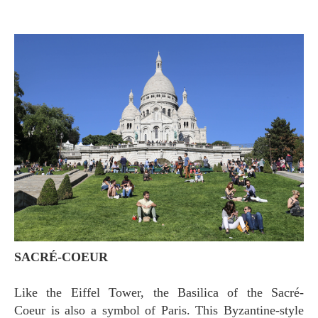
SACRÉ-COEUR
Like the Eiffel Tower, the Basilica of the Sacré-
Coeur is also a symbol of Paris. This Byzantine-style