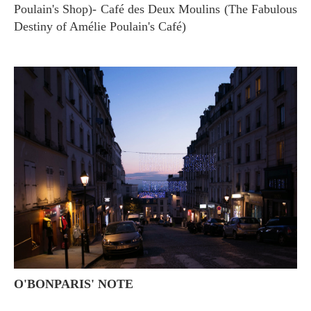
Poulain's Shop)- Café des Deux Moulins (The Fabulous
Destiny of Amélie Poulain's Café)
O'BONPARIS' NOTE