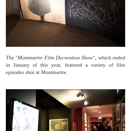
The "
Montmartre Film Decoration Show"
, which ended
in January of this year, featured a variety of film
episodes shot at Montmartre.