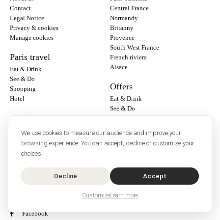
Contact
Central France
Legal Notice
Normandy
Privacy & cookies
Britanny
Manage cookies
Provence
South West France
Paris travel
French riviera
Alsace
Eat & Drink
See & Do
Offers
Shopping
Hotel
Eat & Drink
See & Do
Shopping
We use cookies to measure our audience and improve your
Travel Info
browsing experience. You can accept, decline or customize your
General Information
choices.
Country Information
Europe Travel
Decline
Accept
Follow us on :
Customize
Learn more
Instagram
Facebook