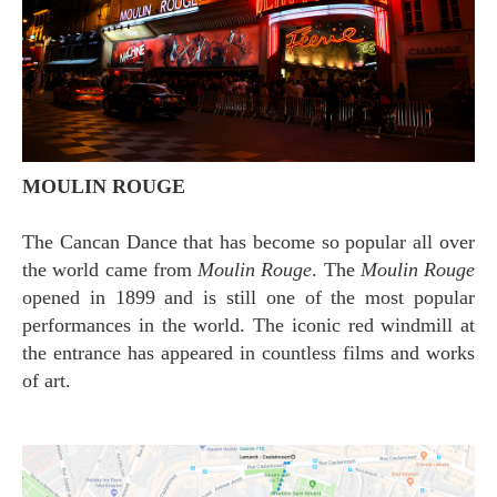
MOULIN ROUGE
The Cancan Dance that has become so popular all over
the world came from
Moulin Rouge
. The
Moulin Rouge
opened in 1899 and is still one of the most popular
performances in the world. The iconic red windmill at
the entrance has appeared in countless films and works
of art.