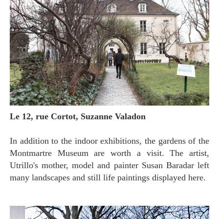
Le 12, rue Cortot, Suzanne Valadon
In addition to the indoor exhibitions, the gardens of the
Montmartre Museum are worth a visit. The artist,
Utrillo's mother, model and painter Susan Baradar left
many landscapes and still life paintings displayed here.