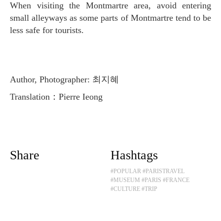
When visiting the Montmartre area, avoid entering
small alleyways as some parts of Montmartre tend to be
less safe for tourists.
Author, Photographer: 최지혜
Translation：Pierre Ieong
Share
Hashtags
#POPULAR
#PARISTRAVEL
#MUSEUM
#PARIS
#FRANCE
#CULTURE
#TRIP