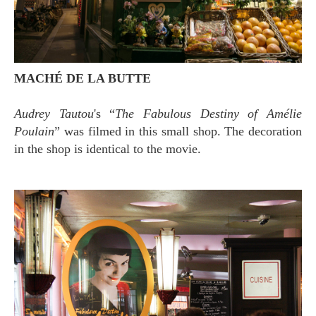
MACHÉ DE LA BUTTE
Audrey Tautou
's “
The Fabulous Destiny of Amélie
Poulain
” was filmed in this small shop. The decoration
in the shop is identical to the movie.