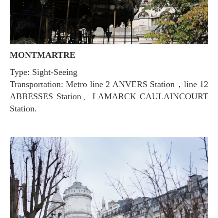
MONTMARTRE
Type: Sight-Seeing
Transportation: Metro line 2 ANVERS Station，line 12
ABBESSES Station、LAMARCK CAULAINCOURT
Station.