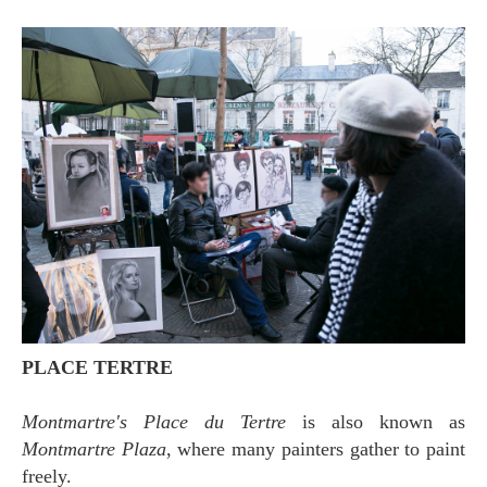
PLACE TERTRE
Montmartre's Place du Tertre
is also known as
Montmartre Plaza
, where many painters gather to paint
freely.