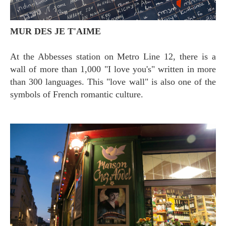
MUR DES JE T'AIME
At the Abbesses station on Metro Line 12, there is a
wall of more than 1,000 "I love you's" written in more
than 300 languages. This "love wall" is also one of the
symbols of French romantic culture.