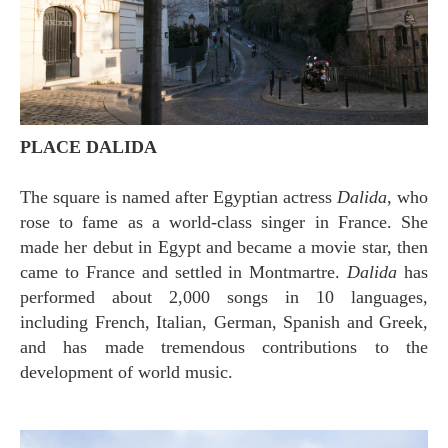
PLACE DALIDA
The square is named after Egyptian actress
Dalida
, who
rose to fame as a world-class singer in France. She
made her debut in Egypt and became a movie star, then
came to France and settled in Montmartre.
Dalida
has
performed about 2,000 songs in 10 languages,
including French, Italian, German, Spanish and Greek,
and has made tremendous contributions to the
development of world music.