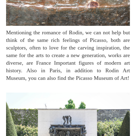
Mentioning the romance of Rodin, we can not help but
think of the same rich feelings of Picasso, both are
sculptors, often to love for the carving inspiration, the
same for the arts to create a new generation, works are
diverse, are France Important figures of modern art
history. Also in Paris, in addition to Rodin Art
Museum, you can also find the Picasso Museum of Art!