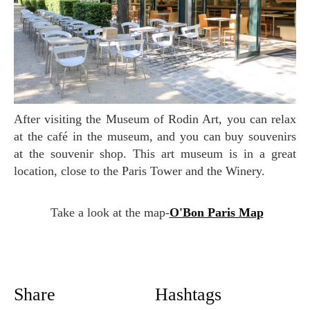
After visiting the Museum of Rodin Art, you can relax
at the café in the museum, and you can buy souvenirs
at the souvenir shop. This art museum is in a great
location, close to the Paris Tower and the Winery.
Take a look at the map-
O'Bon Paris Map
Share
Hashtags