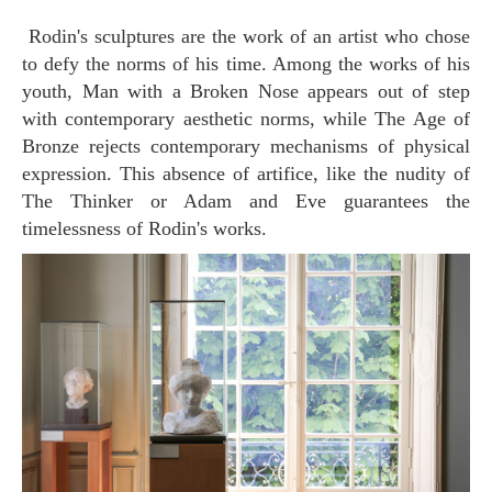
Rodin's sculptures are the work of an artist who chose
to defy the norms of his time. Among the works of his
youth, Man with a Broken Nose appears out of step
with contemporary aesthetic norms, while The Age of
Bronze rejects contemporary mechanisms of physical
expression. This absence of artifice, like the nudity of
The Thinker or Adam and Eve guarantees the
timelessness of Rodin's works.