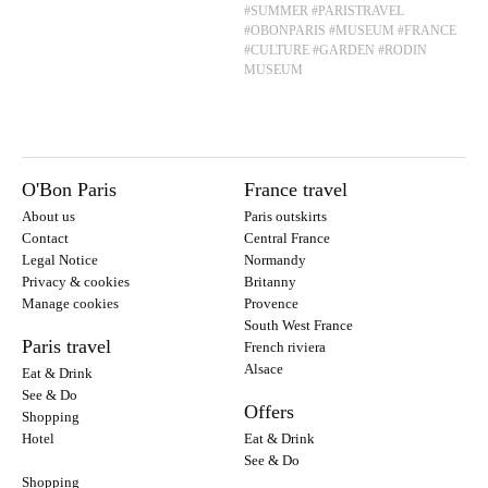
#SUMMER
#PARISTRAVEL
#OBONPARIS
#MUSEUM
#FRANCE
#CULTURE
#GARDEN
#RODIN
MUSEUM
O'Bon Paris
France travel
About us
Paris outskirts
Contact
Central France
Legal Notice
Normandy
Privacy & cookies
Britanny
Manage cookies
Provence
South West France
Paris travel
French riviera
Alsace
Eat & Drink
See & Do
Offers
Shopping
Hotel
Eat & Drink
See & Do
Shopping