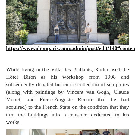
https://www.obonparis.com/admin/post/edit/140#conte
While living in the Villa des Brillants, Rodin used the
Hôtel Biron as his workshop from 1908 and
subsequently donated his entire collection of sculptures
(along with paintings by Vincent van Gogh, Claude
Monet, and Pierre-Auguste Renoir that he had
acquired) to the French State on the condition that they
turn the buildings into a museum dedicated to his
works.