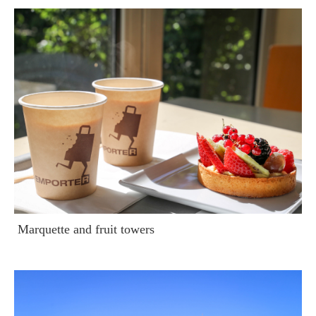
Marquette and fruit towers