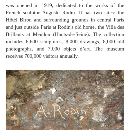
was opened in 1919, dedicated to the works of the
French sculptor Auguste Rodin. It has two sites: the
Hôtel Biron and surrounding grounds in central Paris
and just outside Paris at Rodin's old home, the Villa des
Brillants at Meudon (Hauts-de-Seine). The collection
includes 6,600 sculptures, 8,000 drawings, 8,000 old
photographs, and 7,000 objets d’art. The museum
receives 700,000 visitors annually.