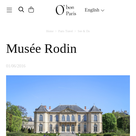
Toggle navigation
English
Home
Paris Travel
See & Do
Musée Rodin
01/06/2016