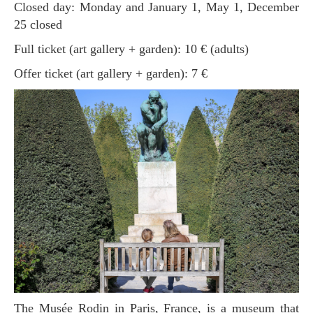
Closed day: Monday and January 1, May 1, December
25 closed
Full ticket (art gallery + garden): 10 € (adults)
Offer ticket (art gallery + garden): 7 €
The Musée Rodin in Paris, France, is a museum that