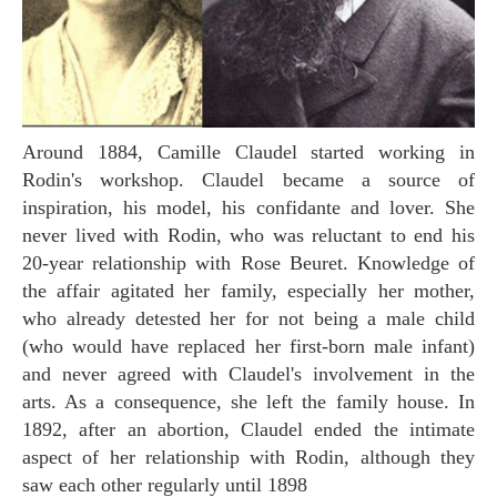
Around 1884, Camille Claudel started working in
Rodin's workshop. Claudel became a source of
inspiration, his model, his confidante and lover. She
never lived with Rodin, who was reluctant to end his
20-year relationship with Rose Beuret. Knowledge of
the affair agitated her family, especially her mother,
who already detested her for not being a male child
(who would have replaced her first-born male infant)
and never agreed with Claudel's involvement in the
arts. As a consequence, she left the family house. In
1892, after an abortion, Claudel ended the intimate
aspect of her relationship with Rodin, although they
saw each other regularly until 1898