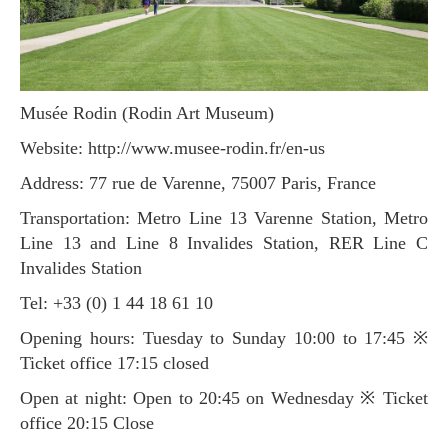
Musée Rodin (Rodin Art Museum)
Website: http://www.musee-rodin.fr/en-us
Address: 77 rue de Varenne, 75007 Paris, France
Transportation: Metro Line 13 Varenne Station, Metro
Line 13 and Line 8 Invalides Station, RER Line C
Invalides Station
Tel: +33 (0) 1 44 18 61 10
Opening hours: Tuesday to Sunday 10:00 to 17:45 ※
Ticket office 17:15 closed
Open at night: Open to 20:45 on Wednesday ※ Ticket
office 20:15 Close