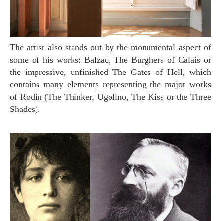
The artist also stands out by the monumental aspect of
some of his works: Balzac, The Burghers of Calais or
the impressive, unfinished The Gates of Hell, which
contains many elements representing the major works
of Rodin (The Thinker, Ugolino, The Kiss or the Three
Shades).