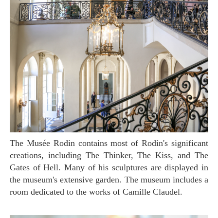
The Musée Rodin contains most of Rodin's significant
creations, including The Thinker, The Kiss, and The
Gates of Hell. Many of his sculptures are displayed in
the museum's extensive garden. The museum includes a
room dedicated to the works of Camille Claudel.