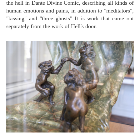
the hell in Dante Divine Comic, describing all kinds of
human emotions and pains, in addition to "meditators",
"kissing" and "three ghosts" It is work that came out
separately from the work of Hell's door.