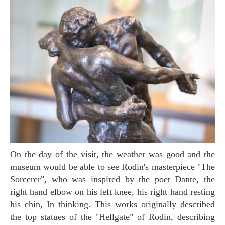
On the day of the visit, the weather was good and the
museum would be able to see Rodin's masterpiece "The
Sorcerer", who was inspired by the poet Dante, the
right hand elbow on his left knee, his right hand resting
his chin, In thinking. This works originally described
the top statues of the "Hellgate" of Rodin, describing