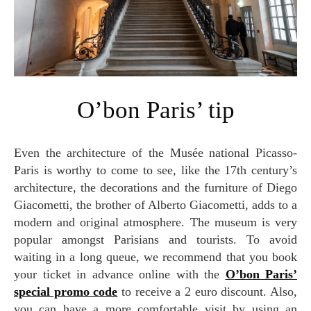
O’bon Paris’ tip
Even the architecture of the Musée national Picasso-
Paris is worthy to come to see, like the 17th century’s
architecture, the decorations and the furniture of Diego
Giacometti, the brother of Alberto Giacometti, adds to a
modern and original atmosphere. The museum is very
popular amongst Parisians and tourists. To avoid
waiting in a long queue, we recommend that you book
your ticket in advance online with the
O’bon Paris’
special promo code
to receive a 2 euro discount. Also,
you can have a more comfortable visit by using an