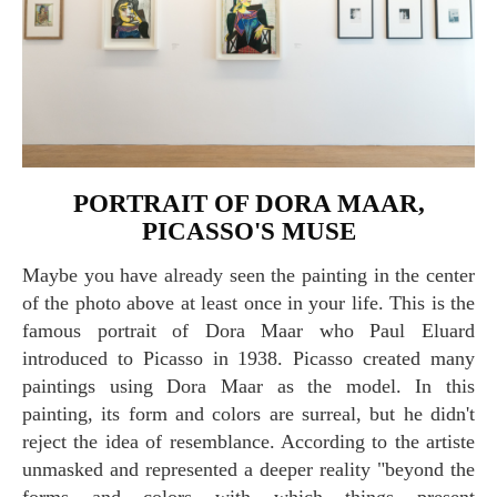
PORTRAIT OF DORA MAAR,
PICASSO'S MUSE
Maybe you have already seen the painting in the center
of the photo above at least once in your life. This is the
famous portrait of Dora Maar who Paul Eluard
introduced to Picasso in 1938. Picasso created many
paintings using Dora Maar as the model. In this
painting, its form and colors are surreal, but he didn't
reject the idea of resemblance. According to the artiste
unmasked and represented a deeper reality "beyond the
forms and colors with which things present