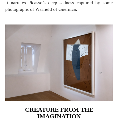
It narrates Picasso’s deep sadness captured by some
photographs of Warfield of Guernica.
CREATURE FROM THE
IMAGINATION