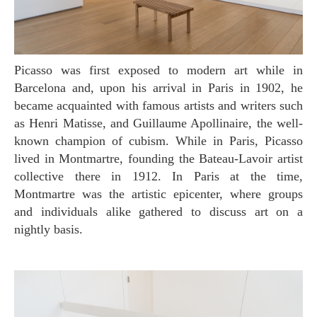
Picasso was first exposed to modern art while in
Barcelona and, upon his arrival in Paris in 1902, he
became acquainted with famous artists and writers such
as Henri Matisse, and Guillaume Apollinaire, the well-
known champion of cubism. While in Paris, Picasso
lived in Montmartre, founding the Bateau-Lavoir artist
collective there in 1912. In Paris at the time,
Montmartre was the artistic epicenter, where groups
and individuals alike gathered to discuss art on a
nightly basis.