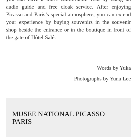
audio guide and free cloak service. After enjoying
Picasso and Paris’s special atmosphere, you can extend
your experience by buying souvenirs in the souvenir
shop beside the entrance or in the boutique in front of
the gate of Hôtel Salé.
Words by Yuka
Photographs by Yuna Lee
MUSEE NATIONAL PICASSO
PARIS