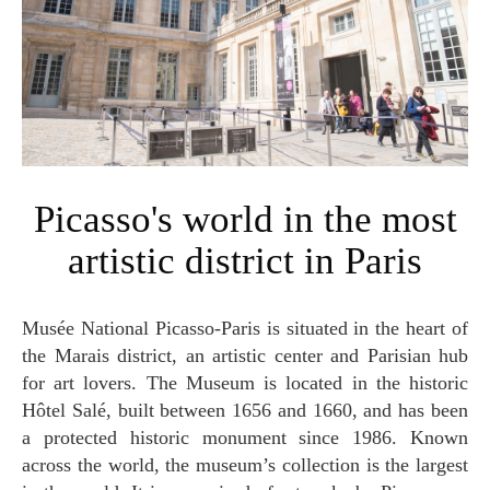
Picasso's world in the most
artistic district in Paris
Musée National Picasso-Paris is situated in the heart of
the Marais district, an artistic center and Parisian hub
for art lovers. The Museum is located in the historic
Hôtel Salé, built between 1656 and 1660, and has been
a protected historic monument since 1986. Known
across the world, the museum’s collection is the largest