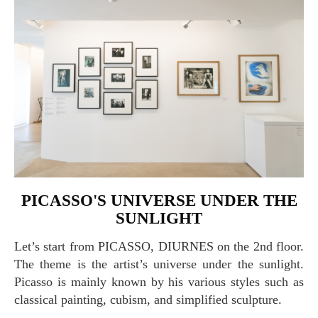
PICASSO'S UNIVERSE UNDER THE
SUNLIGHT
Let’s start from PICASSO, DIURNES on the 2nd floor.
The theme is the artist’s universe under the sunlight.
Picasso is mainly known by his various styles such as
classical painting, cubism, and simplified sculpture.