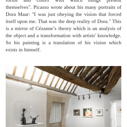
themselves". Picasso wrote about his many portraits of
Dora Maar: "I was just obeying the vision that forced
itself upon me. That was the deep reality of Dora." This
is a mirror of Cézanne’s theory which is an analysis of
the object and a transformation with artists' knowledge.
So his painting is a translation of his vision which
exists in himself.