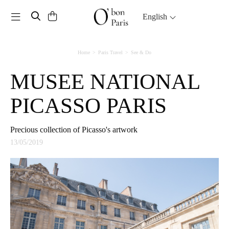
Toggle navigation
English
Home
Paris Travel
See & Do
MUSEE NATIONAL
PICASSO PARIS
Precious collection of Picasso's artwork
13/05/2019