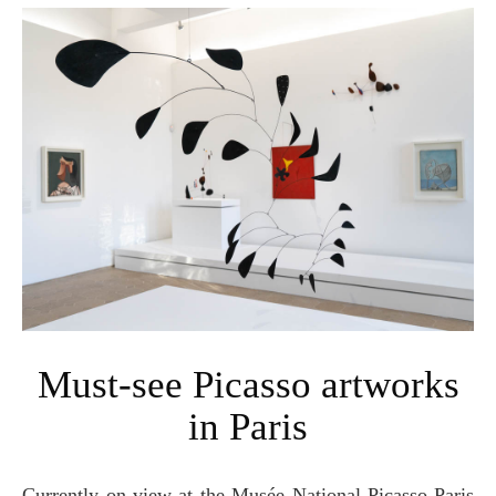
Must-see Picasso artworks
in Paris
Currently on-view at the Musée National Picasso-Paris