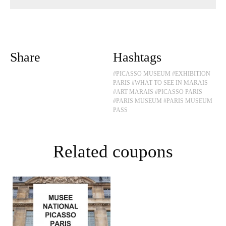
Share
Hashtags
#PICASSO MUSEUM
#EXHIBITION
PARIS
#WHAT TO SEE IN MARAIS
#ART MARAIS
#PICASSO PARIS
#PARIS MUSEUM
#PARIS MUSEUM
PASS
Related coupons