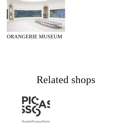
ORANGERIE MUSEUM
Related shops