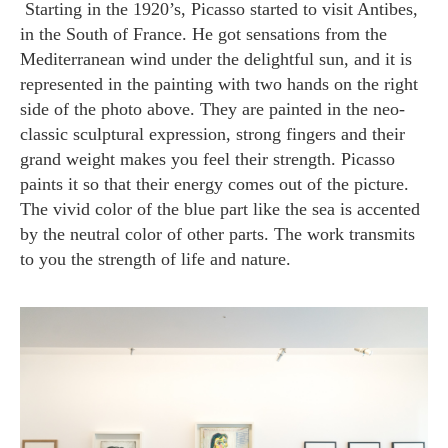
Starting in the 1920’s, Picasso started to visit Antibes,
in the South of France. He got sensations from the
Mediterranean wind under the delightful sun, and it is
represented in the painting with two hands on the right
side of the photo above. They are painted in the neo-
classic sculptural expression, strong fingers and their
grand weight makes you feel their strength. Picasso
paints it so that their energy comes out of the picture.
The vivid color of the blue part like the sea is accented
by the neutral color of other parts. The work transmits
to you the strength of life and nature.