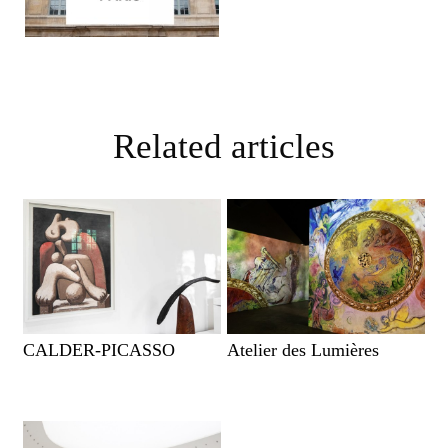
Related articles
CALDER-PICASSO
Atelier des Lumières