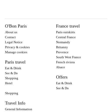
O'Bon Paris
France travel
About us
Paris outskirts
Contact
Central France
Legal Notice
Normandy
Privacy & cookies
Britanny
Manage cookies
Provence
South West France
Paris travel
French riviera
Alsace
Eat & Drink
See & Do
Offers
Shopping
Hotel
Eat & Drink
See & Do
Shopping
Travel Info
General Information