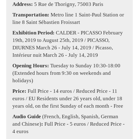
Address:
5 Rue de Thorigny, 75003 Paris
Transportation:
Metro line 1 Saint-Paul Station or
line 8 Saint Sébastien Froissart
Exhibition Period:
CALDER - PICASSO February
19th, 2019 to August 25th, 2019 / PICASSO,
DIURNES March 26 - July 14, 2019 / Picasso,
Intérieur nuit March 26 - July 14, 2019
Opening Hours:
Tuesday to Sunday 10:30-18:00
(Extended hours from 9:30 on weekends and
holidays)
Price:
Full Price - 14 euros / Reduced Price - 11
euros / EU Residents under 26 years old, under 18
years old, on the first Sunday of each month - Free
Audio Guide
(French, English, Spanish, German
and Chinese)
:
Full Price - 5 euros / Reduced Price -
4 euros