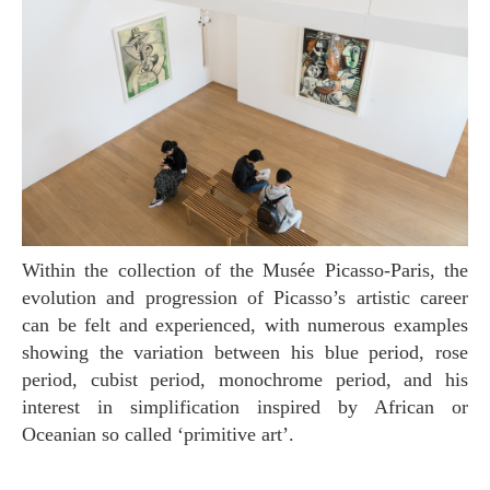
Within the collection of the Musée Picasso-Paris, the
evolution and progression of Picasso’s artistic career
can be felt and experienced, with numerous examples
showing the variation between his blue period, rose
period, cubist period, monochrome period, and his
interest in simplification inspired by African or
Oceanian so called ‘primitive art’.