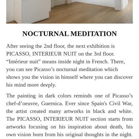
NOCTURNAL MEDITATION
After seeing the 2nd floor, the next exhibition is
PICASSO, INTERIEUR NUIT on the 3rd floor.
“Intérieur nuit” means inside night in French. There,
you can see Picasso’s nocturnal meditation which
shows you the vision in himself where you can discover
his mind more deeply.
The painting in dark colors reminds one of Picasso’s
chef-d’oeuvre, Guernica. Ever since Spain's Civil War,
the artist created many artworks in black and white.
The PICASSO, INTERIEUR NUIT section starts from
artworks focusing on his inspiration about death, his
own vision born from his original thoughts in the night.