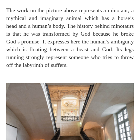
The work on the picture above represents a minotaur, a
mythical and imaginary animal which has a horse’s
head and a human’s body. The history behind minotaurs
is that he was transformed by God because he broke
God’s promise. It expresses here the human’s ambiguity
which is floating between a beast and God. Its legs
running strongly represent someone who tries to throw
off the labyrinth of suffers.