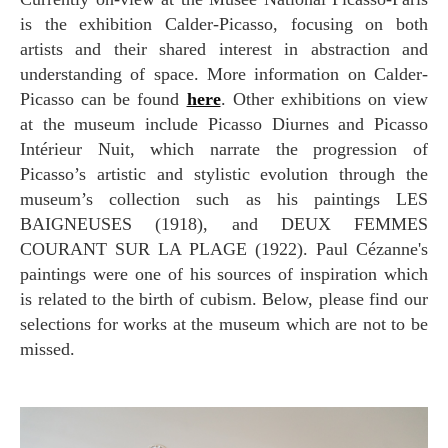
is the exhibition Calder-Picasso, focusing on both
artists and their shared interest in abstraction and
understanding of space. More information on Calder-
Picasso can be found
here
. Other exhibitions on view
at the museum include Picasso Diurnes and Picasso
Intérieur Nuit, which narrate the progression of
Picasso’s artistic and stylistic evolution through the
museum’s collection such as his paintings LES
BAIGNEUSES (1918), and DEUX FEMMES
COURANT SUR LA PLAGE (1922). Paul Cézanne's
paintings were one of his sources of inspiration which
is related to the birth of cubism. Below, please find our
selections for works at the museum which are not to be
missed.