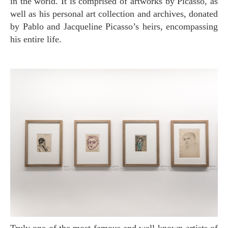
in the world. It is comprised of artworks by Picasso, as
well as his personal art collection and archives, donated
by Pablo and Jacqueline Picasso’s heirs, encompassing
his entire life.