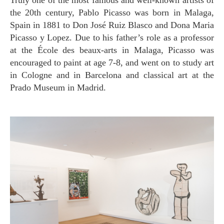
Truly one of the most famous and well-known artists of
the 20th century, Pablo Picasso was born in Malaga,
Spain in 1881 to Don José Ruiz Blasco and Dona Maria
Picasso y Lopez. Due to his father’s role as a professor
at the École des beaux-arts in Malaga, Picasso was
encouraged to paint at age 7-8, and went on to study art
in Cologne and in Barcelona and classical art at the
Prado Museum in Madrid.