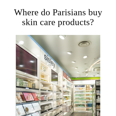
Where do Parisians buy
skin care products?