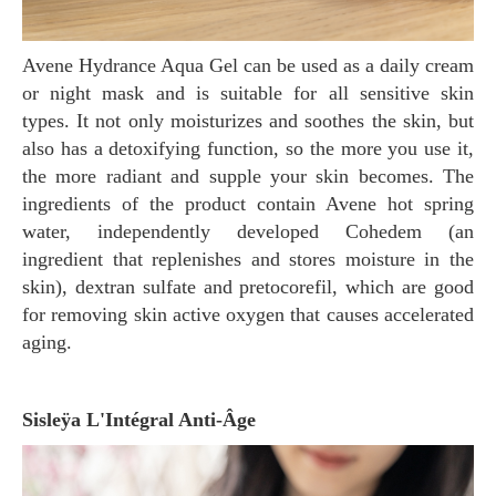
Avene Hydrance Aqua Gel can be used as a daily cream
or night mask and is suitable for all sensitive skin
types. It not only moisturizes and soothes the skin, but
also has a detoxifying function, so the more you use it,
the more radiant and supple your skin becomes. The
ingredients of the product contain Avene hot spring
water, independently developed Cohedem (an
ingredient that replenishes and stores moisture in the
skin), dextran sulfate and pretocorefil, which are good
for removing skin active oxygen that causes accelerated
aging.
Sisleÿa L'Intégral Anti-Âge