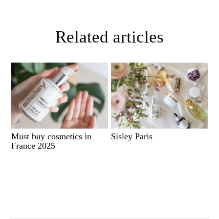
Related articles
Must buy cosmetics in
Sisley Paris
France 2025