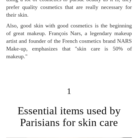
prefer quality cosmetics that are really necessary for
their skin.
Also, good skin with good cosmetics is the beginning
of great makeup. François Nars, a legendary makeup
artist and founder of the French cosmetics brand NARS
Make-up, emphasizes that "skin care is 50% of
makeup."
1
Essential items used by
Parisians for skin care