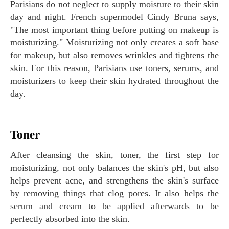
Parisians do not neglect to supply moisture to their skin
day and night. French supermodel Cindy Bruna says,
"The most important thing before putting on makeup is
moisturizing." Moisturizing not only creates a soft base
for makeup, but also removes wrinkles and tightens the
skin. For this reason, Parisians use toners, serums, and
moisturizers to keep their skin hydrated throughout the
day.
Toner
After cleansing the skin, toner, the first step for
moisturizing, not only balances the skin's pH, but also
helps prevent acne, and strengthens the skin's surface
by removing things that clog pores. It also helps the
serum and cream to be applied afterwards to be
perfectly absorbed into the skin.