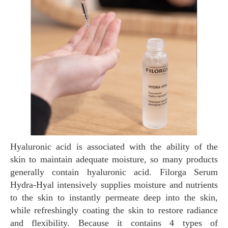
Hyaluronic acid is associated with the ability of the
skin to maintain adequate moisture, so many products
generally contain hyaluronic acid. Filorga Serum
Hydra-Hyal intensively supplies moisture and nutrients
to the skin to instantly permeate deep into the skin,
while refreshingly coating the skin to restore radiance
and flexibility. Because it contains 4 types of