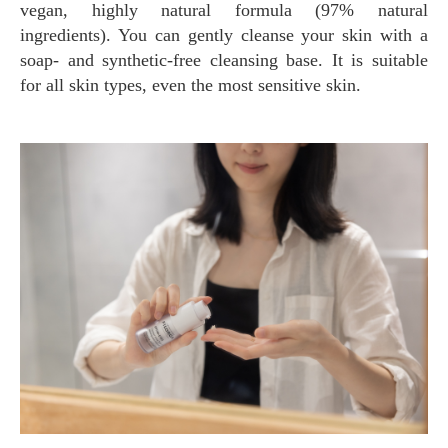
vegan, highly natural formula (97% natural
ingredients). You can gently cleanse your skin with a
soap- and synthetic-free cleansing base. It is suitable
for all skin types, even the most sensitive skin.