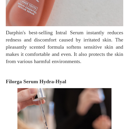
Darphin's best-selling Intral Serum instantly reduces
redness and discomfort caused by irritated skin. The
pleasantly scented formula softens sensitive skin and
makes it comfortable and even. It also protects the skin
from various harmful environments.
Filorga Serum Hydra-Hyal