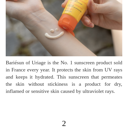
Bariésun of Uriage is the No. 1 sunscreen product sold
in France every year. It protects the skin from UV rays
and keeps it hydrated. This sunscreen that permeates
the skin without stickiness is a product for dry,
inflamed or sensitive skin caused by ultraviolet rays.
2