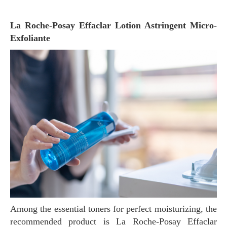
La Roche-Posay Effaclar Lotion Astringent Micro-
Exfoliante
Among the essential toners for perfect moisturizing, the
recommended product is La Roche-Posay Effaclar