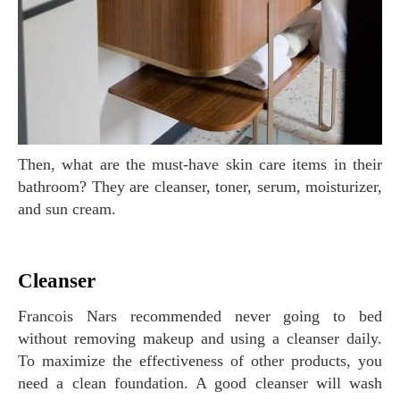
Then, what are the must-have skin care items in their
bathroom? They are cleanser, toner, serum, moisturizer,
and sun cream.
Cleanser
Francois Nars recommended never going to bed
without removing makeup and using a cleanser daily.
To maximize the effectiveness of other products, you
need a clean foundation. A good cleanser will wash