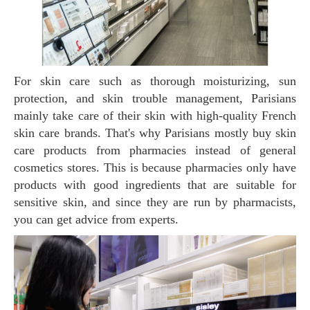
For skin care such as thorough moisturizing, sun
protection, and skin trouble management, Parisians
mainly take care of their skin with high-quality French
skin care brands. That's why Parisians mostly buy skin
care products from pharmacies instead of general
cosmetics stores. This is because pharmacies only have
products with good ingredients that are suitable for
sensitive skin, and since they are run by pharmacists,
you can get advice from experts.