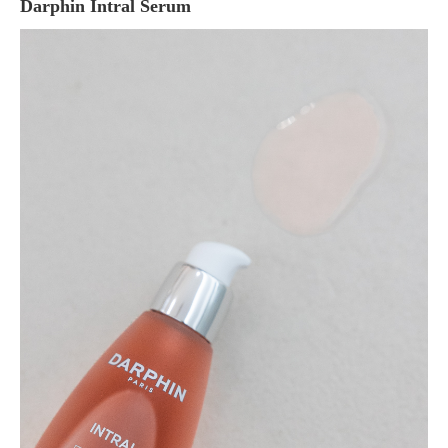
Darphin Intral Serum