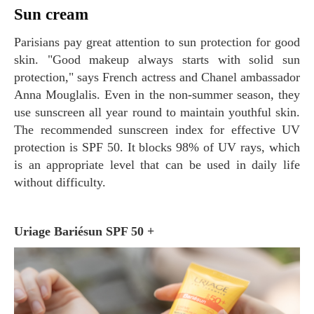
Sun cream
Parisians pay great attention to sun protection for good
skin. "Good makeup always starts with solid sun
protection," says French actress and Chanel ambassador
Anna Mouglalis. Even in the non-summer season, they
use sunscreen all year round to maintain youthful skin.
The recommended sunscreen index for effective UV
protection is SPF 50. It blocks 98% of UV rays, which
is an appropriate level that can be used in daily life
without difficulty.
Uriage Bariésun SPF 50 +