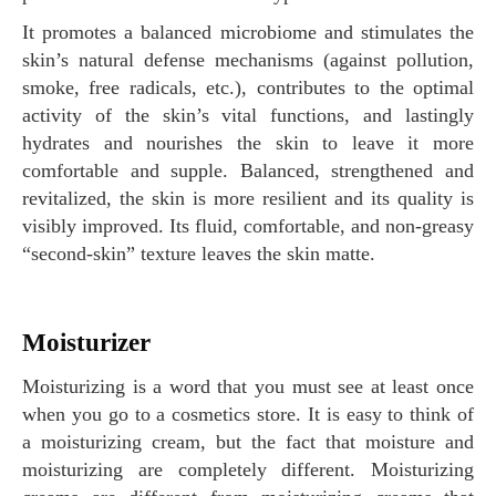
It promotes a balanced microbiome and stimulates the
skin’s natural defense mechanisms (against pollution,
smoke, free radicals, etc.), contributes to the optimal
activity of the skin’s vital functions, and lastingly
hydrates and nourishes the skin to leave it more
comfortable and supple. Balanced, strengthened and
revitalized, the skin is more resilient and its quality is
visibly improved. Its fluid, comfortable, and non-greasy
“second-skin” texture leaves the skin matte.
Moisturizer
Moisturizing is a word that you must see at least once
when you go to a cosmetics store. It is easy to think of
a moisturizing cream, but the fact that moisture and
moisturizing are completely different. Moisturizing