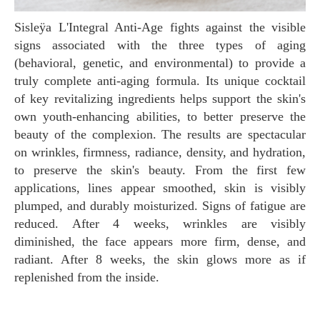
Sisleÿa L'Integral Anti-Age fights against the visible
signs associated with the three types of aging
(behavioral, genetic, and environmental) to provide a
truly complete anti-aging formula. Its unique cocktail
of key revitalizing ingredients helps support the skin's
own youth-enhancing abilities, to better preserve the
beauty of the complexion. The results are spectacular
on wrinkles, firmness, radiance, density, and hydration,
to preserve the skin's beauty. From the first few
applications, lines appear smoothed, skin is visibly
plumped, and durably moisturized. Signs of fatigue are
reduced. After 4 weeks, wrinkles are visibly
diminished, the face appears more firm, dense, and
radiant. After 8 weeks, the skin glows more as if
replenished from the inside.