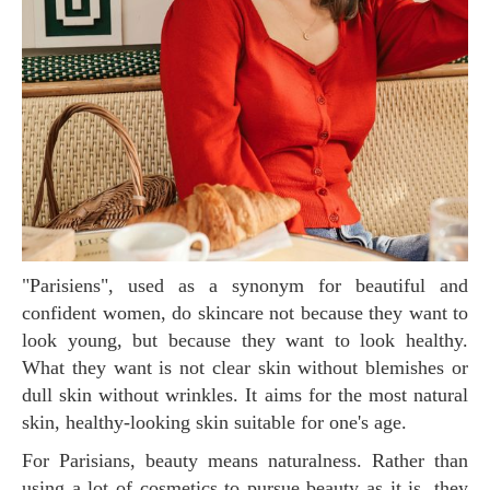
"Parisiens", used as a synonym for beautiful and
confident women, do skincare not because they want to
look young, but because they want to look healthy.
What they want is not clear skin without blemishes or
dull skin without wrinkles. It aims for the most natural
skin, healthy-looking skin suitable for one's age.
For Parisians, beauty means naturalness. Rather than
using a lot of cosmetics to pursue beauty as it is, they