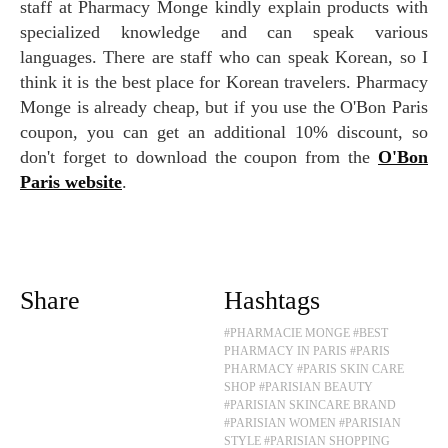
staff at Pharmacy Monge kindly explain products with
specialized knowledge and can speak various
languages. There are staff who can speak Korean, so I
think it is the best place for Korean travelers. Pharmacy
Monge is already cheap, but if you use the O'Bon Paris
coupon, you can get an additional 10% discount, so
don't forget to download the coupon from the
O'Bon
Paris website
.
Share
Hashtags
#PHARMACIE MONGE
#BEST
PHARMACY IN PARIS
#PARIS
PHARMACY
#PARIS SKIN CARE
SHOP
#PARISIAN BEAUTY
#PARISIAN SKINCARE BRAND
#PARISIAN WOMEN
#PARISIAN
STYLE
#PARISIAN SHOPPING