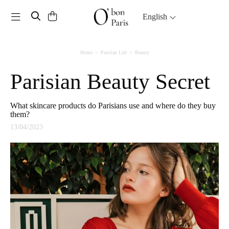
Toggle navigation
English
Home
Parisian Life
Beauty
Parisian Beauty Secret
What skincare products do Parisians use and where do they buy
them?
13/04/2023