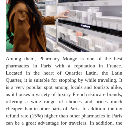
Among them, Pharmacy Monge is one of the best
pharmacies in Paris with a reputation in France.
Located in the heart of Quartier Latin, the Latin
Quarter, it is suitable for stopping by while traveling. It
is a very popular spot among locals and tourists alike,
as it houses a variety of luxury French skincare brands,
offering a wide range of choices and prices much
cheaper than in other parts of Paris. In addition, the tax
refund rate (15%) higher than other pharmacies in Paris
can be a great advantage for travelers. In addition, the