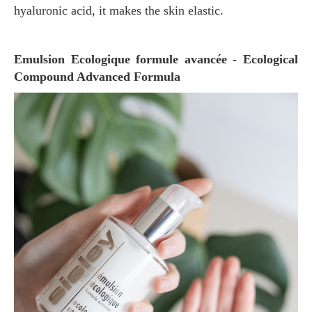
hyaluronic acid, it makes the skin elastic.
Emulsion Ecologique formule avancée - Ecological
Compound Advanced Formula