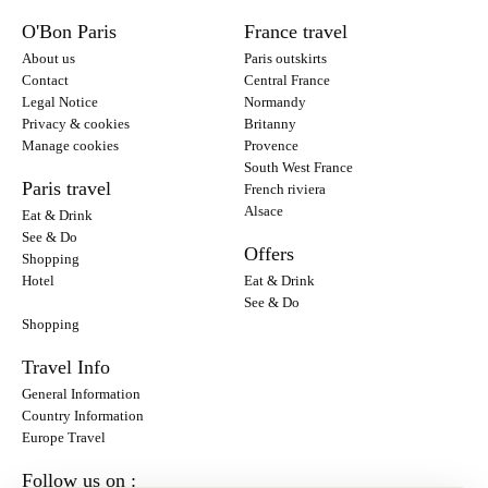
O'Bon Paris
France travel
About us
Paris outskirts
Contact
Central France
Legal Notice
Normandy
Privacy & cookies
Britanny
Manage cookies
Provence
South West France
Paris travel
French riviera
Alsace
Eat & Drink
See & Do
Offers
Shopping
Hotel
Eat & Drink
See & Do
Shopping
Travel Info
General Information
Country Information
Europe Travel
Follow us on :