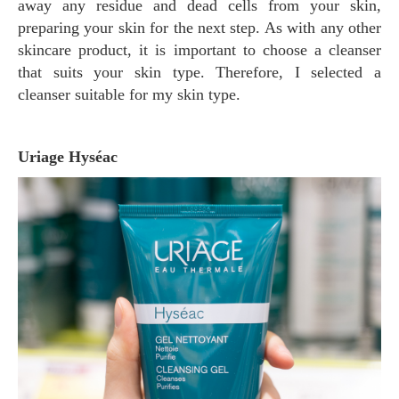
away any residue and dead cells from your skin,
preparing your skin for the next step. As with any other
skincare product, it is important to choose a cleanser
that suits your skin type. Therefore, I selected a
cleanser suitable for my skin type.
Uriage Hyséac