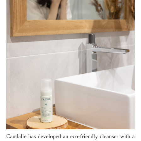
Caudalie has developed an eco-friendly cleanser with a