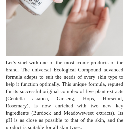
Let’s start with one of the most iconic products of the
brand. The universal Ecological Compound advanced
formula adapts to suit the needs of every skin type to
help it function optimally. This unique formula, reputed
for its successful original complex of five plant extracts
(Centella asiatica, Ginseng, Hops, Horsetail,
Rosemary), is now enriched with two new key
ingredients (Burdock and Meadowsweet extracts). Its
pH is as close as possible to that of the skin, and the
product is suitable for all skin types.