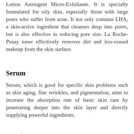
Lotion Astringent Micro-Exfoliante. It is specially
formulated for oily skin, especially those with large
pores who suffer from acne. It not only contains LHA,
a skin-active ingredient that cleanses deep into pores,
but is also effective in reducing pore size. La Roche-
Posay toner effectively removes dirt and less-erased
makeup from the skin surface.
Serum
Serum, which is good for specific skin problems such
as skin aging, fine wrinkles, and pigmentation, aims to
increase the absorption rate of basic skin care by
penetrating deeper into the skin layer and directly
supplying powerful ingredients.