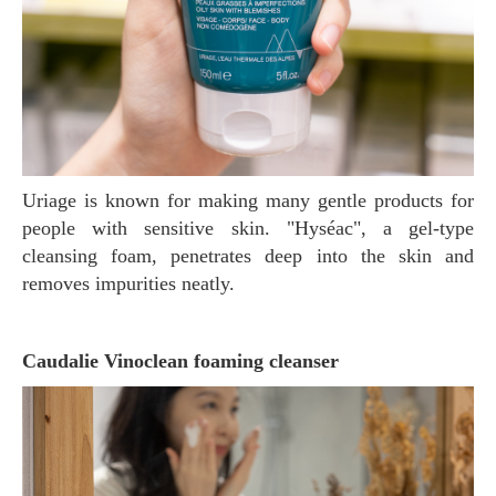
Uriage is known for making many gentle products for
people with sensitive skin. "Hyséac", a gel-type
cleansing foam, penetrates deep into the skin and
removes impurities neatly.
Caudalie Vinoclean foaming cleanser