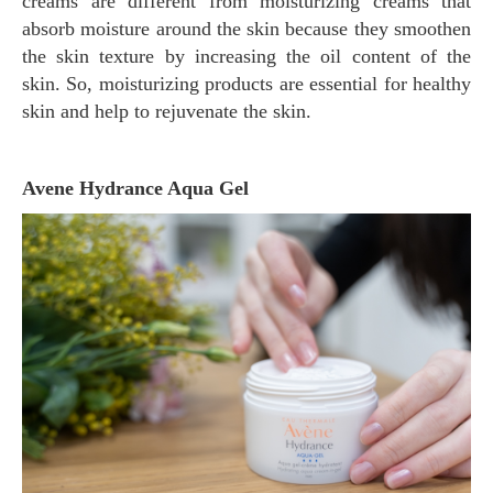
creams are different from moisturizing creams that
absorb moisture around the skin because they smoothen
the skin texture by increasing the oil content of the
skin. So, moisturizing products are essential for healthy
skin and help to rejuvenate the skin.
Avene Hydrance Aqua Gel