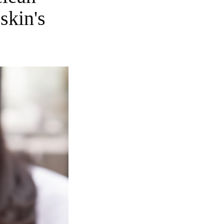
skin's