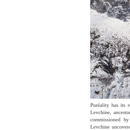
Puréality has its roots in a 200-year botanical journey that began with the ethnobotanist Alexis
Levchine, ancesto
commissioned by 
Levchine uncovered