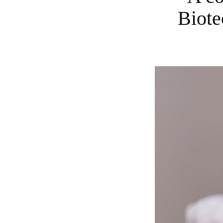
Biote