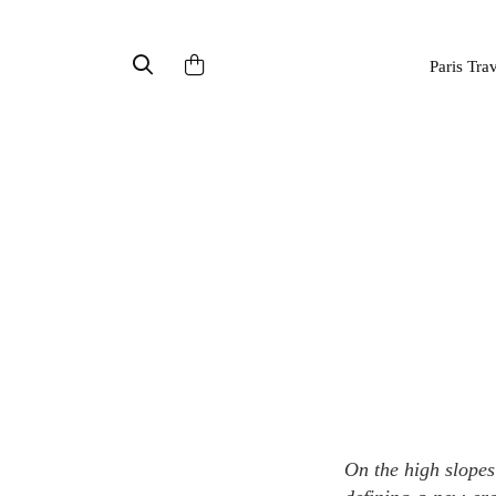
Paris Tra
On the high slopes of the French Alps, we discover the story of a family's botanical heritage that is