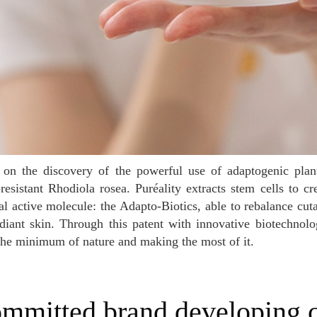
resistant Rhodiola rosea. Puréality extracts stem cells to c
al active molecule: the Adapto-Biotics, able to rebalance c
diant skin. Through this patent with innovative biotechnolo
the minimum of nature and making the most of it.