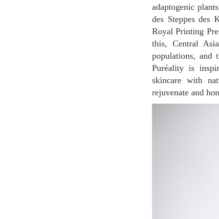
adaptogenic plants
des Steppes des K
Royal Printing Pre
this, Central Asi
populations, and t
Puréality is insp
skincare with nat
rejuvenate and hono