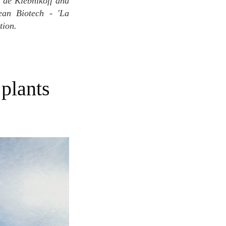
s de Klebnikoff and
ean Biotech - 'La
tion.