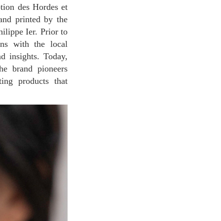
ption des Hordes et
and printed by the
lippe Ier. Prior to
ons with the local
nd insights. Today,
The brand pioneers
ting products that