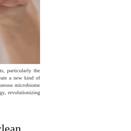
reate a new kind of
utaneous microbiome
gy, revolutionizing