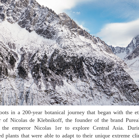
r of Nicolas de Klebnikoff, the founder of the brand Purea
the emperor Nicolas 1er to explore Central Asia. Durin
 plants that were able to adapt to their unique extreme cli