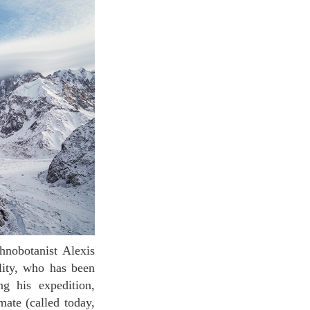
lity, who has been
g his expedition,
mate (called today,