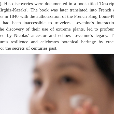
). His discoveries were documented in a book titled 'Descri
irghiz-Kazaks'. The book was later translated into French 
ss in 1840 with the authorization of the French King Louis-Phi
a had been inaccessible to travelers. Levchine's interacti
he discovery of their use of extreme plants, led to profou
ired by Nicolas' ancestor and echoes Levchine's legacy. 
ure's resilience and celebrates botanical heritage by crea
r the secrets of centuries past.