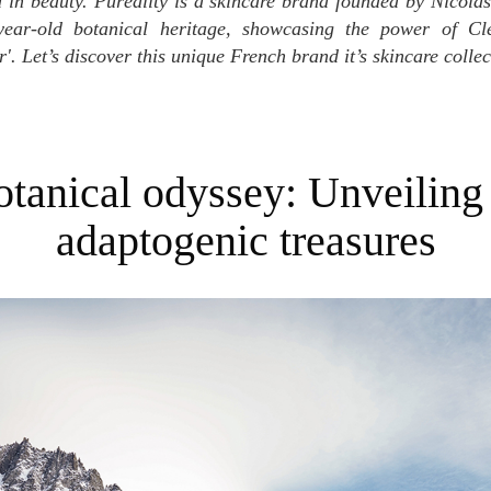
 in beauty. Puréality is a skincare brand founded by Nicola
year-old botanical heritage, showcasing the power of Cl
. Let’s discover this unique French brand it’s skincare collec
adaptogenic treasures