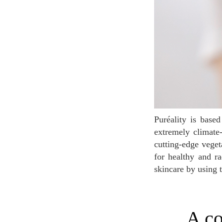
Puréality is based on the discovery of the powerful use of adaptogenic plants, particularly the
extremely climate-
cutting-edge veget
for healthy and ra
skincare by using 
A committed brand developing clean