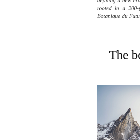
defining a new era
rooted in a 200-
Botanique du Futur'
The botanical odyssey: Unveiling plants