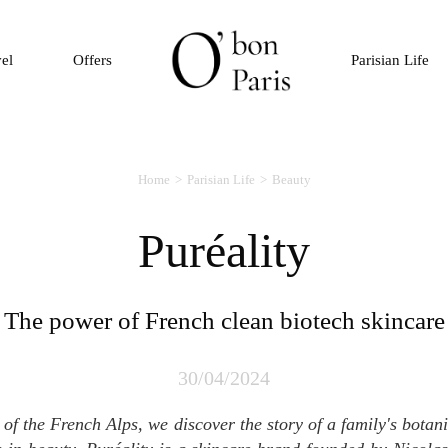
vel
Offers
Parisian Life
Home
Parisian Life
Beauty
Puréality
The power of French clean biotech skincare
30/04/2024