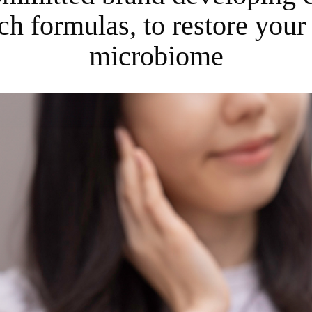
ch formulas, to restore your 
microbiome