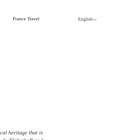
France Travel
English