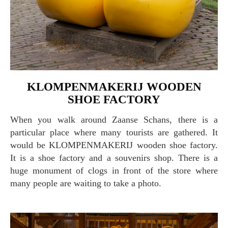
KLOMPENMAKERIJ WOODEN
SHOE FACTORY
When you walk around Zaanse Schans, there is a
particular place where many tourists are gathered. It
would be KLOMPENMAKERIJ wooden shoe factory.
It is a shoe factory and a souvenirs shop. There is a
huge monument of clogs in front of the store where
many people are waiting to take a photo.