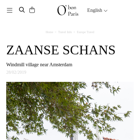
Toggle navigation
English
Home
Travel Info
Europe Travel
ZAANSE SCHANS
Windmill village near Amsterdam
28/02/2019