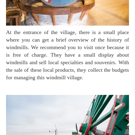
At the entrance of the village, there is a small place
where you can get a brief overview of the history of
windmills. We recommend you to visit once because it
is free of charge. They have a small display about
windmills and sell local specialties and souvenirs. With
the sale of these local products, they collect the budgets
for managing this windmill village.