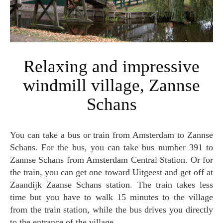
Relaxing and impressive
windmill village, Zannse
Schans
You can take a bus or train from Amsterdam to Zannse
Schans. For the bus, you can take bus number 391 to
Zannse Schans from Amsterdam Central Station. Or for
the train, you can get one toward Uitgeest and get off at
Zaandijk Zaanse Schans station. The train takes less
time but you have to walk 15 minutes to the village
from the train station, while the bus drives you directly
to the entrance of the village.