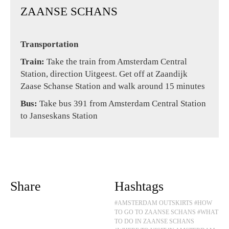
ZAANSE SCHANS
Transportation
Train:
Take the train from Amsterdam Central
Station, direction Uitgeest. Get off at Zaandijk
Zaase Schanse Station and walk around 15 minutes
Bus:
Take bus 391 from Amsterdam Central Station
to Janseskans Station
Share
Hashtags
#AMSTERDAM OUTSKIRTS
#HOW
TO GO TO ZAANSE SCHANS
#WHAT
TO DO IN ZAANSE SCHANS