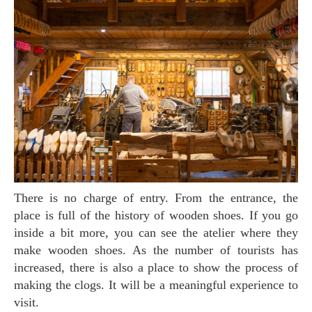
There is no charge of entry. From the entrance, the
place is full of the history of wooden shoes. If you go
inside a bit more, you can see the atelier where they
make wooden shoes. As the number of tourists has
increased, there is also a place to show the process of
making the clogs. It will be a meaningful experience to
visit.