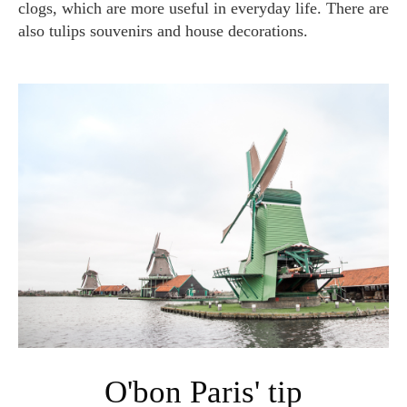
clogs, which are more useful in everyday life. There are
also tulips souvenirs and house decorations.
O'bon Paris' tip