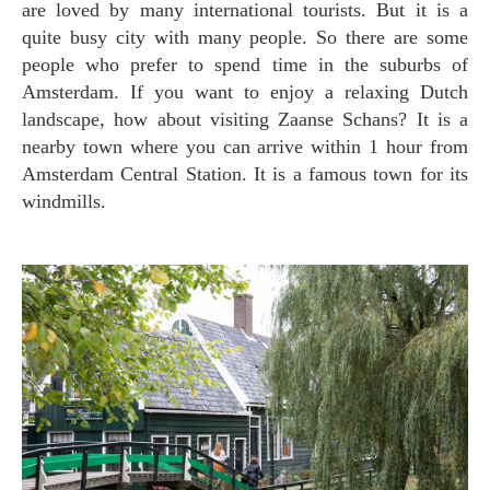
are loved by many international tourists. But it is a
quite busy city with many people. So there are some
people who prefer to spend time in the suburbs of
Amsterdam. If you want to enjoy a relaxing Dutch
landscape, how about visiting Zaanse Schans? It is a
nearby town where you can arrive within 1 hour from
Amsterdam Central Station. It is a famous town for its
windmills.