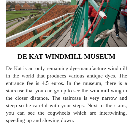
DE KAT WINDMILL MUSEUM
De Kat is an only remaining dye-manufacture windmill
in the world that produces various antique dyes. The
entrance fee is 4.5 euros. In the museum, there is a
staircase that you can go up to see the windmill wing in
the closer distance. The staircase is very narrow and
steep so be careful with your steps. Next to the stairs,
you can see the cogwheels which are intertwining,
speeding up and slowing down.