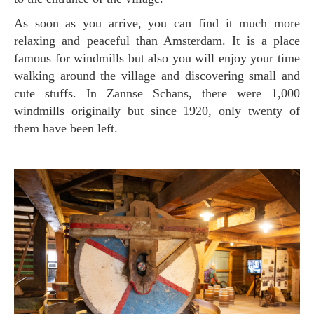
As soon as you arrive, you can find it much more
relaxing and peaceful than Amsterdam. It is a place
famous for windmills but also you will enjoy your time
walking around the village and discovering small and
cute stuffs. In Zannse Schans, there were 1,000
windmills originally but since 1920, only twenty of
them have been left.