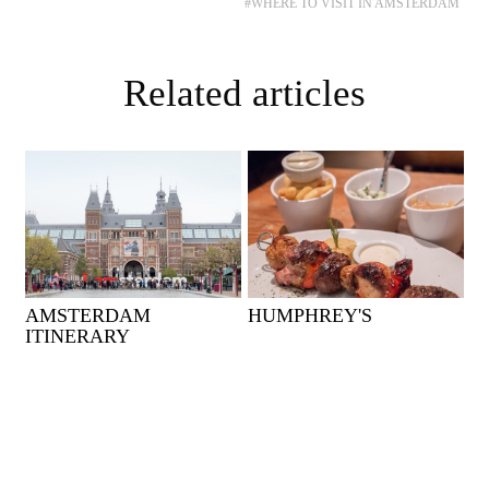
#WHERE TO VISIT IN AMSTERDAM
Related articles
AMSTERDAM
HUMPHREY'S
ITINERARY