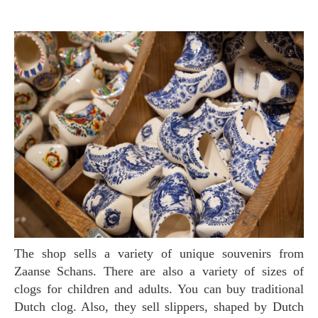
The shop sells a variety of unique souvenirs from
Zaanse Schans. There are also a variety of sizes of
clogs for children and adults. You can buy traditional
Dutch clog. Also, they sell slippers, shaped by Dutch