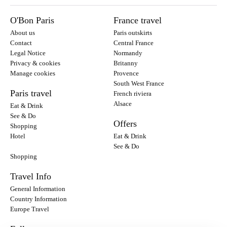
O'Bon Paris
France travel
About us
Paris outskirts
Contact
Central France
Legal Notice
Normandy
Privacy & cookies
Britanny
Manage cookies
Provence
South West France
Paris travel
French riviera
Alsace
Eat & Drink
See & Do
Offers
Shopping
Hotel
Eat & Drink
See & Do
Shopping
Travel Info
General Information
Country Information
Europe Travel