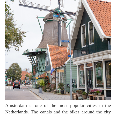
Amsterdam is one of the most popular cities in the
Netherlands. The canals and the bikes around the city