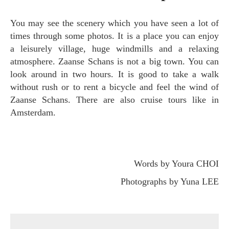
You may see the scenery which you have seen a lot of
times through some photos. It is a place you can enjoy
a leisurely village, huge windmills and a relaxing
atmosphere. Zaanse Schans is not a big town. You can
look around in two hours. It is good to take a walk
without rush or to rent a bicycle and feel the wind of
Zaanse Schans. There are also cruise tours like in
Amsterdam.
Words by Youra CHOI
Photographs by Yuna LEE