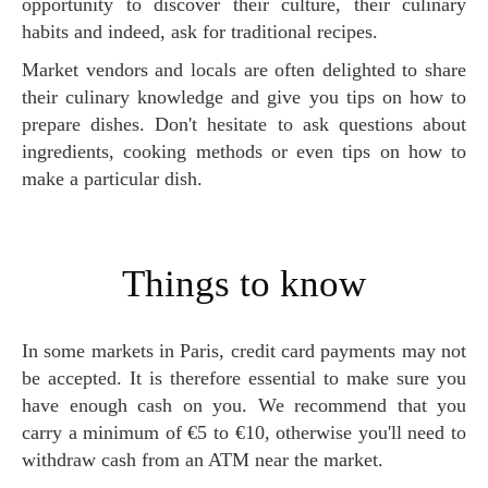
opportunity to discover their culture, their culinary
habits and indeed, ask for traditional recipes.
Market vendors and locals are often delighted to share
their culinary knowledge and give you tips on how to
prepare dishes. Don't hesitate to ask questions about
ingredients, cooking methods or even tips on how to
make a particular dish.
Things to know
In some markets in Paris, credit card payments may not
be accepted. It is therefore essential to make sure you
have enough cash on you. We recommend that you
carry a minimum of €5 to €10, otherwise you'll need to
withdraw cash from an ATM near the market.