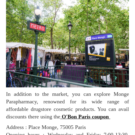
In addition to the market, you can explore Monge
Parapharmacy, renowned for its wide range of
affordable drugstore cosmetic products. You can avail
discounts there using the
O'Bon Paris coupon
Address : Place Monge, 75005 Paris
Opening hours : Wednesday and Friday 7:00-13:30,