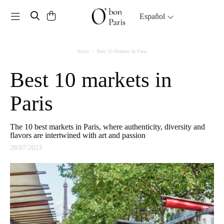
Toggle navigation
Español
Inicio
Best 10 Markets In Paris
Best 10 markets in
Paris
The 10 best markets in Paris, where authenticity, diversity and
flavors are intertwined with art and passion
28/07/2023