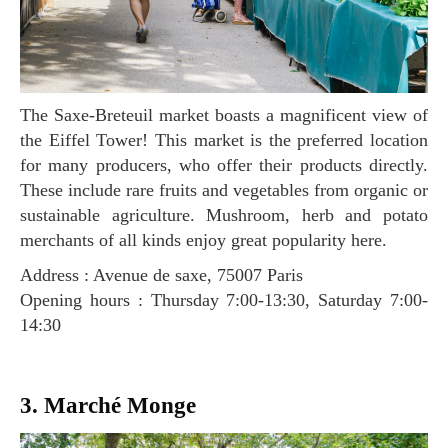
The Saxe-Breteuil market boasts a magnificent view of
the Eiffel Tower! This market is the preferred location
for many producers, who offer their products directly.
These include rare fruits and vegetables from organic or
sustainable agriculture. Mushroom, herb and potato
merchants of all kinds enjoy great popularity here.
Address : Avenue de saxe, 75007 Paris
Opening hours : Thursday 7:00-13:30, Saturday 7:00-
14:30
3. Marché Monge