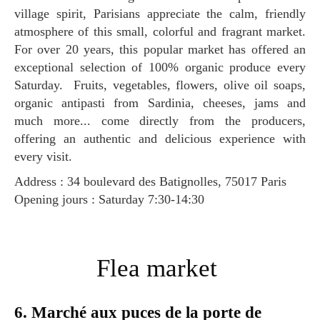
village spirit, Parisians appreciate the calm, friendly
atmosphere of this small, colorful and fragrant market.
For over 20 years, this popular market has offered an
exceptional selection of 100% organic produce every
Saturday. Fruits, vegetables, flowers, olive oil soaps,
organic antipasti from Sardinia, cheeses, jams and
much more... come directly from the producers,
offering an authentic and delicious experience with
every visit.
Address : 34 boulevard des Batignolles, 75017 Paris
Opening jours : Saturday 7:30-14:30
Flea market
6. Marché aux puces de la porte de