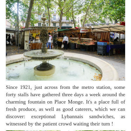
Since 1921, just across from the metro station, some
forty stalls have gathered three days a week around the
charming fountain on Place Monge. It's a place full of
fresh produce, as well as good caterers, which we can
discover: exceptional Lybannais sandwiches, as
witnessed by the patient crowd waiting their turn !