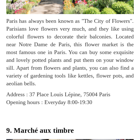
Paris has always been known as "The City of Flowers".
Parisians love flowers very much, and they like using
colorful flowers to decorate their balconies. Located
near Notre Dame de Paris, this flower market is the
most famous one in Paris. You can buy some exquisite
and lovely potted plants and put them on your window
sill. Apart from flowers and plants, you can also find a
variety of gardening tools like kettles, flower pots, and
aeolian bells.
Address : 37 Place Louis Lépine, 75004 Paris
Opening hours : Everyday 8:00-19:30
9. Marché aux timbre