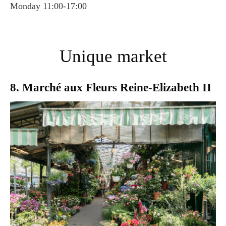
Monday 11:00-17:00
Unique market
8. Marché aux Fleurs Reine-Elizabeth II