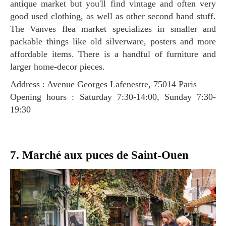
antique market but you'll find vintage and often very
good used clothing, as well as other second hand stuff.
The Vanves flea market specializes in smaller and
packable things like old silverware, posters and more
affordable items. There is a handful of furniture and
larger home-decor pieces.
Address : Avenue Georges Lafenestre, 75014 Paris
Opening hours : Saturday 7:30-14:00, Sunday 7:30-
19:30
7. Marché aux puces de Saint-Ouen