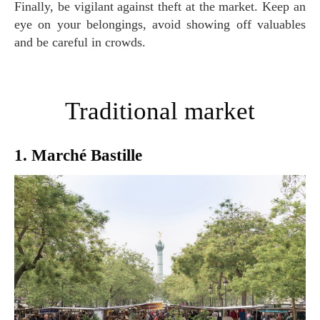
Finally, be vigilant against theft at the market. Keep an
eye on your belongings, avoid showing off valuables
and be careful in crowds.
Traditional market
1. Marché Bastille