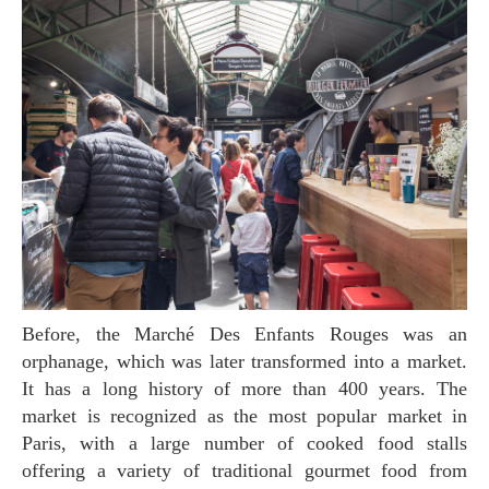
Before, the Marché Des Enfants Rouges was an
orphanage, which was later transformed into a market.
It has a long history of more than 400 years. The
market is recognized as the most popular market in
Paris, with a large number of cooked food stalls
offering a variety of traditional gourmet food from