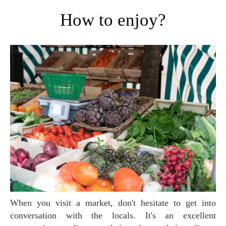
How to enjoy?
When you visit a market, don't hesitate to get into
conversation with the locals. It's an excellent