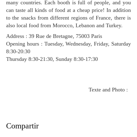
many countries. Each booth is full of people, and you
can taste all kinds of food at a cheap price! In addition
to the snacks from different regions of France, there is
also local food from Morocco, Lebanon and Turkey.
Address : 39 Rue de Bretagne, 75003 Paris
Opening hours : Tuesday, Wednesday, Friday, Saturday
8:30-20:30
Thursday 8:30-21:30, Sunday 8:30-17:30
Texte and Photo :
Compartir