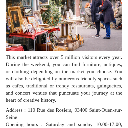
This market attracts over 5 million visitors every year.
During the weekend, you can find furniture, antiques,
or clothing depending on the market you choose. You
will also be delighted by numerous friendly spaces such
as cafes, traditional or trendy restaurants, guinguettes,
and concert venues that punctuate your journey at the
heart of creative history.
Address : 110 Rue des Rosiers, 93400 Saint-Ouen-sur-
Seine
Opening hours : Saturday and sunday 10:00-17:00,