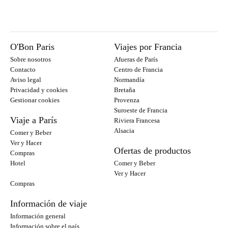
O'Bon Paris
Viajes por Francia
Sobre nosotros
Afueras de París
Contacto
Centro de Francia
Aviso legal
Normandía
Privacidad y cookies
Bretaña
Gestionar cookies
Provenza
Suroeste de Francia
Viaje a París
Riviera Francesa
Alsacia
Comer y Beber
Ver y Hacer
Ofertas de productos
Compras
Hotel
Comer y Beber
Ver y Hacer
Compras
Información de viaje
Información general
Información sobre el país