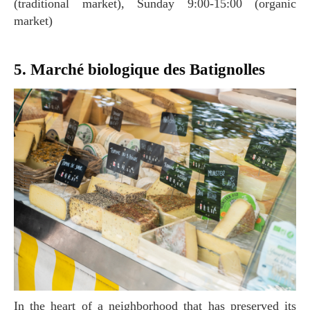
(traditional market), Sunday 9:00-15:00 (organic
market)
5. Marché biologique des Batignolles
In the heart of a neighborhood that has preserved its