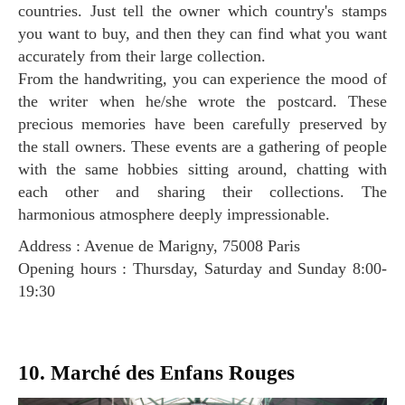
countries. Just tell the owner which country's stamps
you want to buy, and then they can find what you want
accurately from their large collection.
From the handwriting, you can experience the mood of
the writer when he/she wrote the postcard. These
precious memories have been carefully preserved by
the stall owners. These events are a gathering of people
with the same hobbies sitting around, chatting with
each other and sharing their collections. The
harmonious atmosphere deeply impressionable.
Address : Avenue de Marigny, 75008 Paris
Opening hours : Thursday, Saturday and Sunday 8:00-
19:30
10. Marché des Enfans Rouges