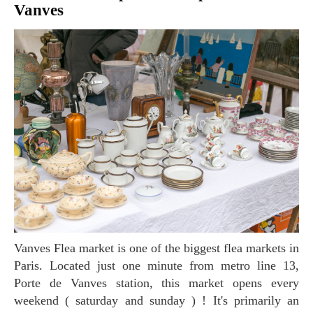
Vanves
Vanves Flea market is one of the biggest flea markets in
Paris. Located just one minute from metro line 13,
Porte de Vanves station, this market opens every
weekend ( saturday and sunday ) ! It's primarily an