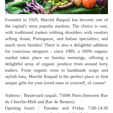
Founded in 1920, Marché Raspail has become one of
the capital's most popular markets. The choice is vast,
with traditional traders rubbing shoulders with vendors
selling Asian, Portuguese, and Italian specialties, and
much more besides! There is also a delightful addition
for conscious shoppers - since 1989, a 100% organic
market takes place on Sunday mornings, offering a
delightful array of organic produce from around forty
traders. From organic wine to handmade soaps and
stylish hats, Marché Raspail is the perfect place to find
unique gifts for your loved ones or yourself, of course!
Address : Boulevard raspail, 75006 Paris (between Rue
du Cherche-Midi and Rue de Rennes)
Opening hours : Tuesday and Friday 7:00-14:30