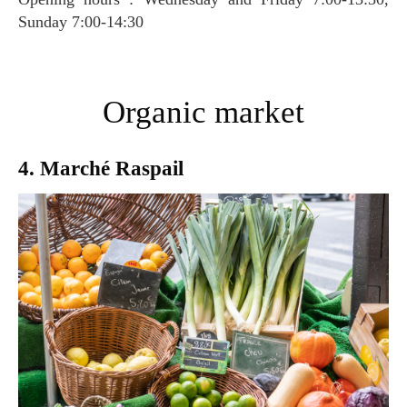
Sunday 7:00-14:30
Organic market
4. Marché Raspail