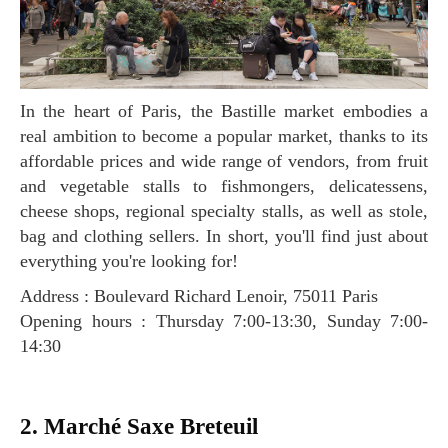
In the heart of Paris, the Bastille market embodies a
real ambition to become a popular market, thanks to its
affordable prices and wide range of vendors, from fruit
and vegetable stalls to fishmongers, delicatessens,
cheese shops, regional specialty stalls, as well as stole,
bag and clothing sellers. In short, you'll find just about
everything you're looking for!
Address : Boulevard Richard Lenoir, 75011 Paris
Opening hours : Thursday 7:00-13:30, Sunday 7:00-
14:30
2. Marché Saxe Breteuil