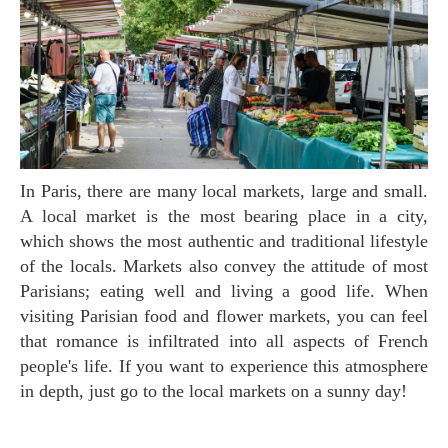
In Paris, there are many local markets, large and small.
A local market is the most bearing place in a city,
which shows the most authentic and traditional lifestyle
of the locals. Markets also convey the attitude of most
Parisians; eating well and living a good life. When
visiting Parisian food and flower markets, you can feel
that romance is infiltrated into all aspects of French
people's life. If you want to experience this atmosphere
in depth, just go to the local markets on a sunny day!