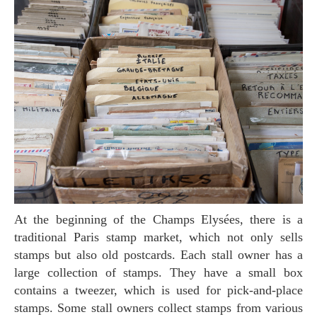
At the beginning of the Champs Elysées, there is a
traditional Paris stamp market, which not only sells
stamps but also old postcards. Each stall owner has a
large collection of stamps. They have a small box
contains a tweezer, which is used for pick-and-place
stamps. Some stall owners collect stamps from various