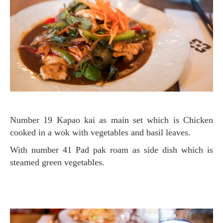
Number 19 Kapao kai as main set which is Chicken
cooked in a wok with vegetables and basil leaves.
with number 41 Pad pak roam as side dish
which is
steamed green vegetables.