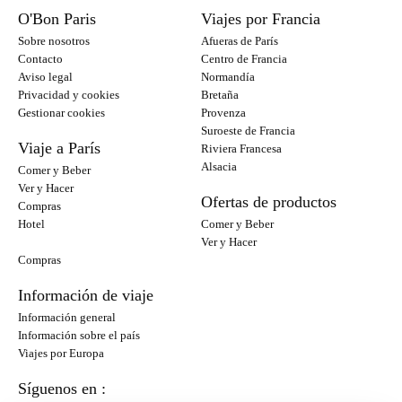
O'Bon Paris
Viajes por Francia
Sobre nosotros
Afueras de París
Contacto
Centro de Francia
Aviso legal
Normandía
Privacidad y cookies
Bretaña
Gestionar cookies
Provenza
Suroeste de Francia
Viaje a París
Riviera Francesa
Alsacia
Comer y Beber
Ver y Hacer
Ofertas de productos
Compras
Hotel
Comer y Beber
Ver y Hacer
Compras
Información de viaje
Información general
Información sobre el país
Viajes por Europa
Síguenos en :