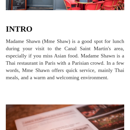
INTRO
Madame Shawn (Mme Shaw) is a good spot for lunch
during your visit to the Canal Saint Martin's area,
especially if you miss Asian food. Madame Shawn is a
Thai restaurant in Paris with a Parisian crowd. In a few
words, Mme Shawn offers quick service, mainly Thai
meals, and a warm and welcoming environment.