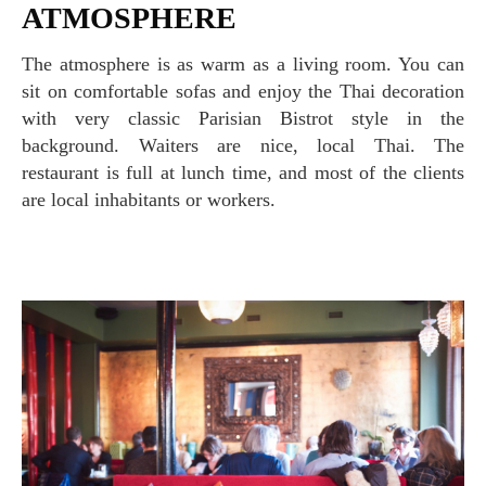
ATMOSPHERE
The atmosphere is as warm as a living room. You can
sit on comfortable sofas and enjoy the Thai decoration
with very classic Parisian Bistrot style in the
background. Waiters are nice, local Thai. The
restaurant is full at lunch time, and most of the clients
are local inhabitants or workers.