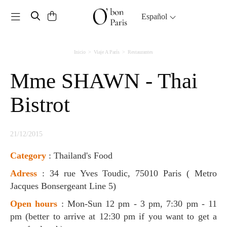
Toggle navigation
Español
Inicio
Viaje A París
Restaurantes
Mme SHAWN - Thai
Bistrot
21/12/2015
Category
: Thailand's Food
Adress
: 34 rue Yves Toudic, 75010 Paris ( Metro
Jacques Bonsergeant Line 5)
Open hours
: Mon-Sun 12 pm - 3 pm, 7:30 pm - 11
pm (better to arrive at 12:30 pm if you want to get a