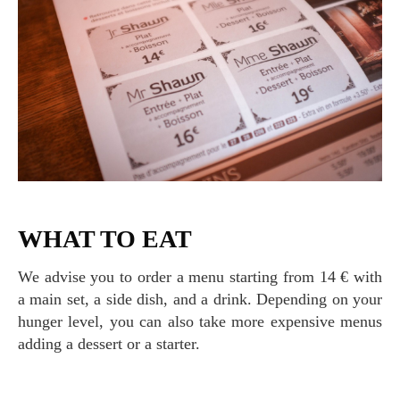
WHAT TO EAT
We advise you to order a menu starting from 14 € with
a main set, a side dish, and a drink. Depending on your
hunger level, you can also take more expensive menus
adding a dessert or a starter.