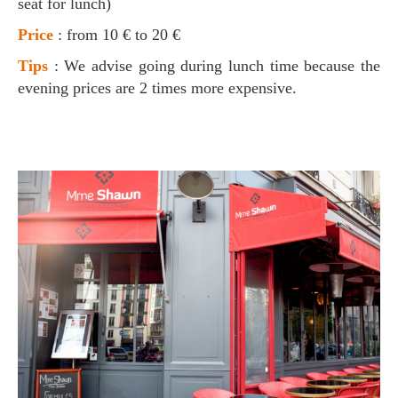
seat for lunch)
Price
: from 10 € to 20 €
Tips
: We advise going during lunch time because the
evening prices are 2 times more expensive.