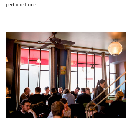
perfumed rice.