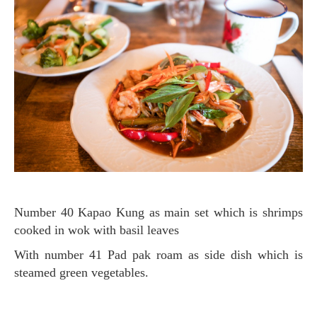
Number 40 Kapao Kung as main set which is shrimps
cooked in wok with basil leaves
with number 41 Pad pak roam as side dish which is
steamed green vegetables.