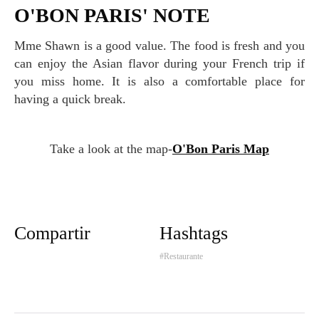
O'BON PARIS' NOTE
Mme Shawn is a good value. The food is fresh and you
can enjoy the Asian flavor during your French trip if
you miss home. It is also a comfortable place for
having a quick break.
Take a look at the map-
O'Bon Paris Map
Compartir
Hashtags
#Restaurante