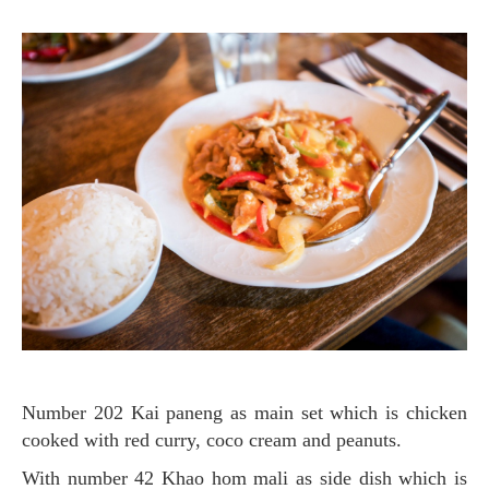
Number 202 Kai paneng as main set which is chicken
cooked with red curry, coco cream and peanuts.
with number 42 Khao hom mali as side dish
which is