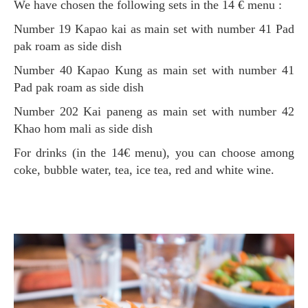
We have chosen the following sets in the 14 € menu :
Number 19 Kapao kai as main set with number 41 Pad
pak roam as side dish
Number 40 Kapao Kung
as main set with number 41
Pad pak roam as side dish
Number 202 Kai paneng as main set with number 42
Khao hom mali as side dish
For drinks (in the 14€ menu), you can choose among
coke, bubble water, tea, ice tea, red and white wine.