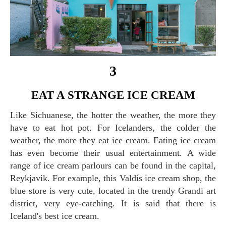
3
EAT A STRANGE ICE CREAM
Like Sichuanese, the hotter the weather, the more they
have to eat hot pot. For Icelanders, the colder the
weather, the more they eat ice cream. Eating ice cream
has even become their usual entertainment. A wide
range of ice cream parlours can be found in the capital,
Reykjavik. For example, this Valdís ice cream shop, the
blue store is very cute, located in the trendy Grandi art
district, very eye-catching. It is said that there is
Iceland's best ice cream.