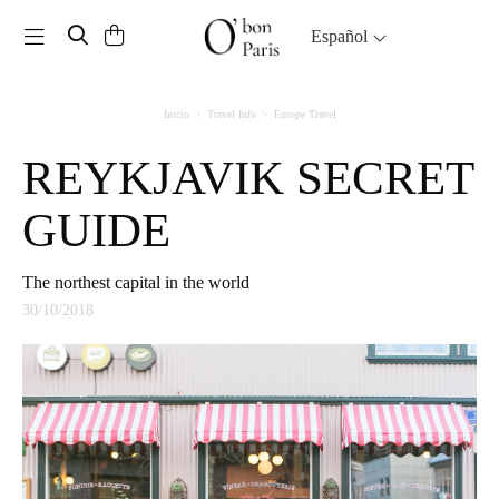
Toggle navigation
Español
Inicio
Travel Info
Europe Travel
REYKJAVIK SECRET
GUIDE
The northest capital in the world
30/10/2018