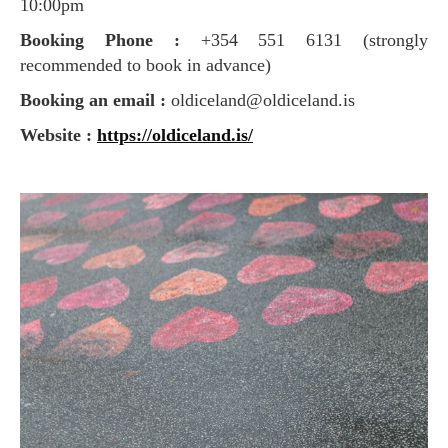
10:00pm
Booking Phone :
+354 551 6131 (strongly
recommended to book in advance)
Booking an email :
oldiceland@oldiceland.is
Website :
https://oldiceland.is/