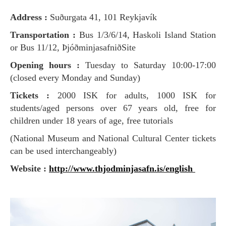
Address :
Suðurgata 41, 101 Reykjavík
Transportation :
Bus 1/3/6/14, Haskoli Island Station
or Bus 11/12, ÞjóðminjasafniðSite
Opening hours :
Tuesday to Saturday 10:00-17:00
(closed every Monday and Sunday)
Tickets :
2000 ISK for adults, 1000 ISK for
students/aged persons over 67 years old, free for
children under 18 years of age, free tutorials
(National Museum and National Cultural Center tickets
can be used interchangeably)
Website :
http://www.thjodminjasafn.is/english