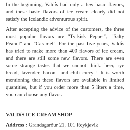
In the beginning, Valdís had only a few basic flavors,
and these basic flavors of ice cream clearly did not
satisfy the Icelandic adventurous spirit.
After accepting the advice of the customers, the three
most popular flavors are "Tyrkisk Pepper", "Salty
Peanut" and "Caramel". For the past five years, Valdís
has tried to make more than 400 flavors of ice cream,
and there are still some new flavors. There are even
some strange tastes that we cannot think: beer, rye
bread, lavender, bacon and chili curry ! It is worth
mentioning that these flavors are available in limited
quantities, but if you order more than 5 liters a time,
you can choose any flavor.
VALDíS ICE CREAM SHOP
Address :
Grandagarður 21, 101 Reykjavík