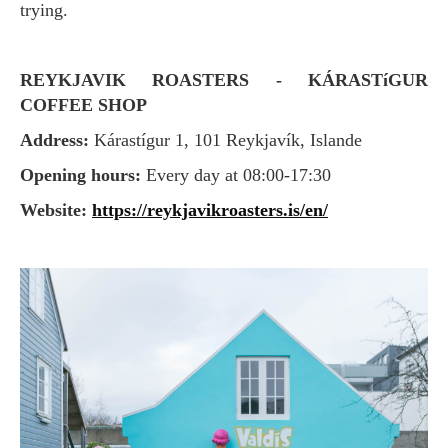
trying.
REYKJAVIK ROASTERS - KÁRASTíGUR
COFFEE SHOP
Address:
Kárastígur 1, 101 Reykjavík, Islande
Opening hours:
Every day at 08:00-17:30
Website:
https://reykjavikroasters.is/en/