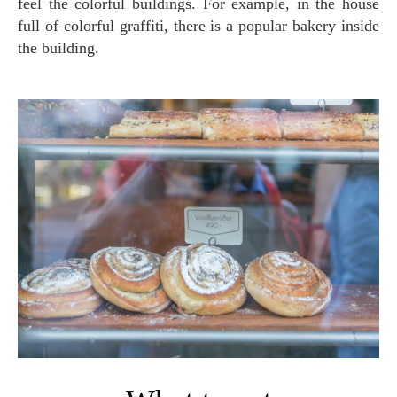
feel the colorful buildings. For example, in the house
full of colorful graffiti, there is a popular bakery inside
the building.