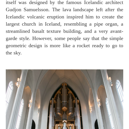
itself was designed by the famous Icelandic architect
Gudjon Samuelsson. The lava landscape left after the
Icelandic volcanic eruption inspired him to create the
largest church in Iceland, resembling a pipe organ, a
streamlined basalt texture building, and a very avant-
garde style. However, some people say that the simple
geometric design is more like a rocket ready to go to
the sky.