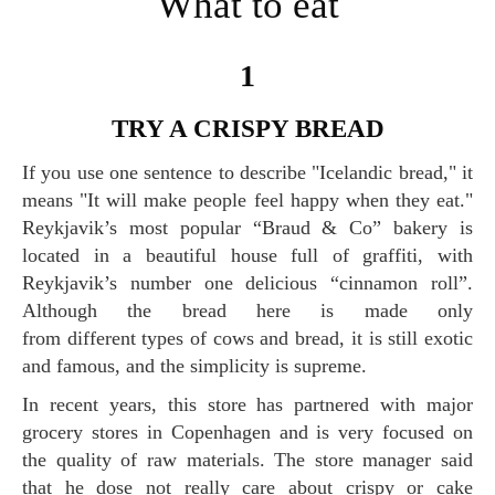
What to eat
1
TRY A CRISPY BREAD
If you use one sentence to describe "Icelandic bread," it
means "It will make people feel happy when they eat."
Reykjavik’s most popular “Braud & Co” bakery is
located in a beautiful house full of graffiti, with
Reykjavik’s number one delicious “cinnamon roll”.
Although the bread here is made only
from different types of cows and bread, it is still exotic
and famous, and the simplicity is supreme.
In recent years, this store has partnered with major
grocery stores in Copenhagen and is very focused on
the quality of raw materials. The store manager said
that he dose not really care about crispy or cake