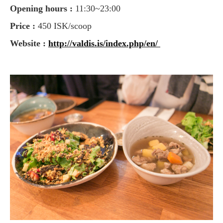
Opening hours :
11:30~23:00
Price :
450 ISK/scoop
Website :
http://valdis.is/index.php/en/