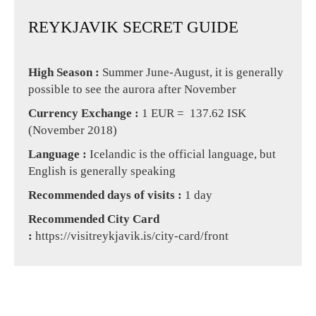
REYKJAVIK SECRET GUIDE
High Season :
Summer June-August, it is generally
possible to see the aurora after November
Currency Exchange :
1 EUR = 137.62 ISK
(November 2018)
Language :
Icelandic is the official language, but
English is generally speaking
Recommended days of visits :
1 day
Recommended City Card
:
https://visitreykjavik.is/city-card/front