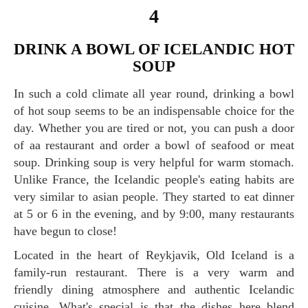
4
DRINK A BOWL OF ICELANDIC HOT
SOUP
In such a cold climate all year round, drinking a bowl
of hot soup seems to be an indispensable choice for the
day. Whether you are tired or not, you can push a door
of aa restaurant and order a bowl of seafood or meat
soup. Drinking soup is very helpful for warm stomach.
Unlike France, the Icelandic people's eating habits are
very similar to asian people. They started to eat dinner
at 5 or 6 in the evening, and by 9:00, many restaurants
have begun to close!
Located in the heart of Reykjavik, Old Iceland is a
family-run restaurant. There is a very warm and
friendly dining atmosphere and authentic Icelandic
cuisine. What's special is that the dishes here blend