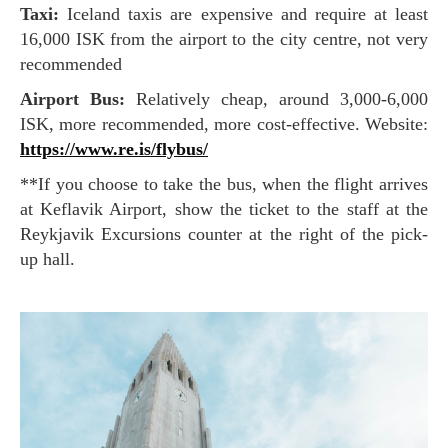
Taxi:
Iceland taxis are expensive and require at least
16,000 ISK from the airport to the city centre, not very
recommended
Airport Bus:
Relatively cheap, around 3,000-6,000
ISK, more recommended, more cost-effective. Website:
https://www.re.is/flybus/
**If you choose to take the bus, when the flight arrives
at Keflavik Airport, show the ticket to the staff at the
Reykjavik Excursions counter at the right of the pick-
up hall.