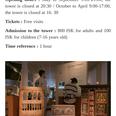
tower is closed at 20:30 / October to April 9:00-17:00,
the tower is closed at 16: 30
Tickets :
Free visits
Admission to the tower :
800 ISK for adults and 100
ISK for children (7-16 years old)
Time reference :
1 hour