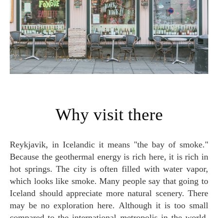
Why visit there
Reykjavik, in Icelandic it means "the bay of smoke."
Because the geothermal energy is rich here, it is rich in
hot springs. The city is often filled with water vapor,
which looks like smoke. Many people say that going to
Iceland should appreciate more natural scenery. There
may be no exploration here. Although it is too small
compared to the international metropolis in the world,