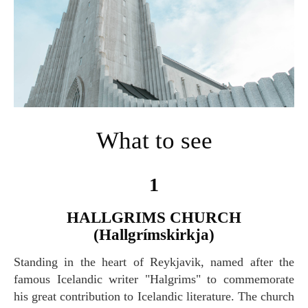
What to see
1
HALLGRIMS CHURCH
(Hallgrímskirkja)
Standing in the heart of Reykjavik, named after the
famous Icelandic writer "Halgrims" to commemorate
his great contribution to Icelandic literature. The church