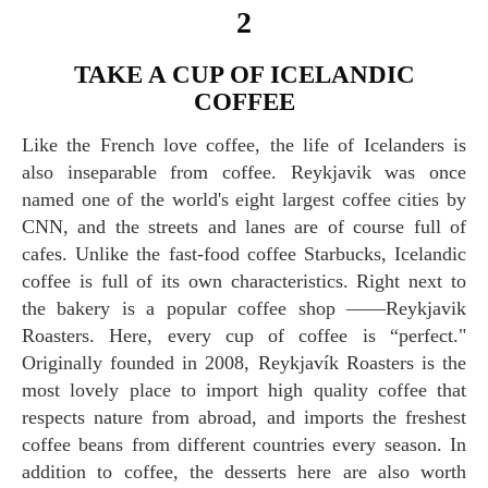
2
TAKE A CUP OF ICELANDIC
COFFEE
Like the French love coffee, the life of Icelanders is
also inseparable from coffee. Reykjavik was once
named one of the world's eight largest coffee cities by
CNN, and the streets and lanes are of course full of
cafes. Unlike the fast-food coffee Starbucks, Icelandic
coffee is full of its own characteristics. Right next to
the bakery is a popular coffee shop ——Reykjavik
Roasters. Here, every cup of coffee is “perfect."
Originally founded in 2008, Reykjavík Roasters is the
most lovely place to import high quality coffee that
respects nature from abroad, and imports the freshest
coffee beans from different countries every season. In
addition to coffee, the desserts here are also worth