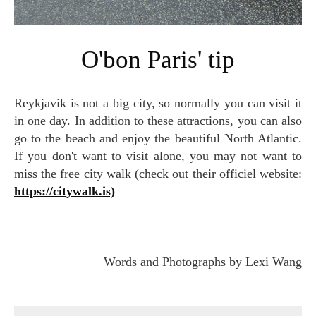
O'bon Paris' tip
Reykjavik is not a big city, so normally you can visit it
in one day. In addition to these attractions, you can also
go to the beach and enjoy the beautiful North Atlantic.
If you don't want to visit alone, you may not want to
miss the free city walk (check out their officiel website:
https://citywalk.is)
Words and Photographs by Lexi Wang