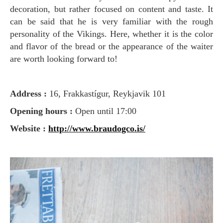
decoration, but rather focused on content and taste. It
can be said that he is very familiar with the rough
personality of the Vikings. Here, whether it is the color
and flavor of the bread or the appearance of the waiter
are worth looking forward to!
Address :
16, Frakkastígur, Reykjavik 101
Opening hours :
Open until 17:00
Website :
http://www.braudogco.is/