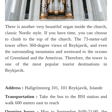
There is another very beautiful organ inside the church,
classic Nordic style. If you have time, you can choose
to climb to the top of the church. The 73-meter-tall
tower offers 360-degree views of Reykjavik, and even
the surrounding mountains and westward to the oceans
of Greenland and the Americas. Therefore, the tower is
one of the most popular tourist destinations in
Reykjavik.
Address :
Hallgrímstorg 101, 101 Reykjavík, Islande
Transportation :
Take the bus to the BSI station and
walk 600 meters east to reach
Opening hours :
May to September 9:00-21:00, the