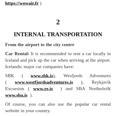
https://wowair.fr
)
2
INTERNAL TRANSPORTATION
From the airport to the city centre
Car Rental:
It is recommended to rent a car locally in
Iceland and pick up the car when arriving at the airport.
Icelandic major car companies have:
SBK (
www.sbk.is
), Wesfjords Adventures
(
www.westfjordsadventures.is
), Reykjavik
Excursion (
www.re.is
) and SBA Norðurleið(
www.sba.is
).
Of course, you can also use the popular car rental
website in your country.