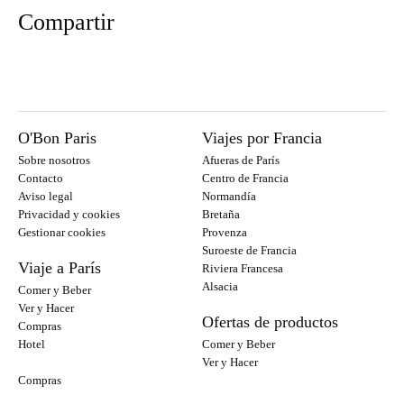
Compartir
O'Bon Paris
Viajes por Francia
Sobre nosotros
Afueras de París
Contacto
Centro de Francia
Aviso legal
Normandía
Privacidad y cookies
Bretaña
Gestionar cookies
Provenza
Suroeste de Francia
Viaje a París
Riviera Francesa
Alsacia
Comer y Beber
Ver y Hacer
Ofertas de productos
Compras
Hotel
Comer y Beber
Ver y Hacer
Compras