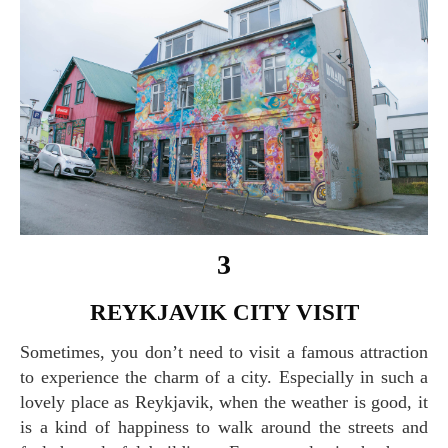
3
REYKJAVIK CITY VISIT
Sometimes, you don’t need to visit a famous attraction
to experience the charm of a city. Especially in such a
lovely place as Reykjavik, when the weather is good, it
is a kind of happiness to walk around the streets and