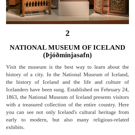
2
NATIONAL MUSEUM OF ICELAND
(Þjóðminjasafn)
Visit the museum is the best way to learn about the
history of a city. In the National Museum of Iceland,
the history of Iceland and the life and culture of
Icelanders have been sung. Established on February 24,
1863, the National Museum of Iceland presents visitors
with a treasured collection of the entire country. Here
you can see not only Iceland's cultural heritage from
early to modern, but also many religious-related
exhibits.