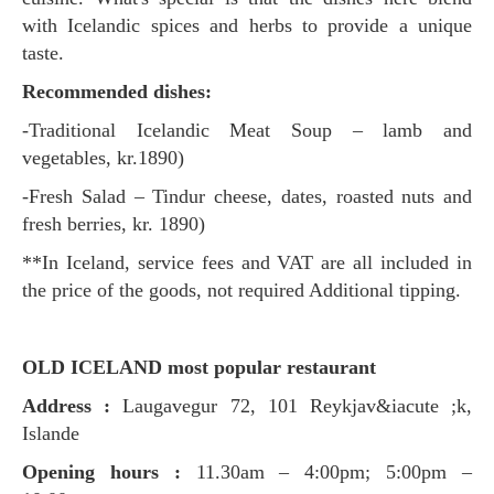
with Icelandic spices and herbs to provide a unique
taste.
Recommended dishes:
-Traditional Icelandic Meat Soup – lamb and
vegetables, kr.1890)
-Fresh Salad – Tindur cheese, dates, roasted nuts and
fresh berries, kr. 1890)
**In Iceland, service fees and VAT are all included in
the price of the goods, not required Additional tipping.
OLD ICELAND most popular restaurant
Address :
Laugavegur 72, 101 Reykjav&iacute ;k,
Islande
Opening hours :
11.30am – 4:00pm; 5:00pm –