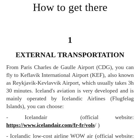
How to get there
1
EXTERNAL TRANSPORTATION
From Paris Charles de Gaulle Airport (CDG), you can
fly to Keflavik International Airport (KEF), also known
as Reykjavik-Kevlavvik Airport, which usually takes 3h
30 minutes. Iceland's aviation is very developed and is
mainly operated by Icelandic Airlines (Flugfelag
Islands), you can choose:
- Icelandair (official website:
https://www.icelandair.com/fr-fr/vols
/ )
- Icelandic low-cost airline WOW air (official website: