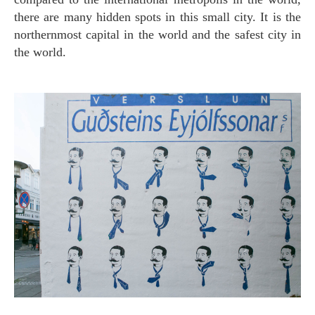
there are many hidden spots in this small city. It is the
northernmost capital in the world and the safest city in
the world.