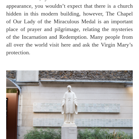
appearance, you wouldn’t expect that there is a church
hidden in this modern building, however, The Chapel
of Our Lady of the Miraculous Medal is an important
place of prayer and pilgrimage, relating the mysteries
of the Incarnation and Redemption. Many people from
all over the world visit here and ask the Virgin Mary’s
protection.