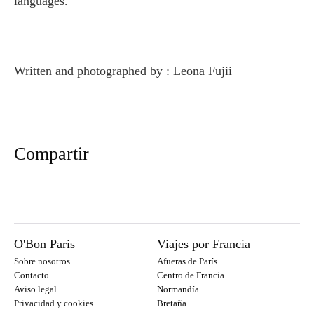
languages.
Written and photographed by : Leona Fujii
Compartir
O'Bon Paris
Viajes por Francia
Sobre nosotros
Afueras de París
Contacto
Centro de Francia
Aviso legal
Normandía
Privacidad y cookies
Bretaña