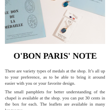
O'BON PARIS' NOTE
There are variety types of medals at the shop. It’s all up
to your preference, as to be able to bring it around
easier with you or your favorite design.
The small pamphlets for better understanding of the
chapel is available at the shop. you can put 30 cents in
the box for each. The leaflets are available in many