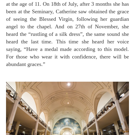
at the age of 11. On 18th of July, after 3 months she has
been at the Seminary, Catherine saw obtained the grace
of seeing the Blessed Virgin, following her guardian
angel to the chapel. And on 27th of November, she
heard the “rustling of a silk dress”, the same sound she
heard the last time. This time she heard her voice
saying, “Have a medal made according to this model.
For those who wear it with confidence, there will be
abundant graces.”