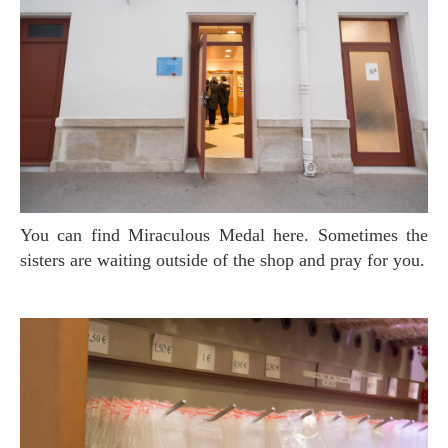
You can find Miraculous Medal here. Sometimes the
sisters are waiting outside of the shop and pray for you.