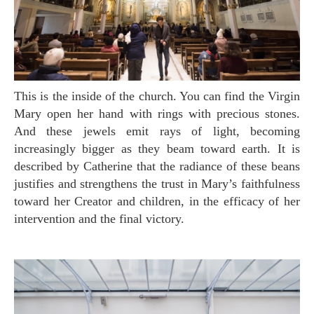
This is the inside of the church. You can find the Virgin
Mary open her hand with rings with precious stones.
And these jewels emit rays of light, becoming
increasingly bigger as they beam toward earth. It is
described by Catherine that the radiance of these beans
justifies and strengthens the trust in Mary’s faithfulness
toward her Creator and children, in the efficacy of her
intervention and the final victory.