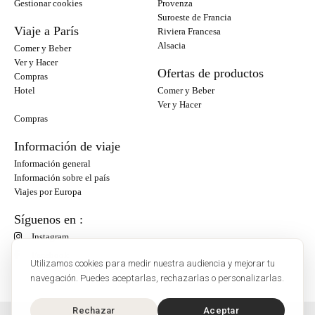
Gestionar cookies
Provenza
Suroeste de Francia
Viaje a París
Riviera Francesa
Alsacia
Comer y Beber
Ver y Hacer
Ofertas de productos
Compras
Hotel
Comer y Beber
Ver y Hacer
Compras
Información de viaje
Información general
Información sobre el país
Viajes por Europa
Síguenos en :
Instagram
Facebook
Utilizamos cookies para medir nuestra audiencia y mejorar tu
navegación. Puedes aceptarlas, rechazarlas o personalizarlas.
Rechazar
Aceptar