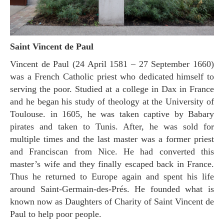
Saint Vincent de Paul
Vincent de Paul (24 April 1581 – 27 September 1660)
was a French Catholic priest who dedicated himself to
serving the poor. Studied at a college in Dax in France
and he began his study of theology at the University of
Toulouse. in 1605, he was taken captive by Babary
pirates and taken to Tunis. After, he was sold for
multiple times and the last master was a former priest
and Franciscan from Nice. He had converted this
master’s wife and they finally escaped back in France.
Thus he returned to Europe again and spent his life
around Saint-Germain-des-Prés. He founded what is
known now as Daughters of Charity of Saint Vincent de
Paul to help poor people.