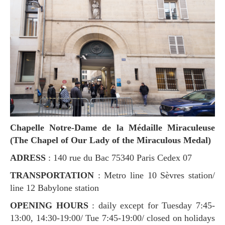
Chapelle Notre-Dame de la Médaille Miraculeuse
(The Chapel of Our Lady of the Miraculous Medal)
ADRESS
: 140 rue du Bac 75340 Paris Cedex 07
TRANSPORTATION
: Metro line 10 Sèvres station/
line 12 Babylone station
OPENING HOURS
: daily except for Tuesday 7:45-
13:00, 14:30-19:00/ Tue 7:45-19:00/ closed on holidays