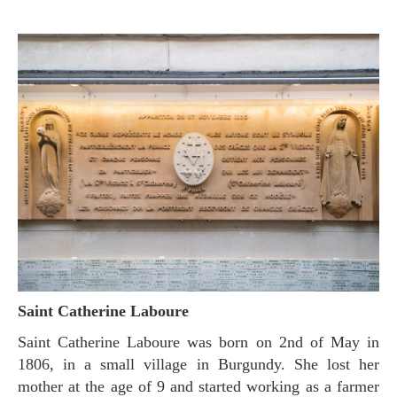
Saint Catherine Laboure
Saint Catherine Laboure was born on 2nd of May in
1806, in a small village in Burgundy. She lost her
mother at the age of 9 and started working as a farmer