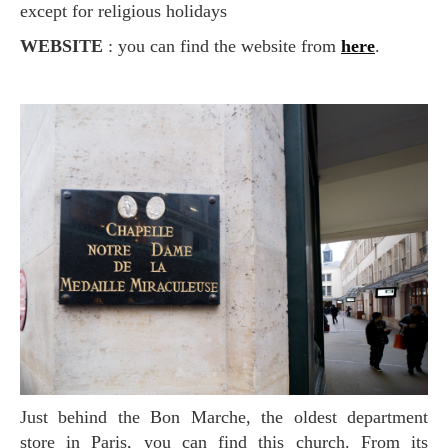
except for religious holidays
WEBSITE
: you can find the website from
here
.
Just behind the Bon Marche, the oldest department
store in Paris, you can find this church. From its