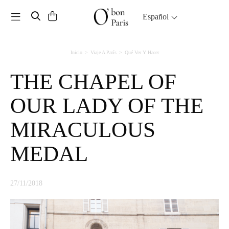
Toggle navigation
Español
Inicio
Viaje A París
Qué Ver Y Hacer
THE CHAPEL OF
OUR LADY OF THE
MIRACULOUS
MEDAL
27/11/2018