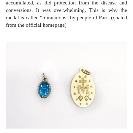
accumulated, as did protection from the disease and
conversions. It was overwhelming. This is why the
medal is called “miraculous” by people of Paris.(quated
from the official homepage)