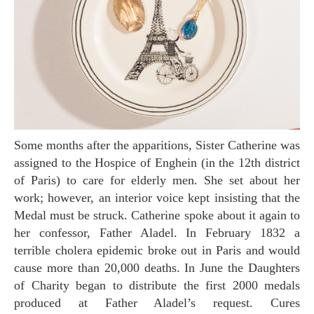
Some months after the apparitions, Sister Catherine was
assigned to the Hospice of Enghein (in the 12th district
of Paris) to care for elderly men. She set about her
work; however, an interior voice kept insisting that the
Medal must be struck. Catherine spoke about it again to
her confessor, Father Aladel. In February 1832 a
terrible cholera epidemic broke out in Paris and would
cause more than 20,000 deaths. In June the Daughters
of Charity began to distribute the first 2000 medals
produced at Father Aladel’s request. Cures