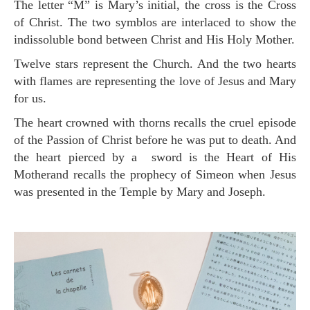
The letter “M” is Mary’s initial, the cross is the Cross
of Christ. The two symblos are interlaced to show the
indissoluble bond between Christ and His Holy Mother.
Twelve stars represent the Church. And the two hearts
with flames are representing the love of Jesus and Mary
for us.
The heart crowned with thorns recalls the cruel episode
of the Passion of Christ before he was put to death. And
the heart pierced by a sword is the Heart of His
Motherand recalls the prophecy of Simeon when Jesus
was presented in the Temple by Mary and Joseph.