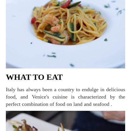
WHAT TO EAT
Italy has always been a country to endulge in delicious
food, and Venice's cuisine is characterized by the
perfect combination of food on land and seafood .