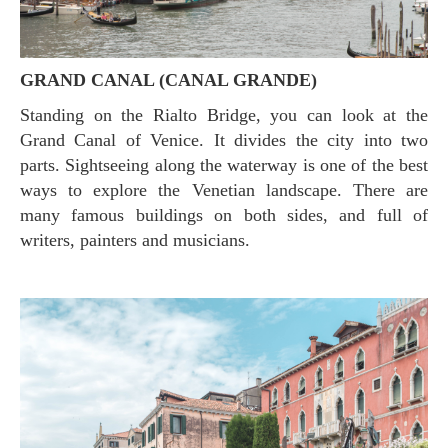
GRAND CANAL (CANAL GRANDE)
Standing on the Rialto Bridge, you can look at the
Grand Canal of Venice. It divides the city into two
parts. Sightseeing along the waterway is one of the best
ways to explore the Venetian landscape. There are
many famous buildings on both sides, and full of
writers, painters and musicians.