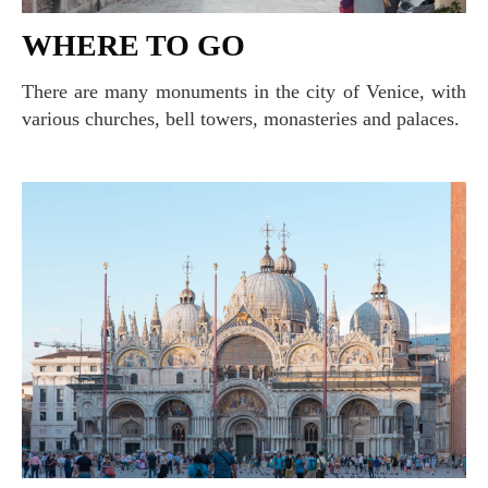
WHERE TO GO
There are many monuments in the city of Venice, with
various churches, bell towers, monasteries and palaces.