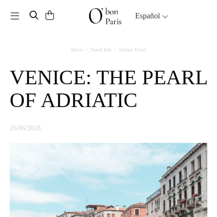
Toggle navigation
Español
Inicio
Travel Info
Europe Travel
VENICE: THE PEARL
OF ADRIATIC
26/06/2018