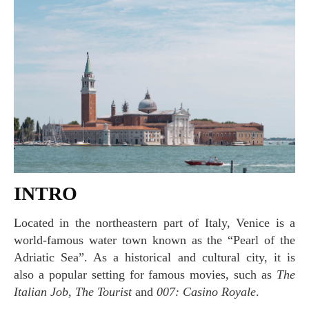
INTRO
Located in the northeastern part of Italy, Venice is a
world-famous water town known as the “Pearl of the
Adriatic Sea”. As a historical and cultural city, it is
also a popular setting for famous movies, such as
The
Italian Job, The Tourist
and
007: Casino Royale
.