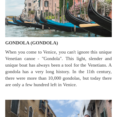
GONDOLA (GONDOLA)
When you come to Venice, you can't ignore this unique
Venetian canoe - "Gondola". This light, slender and
unique boat has always been a tool for the Venetians. A
gondola has a very long history. In the 11th century,
there were more than 10,000 gondolas, but today there
are only a few hundred left in Venice.