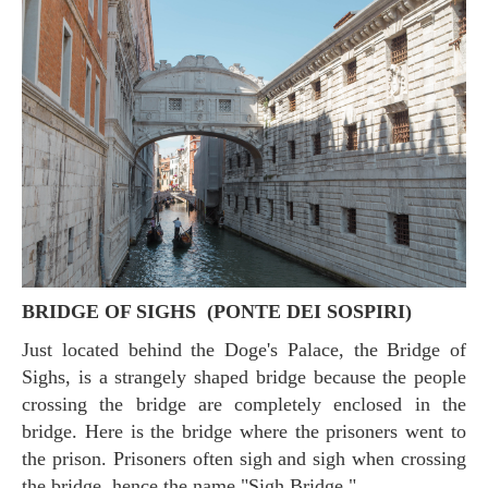
BRIDGE OF SIGHS (PONTE DEI SOSPIRI)
Just located behind the Doge's Palace, the Bridge of
Sighs, is a strangely shaped bridge because the people
crossing the bridge are completely enclosed in the
bridge. Here is the bridge where the prisoners went to
the prison. Prisoners often sigh and sigh when crossing
the bridge, hence the name "Sigh Bridge."