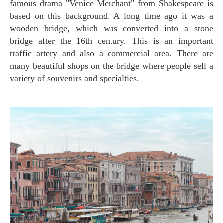
famous drama "Venice Merchant" from Shakespeare is
based on this background. A long time ago it was a
wooden bridge, which was converted into a stone
bridge after the 16th century. This is an important
traffic artery and also a commercial area. There are
many beautiful shops on the bridge where people sell a
variety of souvenirs and specialties.