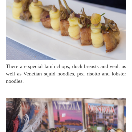
There are special lamb chops, duck breasts and veal, as
well as Venetian squid noodles, pea risotto and lobster
noodles.