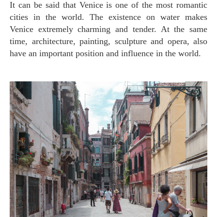
It can be said that Venice is one of the most romantic
cities in the world. The existence on water makes
Venice extremely charming and tender. At the same
time, architecture, painting, sculpture and opera, also
have an important position and influence in the world.