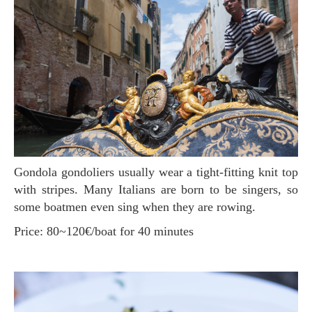
Gondola gondoliers usually wear a tight-fitting knit top
with stripes. Many Italians are born to be singers, so
some boatmen even sing when they are rowing.
Price: 80~120€/boat for 40 minutes