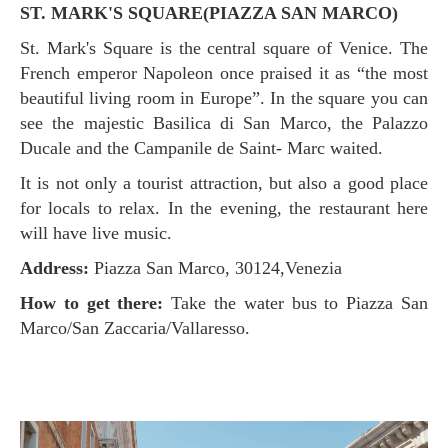
ST. MARK'S SQUARE(PIAZZA SAN MARCO)
St. Mark's Square is the central square of Venice. The
French emperor Napoleon once praised it as “the most
beautiful living room in Europe”. In the square you can
see the majestic Basilica di San Marco, the Palazzo
Ducale and the Campanile de Saint- Marc waited.
It is not only a tourist attraction, but also a good place
for locals to relax. In the evening, the restaurant here
will have live music.
Address:
Piazza San Marco, 30124,Venezia
How to get there:
Take the water bus to Piazza San
Marco/San Zaccaria/Vallaresso.