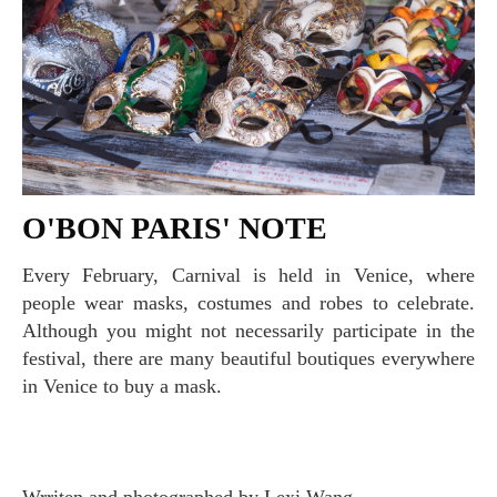
O'BON PARIS' NOTE
Every February, Carnival is held in Venice, where
people wear masks, costumes and robes to celebrate.
Although you might not necessarily participate in the
festival, there are many beautiful boutiques everywhere
in Venice to buy a mask.
Wrriten and photographed by Lexi Wang