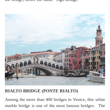
RIALTO BRIDGE (PONTE RIALTO)
Among the more than 400 bridges in Venice, this white
marble bridge is one of the most famous bridges. The