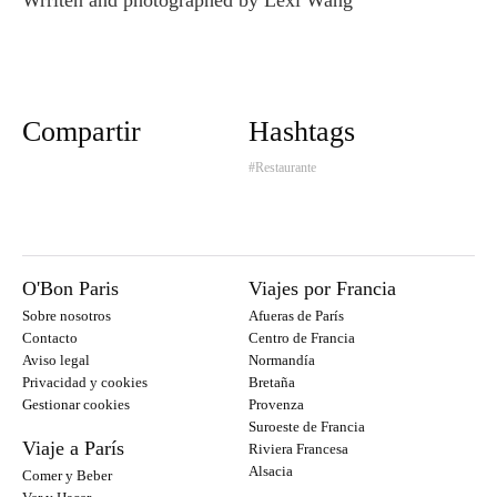
Compartir
Hashtags
#Restaurante
O'Bon Paris
Viajes por Francia
Sobre nosotros
Afueras de París
Contacto
Centro de Francia
Aviso legal
Normandía
Privacidad y cookies
Bretaña
Gestionar cookies
Provenza
Suroeste de Francia
Viaje a París
Riviera Francesa
Alsacia
Comer y Beber