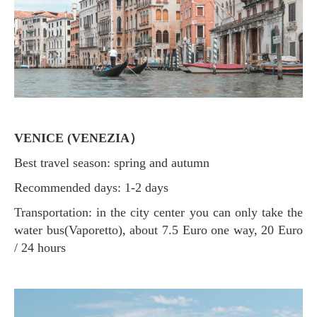
VENICE (VENEZIA）
Best travel season: spring and autumn
Recommended days: 1-2 days
Transportation: in the city center you can only take the
water bus(Vaporetto), about 7.5 Euro one way, 20 Euro
/ 24 hours