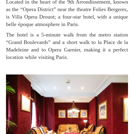
Located in the heart of the 9th Arrondissement, known
as the “Opera District” near the theatre Folies Bergeres,
is Villa Opera Drouot; a four-star hotel, with a unique
belle époque atmosphere in Paris.
The hotel is a 5-minute walk from the metro station
“Grand Boulevards” and a short walk to la Place de la
Madeleine and to Opera Garnier, making it a perfect
location while visiting Paris.