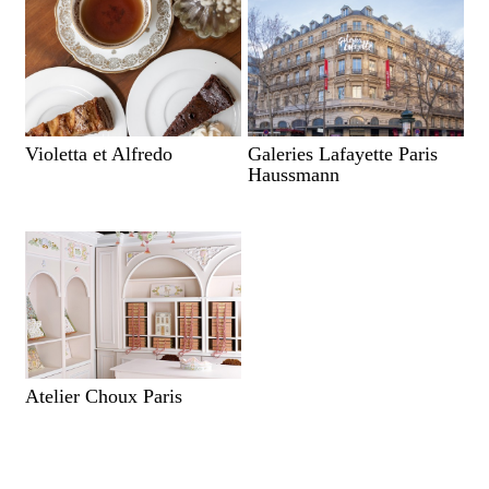
Violetta et Alfredo
Galeries Lafayette Paris
Haussmann
Atelier Choux Paris