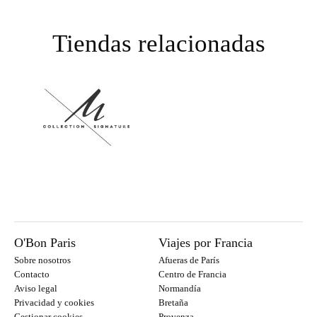
Tiendas relacionadas
O'Bon Paris
Viajes por Francia
Sobre nosotros
Afueras de París
Contacto
Centro de Francia
Aviso legal
Normandía
Privacidad y cookies
Bretaña
Gestionar cookies
Provenza