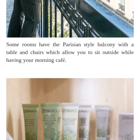
Some rooms have the Parisian style balcony with a
table and chairs which allow you to sit outside while
having your morning café.