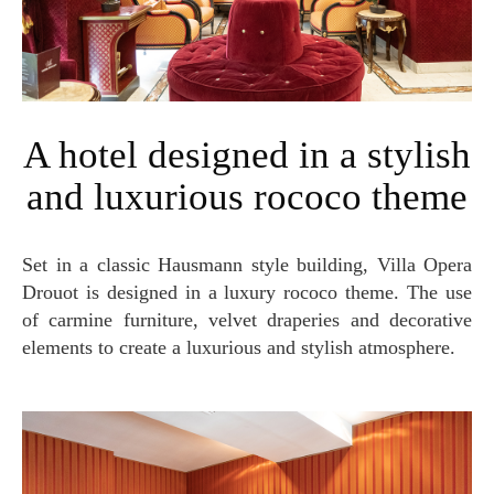
A hotel designed in a stylish
and luxurious rococo theme
Set in a classic Hausmann style building, Villa Opera
Drouot is designed in a luxury rococo theme. The use
of carmine furniture, velvet draperies and decorative
elements to create a luxurious and stylish atmosphere.