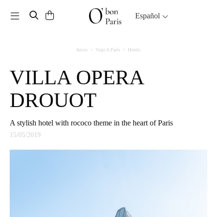
Toggle navigation
Español
Inicio
Viaje A París
Hotels
VILLA OPERA
DROUOT
A stylish hotel with rococo theme in the heart of Paris
15/05/2019