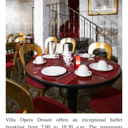
Villa Opera Drouot offers an exceptional buffet
breakfast from 7:00 to 10:30 a.m. The restaurants