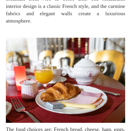
interior design is a classic French style, and the carmine
fabrics and elegant walls create a luxurious
atmosphere.
The food choices are: French bread, cheese, ham, eggs,