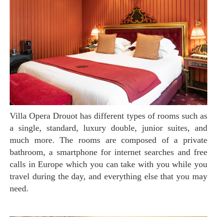
Villa Opera Drouot has different types of rooms such as
a single, standard, luxury double, junior suites, and
much more. The rooms are composed of a private
bathroom, a smartphone for internet searches and free
calls in Europe which you can take with you while you
travel during the day, and everything else that you may
need.