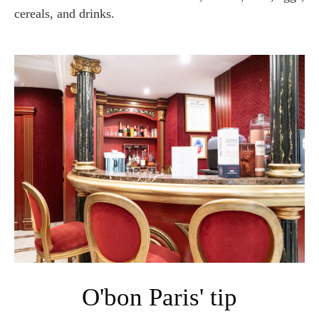
cereals, and drinks.
O'bon Paris' tip