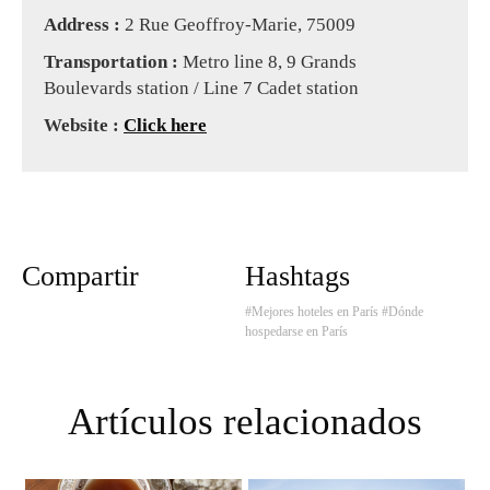
Address :
2 Rue Geoffroy-Marie, 75009
Transportation :
Metro line 8, 9 Grands
Boulevards station / Line 7 Cadet station
Website :
Click here
Compartir
Hashtags
#Mejores hoteles en París
#Dónde
hospedarse en París
Artículos relacionados