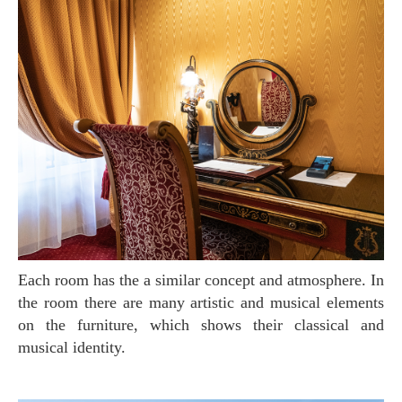
Each room has the a similar concept and atmosphere. In
the room there are many artistic and musical elements
on the furniture, which shows their classical and
musical identity.