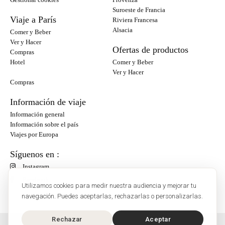
Suroeste de Francia
Viaje a París
Riviera Francesa
Alsacia
Comer y Beber
Ver y Hacer
Ofertas de productos
Compras
Hotel
Comer y Beber
Ver y Hacer
Compras
Información de viaje
Información general
Información sobre el país
Viajes por Europa
Síguenos en :
Instagram
Facebook
Utilizamos cookies para medir nuestra audiencia y mejorar tu
navegación. Puedes aceptarlas, rechazarlas o personalizarlas.
Rechazar
Aceptar