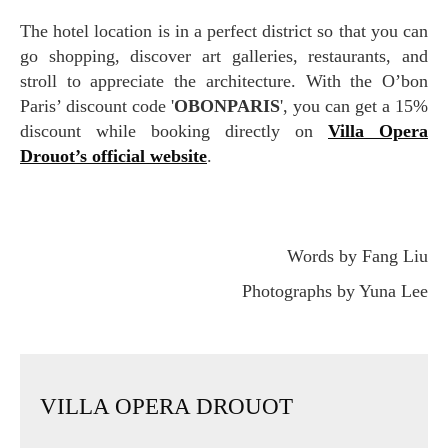
The hotel location is in a perfect district so that you can
go shopping, discover art galleries, restaurants, and
stroll to appreciate the architecture. With the O’bon
Paris’ discount code '
OBONPARIS
', you can get a 15%
discount while booking directly on
Villa Opera
Drouot’s official website
.
Words by Fang Liu
Photographs by Yuna Lee
VILLA OPERA DROUOT