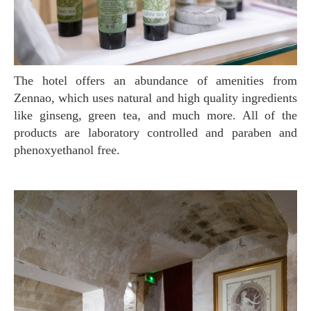
The hotel offers an abundance of amenities from
Zennao, which uses natural and high quality ingredients
like ginseng, green tea, and much more. All of the
products are laboratory controlled and paraben and
phenoxyethanol free.