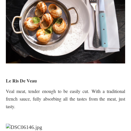
Le Ris De Veau
Veal meat, tender enough to be easily cut. With a traditional
french sauce, fully absorbing all the tastes from the meat, just
tasty.