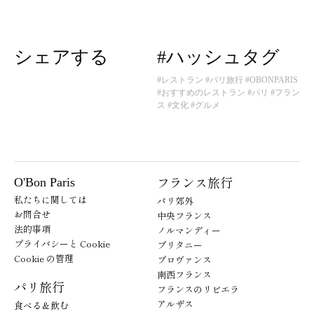
シェアする
#ハッシュタグ
#レストラン
#パリ旅行
#OBONPARIS
#おすすめのレストラン
#パリ
#フラン
ス
#文化
#グルメ
フランス旅行
O'Bon Paris
私たちに関しては
パリ郊外
お問合せ
中央フランス
法的事項
ノルマンディー
プライバシーと Cookie
ブリタニー
Cookie の管理
プロヴァンス
南西フランス
パリ旅行
フランスのリビエラ
アルザス
食べる＆飲む