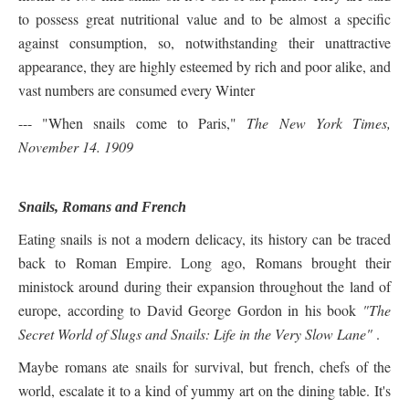
to possess great nutritional value and to be almost a specific
against consumption, so, notwithstanding their unattractive
appearance, they are highly esteemed by rich and poor alike, and
vast numbers are consumed every Winter
--- "When snails come to Paris,"
The New York Times,
November 14. 1909
Snails, Romans and French
Eating snails is not a modern delicacy, its history can be traced
back to Roman Empire. Long ago, Romans brought their
ministock around during their expansion throughout the land of
europe, according to David George Gordon in his book
"
The
Secret World of Slugs and Snails: Life in the Very Slow Lane"
.
Maybe romans ate snails for survival, but french, chefs of the
world, escalate it to a kind of yummy art on the dining table. It's