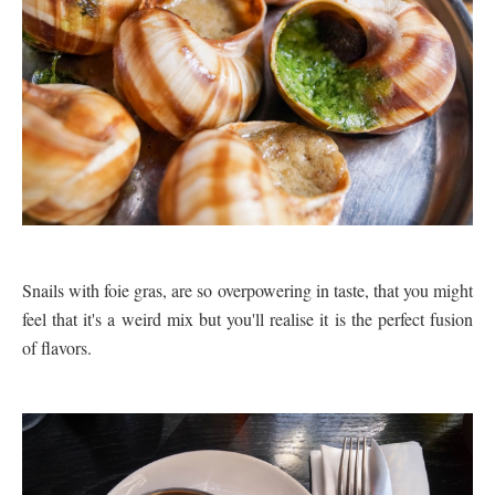
Snails with foie gras, are so overpowering in taste, that you might
feel that it's a weird mix but you'll realise it is the perfect fusion
of flavors.