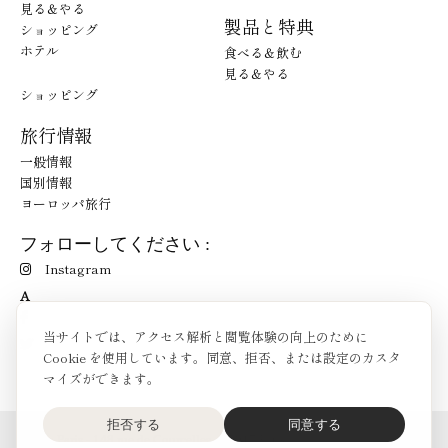
見る＆やる
製品と特典
ショッピング
ホテル
食べる＆飲む
見る＆やる
ショッピング
旅行情報
一般情報
国別情報
ヨーロッパ旅行
フォローしてください :
Instagram
A
当サイトでは、アクセス解析と閲覧体験の向上のために
Cookie を使用しています。同意、拒否、または設定のカスタ
マイズができます。
拒否する
同意する
O'Bon Paris - 148 rue de Courcelles - 75017 Paris