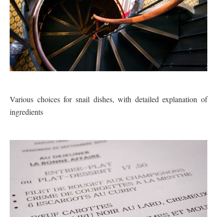
Various choices for snail dishes, with detailed explanation of
ingredients