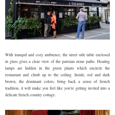
With tranquil and cozy ambience, the street side table enclosed
in glass gives a clear view of the parisian stone paths. Heating
lamps are hidden in the green plants which encircle the
restaurant and climb up to the ceiling. Inside, red and dark
brown, the dominant colors, bring back a sense of french
tradition, it will make you feel like you're getting invited into a
delicate french country cottage.