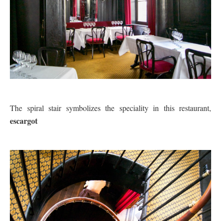
The spiral stair symbolizes the speciality in this restaurant,
escargot