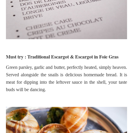
Must try : Traditional Escargot & Escargot in Foie Gras
Green parsley, garlic and butter, perfectly heated, simply heaven.
Served alongside the snails is delicious homemade bread. It is
meat for dipping into the leftover sauce in the shell, your taste
buds will be dancing.