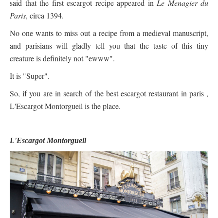
said that the first escargot recipe appeared in
Le Menagier du
Paris
, circa 1394.
No one wants to miss out a recipe from a medieval manuscript,
and parisians will gladly tell you that the taste of this tiny
creature is definitely not "ewww".
It is "Super".
So, if you are in search of the best escargot restaurant in paris ,
L'Escargot Montorgueil is the place.
L'Escargot Montorgueil