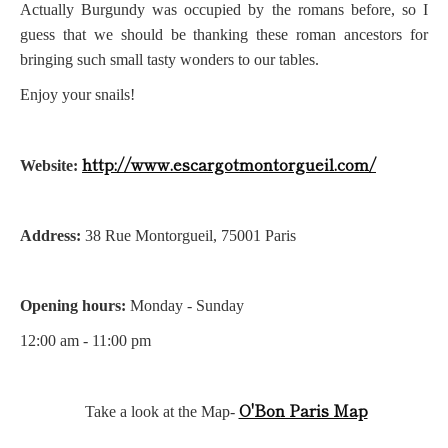
Actually Burgundy was occupied by the romans before, so I
guess that we should be thanking these roman ancestors for
bringing such small tasty wonders to our tables.
Enjoy your snails!
http://www.escargotmontorgueil.com/
Website:
Address:
38 Rue Montorgueil, 75001 Paris
Opening hours:
Monday - Sunday
12:00 am - 11:00 pm
O'Bon Paris Map
Take a look at the Map-