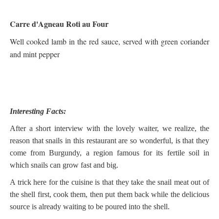
Carre d'Agneau Roti au Four
Well cooked lamb in the red sauce, served with green coriander
and mint pepper
Interesting Facts:
After a short interview with the lovely waiter, we realize, the
reason that snails in this restaurant are so wonderful, is that they
come from Burgundy, a region famous for its fertile soil in
which snails can grow fast and big.
A trick here for the cuisine is that they take the snail meat out of
the shell first, cook them, then put them back while the delicious
source is already waiting to be poured into the shell.