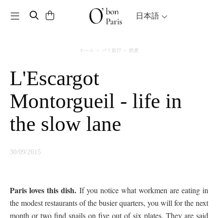
Toggle navigation
日本語
ホーム
パリ旅行
飲食
L'Escargot
Montorgueil - life in
the slow lane
30/09/2015
Paris loves this dish.
If you notice what workmen are eating in
the modest restaurants of the busier quarters, you will for the next
month or two find snails on five out of six plates. They are said