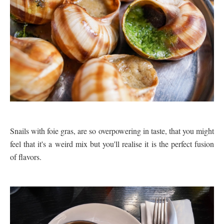
Snails with foie gras, are so overpowering in taste, that you might
feel that it's a weird mix but you'll realise it is the perfect fusion
of flavors.