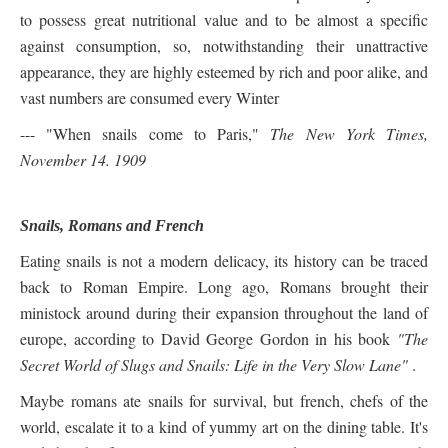
to possess great nutritional value and to be almost a specific
against consumption, so, notwithstanding their unattractive
appearance, they are highly esteemed by rich and poor alike, and
vast numbers are consumed every Winter
--- "When snails come to Paris,"
The New York Times,
November 14. 1909
Snails, Romans and French
Eating snails is not a modern delicacy, its history can be traced
back to Roman Empire. Long ago, Romans brought their
ministock around during their expansion throughout the land of
europe, according to David George Gordon in his book
"
The
Secret World of Slugs and Snails: Life in the Very Slow Lane"
.
Maybe romans ate snails for survival, but french, chefs of the
world, escalate it to a kind of yummy art on the dining table. It's