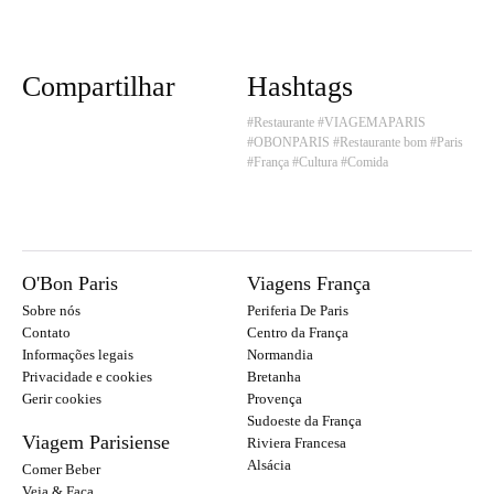
Compartilhar
Hashtags
#Restaurante
#VIAGEMAPARIS
#OBONPARIS
#Restaurante bom
#Paris
#França
#Cultura
#Comida
O'Bon Paris
Viagens França
Sobre nós
Periferia De Paris
Contato
Centro da França
Informações legais
Normandia
Privacidade e cookies
Bretanha
Gerir cookies
Provença
Sudoeste da França
Viagem Parisiense
Riviera Francesa
Alsácia
Comer Beber
Veja & Faça