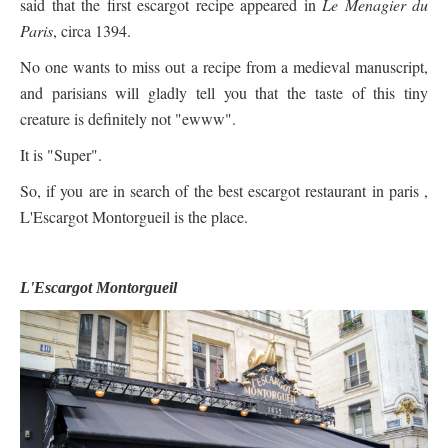
said that the first escargot recipe appeared in
Le Menagier du
Paris
, circa 1394.
No one wants to miss out a recipe from a medieval manuscript,
and parisians will gladly tell you that the taste of this tiny
creature is definitely not "ewww".
It is "Super".
So, if you are in search of the best escargot restaurant in paris ,
L'Escargot Montorgueil is the place.
L'Escargot Montorgueil