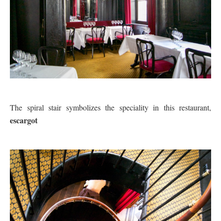
The spiral stair symbolizes the speciality in this restaurant,
escargot