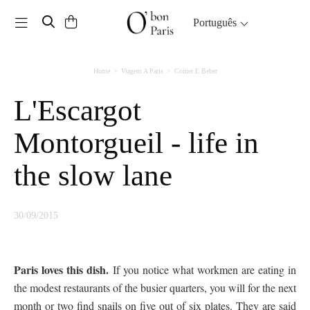
Toggle navigation
Português
Home
Viagem A Paris
Comer E Beber
L'Escargot
Montorgueil - life in
the slow lane
30/09/2015
Paris loves this dish.
If you notice what workmen are eating in
the modest restaurants of the busier quarters, you will for the next
month or two find snails on five out of six plates. They are said