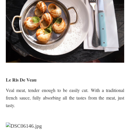
Le Ris De Veau
Veal meat, tender enough to be easily cut. With a traditional
french sauce, fully absorbing all the tastes from the meat, just
tasty.