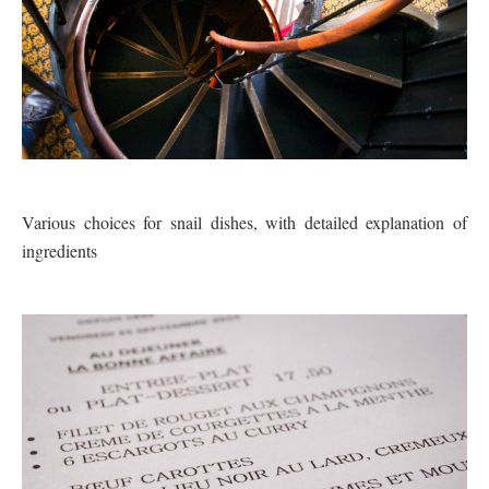
Various choices for snail dishes, with detailed explanation of
ingredients