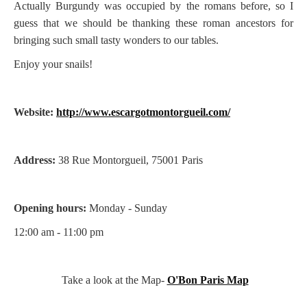
Actually Burgundy was occupied by the romans before, so I
guess that we should be thanking these roman ancestors for
bringing such small tasty wonders to our tables.
Enjoy your snails!
Website:
http://www.escargotmontorgueil.com/
Address:
38 Rue Montorgueil, 75001 Paris
Opening hours:
Monday - Sunday
12:00 am - 11:00 pm
Take a look at the Map-
O'Bon Paris Map