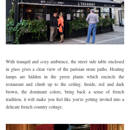
With tranquil and cozy ambience, the street side table enclosed
in glass gives a clear view of the parisian stone paths. Heating
lamps are hidden in the green plants which encircle the
restaurant and climb up to the ceiling. Inside, red and dark
brown, the dominant colors, bring back a sense of french
tradition, it will make you feel like you're getting invited into a
delicate french country cottage.