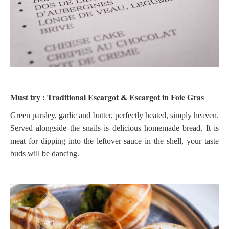
Must try : Traditional Escargot & Escargot in Foie Gras
Green parsley, garlic and butter, perfectly heated, simply heaven.
Served alongside the snails is delicious homemade bread. It is
meat for dipping into the leftover sauce in the shell, your taste
buds will be dancing.