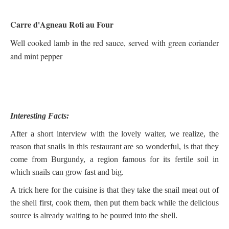
Carre d'Agneau Roti au Four
Well cooked lamb in the red sauce, served with green coriander
and mint pepper
Interesting Facts:
After a short interview with the lovely waiter, we realize, the
reason that snails in this restaurant are so wonderful, is that they
come from Burgundy, a region famous for its fertile soil in
which snails can grow fast and big.
A trick here for the cuisine is that they take the snail meat out of
the shell first, cook them, then put them back while the delicious
source is already waiting to be poured into the shell.