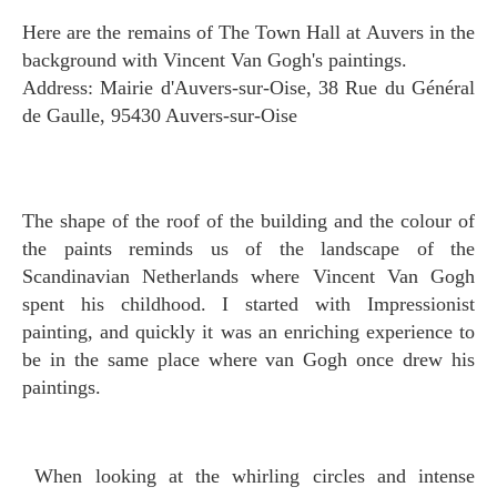
Here are the remains of The Town Hall at Auvers in the
background with Vincent Van Gogh's paintings.
Address: Mairie d'Auvers-sur-Oise, 38 Rue du Général
de Gaulle, 95430 Auvers-sur-Oise
The shape of the roof of the building and the colour of
the paints reminds us of the landscape of the
Scandinavian Netherlands where Vincent Van Gogh
spent his childhood. I started with Impressionist
painting, and quickly it was an enriching experience to
be in the same place where van Gogh once drew his
paintings.
When looking at the whirling circles and intense