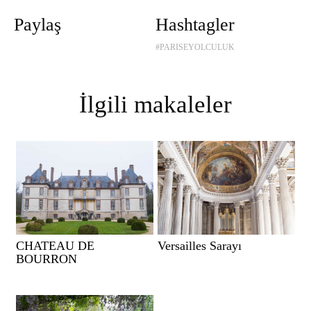
Paylaş
Hashtagler
#PARISEYOLCULUK
İlgili makaleler
CHATEAU DE
Versailles Sarayı
BOURRON