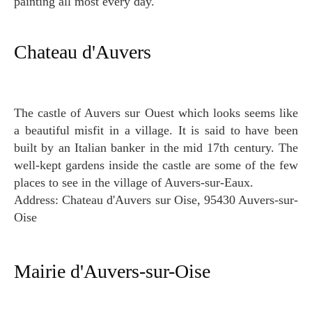
painting all most every day.
Chateau d'Auvers
The castle of Auvers sur Ouest which looks seems like
a beautiful misfit in a village. It is said to have been
built by an Italian banker in the mid 17th century. The
well-kept gardens inside the castle are some of the few
places to see in the village of Auvers-sur-Eaux.
Address: Chateau d'Auvers sur Oise, 95430 Auvers-sur-
Oise
Mairie d'Auvers-sur-Oise