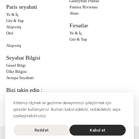
Güneybatı Fransa
Paris seyahati
Fransız Rivierası
Alsas
Ye & İç
Gör & Yap
Fırsatlar
Alışveriş
Otel
Ye & İç
Gör & Yap
Alışveriş
Seyahat Bilgisi
Genel Bilgi
Ülke Bilgisi
Avrupa Seyahati
Bizi takip edin :
Instagram
Kitlemizi ölçmek ve gezinme deneyiminizi iyileştirmek için
Facebook
çerezler kullanıyoruz. Bunları kabul edebilir, reddedebilir veya
özelleştirebilirsiniz.
Reddet
Kabul et
O'Bon Paris - 148 rue de Courcelles - 75017 Paris