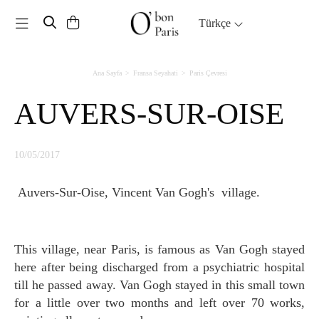
Toggle navigation
Türkçe
Ana Sayfa
Fransa Seyahati
Paris Çevresi
AUVERS-SUR-OISE
10/05/2017
Auvers-Sur-Oise, Vincent Van Gogh's village.
This village, near Paris, is famous as Van Gogh stayed
here after being discharged from a psychiatric hospital
till he passed away. Van Gogh stayed in this small town
for a little over two months and left over 70 works,