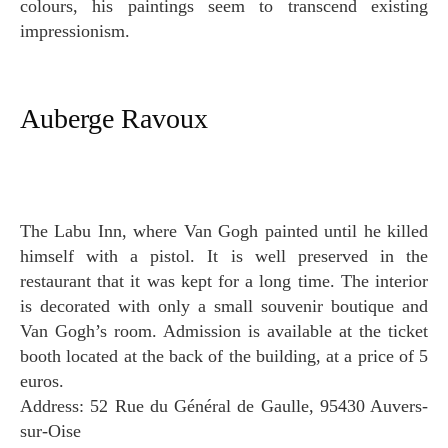
colours, his paintings seem to transcend existing
impressionism.
Auberge Ravoux
The Labu Inn, where Van Gogh painted until he killed
himself with a pistol. It is well preserved in the
restaurant that it was kept for a long time. The interior
is decorated with only a small souvenir boutique and
Van Gogh’s room. Admission is available at the ticket
booth located at the back of the building, at a price of 5
euros.
Address: 52 Rue du Général de Gaulle, 95430 Auvers-
sur-Oise