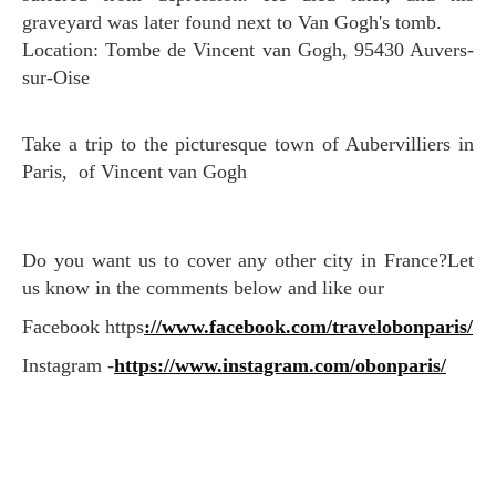
graveyard was later found next to Van Gogh's tomb.
Location: Tombe de Vincent van Gogh, 95430 Auvers-
sur-Oise
Take a trip to the picturesque town of Aubervilliers in
Paris, of Vincent van Gogh
Do you want us to cover any other city in France?Let
us know in the comments below and like our
Facebook https
://www.facebook.com/travelobonparis/
Instagram -
https://www.instagram.com/obonparis/