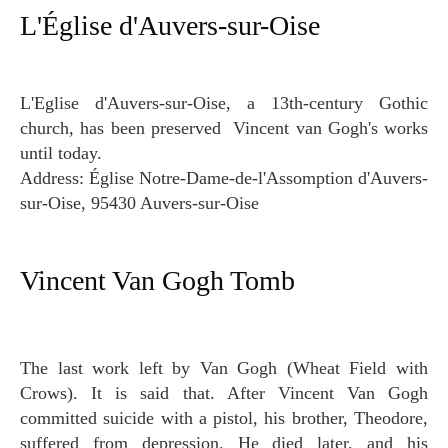
L'Église d'Auvers-sur-Oise
L'Eglise d'Auvers-sur-Oise, a 13th-century Gothic
church, has been preserved Vincent van Gogh's works
until today.
Address: Église Notre-Dame-de-l'Assomption d'Auvers-
sur-Oise, 95430 Auvers-sur-Oise
Vincent Van Gogh Tomb
The last work left by Van Gogh (Wheat Field with
Crows). It is said that. After Vincent Van Gogh
committed suicide with a pistol, his brother, Theodore,
suffered from depression. He died later, and his