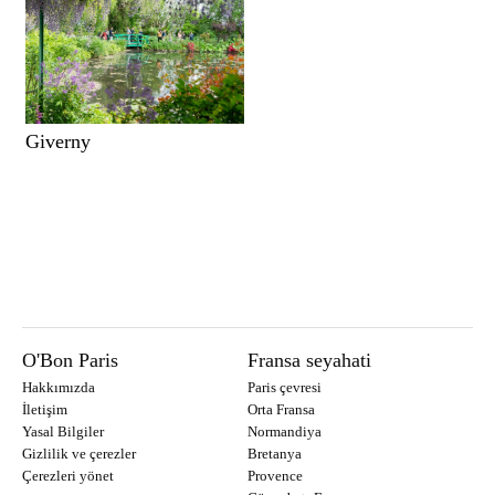
Giverny
O'Bon Paris
Fransa seyahati
Hakkımızda
Paris çevresi
İletişim
Orta Fransa
Yasal Bilgiler
Normandiya
Gizlilik ve çerezler
Bretanya
Çerezleri yönet
Provence