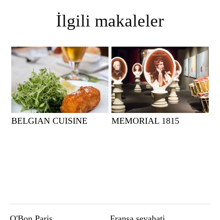
İlgili makaleler
BELGIAN CUISINE
MEMORIAL 1815
O'Bon Paris
Fransa seyahati