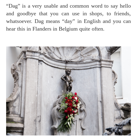
“Dag” is a very usable and common word to say hello
and goodbye that you can use in shops, to friends,
whatsoever. Dag means “day” in English and you can
hear this in Flanders in Belgium quite often.