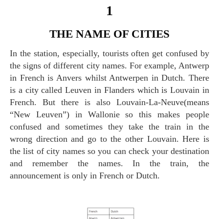
1
THE NAME OF CITIES
In the station, especially, tourists often get confused by
the signs of different city names. For example, Antwerp
in French is Anvers whilst Antwerpen in Dutch. There
is a city called Leuven in Flanders which is Louvain in
French. But there is also Louvain-La-Neuve(means
“New Leuven”) in Wallonie so this makes people
confused and sometimes they take the train in the
wrong direction and go to the other Louvain. Here is
the list of city names so you can check your destination
and remember the names. In the train, the
announcement is only in French or Dutch.