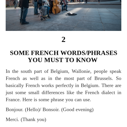
2
SOME FRENCH WORDS/PHRASES
YOU MUST TO KNOW
In the south part of Belgium, Wallonie, people speak
French as well as in the most part of Brussels. So
basically French works perfectly in Belgium. There are
just some small differences like the French dialect in
France. Here is some phrase you can use.
Bonjour. (Hello)/ Bonsoir. (Good evening)
Merci. (Thank you)