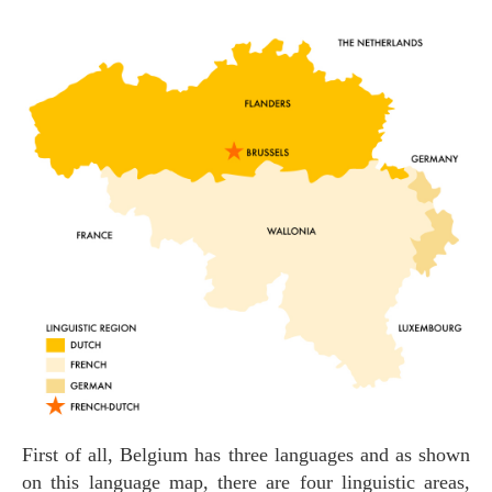
First of all, Belgium has three languages and as shown
on this language map, there are four linguistic areas,