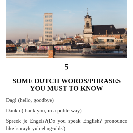
5
SOME DUTCH WORDS/PHRASES
YOU MUST TO KNOW
Dag! (hello, goodbye)
Dank u(thank you, in a polite way)
Spreek je Engels?(Do you speak English? pronounce
like 'sprayk yuh ehng-uhls')