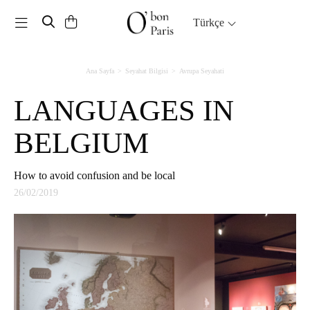
Toggle navigation
Türkçe
Ana Sayfa
Seyahat Bilgisi
Avrupa Seyahati
LANGUAGES IN
BELGIUM
How to avoid confusion and be local
26/02/2019