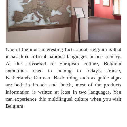
One of the most interesting facts about Belgium is that
it has three official national languages in one country.
At the crossroad of European culture, Belgium
sometimes used to belong to today's France,
Netherlands, German. Basic thing such as guide signs
are both in French and Dutch, most of the products
information is written at least in two languages. You
can experience this multilingual culture when you visit
Belgium.