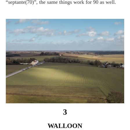
“septante(70)”, the same things work for 90 as well.
3
WALLOON