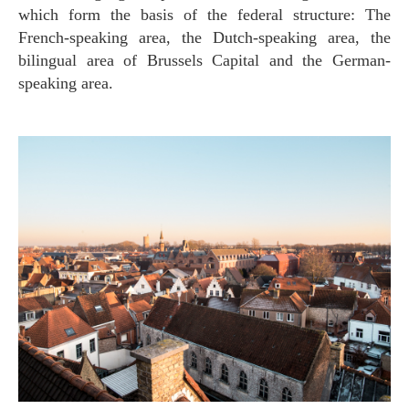
which form the basis of the federal structure: The
French-speaking area, the Dutch-speaking area, the
bilingual area of Brussels Capital and the German-
speaking area.