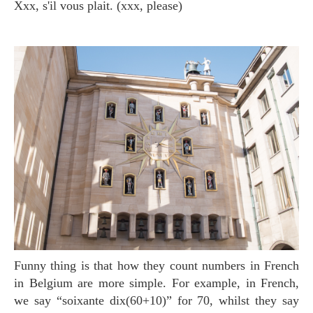
xxx, s'il vous plait. (xxx, please)
Funny thing is that how they count numbers in French
in Belgium are more simple. For example, in French,
we say “soixante dix(60+10)” for 70, whilst they say