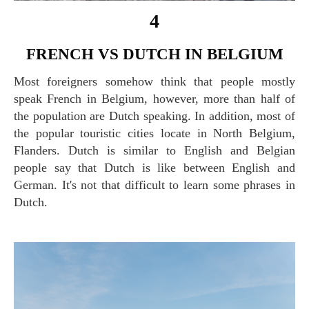
4
FRENCH VS DUTCH IN BELGIUM
Most foreigners somehow think that people mostly
speak French in Belgium, however, more than half of
the population are Dutch speaking. In addition, most of
the popular touristic cities locate in North Belgium,
Flanders. Dutch is similar to English and Belgian
people say that Dutch is like between English and
German. It's not that difficult to learn some phrases in
Dutch.