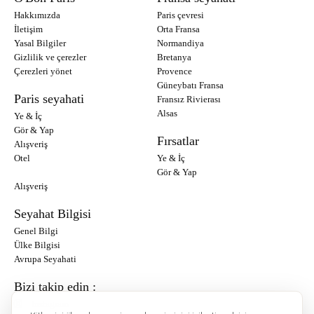
Hakkımızda
Paris çevresi
İletişim
Orta Fransa
Yasal Bilgiler
Normandiya
Gizlilik ve çerezler
Bretanya
Çerezleri yönet
Provence
Güneybatı Fransa
Paris seyahati
Fransız Rivierası
Alsas
Ye & İç
Gör & Yap
Fırsatlar
Alışveriş
Otel
Ye & İç
Gör & Yap
Alışveriş
Seyahat Bilgisi
Genel Bilgi
Ülke Bilgisi
Avrupa Seyahati
Bizi takip edin :
Instagram