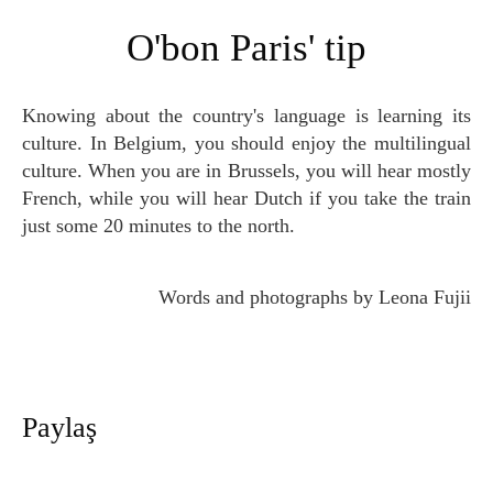
O'bon Paris' tip
Knowing about the country's language is learning its
culture. In Belgium, you should enjoy the multilingual
culture. When you are in Brussels, you will hear mostly
French, while you will hear Dutch if you take the train
just some 20 minutes to the north.
Words and photographs by Leona Fujii
Paylaş