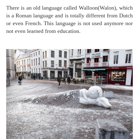
There is an old language called Walloon(Walon), which
is a Roman language and is totally different from Dutch
or even French. This language is not used anymore nor
not even learned from education.