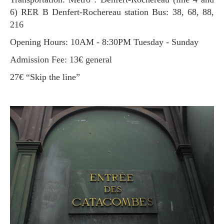
6) RER B Denfert-Rochereau station Bus: 38, 68, 88,
216
Opening Hours: 10AM - 8:30PM Tuesday - Sunday
Admission Fee: 13€ general
27€ “Skip the line”