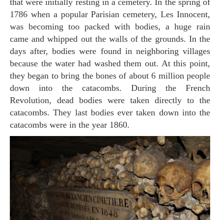
that were initially resting in a cemetery. In the spring of
1786 when a popular Parisian cemetery, Les Innocent,
was becoming too packed with bodies, a huge rain
came and whipped out the walls of the grounds. In the
days after, bodies were found in neighboring villages
because the water had washed them out. At this point,
they began to bring the bones of about 6 million people
down into the catacombs. During the French
Revolution, dead bodies were taken directly to the
catacombs. They last bodies ever taken down into the
catacombs were in the year 1860.