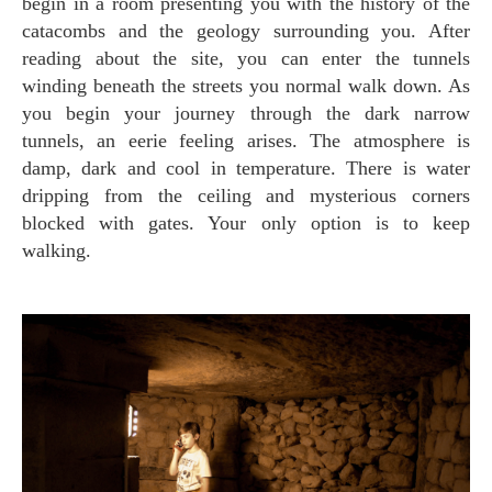
begin in a room presenting you with the history of the
catacombs and the geology surrounding you. After
reading about the site, you can enter the tunnels
winding beneath the streets you normal walk down. As
you begin your journey through the dark narrow
tunnels, an eerie feeling arises. The atmosphere is
damp, dark and cool in temperature. There is water
dripping from the ceiling and mysterious corners
blocked with gates. Your only option is to keep
walking.