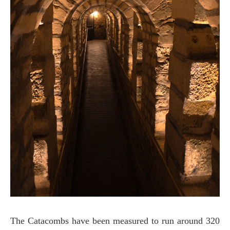
The Catacombs have been measured to run around 320