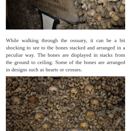
While walking through the ossuary, it can be a bit
shocking to see to the bones stacked and arranged in a
peculiar way. The bones are displayed in stacks from
the ground to ceiling. Some of the bones are arranged
in designs such as hearts or crosses.