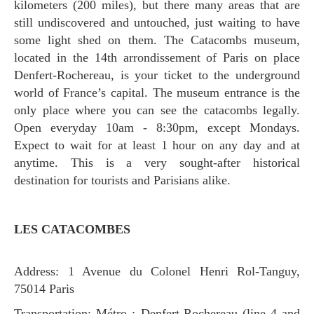
kilometers (200 miles), but there many areas that are
still undiscovered and untouched, just waiting to have
some light shed on them. The Catacombs museum,
located in the 14th arrondissement of Paris on place
Denfert-Rochereau, is your ticket to the underground
world of France’s capital. The museum entrance is the
only place where you can see the catacombs legally.
Open everyday 10am - 8:30pm, except Mondays.
Expect to wait for at least 1 hour on any day and at
anytime. This is a very sought-after historical
destination for tourists and Parisians alike.
LES CATACOMBES
Address: 1 Avenue du Colonel Henri Rol-Tanguy,
75014 Paris
Transportation: Métro : Denfert-Rochereau (line 4 and