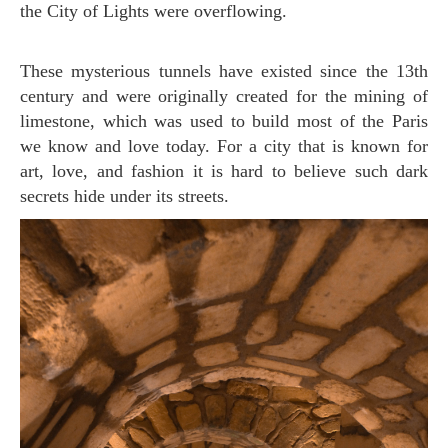
the City of Lights were overflowing.
These mysterious tunnels have existed since the 13th
century and were originally created for the mining of
limestone, which was used to build most of the Paris
we know and love today. For a city that is known for
art, love, and fashion it is hard to believe such dark
secrets hide under its streets.