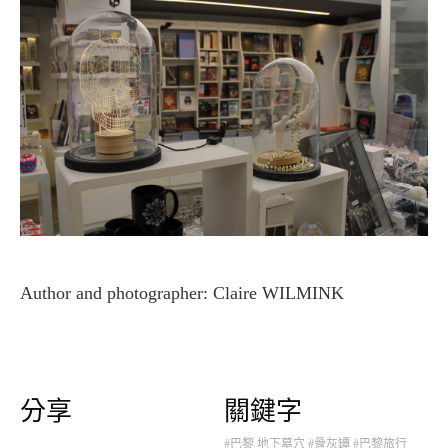
Author and photographer: Claire WILMINK
分享
關鍵字
#巴黎 地下墓穴
#骨灰罈
#巴黎旅行