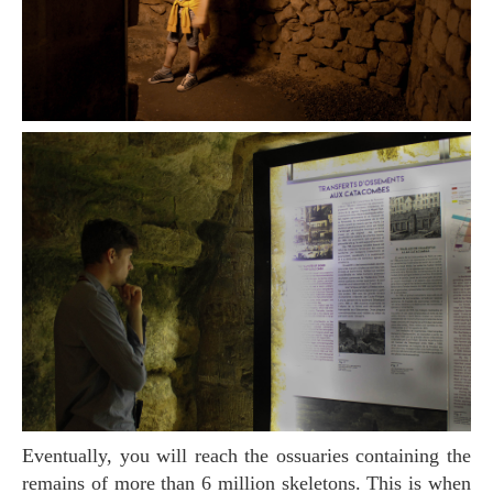
Eventually, you will reach the ossuaries containing the
remains of more than 6 million skeletons. This is when