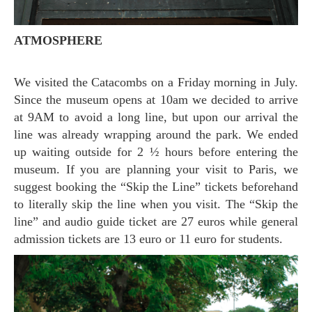
ATMOSPHERE
We visited the Catacombs on a Friday morning in July.
Since the museum opens at 10am we decided to arrive
at 9AM to avoid a long line, but upon our arrival the
line was already wrapping around the park. We ended
up waiting outside for 2 ½ hours before entering the
museum. If you are planning your visit to Paris, we
suggest booking the “Skip the Line” tickets beforehand
to literally skip the line when you visit. The “Skip the
line” and audio guide ticket are 27 euros while general
admission tickets are 13 euro or 11 euro for students.