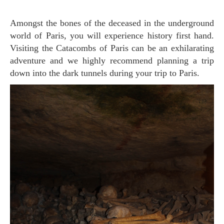
Amongst the bones of the deceased in the underground
world of Paris, you will experience history first hand.
Visiting the Catacombs of Paris can be an exhilarating
adventure and we highly recommend planning a trip
down into the dark tunnels during your trip to Paris.