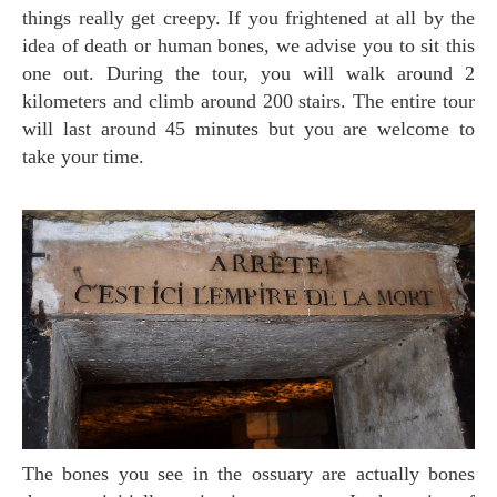
things really get creepy. If you frightened at all by the
idea of death or human bones, we advise you to sit this
one out. During the tour, you will walk around 2
kilometers and climb around 200 stairs. The entire tour
will last around 45 minutes but you are welcome to
take your time.
The bones you see in the ossuary are actually bones