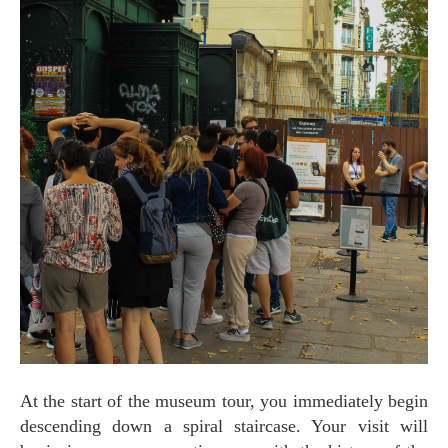
At the start of the museum tour, you immediately begin
descending down a spiral staircase. Your visit will