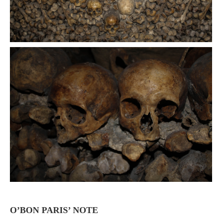
O’BON PARIS’ NOTE