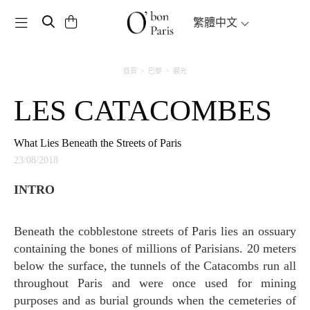
Toggle navigation
繁體中文
首頁
巴黎
觀光
LES CATACOMBES
What Lies Beneath the Streets of Paris
23/08/2018
INTRO
Beneath the cobblestone streets of Paris lies an ossuary
containing the bones of millions of Parisians. 20 meters
below the surface, the tunnels of the Catacombs run all
throughout Paris and were once used for mining
purposes and as burial grounds when the cemeteries of