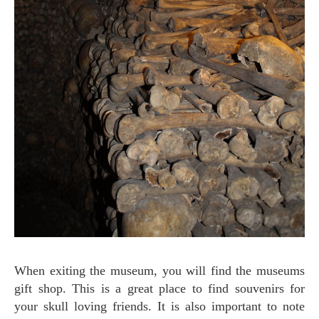
When exiting the museum, you will find the museums
gift shop. This is a great place to find souvenirs for
your skull loving friends. It is also important to note