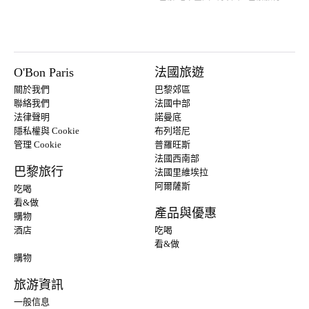
O'Bon Paris
法國旅遊
關於我們
巴黎郊區
聯絡我們
法國中部
法律聲明
諾曼底
隱私權與 Cookie
布列塔尼
管理 Cookie
普羅旺斯
法國西南部
巴黎旅行
法國里維埃拉
阿爾薩斯
吃喝
看&做
產品與優惠
購物
酒店
吃喝
看&做
購物
旅游資訊
一般信息