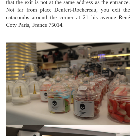
that the exit is not at the same address as the entrance.
Not far from place Denfert-Rochereau, you exit the
catacombs around the corner at 21 bis avenue René
Coty Paris, France 75014.