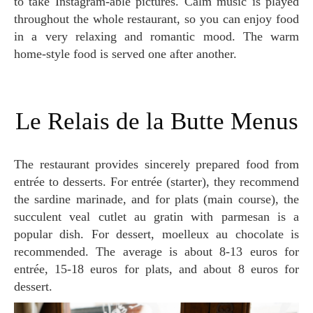
to take Instagram-able pictures. Calm music is played
throughout the whole restaurant, so you can enjoy food
in a very relaxing and romantic mood. The warm
home-style food is served one after another.
Le Relais de la Butte Menus
The restaurant provides sincerely prepared food from
entrée to desserts. For entrée (starter), they recommend
the sardine marinade, and for plats (main course), the
succulent veal cutlet au gratin with parmesan is a
popular dish. For dessert, moelleux au chocolate is
recommended. The average is about 8-13 euros for
entrée, 15-18 euros for plats, and about 8 euros for
dessert.