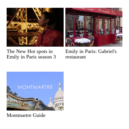
The New Hot spots in
Emily in Paris: Gabriel's
Emily in Paris season 3
restaurant
Montmartre Guide