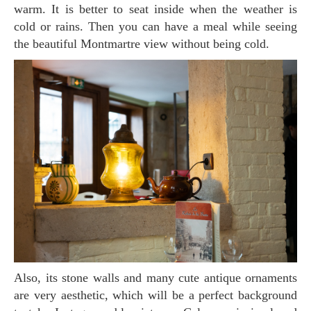
warm. It is better to seat inside when the weather is
cold or rains. Then you can have a meal while seeing
the beautiful Montmartre view without being cold.
Also, its stone walls and many cute antique ornaments
are very aesthetic, which will be a perfect background