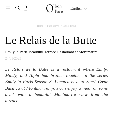
Toggle navigation
English
Home
Paris Travel
Eat & Drink
Le Relais de la Butte
Emily in Paris Beautiful Terrace Restaurant at Montmartre
24/01/2023
Le Relais de la Butte is a restaurant
where
Emily,
Mindy, and Alphi had brunch together in the series
Emily in Paris Season 3. Located next to Sacré-Cœur
Basilica at Montmartre, you can enjoy a meal or some
drink with a beautiful Montmartre view from the
terrace.