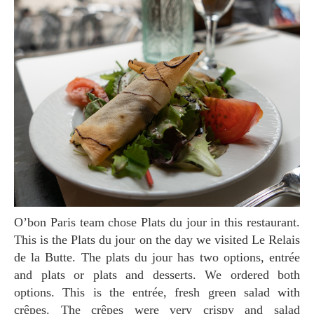
O’bon Paris team chose Plats du jour in this restaurant.
This is the Plats du jour on the day we visited Le Relais
de la Butte. The plats du jour has two options, entrée
and plats or plats and desserts. We ordered both
options. This is the entrée, fresh green salad with
crêpes. The crêpes were very crispy and salad