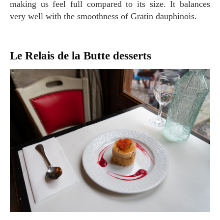
making us feel full compared to its size. It balances
very well with the smoothness of Gratin dauphinois.
Le Relais de la Butte desserts