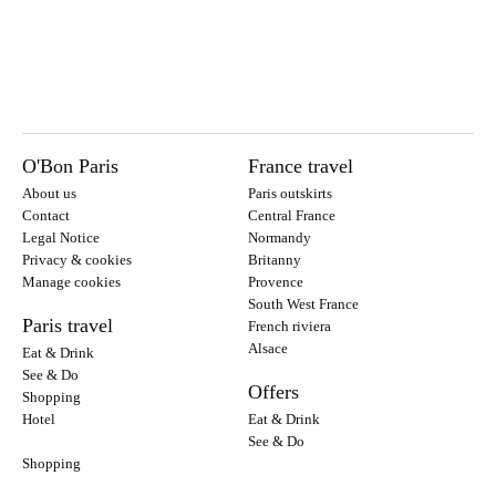
O'Bon Paris
France travel
About us
Paris outskirts
Contact
Central France
Legal Notice
Normandy
Privacy & cookies
Britanny
Manage cookies
Provence
South West France
Paris travel
French riviera
Alsace
Eat & Drink
See & Do
Offers
Shopping
Hotel
Eat & Drink
See & Do
Shopping