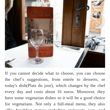
If you cannot decide what to choose, you can choose
the chef’s suggestions, from entrée to desserts, or
today's dish(Plats du jour), which changes by the chef
every day and costs about 16 euros. Moreover, they
have some vegetarian dishes so it will be a good choice
for vegetarians. Not only a full-meal menu, they also