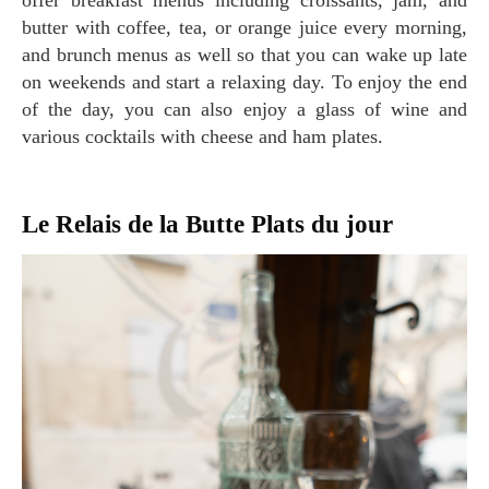
offer breakfast menus including croissants, jam, and
butter with coffee, tea, or orange juice every morning,
and brunch menus as well so that you can wake up late
on weekends and start a relaxing day. To enjoy the end
of the day, you can also enjoy a glass of wine and
various cocktails with cheese and ham plates.
Le Relais de la Butte Plats du jour