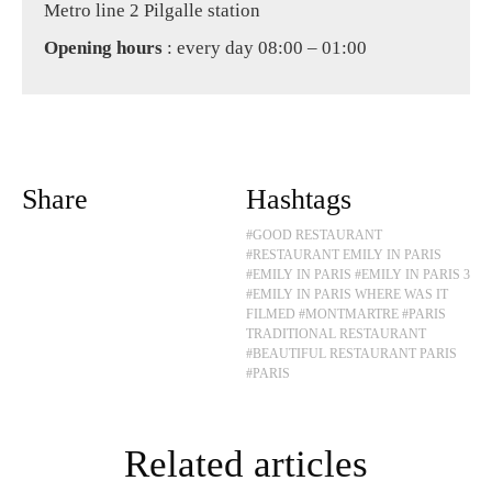
Metro line 2 Pilgalle station
Opening hours
: every day 08:00 – 01:00
Share
Hashtags
#GOOD RESTAURANT
#RESTAURANT EMILY IN PARIS
#EMILY IN PARIS
#EMILY IN PARIS 3
#EMILY IN PARIS WHERE WAS IT
FILMED
#MONTMARTRE
#PARIS
TRADITIONAL RESTAURANT
#BEAUTIFUL RESTAURANT PARIS
#PARIS
Related articles