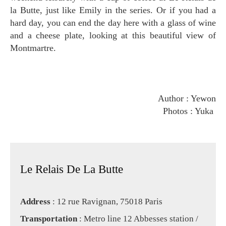
la Butte, just like Emily in the series. Or if you had a
hard day, you can end the day here with a glass of wine
and a cheese plate, looking at this beautiful view of
Montmartre.
Author : Yewon
Photos : Yuka
Le Relais De La Butte
Address
: 12 rue Ravignan, 75018 Paris
Transportation
: Metro line 12 Abbesses station /