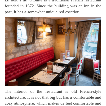
Le Relais de la Butte
is a traditional French restaurant
founded in 1672. Since the building was an inn in the
past, it has a somewhat unique red exterior.
The interior of the restaurant is old French-style
architecture. It is not that big but has a comfortable and
cozy atmosphere, which makes us feel comfortable and