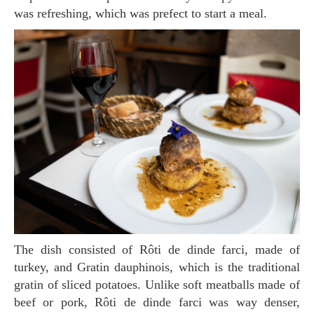
was refreshing, which was prefect to start a meal.
The dish consisted of Rôti de dinde farci, made of
turkey, and Gratin dauphinois, which is the traditional
gratin of sliced potatoes. Unlike soft meatballs made of
beef or pork, Rôti de dinde farci was way denser,