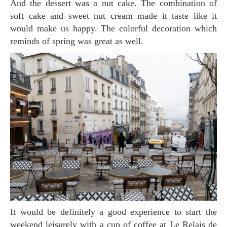
And the dessert was a nut cake. The combination of
soft cake and sweet nut cream made it taste like it
would make us happy. The colorful decoration which
reminds of spring was great as well.
It would be definitely a good experience to start the
weekend leisurely with a cup of coffee at Le Relais de