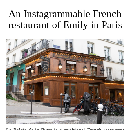
An Instagrammable French
restaurant of Emily in Paris