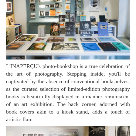
L'INAPERÇU's photo-bookshop is a true celebration of
the art of photography. Stepping inside, you'll be
captivated by the absence of conventional bookshelves,
as the curated selection of limited-edition photography
books is beautifully displayed in a manner reminiscent
of an art exhibition. The back corner, adorned with
book covers akin to a kiosk stand, adds a touch of
artistic flair.