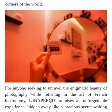
corners of the world.
For anyone seeking to unravel the enigmatic beauty of
photography while relishing in the art of French
bistronomy, L'INAPERÇU promises an unforgettable
experience, hidden away like a precious secret waiting