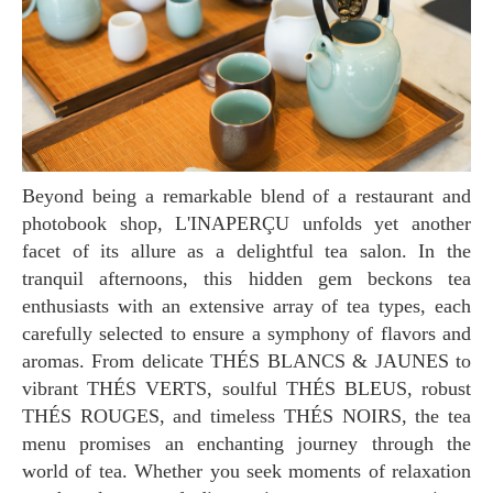
Beyond being a remarkable blend of a restaurant and
photobook shop, L'INAPERÇU unfolds yet another
facet of its allure as a delightful tea salon. In the
tranquil afternoons, this hidden gem beckons tea
enthusiasts with an extensive array of tea types, each
carefully selected to ensure a symphony of flavors and
aromas. From delicate THÉS BLANCS & JAUNES to
vibrant THÉS VERTS, soulful THÉS BLEUS, robust
THÉS ROUGES, and timeless THÉS NOIRS, the tea
menu promises an enchanting journey through the
world of tea. Whether you seek moments of relaxation