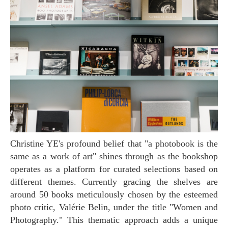
Christine YE's profound belief that "a photobook is the
same as a work of art" shines through as the bookshop
operates as a platform for curated selections based on
different themes. Currently gracing the shelves are
around 50 books meticulously chosen by the esteemed
photo critic, Valérie Belin, under the title "Women and
Photography." This thematic approach adds a unique