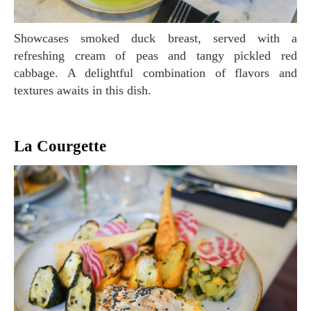
Showcases smoked duck breast, served with a
refreshing cream of peas and tangy pickled red
cabbage. A delightful combination of flavors and
textures awaits in this dish.
La Courgette