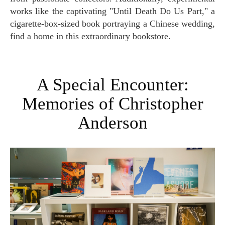
works like the captivating "Until Death Do Us Part," a
cigarette-box-sized book portraying a Chinese wedding,
find a home in this extraordinary bookstore.
A Special Encounter:
Memories of Christopher
Anderson