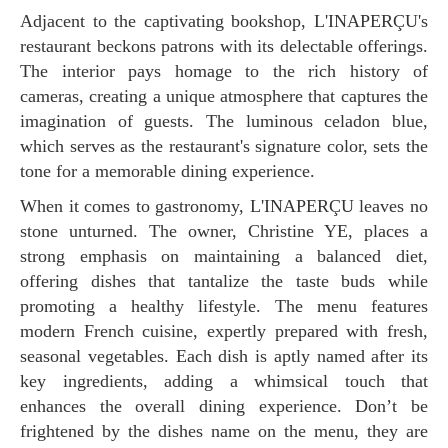
Adjacent to the captivating bookshop, L'INAPERÇU's
restaurant beckons patrons with its delectable offerings.
The interior pays homage to the rich history of
cameras, creating a unique atmosphere that captures the
imagination of guests. The luminous celadon blue,
which serves as the restaurant's signature color, sets the
tone for a memorable dining experience.
When it comes to gastronomy, L'INAPERÇU leaves no
stone unturned. The owner, Christine YE, places a
strong emphasis on maintaining a balanced diet,
offering dishes that tantalize the taste buds while
promoting a healthy lifestyle. The menu features
modern French cuisine, expertly prepared with fresh,
seasonal vegetables. Each dish is aptly named after its
key ingredients, adding a whimsical touch that
enhances the overall dining experience. Don’t be
frightened by the dishes name on the menu, they are