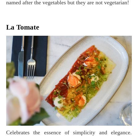
named after the vegetables but they are not vegetarian!
La Tomate
Celebrates the essence of simplicity and elegance.