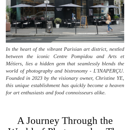
In the heart of the vibrant Parisian art district, nestled
between the iconic Centre Pompidou and Arts et
Métiers, lies a hidden gem that seamlessly blends the
world of photography and bistronomy - L'INAPERÇU.
Founded in 2023 by the visionary owner, Christine YE,
this unique establishment has quickly become a heaven
for art enthusiasts and food connoisseurs alike.
A Journey Through the