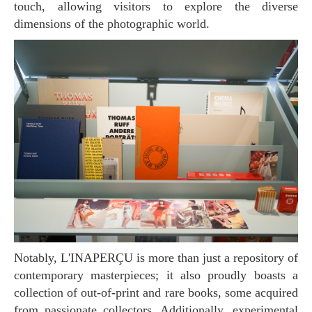
touch, allowing visitors to explore the diverse
dimensions of the photographic world.
Notably, L'INAPERÇU is more than just a repository of
contemporary masterpieces; it also proudly boasts a
collection of out-of-print and rare books, some acquired
from passionate collectors. Additionally, experimental