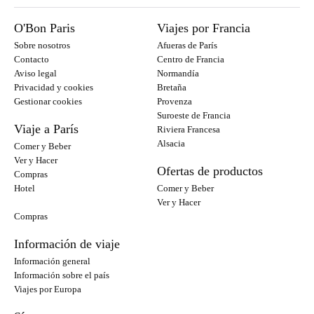
O'Bon Paris
Viajes por Francia
Sobre nosotros
Afueras de París
Contacto
Centro de Francia
Aviso legal
Normandía
Privacidad y cookies
Bretaña
Gestionar cookies
Provenza
Suroeste de Francia
Viaje a París
Riviera Francesa
Alsacia
Comer y Beber
Ver y Hacer
Ofertas de productos
Compras
Hotel
Comer y Beber
Ver y Hacer
Compras
Información de viaje
Información general
Información sobre el país
Viajes por Europa