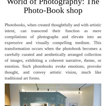
World of Photography: The
Photo-Book shop
Photobooks, when created thoughtfully and with artistic
intent, can transcend their function as mere
compilations of photographs and elevate into an
expressive and visually compelling medium. This
transformation occurs when the photobook becomes a
carefully curated and aesthetically arranged collection
of images, exhibiting a coherent narrative, theme, or
emotion. Such photobooks evoke emotions, provoke
thought, and convey artistic vision, much like
traditional art forms.