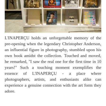
L'INAPERÇU holds an unforgettable memory of the
pre-opening when the legendary Christopher Anderson,
an influential figure in photography, stumbled upon his
own book amidst the collection. Touched and moved,
he remarked, "I saw the real one for the first time in 10
years!" Such a touching moment exemplifies the
essence of L'INAPERÇU - a place where
photographers, artists, and enthusiasts alike can
experience a genuine connection with the art form they
adore.