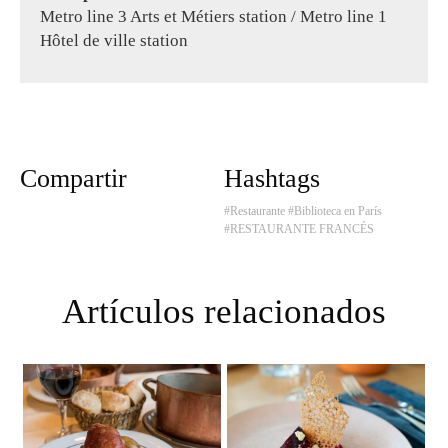
Metro line 3 Arts et Métiers station / Metro line 1
Hôtel de ville station
Compartir
Hashtags
#Restaurante
#Biblioteca en París
#RESTAURANTE FRANCÉS
Artículos relacionados