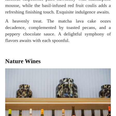
mousse, while the basil-infused red fruit coulis adds a
refreshing finishing touch. Exquisite indulgence awaits.
A heavenly treat. The matcha lava cake oozes
decadence, complemented by toasted pecans, and a
peppery chocolate sauce. A delightful symphony of
flavors awaits with each spoonful.
Nature Wines