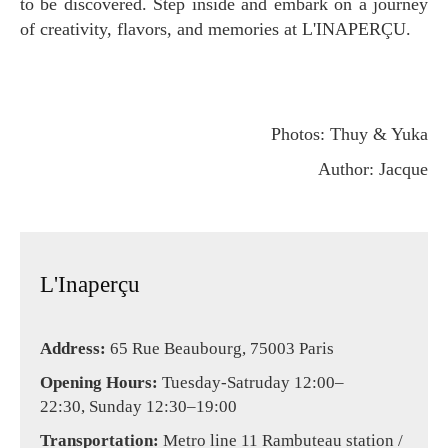
to be discovered. Step inside and embark on a journey
of creativity, flavors, and memories at L'INAPERÇU.
Photos: Thuy & Yuka
Author: Jacque
L'Inaperçu
Address:
65 Rue Beaubourg, 75003 Paris
Opening Hours:
Tuesday-Satruday 12:00–
22:30, Sunday 12:30–19:00
Transportation:
Metro line 11 Rambuteau station /