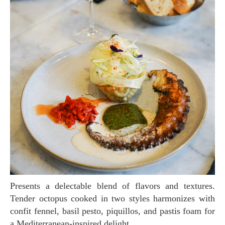
Presents a delectable blend of flavors and textures.
Tender octopus cooked in two styles harmonizes with
confit fennel, basil pesto, piquillos, and pastis foam for
a Mediterranean-inspired delight.