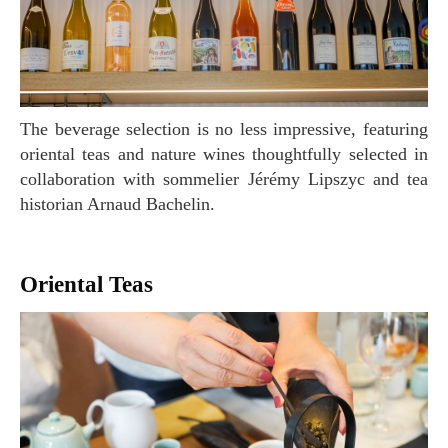
The beverage selection is no less impressive, featuring
oriental teas and nature wines thoughtfully selected in
collaboration with sommelier Jérémy Lipszyc and tea
historian Arnaud Bachelin.
Oriental Teas