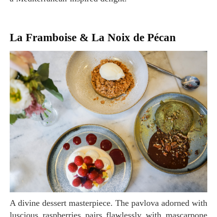
La Framboise & La Noix de Pécan
A divine dessert masterpiece. The pavlova adorned with
luscious raspberries pairs flawlessly with mascarpone