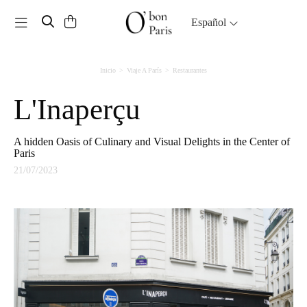
Toggle navigation
Español
Inicio
Viaje A París
Restaurantes
L'Inaperçu
A hidden Oasis of Culinary and Visual Delights in the Center of
Paris
21/07/2023