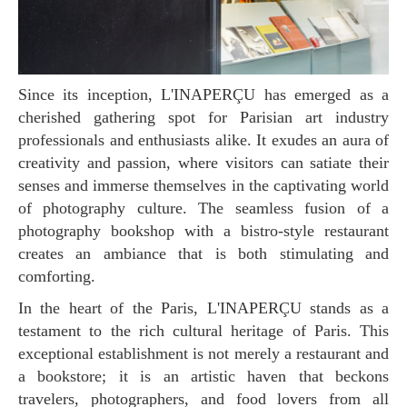
Since its inception, L'INAPERÇU has emerged as a
cherished gathering spot for Parisian art industry
professionals and enthusiasts alike. It exudes an aura of
creativity and passion, where visitors can satiate their
senses and immerse themselves in the captivating world
of photography culture. The seamless fusion of a
photography bookshop with a bistro-style restaurant
creates an ambiance that is both stimulating and
comforting.
In the heart of the Paris, L'INAPERÇU stands as a
testament to the rich cultural heritage of Paris. This
exceptional establishment is not merely a restaurant and
a bookstore; it is an artistic haven that beckons
travelers, photographers, and food lovers from all