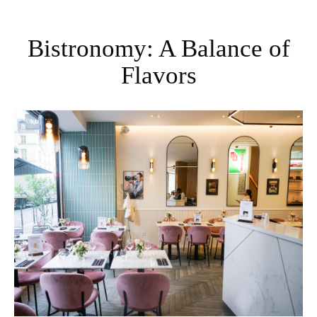
Bistronomy: A Balance of
Flavors