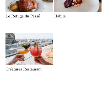
Le Refuge du Passé
Habile.
Créatures Restaurant