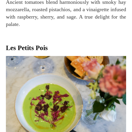
Ancient tomatoes blend harmoniously with smoky hay
mozzarella, roasted pistachios, and a vinaigrette infused
with raspberry, sherry, and sage. A true delight for the
palate.
Les Petits Pois