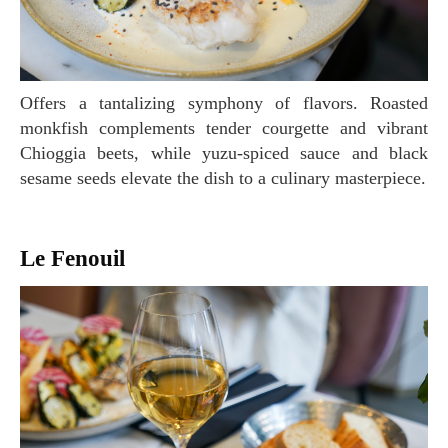
Offers a tantalizing symphony of flavors. Roasted
monkfish complements tender courgette and vibrant
Chioggia beets, while yuzu-spiced sauce and black
sesame seeds elevate the dish to a culinary masterpiece.
Le Fenouil