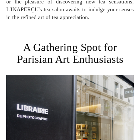
or the pleasure of discovering new tea sensations,
L'INAPERÇU's tea salon awaits to indulge your senses
in the refined art of tea appreciation.
A Gathering Spot for
Parisian Art Enthusiasts