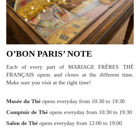
O’BON PARIS’ NOTE
Each of every part of MARIAGE FRÈRES THÉ
FRANÇAIS opens and closes at the different time.
Make sure you visit at the right time!
Musée du Thé
opens everyday from 10:30 to 19:30
Comptoir de Thé
opens everyday from 10:30 to 19:30
Salon de Thé
opens everyday from 12:00 to 19:00