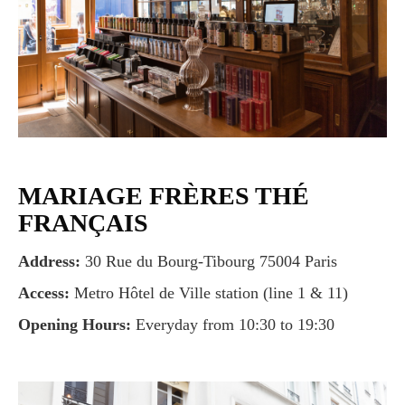
MARIAGE FRÈRES THÉ
FRANÇAIS
Address:
30 Rue du Bourg-Tibourg 75004 Paris
Access:
Metro Hôtel de Ville station (line 1 & 11)
Opening Hours:
Everyday from 10:30 to 19:30