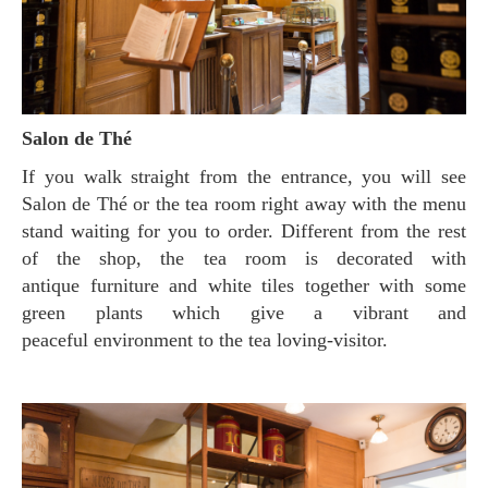
Salon de Thé
If you walk straight from the entrance, you will see
Salon de Thé or the tea room right away with the menu
stand waiting for you to order. Different from the rest
of the shop, the tea room is decorated with
antique furniture and white tiles together with some
green plants which give a vibrant and
peaceful environment to the tea loving-visitor.