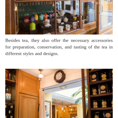
Besides tea, they also offer the necessary accessories
for preparation, conservation, and tasting of the tea in
different styles and designs.