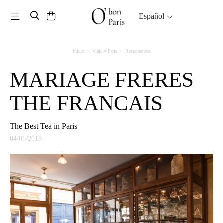
Toggle navigation
Español
Inicio
Viaje A París
Restaurantes
MARIAGE FRERES
THE FRANCAIS
The Best Tea in Paris
04/06/2018