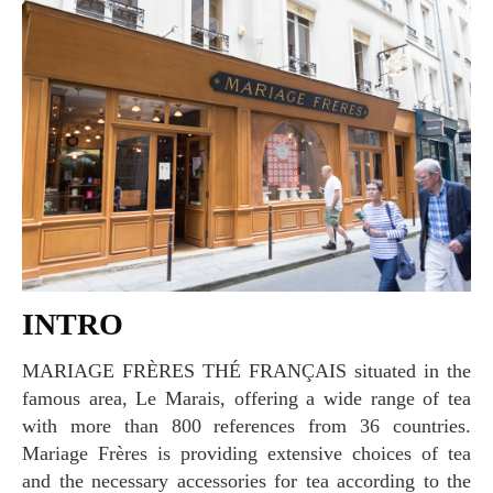
INTRO
MARIAGE FRÈRES THÉ FRANÇAIS situated in the
famous area, Le Marais, offering a wide range of tea
with more than 800 references from 36 countries.
Mariage Frères is providing extensive choices of tea
and the necessary accessories for tea according to the