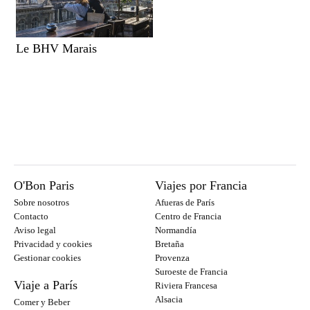
Le BHV Marais
O'Bon Paris
Viajes por Francia
Sobre nosotros
Afueras de París
Contacto
Centro de Francia
Aviso legal
Normandía
Privacidad y cookies
Bretaña
Gestionar cookies
Provenza
Suroeste de Francia
Viaje a París
Riviera Francesa
Alsacia
Comer y Beber