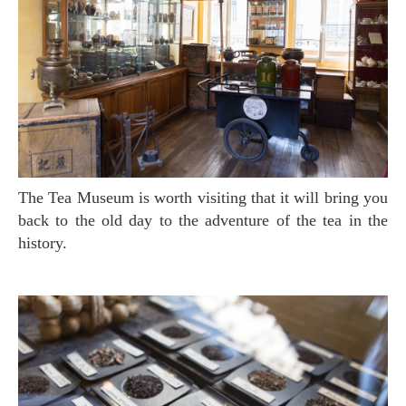
The Tea Museum is worth visiting that it will bring you
back to the old day to the adventure of the tea in the
history.