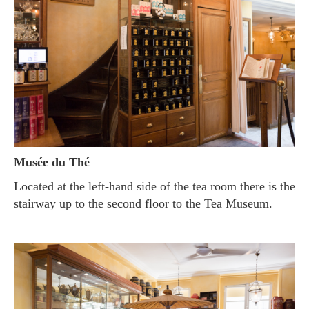
Musée du Thé
Located at the left-hand side of the tea room there is the
stairway up to the second floor to the Tea Museum.