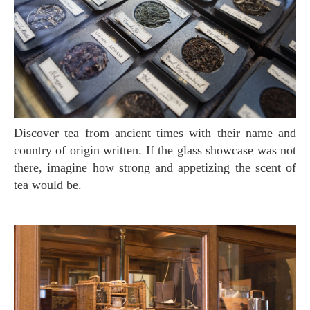
Discover tea from ancient times with their name and
country of origin written. If the glass showcase was not
there, imagine how strong and appetizing the scent of
tea would be.