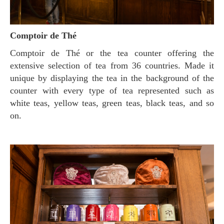
Comptoir de Thé
Comptoir de Thé or the tea counter offering the
extensive selection of tea from 36 countries. Made it
unique by displaying the tea in the background of the
counter with every type of tea represented such as
white teas, yellow teas, green teas, black teas, and so
on.