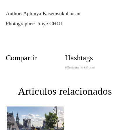
Author: Aphinya Kasemsukphaisan
Photographer: Jihye CHOI
Compartir
Hashtags
#Restaurante
#Museo
Artículos relacionados