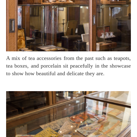
A mix of tea accessories from the past such as teapots,
tea boxes, and porcelain sit peacefully in the showcase
to show how beautiful and delicate they are.