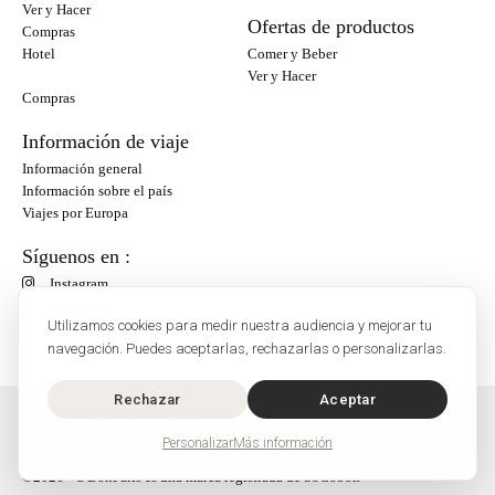
Ver y Hacer
Ofertas de productos
Compras
Hotel
Comer y Beber
Ver y Hacer
Compras
Información de viaje
Información general
Información sobre el país
Viajes por Europa
Síguenos en :
Instagram
Facebook
Utilizamos cookies para medir nuestra audiencia y mejorar tu
navegación. Puedes aceptarlas, rechazarlas o personalizarlas.
Rechazar
Aceptar
O'Bon Paris - 148 rue de Courcelles - 75017 Paris
Contacto
Personalizar
Más información
SoCobon
©2026 - O'BonParis es una marca registrada de SoCobon