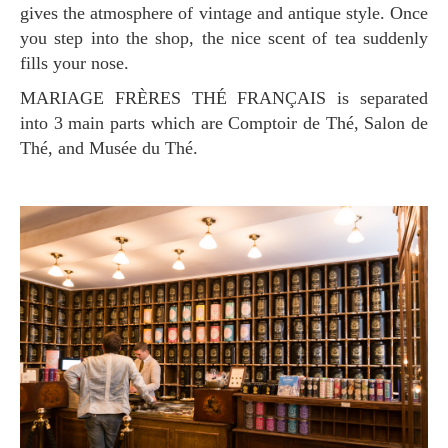
gives the atmosphere of vintage and antique style. Once
you step into the shop, the nice scent of tea suddenly
fills your nose.
MARIAGE FRÈRES THÉ FRANÇAIS is separated
into 3 main parts which are Comptoir de Thé, Salon de
Thé, and Musée du Thé.