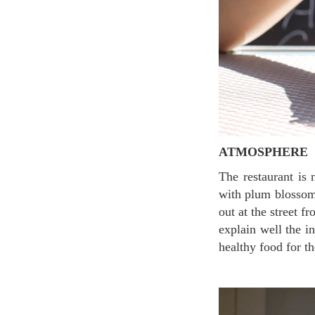
ATMOSPHERE
The restaurant is not big but comfortable enough to enjoy the Asian touch. The light-green wall
with plum blossoms
out at the street f
explain well the i
healthy food for th