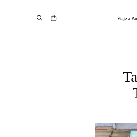
Viaje a Pa
Taipei Gourmet - Taiwanese