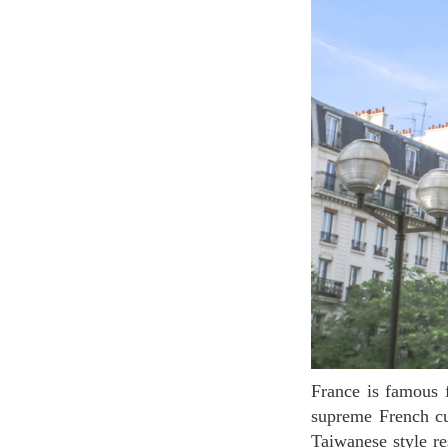
France is famous for its exquisite and delicious food. In its capital, Paris, you can find not only
supreme French cui
Taiwanese style re