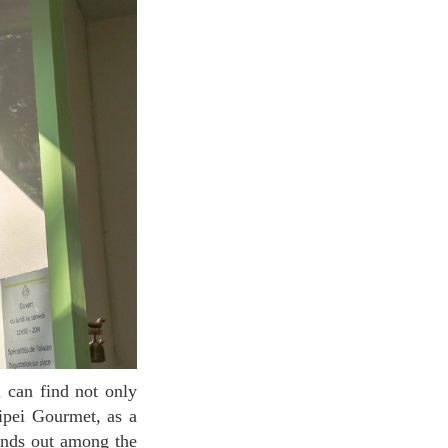
aipei Gourmet, as a
tands out among the