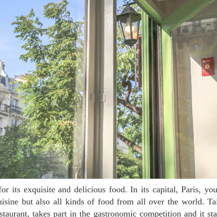
sine but also all kinds of food from all over the world. T
staurant, takes part in the gastronomic competition and it s