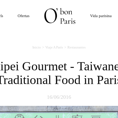
rís
Ofertas
Vida parisina
Inicio
Viaje A París
Restaurantes
Traditional Food in Pari
16/06/2016