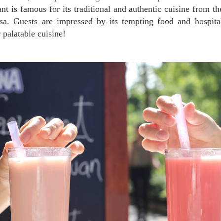
ant is famous for its traditional and authentic cuisine from th
sa. Guests are impressed by its tempting food and hospita
 palatable cuisine!