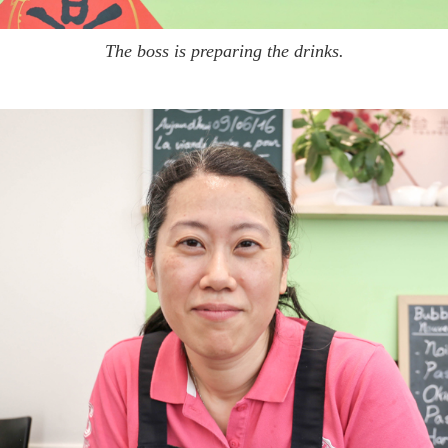
The boss is preparing the drinks.