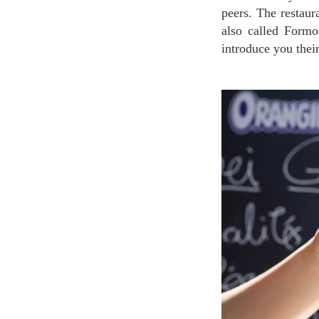
peers. The restaur
also called Formo
introduce you their