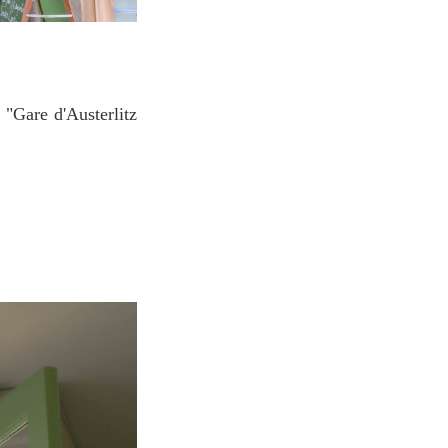
 "Gare d'Austerlitz