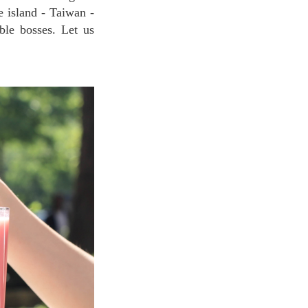
e island - Taiwan -
ble bosses. Let us