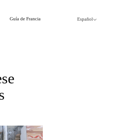
Guía de Francia
Español
s