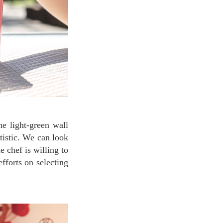
tistic. We can look
e chef is willing to
fforts on selecting