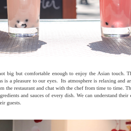
 is a pleasure to our eyes. Its atmosphere is relaxing and ar
rom the restaurant and chat with the chef from time to time. Th
ngredients and sauces of every dish. We can understand their e
eir guests.