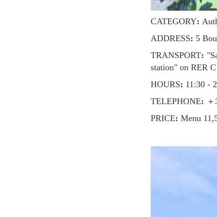
CATEGORY
:
Auth
ADDRESS
:
5 Boul
TRANSPORT
:
"Sa
station" on RER C
HOURS
:
11:30 - 
TELEPHONE
:
＋33
PRICE
:
Menu 11,