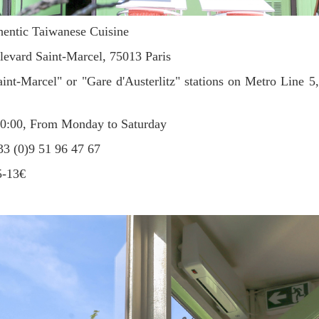
entic Taiwanese Cuisine
evard Saint-Marcel, 75013 Paris
int-Marcel" or "Gare d'Austerlitz" stations on Metro Line 5,
20:00, From Monday to Saturday
 (0)9 51 96 47 67
5-13€