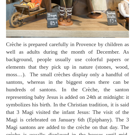
Crèche is prepared carefully in Provence by children as
well as adults during the month of December. As
background, people usually use colorful papers or
elements that they pick up in nature (stones, wood,
moss…). The small crèches display only a handful of
santons, whereas in the biggest ones there can be
hundreds of santons. In the Crèche, the santon
representing baby Jesus is added on 24th at midnight: it
symbolizes his birth. In the Christian tradition, it is said
that 3 Magi visited the infant Jesus: The visit of the
Magi is celebrated on January 6th (Epiphany). The 3
Magi santons are added to the crèche on that day. The
crèche is usually displayed in the houses until mid-