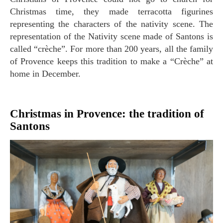
Christmas time, they made terracotta figurines
representing the characters of the nativity scene. The
representation of the Nativity scene made of Santons is
called “crèche”. For more than 200 years, all the family
of Provence keeps this tradition to make a “Crèche” at
home in December.
Christmas in Provence: the tradition of
Santons