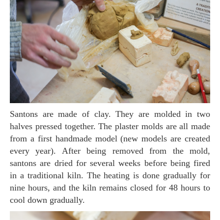
Santons are made of clay. They are molded in two
halves pressed together. The plaster molds are all made
from a first handmade model (new models are created
every year). After being removed from the mold,
santons are dried for several weeks before being fired
in a traditional kiln. The heating is done gradually for
nine hours, and the kiln remains closed for 48 hours to
cool down gradually.