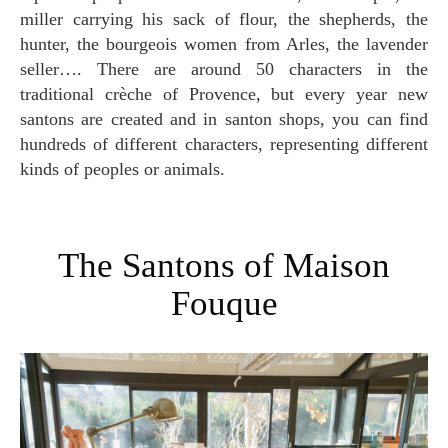
miller carrying his sack of flour, the shepherds, the
hunter, the bourgeois women from Arles, the lavender
seller…. There are around 50 characters in the
traditional crèche of Provence, but every year new
santons are created and in santon shops, you can find
hundreds of different characters, representing different
kinds of peoples or animals.
The Santons of Maison
Fouque