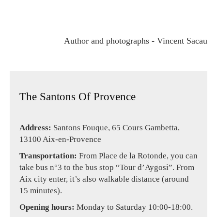
Author and photographs - Vincent Sacau
The Santons Of Provence
Address:
Santons Fouque, 65 Cours Gambetta,
13100 Aix-en-Provence
Transportation:
From Place de la Rotonde, you can
take bus n°3 to the bus stop “Tour d’Aygosi”. From
Aix city enter, it’s also walkable distance (around
15 minutes).
Opening hours:
Monday to Saturday 10:00-18:00.