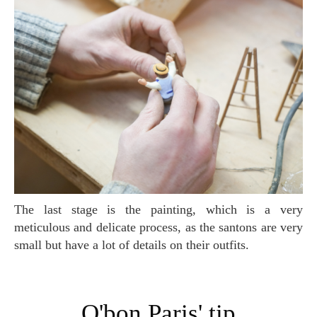
The last stage is the painting, which is a very
meticulous and delicate process, as the santons are very
small but have a lot of details on their outfits.
O'bon Paris' tip