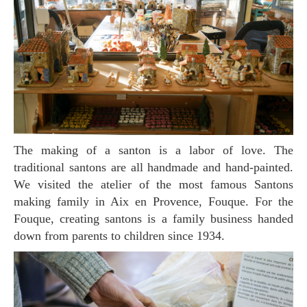
The making of a santon is a labor of love. The
traditional santons are all handmade and hand-painted.
We visited the atelier of the most famous Santons
making family in Aix en Provence, Fouque. For the
Fouque, creating santons is a family business handed
down from parents to children since 1934.