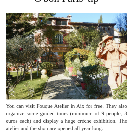
You can visit Fouque Atelier in Aix for free. They also
organize some guided tours (minimum of 9 people, 3
euros each) and display a huge crèche exhibition. The
atelier and the shop are opened all year long.