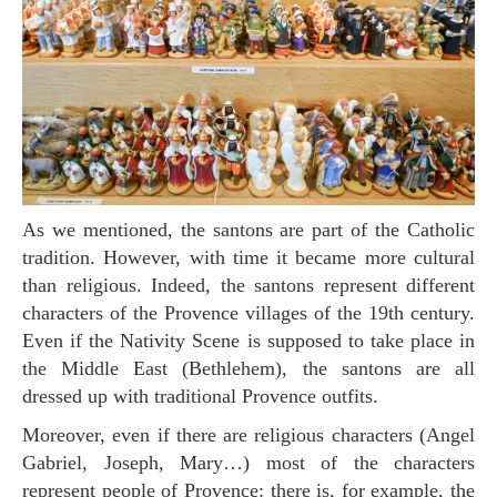
As we mentioned, the santons are part of the Catholic
tradition. However, with time it became more cultural
than religious. Indeed, the santons represent different
characters of the Provence villages of the 19th century.
Even if the Nativity Scene is supposed to take place in
the Middle East (Bethlehem), the santons are all
dressed up with traditional Provence outfits.
Moreover, even if there are religious characters (Angel
Gabriel, Joseph, Mary…) most of the characters
represent people of Provence: there is, for example, the