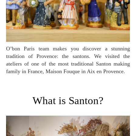
O’bon Paris team makes you discover a stunning
tradition of Provence: the santons. We visited the
ateliers of one of the most traditional Santon making
family in France, Maison Fouque in Aix en Provence.
What is Santon?