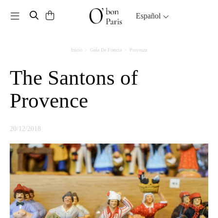
Toggle navigation
Español
Inicio
Guía De Francia
Provenza
The Santons of
Provence
20/12/2018