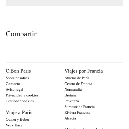
Compartir
O'Bon Paris
Viajes por Francia
Sobre nosotros
Afueras de París
Contacto
Centro de Francia
Aviso legal
Normandía
Privacidad y cookies
Bretaña
Gestionar cookies
Provenza
Suroeste de Francia
Viaje a París
Riviera Francesa
Alsacia
Comer y Beber
Ver y Hacer