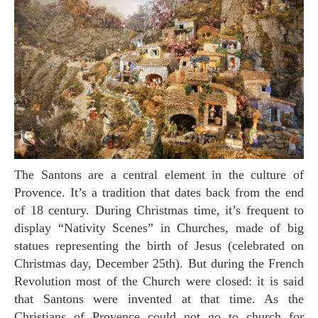
The Santons are a central element in the culture of
Provence. It’s a tradition that dates back from the end
of 18 century. During Christmas time, it’s frequent to
display “Nativity Scenes” in Churches, made of big
statues representing the birth of Jesus (celebrated on
Christmas day, December 25th). But during the French
Revolution most of the Church were closed: it is said
that Santons were invented at that time. As the
Christians of Provence could not go to church for