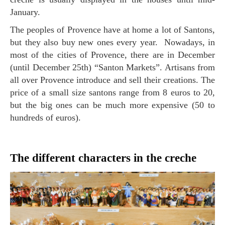
January.
The peoples of Provence have at home a lot of Santons,
but they also buy new ones every year. Nowadays, in
most of the cities of Provence, there are in December
(until December 25th) “Santon Markets”. Artisans from
all over Provence introduce and sell their creations. The
price of a small size santons range from 8 euros to 20,
but the big ones can be much more expensive (50 to
hundreds of euros).
The different characters in the creche