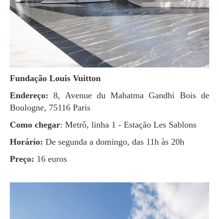
Fundação Louis Vuitton
Endereço:
8, Avenue du Mahatma Gandhi Bois de
Boulogne, 75116 Paris
Como chegar
: Metrô, linha 1 - Estação Les Sablons
Horário:
De segunda a domingo, das 11h às 20h
Preço:
16 euros