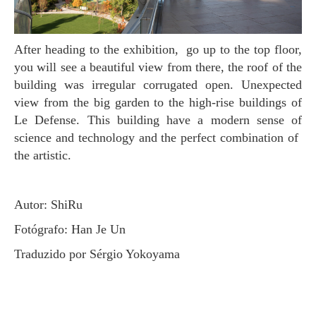
After heading to the exhibition, go up to the top floor,
you will see a beautiful view from there, the roof of the
building was irregular corrugated open. Unexpected
view from the big garden to the high-rise buildings of
Le Defense. This building have a modern sense of
science and technology and the perfect combination of
the artistic.
Autor: ShiRu
Fotógrafo: Han Je Un
Traduzido por Sérgio Yokoyama