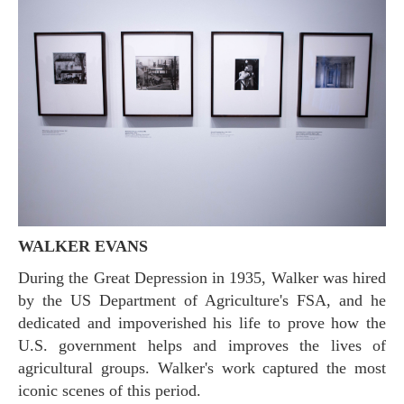
WALKER EVANS
During the Great Depression in 1935, Walker was hired
by the US Department of Agriculture's FSA, and he
dedicated and impoverished his life to prove how the
U.S. government helps and improves the lives of
agricultural groups. Walker's work captured the most
iconic scenes of this period.