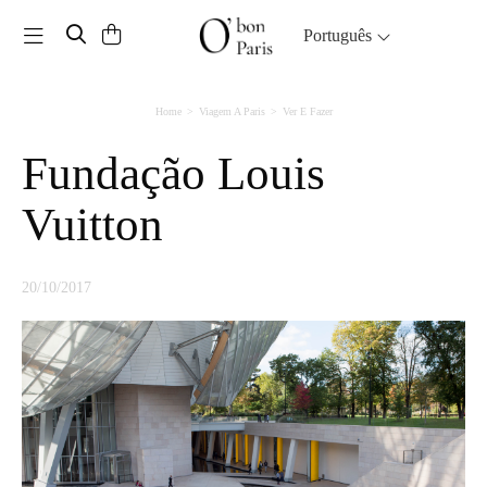
Toggle navigation
Português
Home
Viagem A Paris
Ver E Fazer
Fundação Louis
Vuitton
20/10/2017