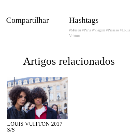
Compartilhar
Hashtags
#Museu
#Paris
#Viagem
#Picasso
#Louis
Vuitton
Artigos relacionados
LOUIS VUITTON 2017
S/S