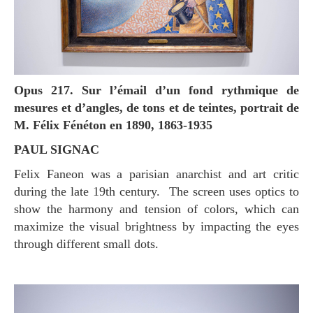
Opus 217. Sur l’émail d’un fond rythmique de
mesures et d’angles, de tons et de teintes, portrait de
M. Félix Fénéton en 1890, 1863-1935
PAUL SIGNAC
Felix Faneon was a parisian anarchist and art critic
during the late 19th century. The screen uses optics to
show the harmony and tension of colors, which can
maximize the visual brightness by impacting the eyes
through different small dots.