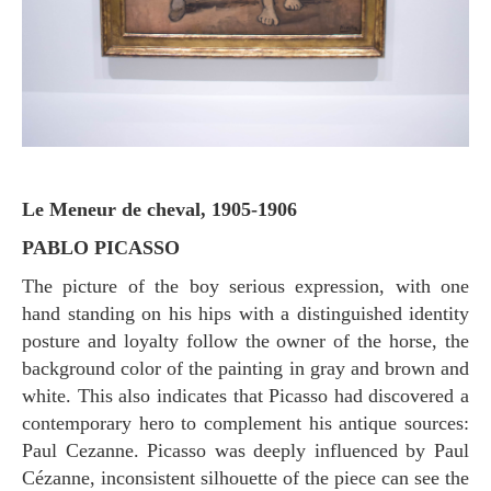
Le Meneur de cheval, 1905-1906
PABLO PICASSO
The picture of the boy serious expression, with one
hand standing on his hips with a distinguished identity
posture and loyalty follow the owner of the horse, the
background color of the painting in gray and brown and
white. This also indicates that Picasso had discovered a
contemporary hero to complement his antique sources:
Paul Cezanne. Picasso was deeply influenced by Paul
Cézanne, inconsistent silhouette of the piece can see the