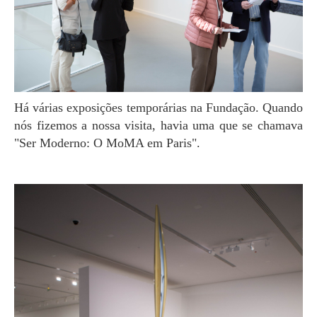
Há várias exposições temporárias na Fundação. Quando
nós fizemos a nossa visita, havia uma que se chamava
"Ser Moderno: O MoMA em Paris".