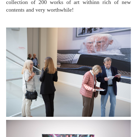
collection of 200 works of art withinn rich of new
contents and very worthwhile!