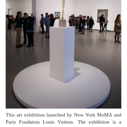
This art exhibition launched by New York MoMA and
Paris Fondation Louis Vuitton. The exhibition is a