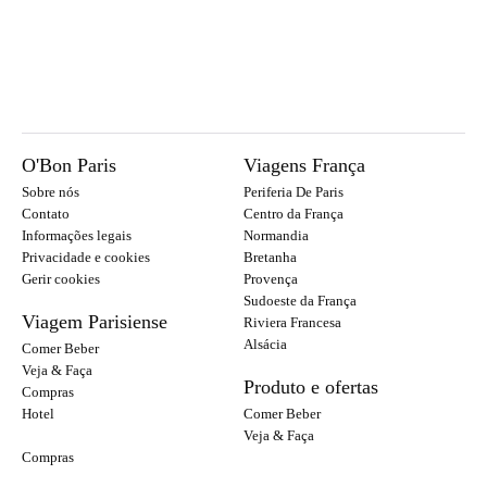
O'Bon Paris
Viagens França
Sobre nós
Periferia De Paris
Contato
Centro da França
Informações legais
Normandia
Privacidade e cookies
Bretanha
Gerir cookies
Provença
Sudoeste da França
Viagem Parisiense
Riviera Francesa
Alsácia
Comer Beber
Veja & Faça
Produto e ofertas
Compras
Hotel
Comer Beber
Veja & Faça
Compras