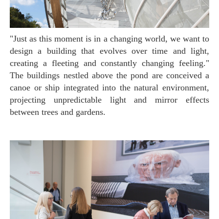
"Just as this moment is in a changing world, we want to
design a building that evolves over time and light,
creating a fleeting and constantly changing feeling."
The buildings nestled above the pond are conceived a
canoe or ship integrated into the natural environment,
projecting unpredictable light and mirror effects
between trees and gardens.