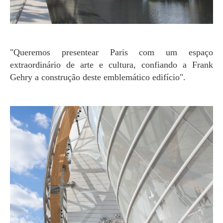
"Queremos presentear Paris com um espaço
extraordinário de arte e cultura, confiando a Frank
Gehry a construção deste emblemático edifício".