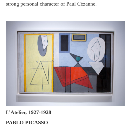
strong personal character of Paul Cézanne.
L’Atelier, 1927-1928
PABLO PICASSO