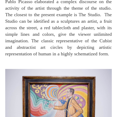
Pablo Picasso elaborated a complex discourse on the
activity of the artist through the theme of the studio.
The closest to the present example is The Studio. The
Studio can be idetified as a sculptures an artist, a fruit
across the street, a red tablecloth and plaster, with its
simple lines and colors, give the viewer unlimited
imagination. The classic representative of the Cubist
and abstractist art circles by depicting artistic
representation of human in a highly schematized form.