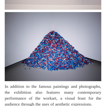
In addition to the famous paintings and photographs,
the exhibition also features many contemporary
performance of the workart, a visual feast for the
audience through the uses of aesthetic expressions.