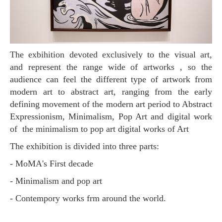
The exbihition devoted exclusively to the visual art,
and represent the range wide of artworks , so the
audience can feel the different type of artwork from
modern art to abstract art, ranging from the early
defining movement of the modern art period to Abstract
Expressionism, Minimalism, Pop Art and digital work
of the minimalism to pop art digital works of Art
The exhibition is divided into three parts:
- MoMA's First decade
- Minimalism and pop art
- Contempory works frm around the world.