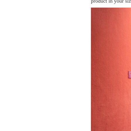
product in your siz