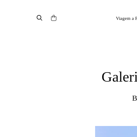
Viagem a P
Gale