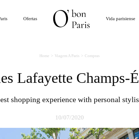
aris
Ofertas
Vida parisiense
Home
Viagem A Paris
Compras
ries Lafayette Champs-É
Best shopping experience with personal stylis
10/07/2020