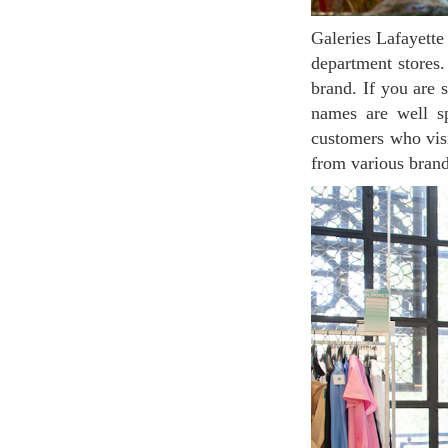
Galeries Lafayette Champs-Élysées is a space created by incorporating concept store concepts into
department stores.
brand. If you are 
names are well sp
customers who visi
from various brand