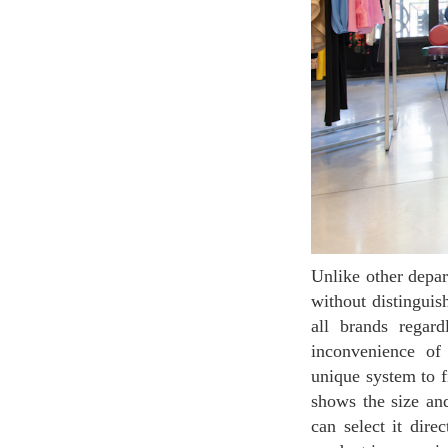
Unlike other department stores, Galeries Lafayette Champs-Élysées is arranging on the same floor
without distingui
all brands regar
inconvenience of
unique system to f
shows the size and
can select it dir