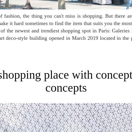
ke it hard sometimes to find the item that suits you the most. 
 of the newest and trendiest shopping spot in Paris: Galerie
 art deco-style building opened in March 2019 located in t
concepts