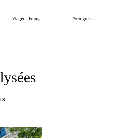
Viagens França
Português
lysées
ts