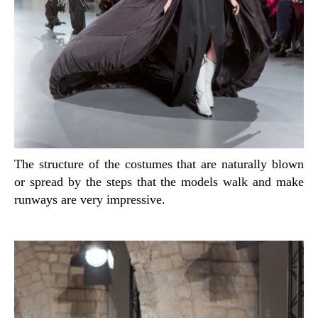
The structure of the costumes that are naturally blown
or spread by the steps that the models walk and make
runways are very impressive.