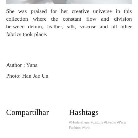
She was praised for her creative universe in this
collection where the constant flow and division
between denim, leather, silk, viscose and all other
fabrics took place.
Author : Yuna
Photo: Han Jae Un
Compartilhar
Hashtags
#Moda
#Paris
#Cultura
#Evento
#Paris
Fashion Week