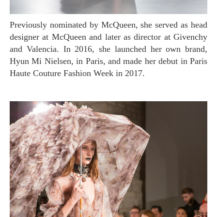
Previously nominated by McQueen, she served as head
designer at McQueen and later as director at Givenchy
and Valencia. In 2016, she launched her own brand,
Hyun Mi Nielsen, in Paris, and made her debut in Paris
Haute Couture Fashion Week in 2017.