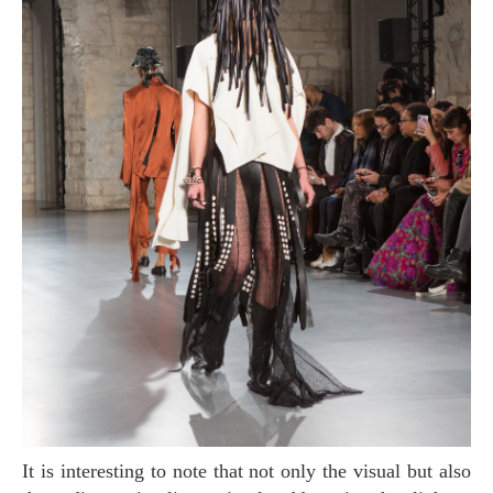
It is interesting to note that not only the visual but also