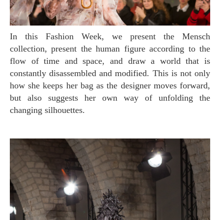
In this Fashion Week, we present the Mensch
collection, present the human figure according to the
flow of time and space, and draw a world that is
constantly disassembled and modified. This is not only
how she keeps her bag as the designer moves forward,
but also suggests her own way of unfolding the
changing silhouettes.