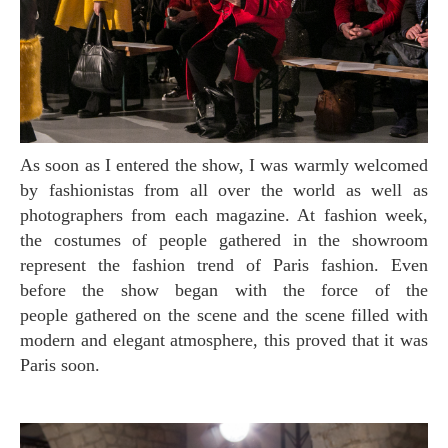
As soon as I entered the show, I was warmly welcomed
by fashionistas from all over the world as well as
photographers from each magazine. At fashion week,
the costumes of people gathered in the showroom
represent the fashion trend of Paris fashion. Even
before the show began with the force of the
people gathered on the scene and the scene filled with
modern and elegant atmosphere, this proved that it was
Paris soon.