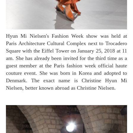
Hyun Mi Nielsen's Fashion Week show was held at
Paris Architecture Cultural Complex next to Trocadero
Square with the Eiffel Tower on January 25, 2018 at 11
am. She has already been invited for the third time as a
guest member at the Paris fashion week official haute
couture event. She was born in Korea and adopted to
Denmark. The exact name is Christine Hyun Mi
Nielsen, better known abroad as Christine Nielsen.