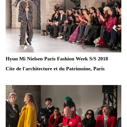
Hyun Mi Nielsen Paris Fashion Week S/S 2018
Cite de l'architecture et du Patrimoine, Paris