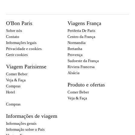
O'Bon Paris
Viagens França
Sobre nós
Periferia De Paris
Contato
Centro da França
Informações legais
Normandia
Privacidade e cookies
Bretanha
Gerir cookies
Provença
Sudoeste da França
Viagem Parisiense
Riviera Francesa
Alsácia
Comer Beber
Veja & Faça
Produto e ofertas
Compras
Hotel
Comer Beber
Veja & Faça
Compras
Informações de viagem
Informações gerais
Informação sobre o País