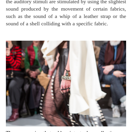
the auditory stimuli are stimulated by using the slightest
sound produced by the movement of certain fabrics,
such as the sound of a whip of a leather strap or the
sound of a shell colliding with a specific fabric.