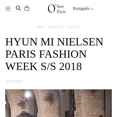
Toggle navigation
Português
Home
Viagem A Paris
Ver E Fazer
HYUN MI NIELSEN
PARIS FASHION
WEEK S/S 2018
26/01/2018