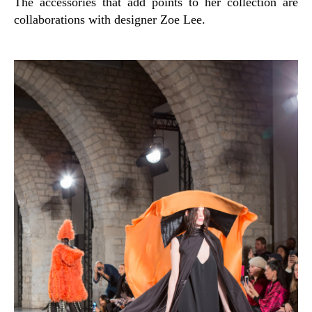
The accessories that add points to her collection are
collaborations with designer Zoe Lee.