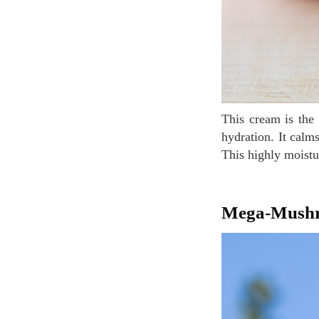
This cream is the No. 1 moisturizing product in sales because of its rich texture for long-lasting
hydration. It calm
This highly moistur
Mega-Mush