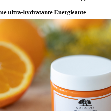
ème ultra-hydratante Energisante