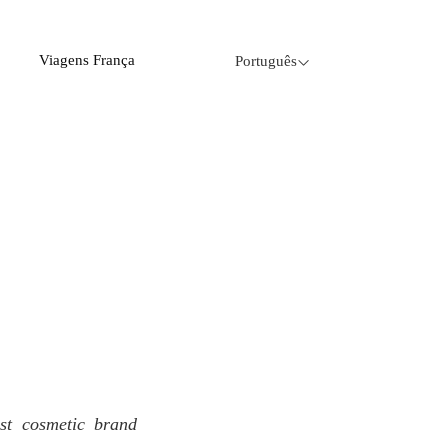
Viagens França
Português