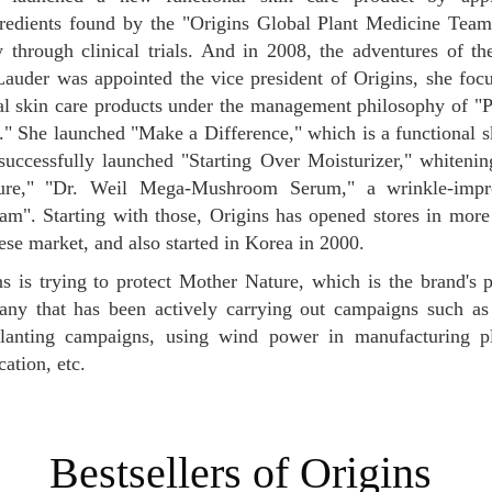
redients found by the "Origins Global Plant Medicine Team,
y through clinical trials. And in 2008, the adventures of t
Lauder was appointed the vice president of Origins, she fo
nal skin care products under the management philosophy of 
" She launched "Make a Difference," which is a functional s
successfully launched "Starting Over Moisturizer," whiteni
ture," "Dr. Weil Mega-Mushroom Serum," a wrinkle-impr
m". Starting with those, Origins has opened stores in more 
ese market, and also started in Korea in 2000.
any that has been actively carrying out campaigns such as
planting campaigns, using wind power in manufacturing pl
ation, etc.
Bestsellers of Origins