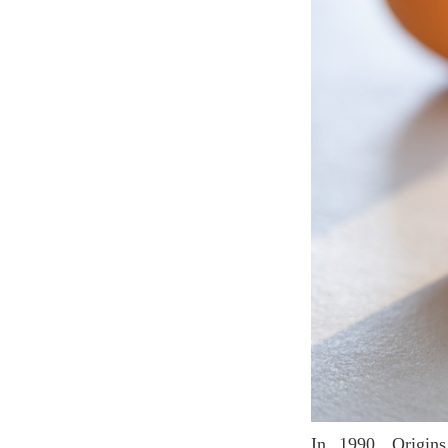
In 1990, Origins launched a new functional skin care product by applying the optimal