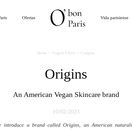
aris
Ofertas
Vida parisiense
Home
Viagem A Paris
Compras
Origins
An American Vegan Skincare brand
10/02/2023