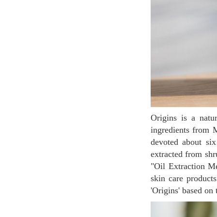
Origins is a naturalistic cosmetic brand that has a brand philosophy of using pure vegetable
ingredients from 
devoted about six
extracted from shr
"Oil Extraction M
skin care products
'Origins' based on 