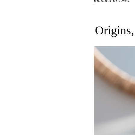
founded in 1990.
Origin