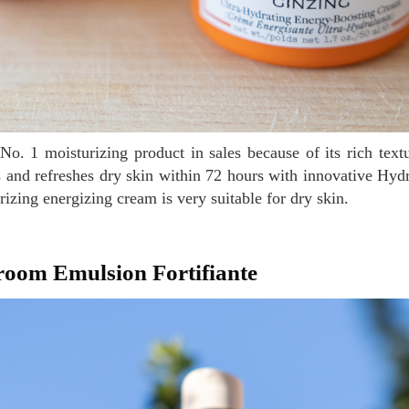
s and refreshes dry skin within 72 hours with innovative Hy
izing energizing cream is very suitable for dry skin.
room Emulsion Fortifiante