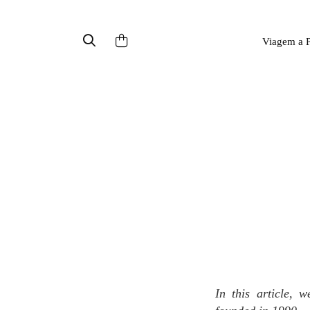
Viagem a P
In this article, we introduce a brand called Origins, an American naturalist cosmetic brand