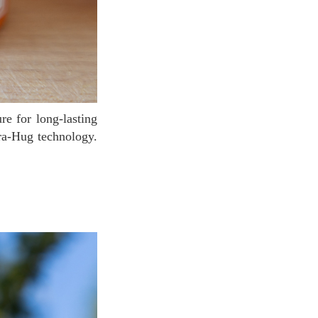
dra-Hug technology.