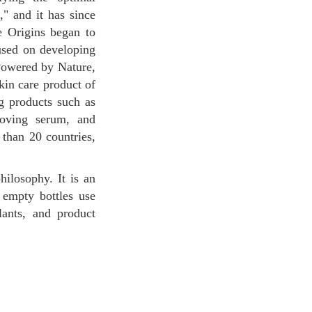
" and it has since
he Origins began to
cused on developing
"Powered by Nature,
kin care product of
ng products such as
oving serum, and
than 20 countries,
 empty bottles use
ants, and product