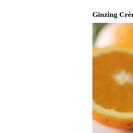
Ginzing Cr