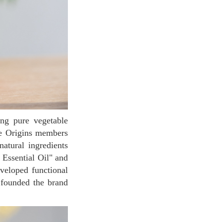
he Origins members
atural ingredients
 Essential Oil" and
veloped functional
y founded the brand