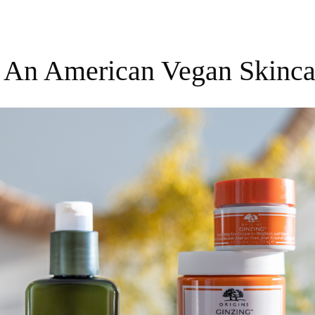
s, An American Vegan Skinca