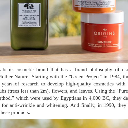
Mother Nature. Starting with the "Green Project" in 1984, t
 years of research to develop high-quality cosmetics with n
ubs (trees less than 2m), flowers, and leaves. Using the "Pure
ethod," which were used by Egyptians in 4,000 BC, they de
 for anti-wrinkle and whitening. And finally, in 1990, the
these products.