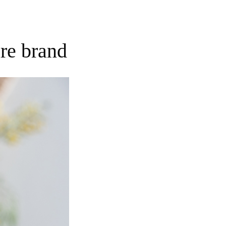
re brand