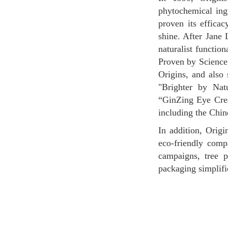
phytochemical ing
proven its efficac
shine. After Jane 
naturalist functio
Proven by Science.
Origins, and also 
"Brighter by Na
“GinZing Eye Crea
including the Chin
In addition, Origins is trying to protect Mother Nature, which is the brand's philosophy. It is an
eco-friendly comp
campaigns, tree 
packaging simplific