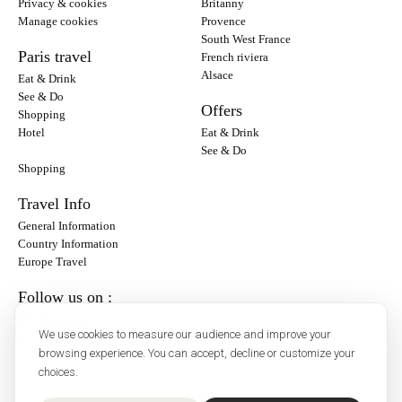
Privacy & cookies
Britanny
Manage cookies
Provence
South West France
Paris travel
French riviera
Alsace
Eat & Drink
See & Do
Offers
Shopping
Hotel
Eat & Drink
See & Do
Shopping
Travel Info
General Information
Country Information
Europe Travel
Follow us on :
Instagram
We use cookies to measure our audience and improve your
Facebook
browsing experience. You can accept, decline or customize your
choices.