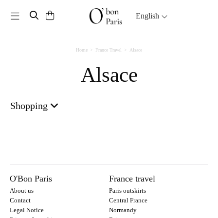
Toggle navigation
English
Home
France Travel
Alsace
Alsace
Shopping
O'Bon Paris
France travel
About us
Paris outskirts
Contact
Central France
Legal Notice
Normandy