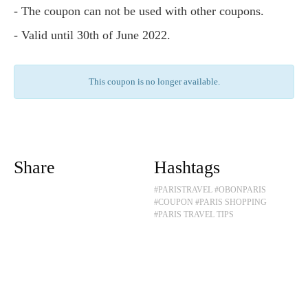
- The coupon can not be used with other coupons.
- Valid until 30th of June 2022.
This coupon is no longer available.
Share
Hashtags
#PARISTRAVEL
#OBONPARIS
#COUPON
#PARIS SHOPPING
#PARIS TRAVEL TIPS