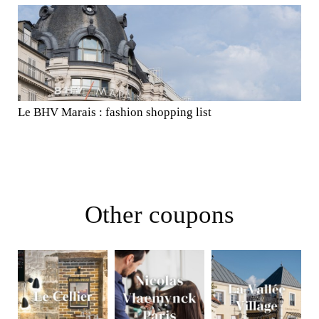
Le BHV Marais : fashion shopping list
Other coupons