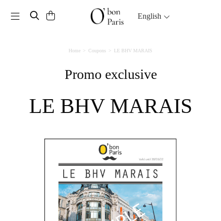
Toggle navigation
English
Home
Coupons
LE BHV MARAIS
Promo exclusive
LE BHV MARAIS