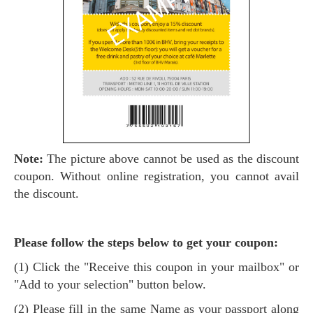
Note:
The picture above cannot be used as the discount
coupon. Without online registration, you cannot avail
the discount.
Please follow the steps below to get your coupon:
(1) Click the "Receive this coupon in your mailbox" or
"Add to your selection" button below.
(2) Please fill in the same Name as your passport along