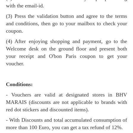
with the email-id.
(3) Press the validation button and agree to the terms
and conditions, then go to your mailbox to check your
coupon.
(4) After enjoying shopping and payment, go to the
Welcome desk on the ground floor and present both
your receipt and O'bon Paris coupon to get your
voucher.
Conditions:
- Vouchers are valid at designated stores in BHV
MARAIS (discounts are not applicable to brands with
red dot stickers and discounted items).
- With Discounts and total accumulated consumption of
more than 100 Euro, you can get a tax refund of 12%.