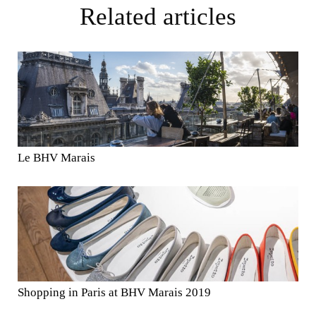
Related articles
Le BHV Marais
Shopping in Paris at BHV Marais 2019