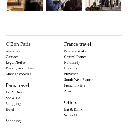
O'Bon Paris
France travel
About us
Paris outskirts
Contact
Central France
Legal Notice
Normandy
Privacy & cookies
Britanny
Manage cookies
Provence
South West France
Paris travel
French riviera
Alsace
Eat & Drink
See & Do
Offers
Shopping
Hotel
Eat & Drink
See & Do
Shopping