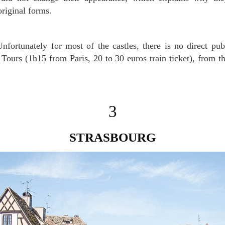
original forms.
nfortunately for most of the castles, there is no direct publ
s Tours (1h15 from Paris, 20 to 30 euros train ticket), from t
3
STRASBOURG