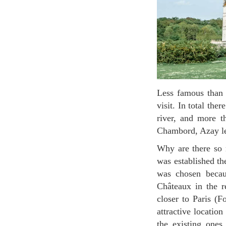
Less famous than Château de Versailles, the Loire valley châteaux are all unique and deserve a
visit. In total th
river, and more 
Chambord, Azay le
Why are there so many castles in the Loire Valley? It is mainly because the French Royal court
was established th
was chosen becaus
Châteaux in the r
closer to Paris (F
attractive locatio
the existing ones