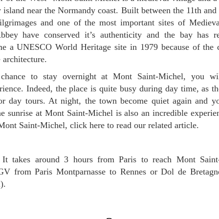
 island near the Normandy coast. Built between the 11th and t
ilgrimages and one of the most important sites of Medieval
bbey have conserved it’s authenticity and the bay has r
ame a UNESCO World Heritage site in 1979 because of the 
e architecture.
rience. Indeed, the place is quite busy during day time, as th
r day tours. At night, the town become quiet again and yo
he sunrise at Mont Saint-Michel is also an incredible experie
nt Saint-Michel, click here to read our related article.
It takes around 3 hours from Paris to reach Mont Saint
TGV from Paris Montparnasse to Rennes or Dol de Bretagn
).