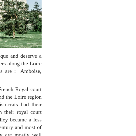
ers along the Loire
es are : Amboise,
nd the Loire region
stocrats had their
 their royal court
alley became a less
century and most of
ey are mostly well