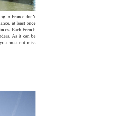
ance, at least once
vinces. Each French
nders. As it can be
 you must not miss