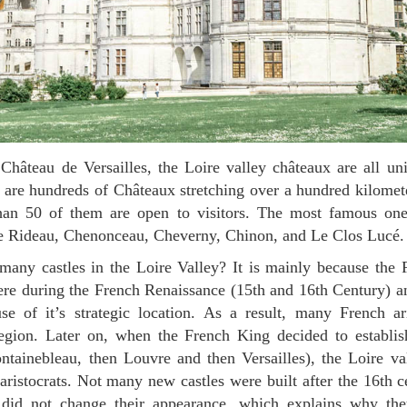
ere are hundreds of Châteaux stretching over a hundred kilomet
than 50 of them are open to visitors. The most famous on
 Rideau, Chenonceau, Cheverny, Chinon, and Le Clos Lucé.
ere during the French Renaissance (15th and 16th Century) a
e of it’s strategic location. As a result, many French ari
egion. Later on, when the French King decided to establish
ontainebleau, then Louvre and then Versailles), the Loire v
n aristocrats. Not many new castles were built after the 16th 
 did not change their appearance, which explains why th