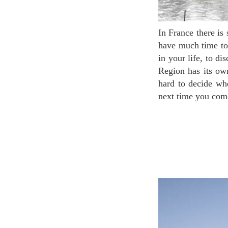
In France there is so much more than Paris! Unfortunately, many travelers coming to France don’t
have much time to 
in your life, to d
Region has its own
hard to decide wh
next time you come 