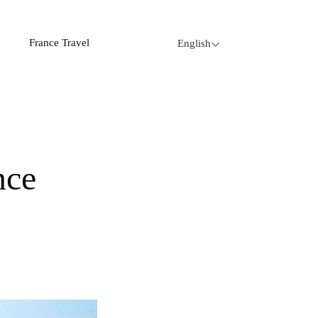
France Travel
English
nce