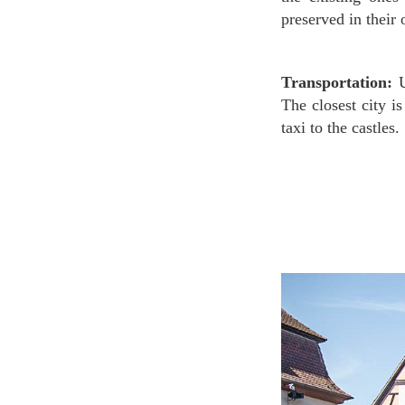
preserved in their 
Transportation:
U
The closest city i
taxi to the castles.