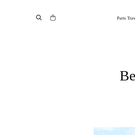
Paris Tra
B