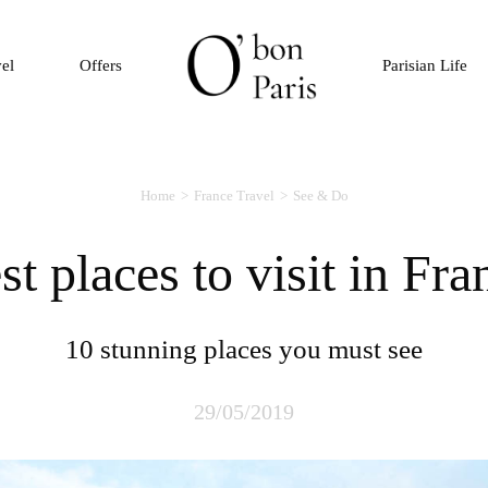
vel
Offers
Parisian Life
Home
France Travel
See & Do
est places to visit in Fra
10 stunning places you must see
29/05/2019