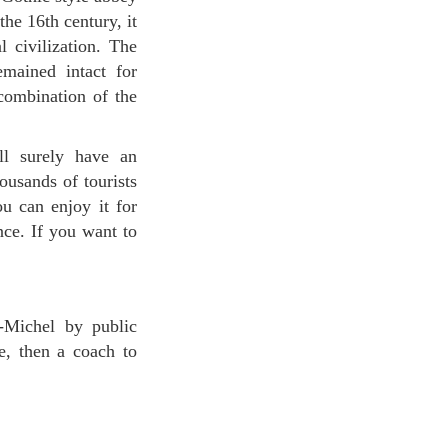
he 16th century, it
 civilization. The
emained intact for
combination of the
ousands of tourists
u can enjoy it for
nce. If you want to
-Michel by public
e, then a coach to