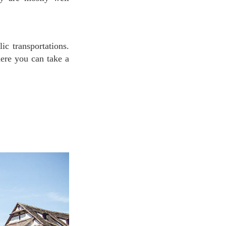
ic transportations.
here you can take a