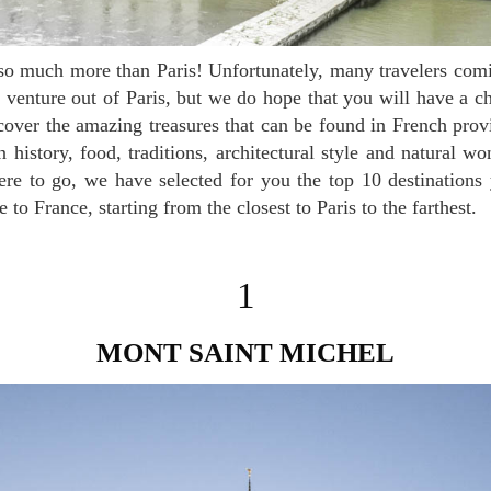
venture out of Paris, but we do hope that you will have a ch
iscover the amazing treasures that can be found in French pro
 history, food, traditions, architectural style and natural wo
ere to go, we have selected for you the top 10 destinations
to France, starting from the closest to Paris to the farthest.
1
MONT SAINT MICHEL