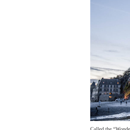
Called the “Wonder of the West” Mont Saint Michel is a medieval village and a Gothic style abbey