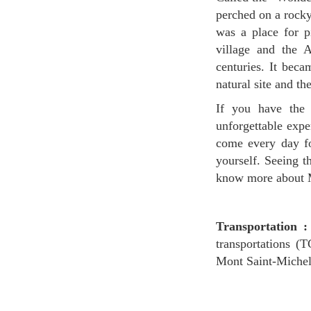
perched on a rocky
was a place for p
village and the A
centuries. It bec
natural site and th
If you have the chance to stay overnight at Mont Saint-Michel, you will surely have an
unforgettable expe
come every day fo
yourself. Seeing t
know more about Mo
Transportation :
transportations (
Mont Saint-Michel