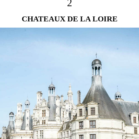
2
CHATEAUX DE LA LOIRE