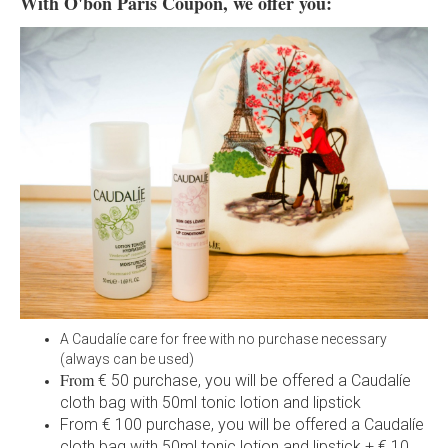
With O'bon Paris Coupon, we offer you:
A Caudalíe care for free with no purchase necessary
(always can be used)
From
€ 50 purchase, you will be offered a Caudalíe
cloth bag with 50ml tonic lotion and lipstick
From € 100 purchase, you will be offered a Caudalíe
cloth bag with 50ml tonic lotion and lipstick + € 10