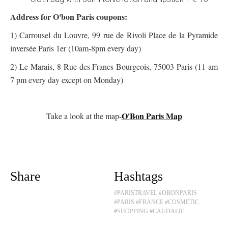
Address for O'bon Paris coupons:
1) Carrousel du Louvre, 99 rue de Rivoli Place de la Pyramide
inversée Paris 1er (10am-8pm every day)
2) Le Marais, 8 Rue des Francs Bourgeois, 75003 Paris (11 am
7 pm every day except on Monday)
O'Bon Paris Map
Take a look at the map-
Share
Hashtags
#PARISTRAVEL
#OBONPARIS
#PARIS
#FRANCE
#COSMETIC
#SHOPPING
#CAUDALIE