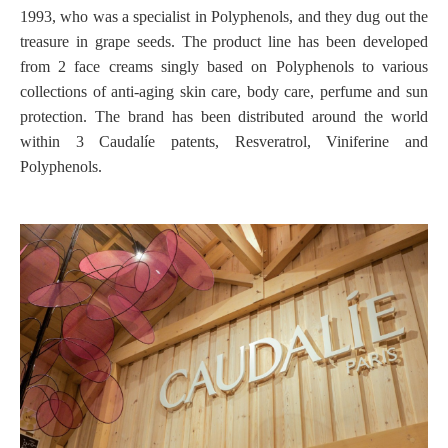
1993, who was a specialist in Polyphenols, and they dug out the
treasure in grape seeds. The product line has been developed
from 2 face creams singly based on Polyphenols to various
collections of anti-aging skin care, body care, perfume and sun
protection. The brand has been distributed around the world
within 3 Caudalíe patents, Resveratrol, Viniferine and
Polyphenols.