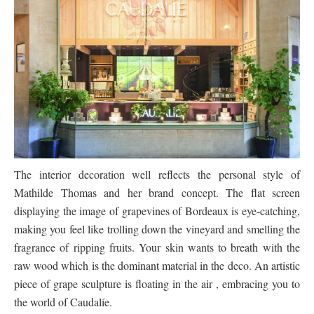
The interior decoration well reflects the personal style of
Mathilde Thomas and her brand concept. The flat screen
displaying the image of grapevines of Bordeaux is eye-catching,
making you feel like trolling down the vineyard and smelling the
fragrance of ripping fruits. Your skin wants to breath with the
raw wood which is the dominant material in the deco. An artistic
piece of grape sculpture is floating in the air , embracing you to
the world of Caudalíe.