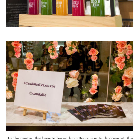
In the centre, the beauty barrel bar allows you to discover all the