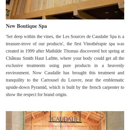
New Boutique Spa
'Set deep within the vines, the Les Sources de Caudalie Spa is a
treasure-trove of our products', the first Vinothérapie spa was
created in 1999 after Mathilde Thomas discovered hot spring at
Château Smith Haut Lafitte, where your body could get all the
exclusive treatments using pure products in a heavenly
environment. Now Caudalíe has brought this treatment and
tranquility to the Carrousel du Louvre, near the emblematic
upside-down Pyramid, which is built by the french carpenter to
show the respect for brand origin.