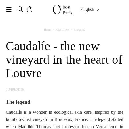
Toggle navigation
English
Home
Paris Travel
Shopping
Caudalíe - the new
vineyard in the heart of
Louvre
22/09/2015
The legend
Caudalíe is a wonder in ecological skin care, inspired by the
family-owned vineyard in Bordeaux, France. The legend started
when Mathilde Thomas met Professor Joseph Vercauteren in