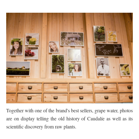
Together with one of the brand's best sellers, grape water, photos
are on display telling the old
history of Caudalíe as well as its
scientific discovery from raw plants.