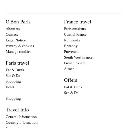
O'Bon Paris
France travel
About us
Paris outskirts
Contact
Central France
Legal Notice
Normandy
Privacy & cookies
Britanny
Manage cookies
Provence
South West France
Paris travel
French riviera
Alsace
Eat & Drink
See & Do
Offers
Shopping
Hotel
Eat & Drink
See & Do
Shopping
Travel Info
General Information
Country Information