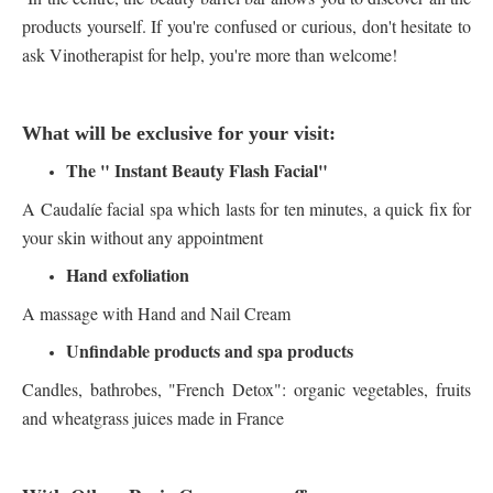
products yourself. If you're confused or curious, don't hesitate to
ask Vinotherapist for help, you're more than welcome!
What will be exclusive for your visit:
The " Instant Beauty Flash Facial"
A Caudalíe facial spa which lasts for ten minutes, a quick fix for
your skin without any appointment
Hand exfoliation
A massage with Hand and Nail Cream
Unfindable products and spa products
Candles, bathrobes, "French Detox": organic vegetables, fruits
and wheatgrass juices made in France