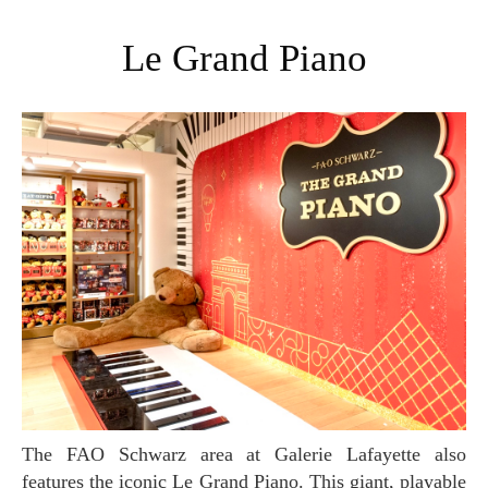
Le Grand Piano
The FAO Schwarz area at Galerie Lafayette also
features the iconic Le Grand Piano. This giant, playable