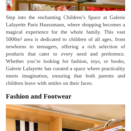
Step into the enchanting Children’s Space at Galerie
Lafayette Paris Haussmann, where shopping becomes a
magical experience for the whole family. This vast
5000m² area is dedicated to children of all ages, from
newborns to teenagers, offering a rich selection of
products that cater to every need and preference.
Whether you’re looking for fashion, toys, or books,
Galerie Lafayette has curated a space where practicality
meets imagination, ensuring that both parents and
children leave with smiles on their faces.
Fashion and Footwear