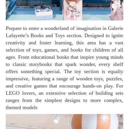
Prepare to enter a wonderland of imagination in Galerie
Lafayette’s Books and Toys section. Designed to ignite
creativity and foster learning, this area has a vast
selection of toys, games, and books for children of all
ages. From educational books that inspire young minds
to classic storybooks that spark wonder, every shelf
offers something special. The toy section is equally
impressive, featuring a range of wooden toys, puzzles,
and creative games that encourage hands-on play. For
LEGO lovers, an extensive selection of building sets
ranges from the simplest designs to more complex,
themed models