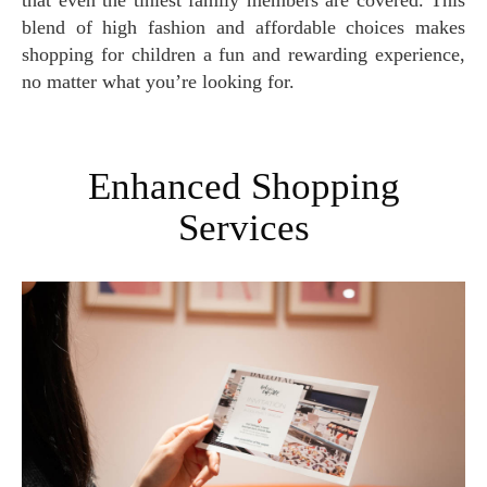
that even the tiniest family members are covered. This
blend of high fashion and affordable choices makes
shopping for children a fun and rewarding experience,
no matter what you’re looking for.
Enhanced Shopping
Services