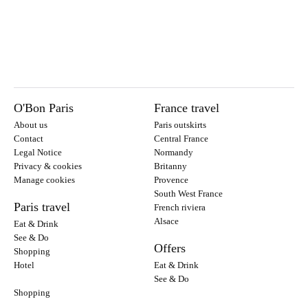
O'Bon Paris
France travel
About us
Paris outskirts
Contact
Central France
Legal Notice
Normandy
Privacy & cookies
Britanny
Manage cookies
Provence
South West France
Paris travel
French riviera
Alsace
Eat & Drink
See & Do
Offers
Shopping
Hotel
Eat & Drink
See & Do
Shopping