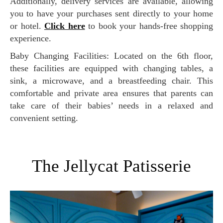
Additionally, delivery services are available, allowing
you to have your purchases sent directly to your home
or hotel.
Click here
to book your hands-free shopping
experience.
Baby Changing Facilities: Located on the 6th floor,
these facilities are equipped with changing tables, a
sink, a microwave, and a breastfeeding chair. This
comfortable and private area ensures that parents can
take care of their babies’ needs in a relaxed and
convenient setting.
The Jellycat Patisserie