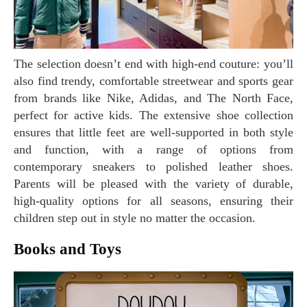
The selection doesn’t end with high-end couture: you’ll
also find trendy, comfortable streetwear and sports gear
from brands like Nike, Adidas, and The North Face,
perfect for active kids. The extensive shoe collection
ensures that little feet are well-supported in both style
and function, with a range of options from
contemporary sneakers to polished leather shoes.
Parents will be pleased with the variety of durable,
high-quality options for all seasons, ensuring their
children step out in style no matter the occasion.
Books and Toys