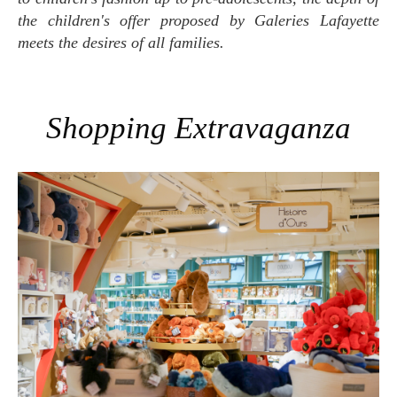
the children's offer proposed by Galeries Lafayette
meets the desires of all families.
Shopping Extravaganza