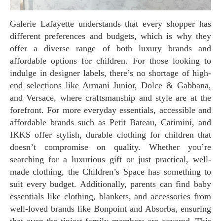
Galerie Lafayette understands that every shopper has
different preferences and budgets, which is why they
offer a diverse range of both luxury brands and
affordable options for children. For those looking to
indulge in designer labels, there’s no shortage of high-
end selections like Armani Junior, Dolce & Gabbana,
and Versace, where craftsmanship and style are at the
forefront. For more everyday essentials, accessible and
affordable brands such as Petit Bateau, Catimini, and
IKKS offer stylish, durable clothing for children that
doesn’t compromise on quality. Whether you’re
searching for a luxurious gift or just practical, well-
made clothing, the Children’s Space has something to
suit every budget. Additionally, parents can find baby
essentials like clothing, blankets, and accessories from
well-loved brands like Bonpoint and Absorba, ensuring