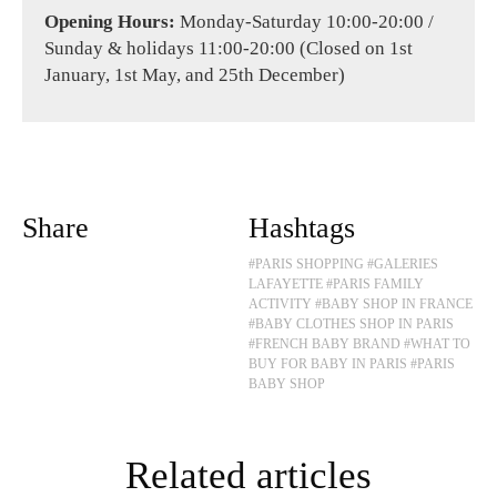
Opening Hours:
Monday-Saturday 10:00-20:00 /
Sunday & holidays 11:00-20:00 (Closed on 1st
January, 1st May, and 25th December)
Share
Hashtags
#PARIS SHOPPING
#GALERIES
LAFAYETTE
#PARIS FAMILY
ACTIVITY
#BABY SHOP IN FRANCE
#BABY CLOTHES SHOP IN PARIS
#FRENCH BABY BRAND
#WHAT TO
BUY FOR BABY IN PARIS
#PARIS
BABY SHOP
Related articles