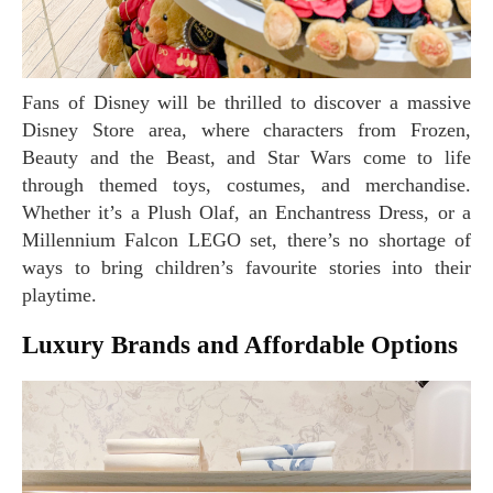
Fans of Disney will be thrilled to discover a massive
Disney Store area, where characters from Frozen,
Beauty and the Beast, and Star Wars come to life
through themed toys, costumes, and merchandise.
Whether it’s a Plush Olaf, an Enchantress Dress, or a
Millennium Falcon LEGO set, there’s no shortage of
ways to bring children’s favourite stories into their
playtime.
Luxury Brands and Affordable Options