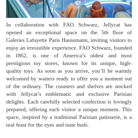
In collaboration with FAO Schwarz, Jellycat has
opened an exceptional space on the 5th floor of
Galeries Lafayette Paris Haussmann, inviting visitors to
enjoy an irresistible experience. FAO Schwarz, founded
in 1862, is one of America’s oldest and most
prestigious toy stores, known for its unique, high-
quality toys. As soon as you arrive, you’ll be warmly
welcomed by waiters ready to offer you a moment out
of the ordinary. The counters and shelves are stocked
with Jellycat’s emblematic and exclusive Parisian
delights. Each carefully selected confection is lovingly
prepared, offering each visitor a unique moment. This
space, inspired by a traditional Parisian patisserie, is a
real feast for the eyes and taste buds.