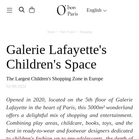
Toggle navigation
English
Home
Paris Travel
Shopping
Galerie Lafayette's
Children's Space
The Largest Children's Shopping Zone in Europe
02/08/2024
Opened in 2020, located on the 5th floor of Galerie
Lafayette in the heart of Paris, this 5000m² wonderland
offers a delightful mix of shopping and entertainment.
Combining play areas, childcare, books, toys, and the
best in ready-to-wear and footwear designers dedicated
to children's fashion up to pre-adolescents, the depth of