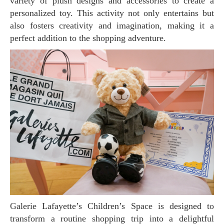
variety of plush designs and accessories to create a
personalized toy. This activity not only entertains but
also fosters creativity and imagination, making it a
perfect addition to the shopping adventure.
Galerie Lafayette’s Children’s Space is designed to
transform a routine shopping trip into a delightful