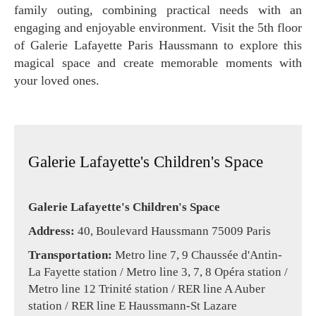
family outing, combining practical needs with an
engaging and enjoyable environment. Visit the 5th floor
of Galerie Lafayette Paris Haussmann to explore this
magical space and create memorable moments with
your loved ones.
Galerie Lafayette's Children's Space
Galerie Lafayette's Children's Space
Address:
40, Boulevard Haussmann 75009 Paris
Transportation:
Metro line 7, 9 Chaussée d'Antin-
La Fayette station / Metro line 3, 7, 8 Opéra station /
Metro line 12 Trinité station / RER line A Auber
station / RER line E Haussmann-St Lazare