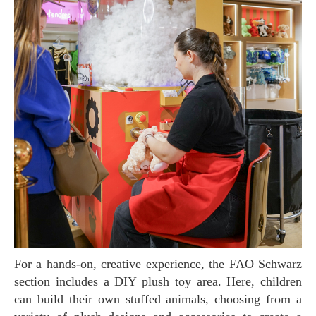
For a hands-on, creative experience, the FAO Schwarz
section includes a DIY plush toy area. Here, children
can build their own stuffed animals, choosing from a