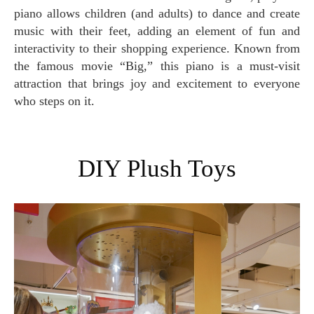
piano allows children (and adults) to dance and create
music with their feet, adding an element of fun and
interactivity to their shopping experience. Known from
the famous movie “Big,” this piano is a must-visit
attraction that brings joy and excitement to everyone
who steps on it.
DIY Plush Toys