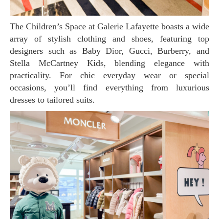
The Children’s Space at Galerie Lafayette boasts a wide
array of stylish clothing and shoes, featuring top
designers such as Baby Dior, Gucci, Burberry, and
Stella McCartney Kids, blending elegance with
practicality. For chic everyday wear or special
occasions, you’ll find everything from luxurious
dresses to tailored suits.