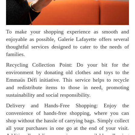
To make your shopping experience as smooth and
enjoyable as possible, Galerie Lafayette offers several
thoughtful services designed to cater to the needs of
families.
Recycling Collection Point: Do your bit for the
environment by donating old clothes and toys to the
Emmaüs Défi initiative. This service helps to recycle
and redistribute items to those in need, promoting
sustainability and social responsibility.
Delivery and Hands-Free Shopping: Enjoy the
convenience of hands-free shopping, where you can
shop without the hassle of carrying bags. Simply collect
all your purchases in one go at the end of your visit.