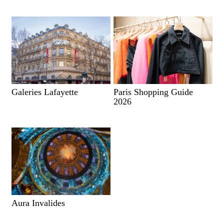
Galeries Lafayette
Paris Shopping Guide
2026
Aura Invalides