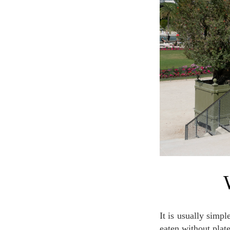
It is usually simple food, which is not required much complicated cooking process and that can be
eaten without plat