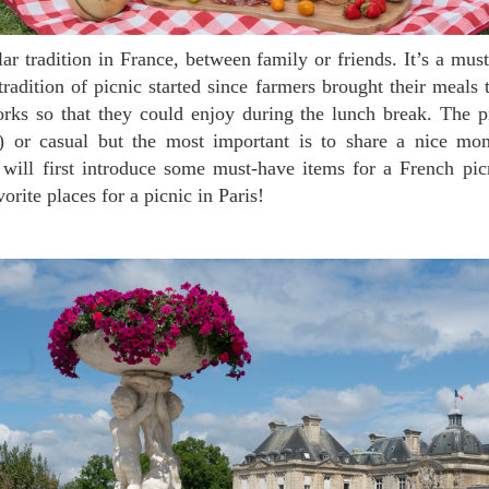
adition of picnic started since farmers brought their meals t
orks so that they could enjoy during the lunch break. The p
t) or casual but the most important is to share a nice mo
will first introduce some must-have items for a French pic
rite places for a picnic in Paris!