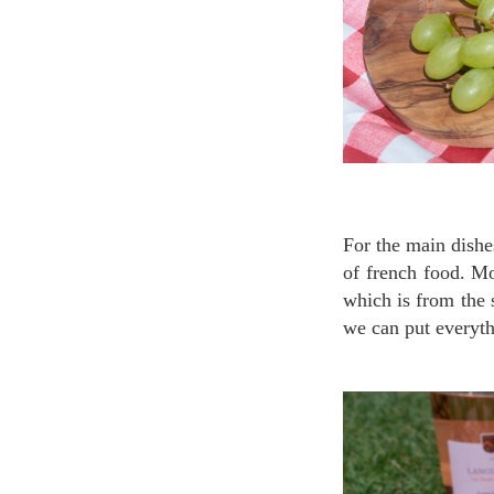
For the main dishes, you wouldn’t miss the cured ham, daisy ham or sausage which are the symbol
of french food. M
which is from the 
we can put everyt