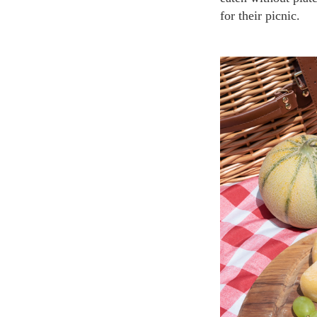
for their picnic.