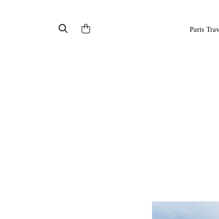
Paris Tra