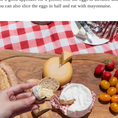
You can also slice the eggs in half and eat with mayonnaise.