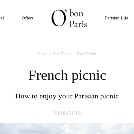
vel
Offers
Parisian Life
Home
Paris Travel
Eat & Drink
French picnic
How to enjoy your Parisian picnic
23/08/2019