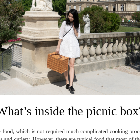
What’s inside the picnic box
es and cutlery. However, there are typical food that most of th