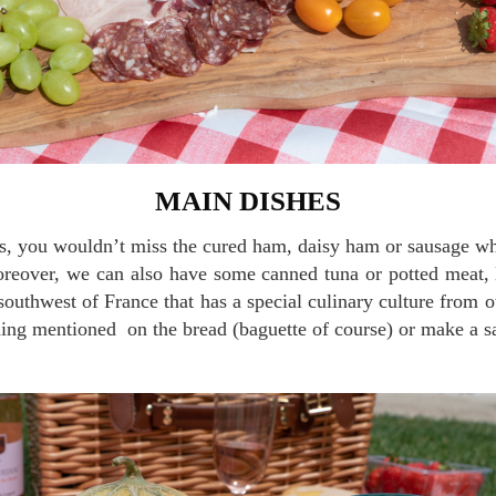
MAIN DISHES
oreover, we can also have some canned tuna or potted meat, 
southwest of France that has a special culinary culture from o
hing mentioned on the bread (baguette of course) or make a 