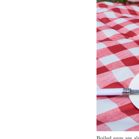
Boiled eggs are also a good appetizer for a picnic, boil the eggs in advance and keep in the fridge