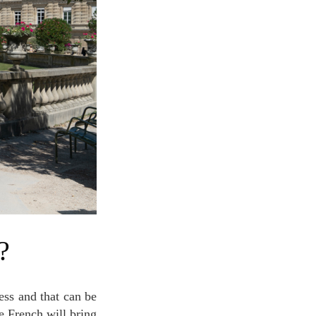
?
e French will bring