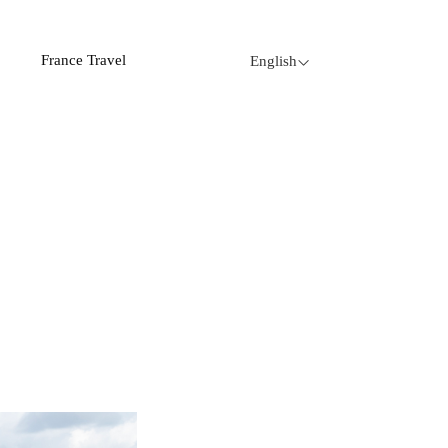
France Travel
English