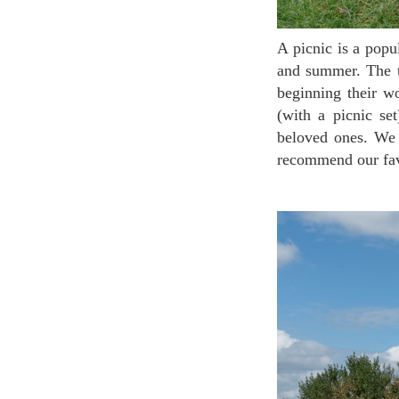
A picnic is a popular tradition in France, between family or friends. It’s a must-do thing in spring
and summer. The tr
beginning their w
(with a picnic se
beloved ones. We 
recommend our favo