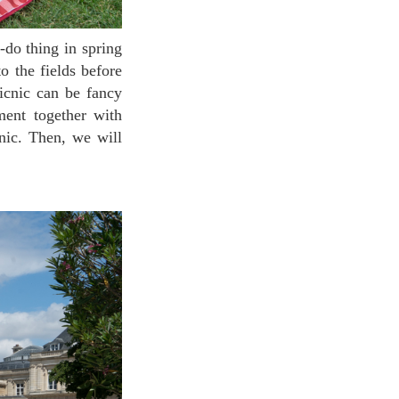
o the fields before
icnic can be fancy
ment together with
nic. Then, we will