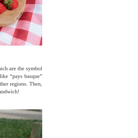
like “pays basque”
ther regions. Then,
sandwich!