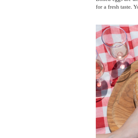
for a fresh taste. 