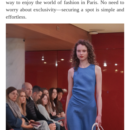
way to enjoy the world of fashion in Paris. No need to
worry about exclusivity—securing a spot is simple and
effortless.