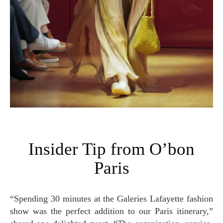
Insider Tip from O’bon
Paris
“Spending 30 minutes at the Galeries Lafayette fashion
show was the perfect addition to our Paris itinerary,”