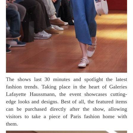
The shows last 30 minutes and spotlight the latest
fashion trends. Taking place in the heart of Galeries
Lafayette Haussmann, the event showcases cutting-
edge looks and designs. Best of all, the featured items
can be purchased directly after the show, allowing
visitors to take a piece of Paris fashion home with
them.