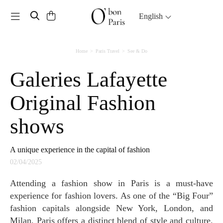
Toggle navigation
English
Home
Paris Travel
See & Do
Galeries Lafayette
Original Fashion
shows
A unique experience in the capital of fashion
02/04/2025
Attending a fashion show in Paris is a must-have
experience for fashion lovers. As one of the “Big Four”
fashion capitals alongside New York, London, and
Milan, Paris offers a distinct blend of style and culture.