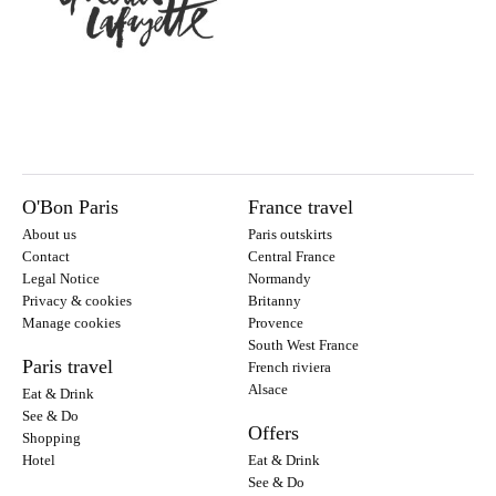
O'Bon Paris
France travel
About us
Paris outskirts
Contact
Central France
Legal Notice
Normandy
Privacy & cookies
Britanny
Manage cookies
Provence
South West France
Paris travel
French riviera
Alsace
Eat & Drink
See & Do
Offers
Shopping
Hotel
Eat & Drink
See & Do