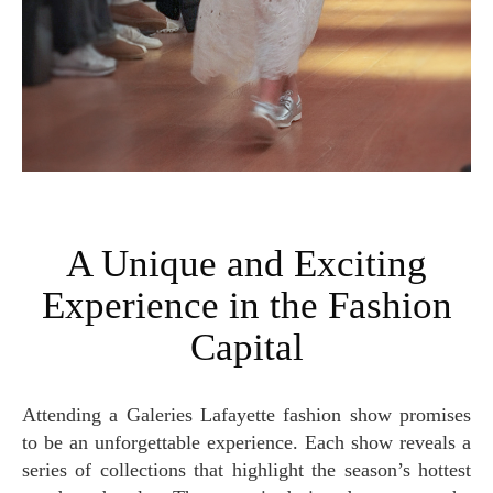
A Unique and Exciting
Experience in the Fashion
Capital
Attending a Galeries Lafayette fashion show promises
to be an unforgettable experience. Each show reveals a
series of collections that highlight the season’s hottest