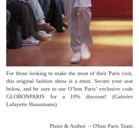
For those looking to make the most of their Paris visit,
this original fashion show is a must. Secure your seat
below, and be sure to use O’bon Paris’ exclusive code
GLOBONPARIS for a 10% discount! (Galeries
Lafayette Haussmann)
Photo & Author －O'bon Paris Team