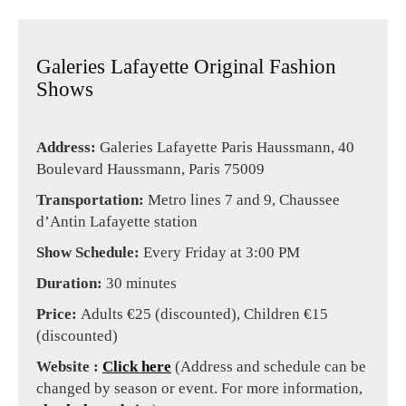
Galeries Lafayette Original Fashion
Shows
Address:
Galeries Lafayette Paris Haussmann, 40
Boulevard Haussmann, Paris 75009
Transportation:
Metro lines 7 and 9, Chaussee
d’Antin Lafayette station
Show Schedule:
Every Friday at 3:00 PM
Duration:
30 minutes
Price:
Adults €25 (discounted), Children €15
(discounted)
Website :
Click here
(Address and schedule can be
changed by season or event. For more information,