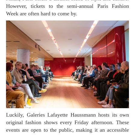
However, tickets to the semi-annual Paris Fashion
Week are often hard to come by.
Luckily, Galeries Lafayette Haussmann hosts its own
original fashion shows every Friday afternoon. These
events are open to the public, making it an accessible