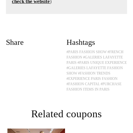
check the website
)
Share
Hashtags
#PARIS FASHION SHOW
#FRENCH
FASHION
#GALERIES LAFAYETTE
PARIS
#PARIS UNIQUE EXPERIENCE
#GALERIES LAFAYETTE FASHION
SHOW
#FASHION TRENDS
#EXPERIENCE PARIS FASHION
#FASHION CAPITAL
#PURCHASE
FASHION ITEMS IN PARIS
Related coupons