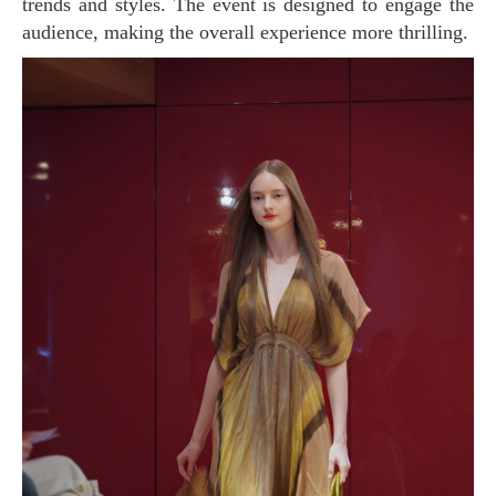
trends and styles. The event is designed to engage the
audience, making the overall experience more thrilling.