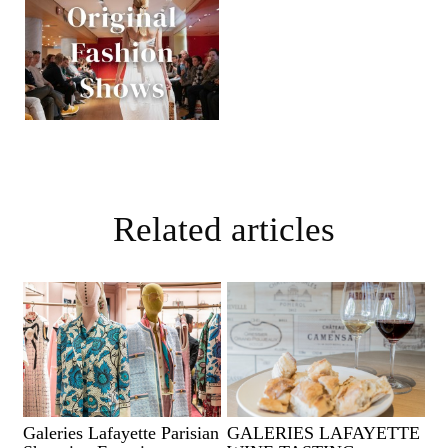
Related articles
Galeries Lafayette Parisian
GALERIES LAFAYETTE