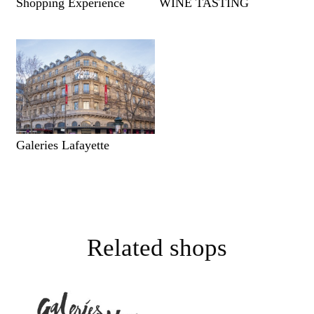
Shopping Experience
WINE TASTING
Galeries Lafayette
Related shops