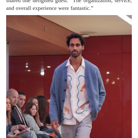
shared one delighted guest. “The organization, service,
and overall experience were fantastic.”