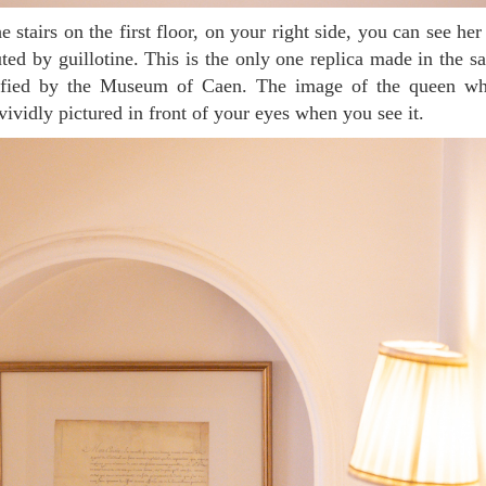
ted by guillotine. This is the only one replica made in the s
tified by the Museum of Caen. The image of the queen who
vividly pictured in front of your eyes when you see it.