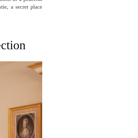
tie, a secret place
ection