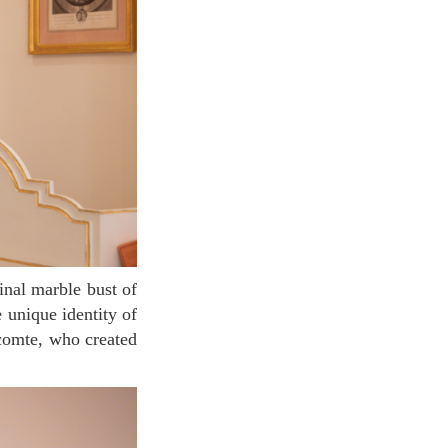
e unique identity of
ecomte, who created