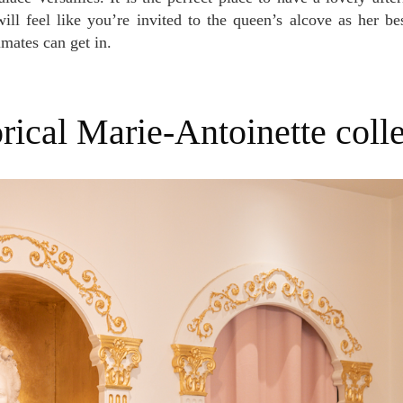
ll feel like you’re invited to the queen’s alcove as her bes
imates can get in.
torical Marie-Antoinette coll