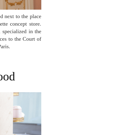
ette concept store.
 specialized in the
nces to the Court of
aris.
mood