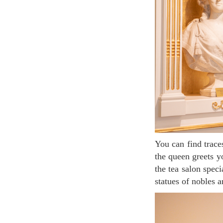
You can find traces of Marie-Antoinette here and there. Upon entering, the original marble bust of
the queen greets yo
the tea salon spec
statues of nobles a