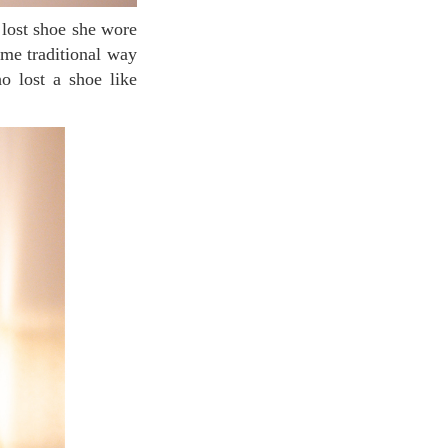
ame traditional way
 lost a shoe like