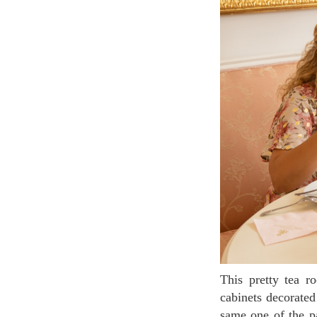
This pretty tea room is designed in rococo style, Marie-Antoinette’s taste. Rose chairs, white
cabinets decorated
same one of the pa