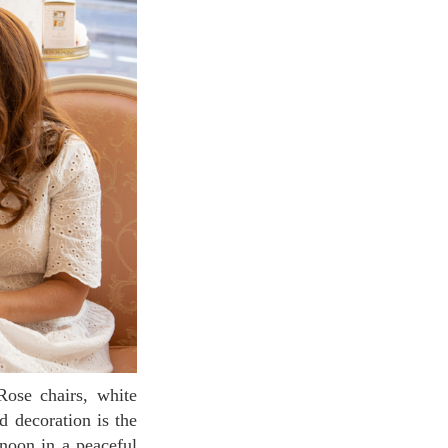
d decoration is the
rnoon in a peaceful