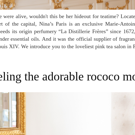
 of the capital, Nina’s Paris is an exclusive Marie-Antoin
eeds its origin perfumery “La Distillerie Frères” since 1672,
der essential oils. And it was the official supplier of fragra
uis XIV. We introduce you to the loveliest pink tea salon in P
eeling the adorable rococo 