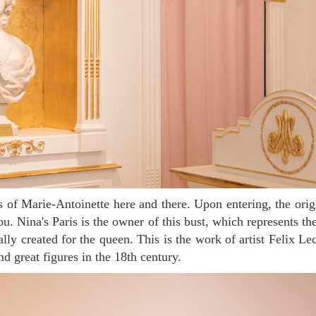
u. Nina's Paris is the owner of this bust, which represents th
ially created for the queen. This is the work of artist Felix L
nd great figures in the 18th century.