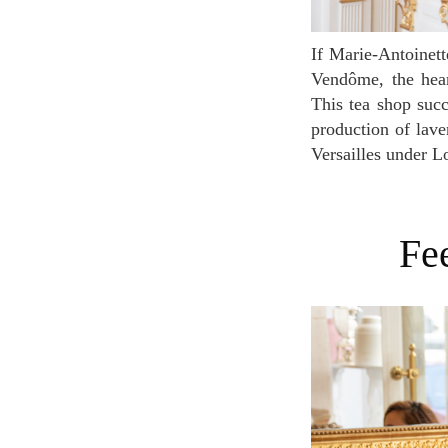
If Marie-Antoinette were alive, wouldn't this be her hideout for teatime? Located next to the place
Vendôme, the heart
This tea shop succ
production of laven
Versailles under Lo
F