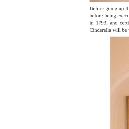
Before going up the stairs on the first floor, on your right side, you can see her lost shoe she wore
before being execu
in 1793, and cer
Cinderella will be 