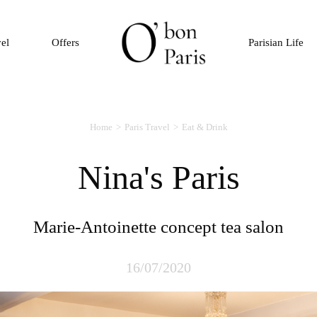
vel
Offers
Parisian Life
Home
Paris Travel
Eat & Drink
Nina's Paris
Marie-Antoinette concept tea salon
16/07/2020