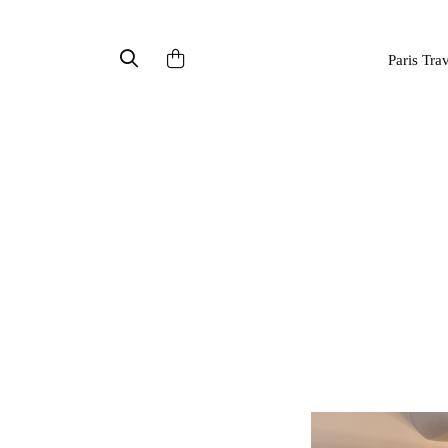
Paris Tra