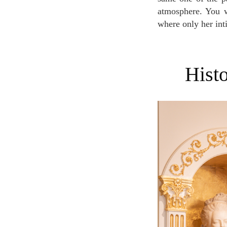
atmosphere. You wi
where only her int
His