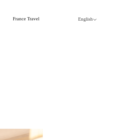
France Travel
English