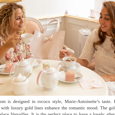
 with luxury gold lines enhance the romantic mood. The gol
lace Versailles. It is the perfect place to have a lovely afte