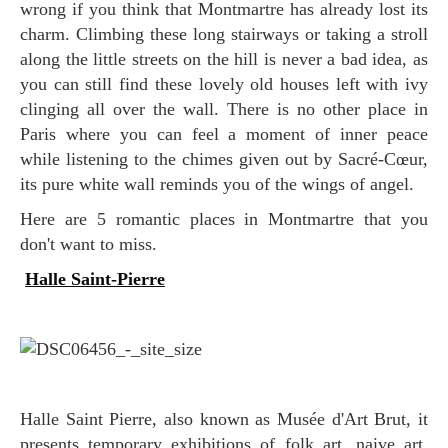
wrong if you think that Montmartre has already lost its
charm. Climbing these long stairways or taking a stroll
along the little streets on the hill is never a bad idea, as
you can still find these lovely old houses left with ivy
clinging all over the wall. There is no other place in
Paris where you can feel a moment of inner peace
while listening to the chimes given out by Sacré-Cœur,
its pure white wall reminds you of the wings of angel.
Here are 5 romantic places in Montmartre that you
don't want to miss.
Halle Saint-Pierre
Halle Saint Pierre, also known as Musée d'Art Brut, it
presents temporary exhibitions of folk art, naive art,