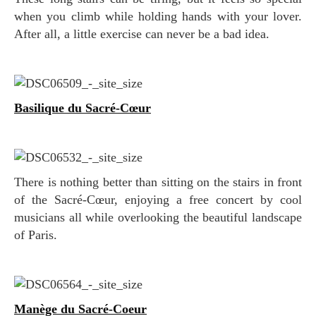
when you climb while holding hands with your lover.
After all, a little exercise can never be a bad idea.
Basilique du Sacré-Cœur
There is nothing better than sitting on the stairs in front
of the Sacré-Cœur, enjoying a free concert by cool
musicians all while overlooking the beautiful landscape
of Paris.
Manège du Sacré-Coeur