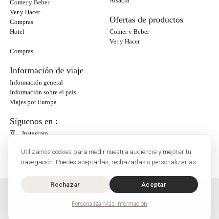
Alsacia
Comer y Beber
Ver y Hacer
Ofertas de productos
Compras
Hotel
Comer y Beber
Ver y Hacer
Compras
Información de viaje
Información general
Información sobre el país
Viajes por Europa
Síguenos en :
Instagram
Facebook
Utilizamos cookies para medir nuestra audiencia y mejorar tu
navegación. Puedes aceptarlas, rechazarlas o personalizarlas.
Rechazar
Aceptar
O'Bon Paris - 148 rue de Courcelles - 75017 Paris
Contacto
Personalizar
Más información
SoCobon
©2026 - O'BonParis es una marca registrada de SoCobon