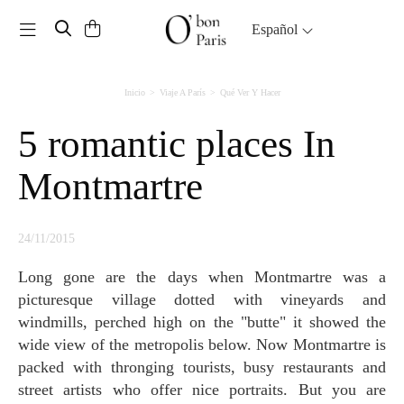
Toggle navigation
Español
Inicio
Viaje A París
Qué Ver Y Hacer
5 romantic places In
Montmartre
24/11/2015
Long gone are the days when Montmartre was a
picturesque village dotted with vineyards and
windmills, perched high on the "butte" it showed the
wide view of the metropolis below. Now Montmartre is
packed with thronging tourists, busy restaurants and
street artists who offer nice portraits. But you are