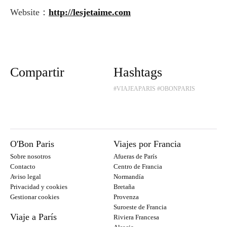
Website：
http://lesjetaime.com
Compartir
Hashtags
#VIAJEAPARIS
#OBONPARIS
O'Bon Paris
Viajes por Francia
Sobre nosotros
Afueras de París
Contacto
Centro de Francia
Aviso legal
Normandía
Privacidad y cookies
Bretaña
Gestionar cookies
Provenza
Suroeste de Francia
Viaje a París
Riviera Francesa