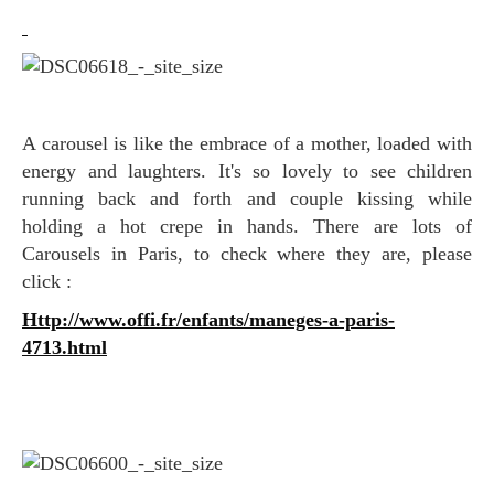
A carousel is like the embrace of a mother, loaded with
energy and laughters. It's so lovely to see children
running back and forth and couple kissing while
holding a hot crepe in hands. There are lots of
Carousel
s in Paris, to check where they are, please
click :
http://www.offi.fr/enfants/maneges-a-paris-
4713.html