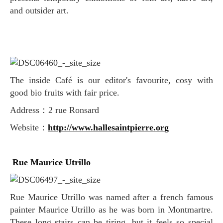
and outsider art.
The inside Café is our editor's favourite, cosy with
good bio fruits with fair price.
Address：2 rue Ronsard
Website：
http://www.hallesaintpierre.org
Rue Maurice Utrillo
Rue Maurice Utrillo was named after a french famous
painter Maurice Utrillo as he was born in Montmartre.
These long stairs can be tiring, but it feels so special