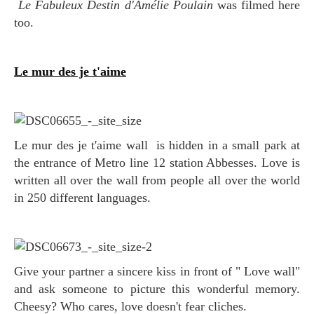
Le Fabuleux Destin d'Amélie Poulain
was filmed here
too.
Le mur des je t'aime
Le mur des je t'aime wall is hidden in a small park at
the entrance of Metro line 12 station Abbesses
. Love is
written all over the wall from people all over the world
in 250 different languages.
Give your partner a sincere kiss in front of " Love wall"
and ask someone to picture this wonderful memory.
Cheesy? Who cares, love doesn't fear cliches.