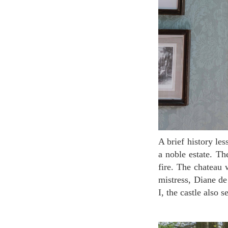
A brief history lesson about the chateau: It was first built in the 16th century around 1514-1522 as
a noble estate. Th
fire. The chateau 
mistress, Diane de
I, the castle also 