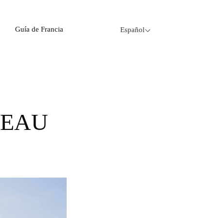
Guía de Francia
Español
CEAU