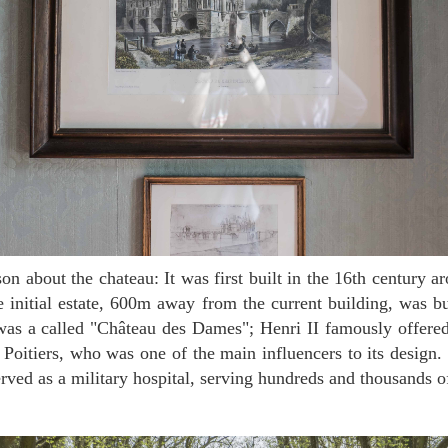
e initial estate, 600m away from the current building, was 
was a called "Château des Dames"; Henri II famously offered
 Poitiers, who was one of the main influencers to its desig
served as a military hospital, serving hundreds and thousands o