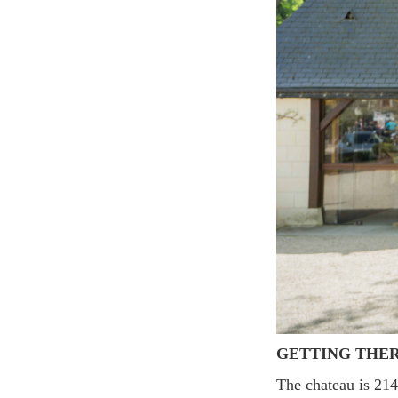
GETTING THE
The chateau is 2