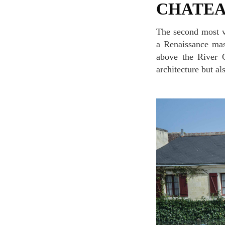
CHATE
The second most visited chateau in France after Chateau de Versailles, Chateau de Chenonceau is
a Renaissance mast
above the River C
architecture but al