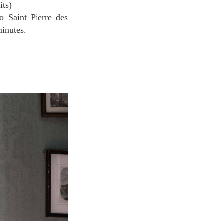
its)
o Saint Pierre des
minutes.