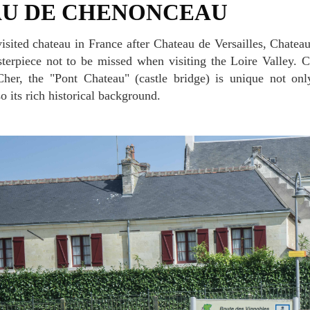
AU DE CHENONCEAU
erpiece not to be missed when visiting the Loire Valley. C
her, the "Pont Chateau" (castle bridge) is unique not only 
so its rich historical background.