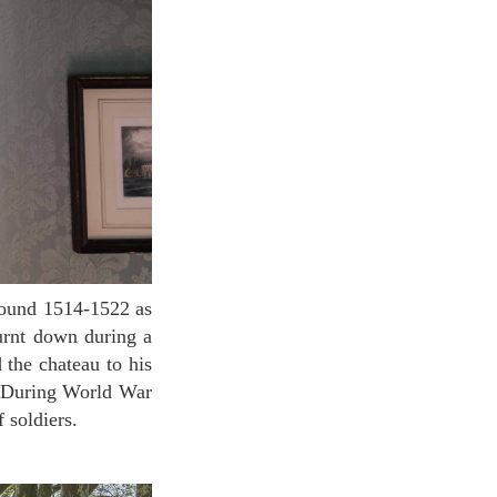
burnt down during a
 the chateau to his
n. During World War
f soldiers.