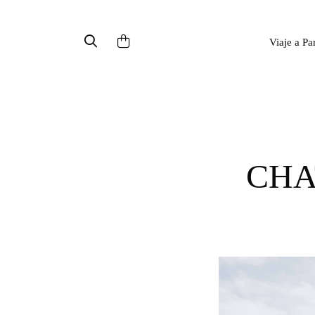
Viaje a Pa
CH