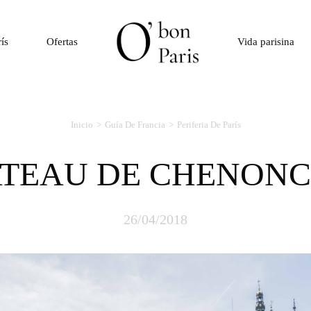
rís
Ofertas
Vida parisina
Inicio
Guía De Francia
Periferia De París
ATEAU DE CHENON
26/04/2018