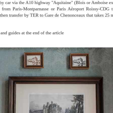
 by car via the A10 highway "Aquitaine" (Blois or Amboise ex
 from Paris-Montparnasse or Paris Aéroport Roissy-CDG t
 then transfer by TER to Gare de Chenonceaux that takes 25 
 and guides at the end of the article