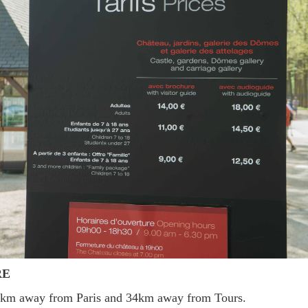
RE
14km away from Paris and 34km away from Tours.