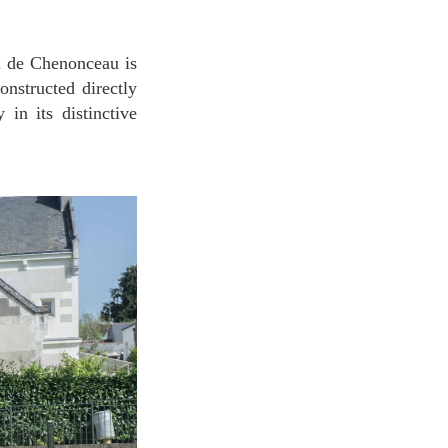
onstructed directly
in its distinctive