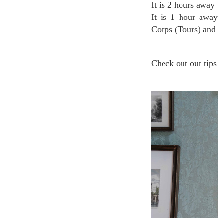
It is 2 hours away
It is 1 hour away
Corps (Tours) and
Check out our tips