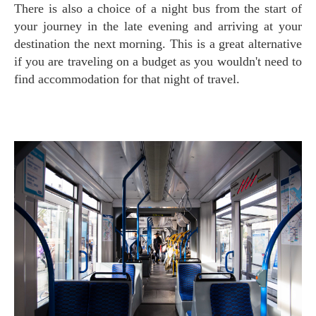
There is also a choice of a night bus from the start of
your journey in the late evening and arriving at your
destination the next morning. This is a great alternative
if you are traveling on a budget as you wouldn't need to
find accommodation for that night of travel.