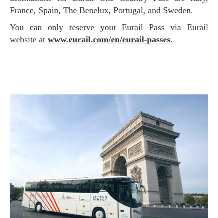
France, Spain, The Benelux, Portugal, and Sweden.
You can only reserve your Eurail Pass via Eurail
website at
www.eurail.com/en/eurail-passes
.