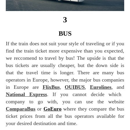
3
BUS
If the train does not suit your style of traveling or if you
find the train ticket more expensive than you expected,
we reccomend to travel by bus! The upside is that the
bus tickets are usually cheaper, but the down side is
that the travel time is longer. There are many bus
operators in Europe, however, the major bus companies
in Europe are
FlixBus
,
OUIBUS
,
Eurolines
, and
National Express
. If you cannot decide which
company to go with, you can use the website
ComparaBus
or
GoEuro
where they compare the bus
ticket prices from all the bus operators available for
your desired destination and time.