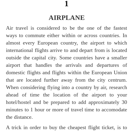
1
AIRPLANE
Air travel is considered to be the one of the fastest
ways to commute either within or across countries. In
almost every European country, the airport to which
international flights arrive to and depart from is located
outside the capital city. Some countries have a smaller
airport that handles the arrivals and departures of
domestic flights and flights within the European Union
that are located further away from the city centrum.
When considering flying into a country by air, research
ahead of time the location of the airport to your
hotel/hostel and be prepared to add approximately 30
minutes to 1 hour or more of travel time to accomodate
the distance.
A trick in order to buy the cheapest flight ticket, is to