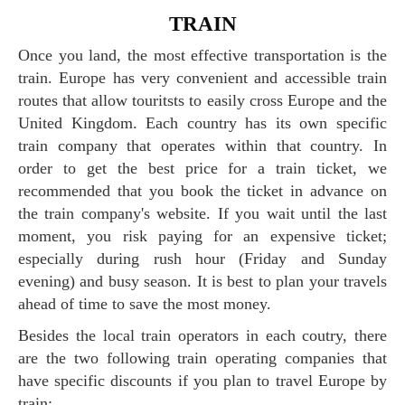
TRAIN
Once you land, the most effective transportation is the
train. Europe has very convenient and accessible train
routes that allow touritsts to easily cross Europe and the
United Kingdom. Each country has its own specific
train company that operates within that country. In
order to get the best price for a train ticket, we
recommended that you book the ticket in advance on
the train company's website. If you wait until the last
moment, you risk paying for an expensive ticket;
especially during rush hour (Friday and Sunday
evening) and busy season. It is best to plan your travels
ahead of time to save the most money.
Besides the local train operators in each coutry, there
are the two following train operating companies that
have specific discounts if you plan to travel Europe by
train: