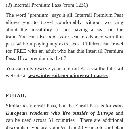
(3) Interrail Premium Pass (from 123€)
The word "premium" says it all. Interrail Premium Pass
allows you to travel comfortably without worrying
about the possibility of not having a seat on the
train. You can also book your seat in advance with this
pass without paying any extra fees. Children can travel
for FREE with an adult who has this Interrail Premium
Pass. How premium is that!?
You can only reserve your Interrail Pass via the Interrail
website at
www.interrail.eu/en/interrail-passes
.
EURAIL
Similar to Interrail Pass, but the Eurail Pass is for
non-
European residents who live outside of Europe
and
can be used across 31 countries
.
There are additional
discounts if you are younger than 28 years old and plan