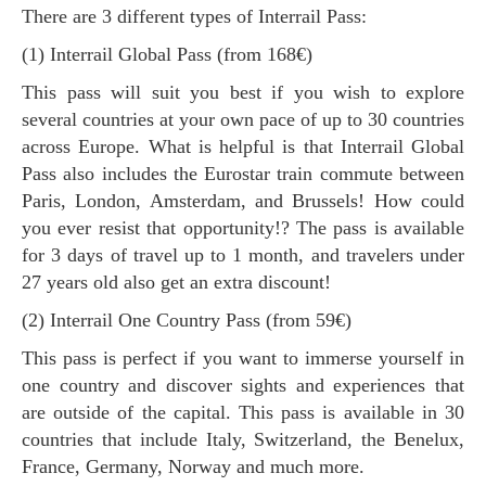
There are 3 different types of Interrail Pass:
(1) Interrail Global Pass (from 168€)
This pass will suit you best if you wish to explore
several countries at your own pace of up to 30 countries
across Europe. What is helpful is that Interrail Global
Pass also includes the Eurostar train commute between
Paris, London, Amsterdam, and Brussels! How could
you ever resist that opportunity!? The pass is available
for 3 days of travel up to 1 month, and travelers under
27 years old also get an extra discount!
(2) Interrail One Country Pass (from 59€)
This pass is perfect if you want to immerse yourself in
one country and discover sights and experiences that
are outside of the capital. This pass is available in 30
countries that include Italy, Switzerland, the Benelux,
France, Germany, Norway and much more.