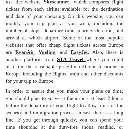
use the website
Skyscanner
, which compares flight
tickets from each airline available for the destination
and date of your choosing. On this website, you can
modify your trip plan as you wish, including the
number of stops, departure time, journey duration, and
arrival at which airport. Some of the most popular
websites that offer cheap flight tickets across Europe
are
RyanAir
,
Vueling
, and
EasyJet
. Also, there is
another platform from
STA Travel
where you could
also find the reasonable price for different locations in
Europe including the flights, train and other discounts
for your trip to Europe.
In order to assure that you make your plane on time,
you should plan to arrive at the airport at least 2 hours
before the departure of your flight to allow time for the
security and immigration process in case there is a long
line. If you get through quickly, you can spend your
time shopping at the duty-free shops, reading, or