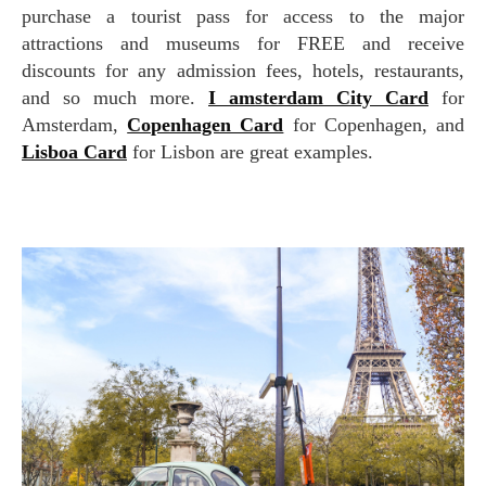
purchase a tourist pass for access to the major
attractions and museums for FREE and receive
discounts for any admission fees, hotels, restaurants,
and so much more.
I amsterdam City Card
for
Amsterdam,
Copenhagen Card
for Copenhagen, and
Lisboa Card
for Lisbon are great examples.