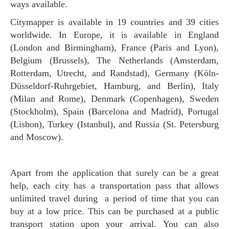
ways available.
Citymapper is available in 19 countries and 39 cities
worldwide. In Europe, it is available in England
(London and Birmingham), France (Paris and Lyon),
Belgium (Brussels), The Netherlands (Amsterdam,
Rotterdam, Utrecht, and Randstad), Germany (Köln-
Düsseldorf-Ruhrgebiet, Hamburg, and Berlin), Italy
(Milan and Rome), Denmark (Copenhagen), Sweden
(Stockholm), Spain (Barcelona and Madrid), Portugal
(Lisbon), Turkey (Istanbul), and Russia (St. Petersburg
and Moscow).
Apart from the application that surely can be a great
help, each city has a transportation pass that allows
unlimited travel during a period of time that you can
buy at a low price. This can be purchased at a public
transport station upon your arrival. You can also