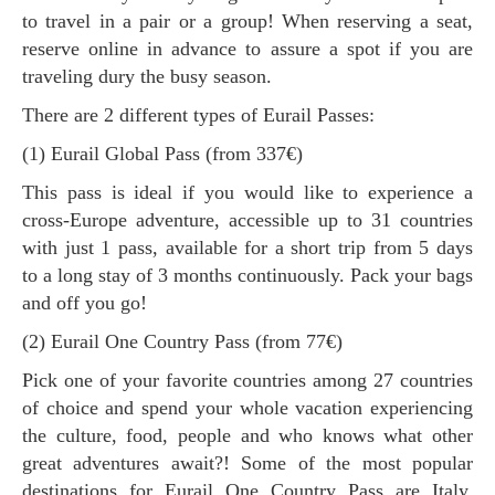
to travel in a pair or a group! When reserving a seat,
reserve online in advance to assure a spot if you are
traveling dury the busy season.
There are 2 different types of Eurail Passes:
(1) Eurail Global Pass (from 337€)
This pass is ideal if you would like to experience a
cross-Europe adventure, accessible up to 31 countries
with just 1 pass, available for a short trip from 5 days
to a long stay of 3 months continuously. Pack your bags
and off you go!
(2) Eurail One Country Pass (from 77€)
Pick one of your favorite countries among 27 countries
of choice and spend your whole vacation experiencing
the culture, food, people and who knows what other
great adventures await?! Some of the most popular
destinations for Eurail One Country Pass are Italy,