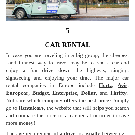
5
CAR RENTAL
In case you are traveling in a big group, the cheapest
and funnest way to travel may be to rent a car and
enjoy a fun drive down the highway, singing,
sightseeing and enjoying your time. The major car
rental companies in Europe include
Hertz
,
Avis
,
Europcar
,
Budget
,
Enterprise
,
Dollar
, and
Thrifty
.
Not sure which company offers the best price? Simply
go to
Rentalcars
, the website that will helps you search
and compare the price of a car rental in order to save
more money!
The age requirement of a driver is usually between 21-