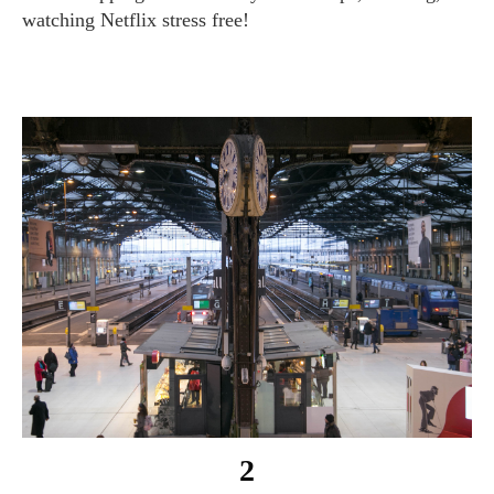
watching Netflix stress free!
2