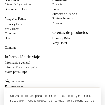
Privacidad y cookies
Bretaña
Gestionar cookies
Provenza
Suroeste de Francia
Viaje a París
Riviera Francesa
Alsacia
Comer y Beber
Ver y Hacer
Ofertas de productos
Compras
Hotel
Comer y Beber
Ver y Hacer
Compras
Información de viaje
Información general
Información sobre el país
Viajes por Europa
Síguenos en :
Instagram
Facebook
Utilizamos cookies para medir nuestra audiencia y mejorar tu
navegación. Puedes aceptarlas, rechazarlas o personalizarlas.