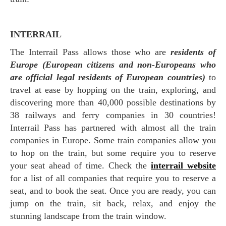
INTERRAIL
The Interrail Pass allows those who are
residents of
Europe (European citizens and non-Europeans who
are official legal residents of European countries)
to
travel at ease by hopping on the train, exploring, and
discovering more than 40,000 possible destinations by
38 railways and ferry companies in 30 countries!
Interrail Pass has partnered with almost all the train
companies in Europe. Some train companies allow you
to hop on the train, but some require you to reserve
your seat ahead of time. Check the
interrail website
for a list of all companies that require you to reserve a
seat, and to book the seat. Once you are ready, you can
jump on the train, sit back, relax, and enjoy the
stunning landscape from the train window.