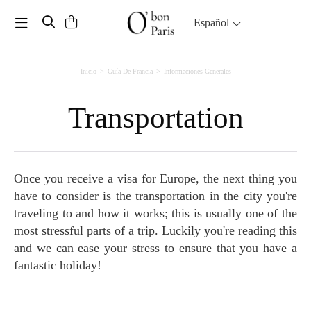
Toggle navigation
Español
Inicio
Guía De Francia
Informaciones Generales
Transportation
Once you receive a visa for Europe, the next thing you
have to consider is the transportation in the city you're
traveling to and how it works; this is usually one of the
most stressful parts of a trip. Luckily you're reading this
and we can ease your stress to ensure that you have a
fantastic holiday!