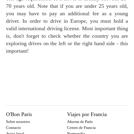
70 years old. Note that if you are under 25 years old,
you may have to pay an additional fee as a young
driver. In order to drive in Europe, you must hold a
valid international driving license. Most important thing
is, don't forget to check whether the country you are
exploring drives on the left or the right hand side - this
important!
O'Bon Paris
Viajes por Francia
Sobre nosotros
Afueras de París
Contacto
Centro de Francia
Aviso legal
Normandía