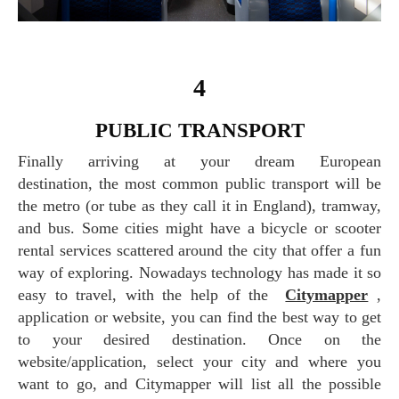
4
PUBLIC TRANSPORT
Finally arriving at your dream European
destination, the most common public transport will be
the metro (or tube as they call it in England), tramway,
and bus. Some cities might have a bicycle or scooter
rental services scattered around the city that offer a fun
way of exploring. Nowadays technology has made it so
easy to travel, with the help of the
Citymapper
,
application or website, you can find the best way to get
to your desired destination. Once on the
website/application, select your city and where you
want to go, and Citymapper will list all the possible