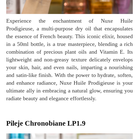
Experience the enchantment of Nuxe Huile
Prodigieuse, a multi-purpose dry oil that encapsulates
the essence of French beauty. This iconic elixir, housed
in a 50ml bottle, is a true masterpiece, blending a rich
combination of precious plant oils and Vitamin E. Its
lightweight and non-greasy texture delicately envelops
your skin, hair, and even nails, imparting a nourishing
and satin-like finish. With the power to hydrate, soften,
and enhance radiance, Nuxe Huile Prodigieuse is your
ultimate ally in embracing a natural glow, ensuring you
radiate beauty and elegance effortlessly.
Pileje Chronobiane LP1.9