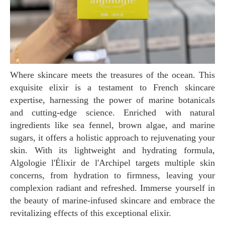
Where skincare meets the treasures of the ocean. This
exquisite elixir is a testament to French skincare
expertise, harnessing the power of marine botanicals
and cutting-edge science. Enriched with natural
ingredients like sea fennel, brown algae, and marine
sugars, it offers a holistic approach to rejuvenating your
skin. With its lightweight and hydrating formula,
Algologie l'Élixir de l'Archipel targets multiple skin
concerns, from hydration to firmness, leaving your
complexion radiant and refreshed. Immerse yourself in
the beauty of marine-infused skincare and embrace the
revitalizing effects of this exceptional elixir.