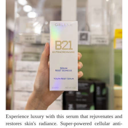
Experience luxury with this serum that rejuvenates and
restores skin's radiance. Super-powered cellular anti-