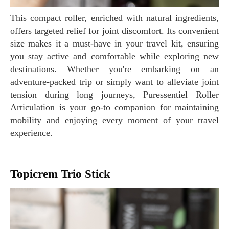
This compact roller, enriched with natural ingredients,
offers targeted relief for joint discomfort. Its convenient
size makes it a must-have in your travel kit, ensuring
you stay active and comfortable while exploring new
destinations. Whether you're embarking on an
adventure-packed trip or simply want to alleviate joint
tension during long journeys, Puressentiel Roller
Articulation is your go-to companion for maintaining
mobility and enjoying every moment of your travel
experience.
Topicrem Trio Stick