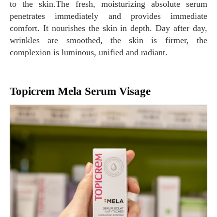
to the skin.The fresh, moisturizing absolute serum
penetrates immediately and provides immediate
comfort. It nourishes the skin in depth. Day after day,
wrinkles are smoothed, the skin is firmer, the
complexion is luminous, unified and radiant.
Topicrem Mela Serum Visage