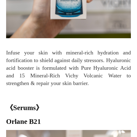
Infuse your skin with mineral-rich hydration and
fortification to shield against daily stressors. Hyaluronic
acid booster is formulated with Pure Hyaluronic Acid
and 15 Mineral-Rich Vichy Volcanic Water to
strengthen & repair your skin barrier.
《Serums》
Orlane B21