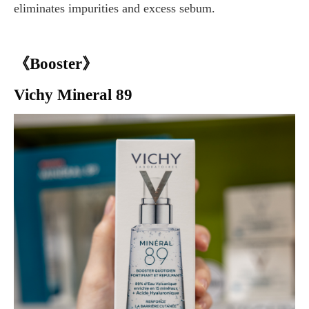
eliminates impurities and excess sebum.
《Booster》
Vichy Mineral 89