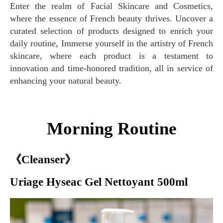
Enter the realm of Facial Skincare and Cosmetics,
where the essence of French beauty thrives. Uncover a
curated selection of products designed to enrich your
daily routine, Immerse yourself in the artistry of French
skincare, where each product is a testament to
innovation and time-honored tradition, all in service of
enhancing your natural beauty.
Morning Routine
《Cleanser》
Uriage Hyseac Gel Nettoyant 500ml