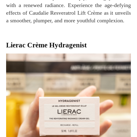
with a renewed radiance. Experience the age-defying
effects of Caudalie Resveratrol Lift Crème as it unveils
a smoother, plumper, and more youthful complexion.
Lierac Crème Hydragenist