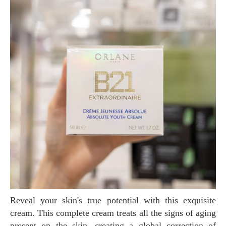
Reveal your skin's true potential with this exquisite
cream. This complete cream treats all the signs of aging
present on the skin, creating a global correction of