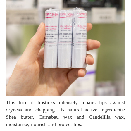
This trio of lipsticks intensely repairs lips against
dryness and chapping. Its natural active ingredients:
Shea butter, Carnabau wax and Candelilla wax,
moisturize, nourish and protect lips.