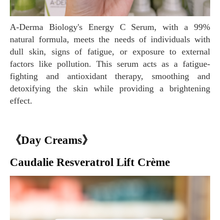
A-Derma Biology's Energy C Serum, with a 99%
natural formula, meets the needs of individuals with
dull skin, signs of fatigue, or exposure to external
factors like pollution. This serum acts as a fatigue-
fighting and antioxidant therapy, smoothing and
detoxifying the skin while providing a brightening
effect.
《Day Creams》
Caudalie Resveratrol Lift Crème