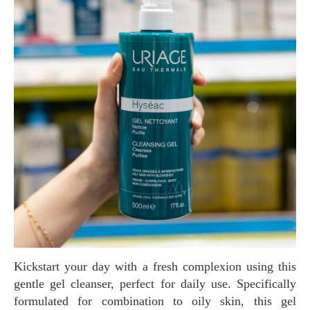
Kickstart your day with a fresh complexion using this
gentle gel cleanser, perfect for daily use. Specifically
formulated for combination to oily skin, this gel