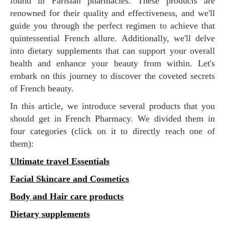
found in Parisian pharmacies. These products are
renowned for their quality and effectiveness, and we'll
guide you through the perfect regimen to achieve that
quintessential French allure. Additionally, we'll delve
into dietary supplements that can support your overall
health and enhance your beauty from within. Let's
embark on this journey to discover the coveted secrets
of French beauty.
In this article, we introduce several products that you
should get in French Pharmacy. We divided them in
four categories (click on it to directly reach one of
them):
Ultimate travel Essentials
Facial Skincare and Cosmetics
Body and Hair care products
Dietary supplements