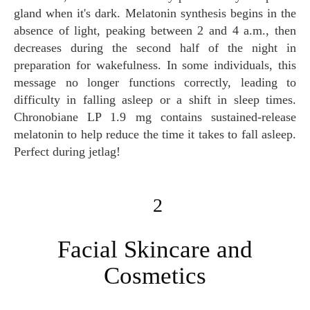
gland when it's dark. Melatonin synthesis begins in the
absence of light, peaking between 2 and 4 a.m., then
decreases during the second half of the night in
preparation for wakefulness. In some individuals, this
message no longer functions correctly, leading to
difficulty in falling asleep or a shift in sleep times.
Chronobiane LP 1.9 mg contains sustained-release
melatonin to help reduce the time it takes to fall asleep.
Perfect during jetlag!
2
Facial Skincare and
Cosmetics