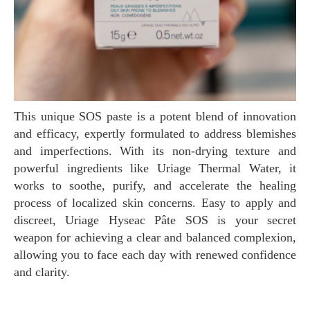
This unique SOS paste is a potent blend of innovation
and efficacy, expertly formulated to address blemishes
and imperfections. With its non-drying texture and
powerful ingredients like Uriage Thermal Water, it
works to soothe, purify, and accelerate the healing
process of localized skin concerns. Easy to apply and
discreet, Uriage Hyseac Pâte SOS is your secret
weapon for achieving a clear and balanced complexion,
allowing you to face each day with renewed confidence
and clarity.