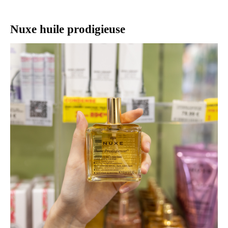
Nuxe huile prodigieuse