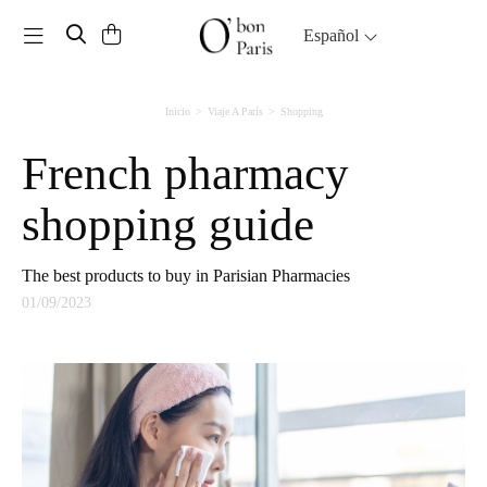
Toggle navigation
Español
Inicio
Viaje A París
Shopping
French pharmacy
shopping guide
The best products to buy in Parisian Pharmacies
01/09/2023