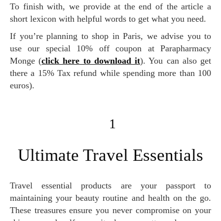
To finish with, we provide at the end of the article a
short lexicon with helpful words to get what you need.
If you’re planning to shop in Paris, we advise you to
use our special 10% off coupon at Parapharmacy
Monge (
click here to download it
). You can also get
there a 15% Tax refund while spending more than 100
euros).
1
Ultimate Travel Essentials
Travel essential products are your passport to
maintaining your beauty routine and health on the go.
These treasures ensure you never compromise on your