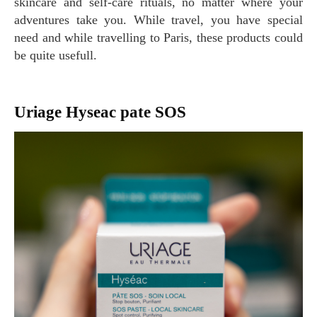
skincare and self-care rituals, no matter where your
adventures take you. While travel, you have special
need and while travelling to Paris, these products could
be quite usefull.
Uriage Hyseac pate SOS