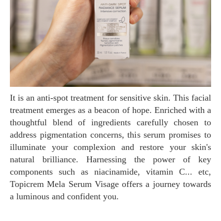
It is an anti-spot treatment for sensitive skin. This facial
treatment emerges as a beacon of hope. Enriched with a
thoughtful blend of ingredients carefully chosen to
address pigmentation concerns, this serum promises to
illuminate your complexion and restore your skin's
natural brilliance. Harnessing the power of key
components such as niacinamide, vitamin C... etc,
Topicrem Mela Serum Visage offers a journey towards
a luminous and confident you.