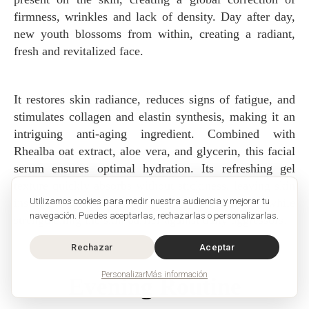
firmness, wrinkles and lack of density. Day after day,
new youth blossoms from within, creating a radiant,
fresh and revitalized face.
It restores skin radiance, reduces signs of fatigue, and
stimulates collagen and elastin synthesis, making it an
intriguing anti-aging ingredient. Combined with
Rhealba oat extract, aloe vera, and glycerin, this facial
serum ensures optimal hydration. Its refreshing gel
texture quickly absorbs without stickiness, leaving skin
instantly hydrated, smooth, and radiant, while
Utilizamos cookies para medir nuestra audiencia y mejorar tu
navegación. Puedes aceptarlas, rechazarlas o personalizarlas.
strengthening the skin barrier against daily aggressors.
Rechazar
Aceptar
Personalizar
Más información
Evening Routine