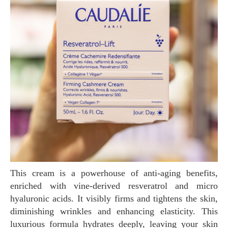
This cream is a powerhouse of anti-aging benefits,
enriched with vine-derived resveratrol and micro
hyaluronic acids. It visibly firms and tightens the skin,
diminishing wrinkles and enhancing elasticity. This
luxurious formula hydrates deeply, leaving your skin