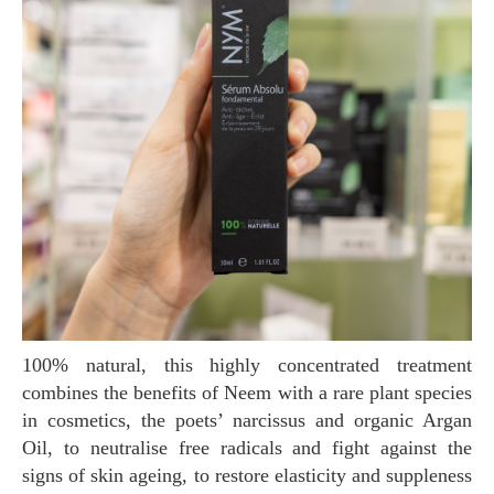
100% natural, this highly concentrated treatment
combines the benefits of Neem with a rare plant species
in cosmetics, the poets’ narcissus and organic Argan
Oil, to neutralise free radicals and fight against the
signs of skin ageing, to restore elasticity and suppleness