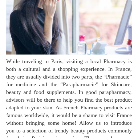
While traveling to Paris, visiting a local Pharmacy is
both a cultural and a shopping experience. In France,
they are usually divided into two parts, the “Pharmacie”
for medicine and the “Parapharmacie” for Skincare,
beauty and food supplements. In good parapharmacy,
advisors will be there to help you find the best product
adapted to your skin. As French Pharmacy products are
famous worldwide, it would be a shame to visit France
without bringing some home! Allow us to introduce
you to a selection of trendy beauty products commonly