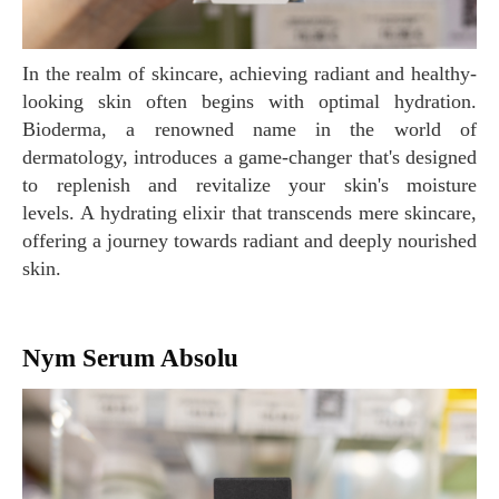
In the realm of skincare, achieving radiant and healthy-
looking skin often begins with optimal hydration.
Bioderma, a renowned name in the world of
dermatology, introduces a game-changer that's designed
to replenish and revitalize your skin's moisture
levels. A hydrating elixir that transcends mere skincare,
offering a journey towards radiant and deeply nourished
skin.
Nym Serum Absolu