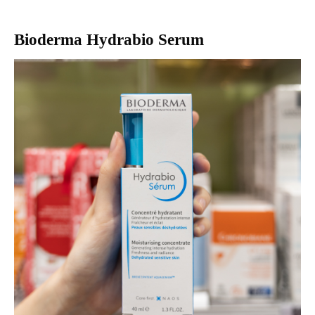
Bioderma Hydrabio Serum