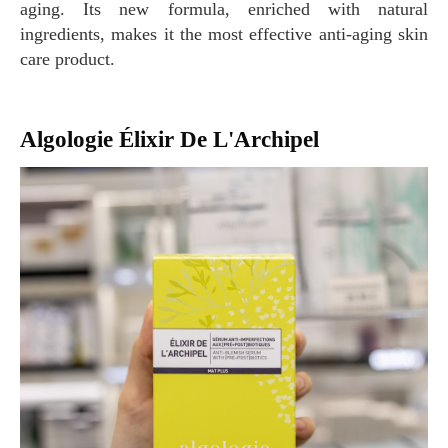
aging. Its new formula, enriched with natural
ingredients, makes it the most effective anti-aging skin
care product.
Algologie Élixir De L'Archipel