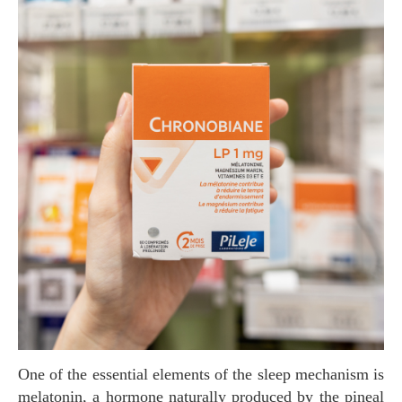
One of the essential elements of the sleep mechanism is
melatonin, a hormone naturally produced by the pineal