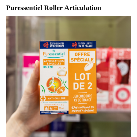
Puressentiel Roller Articulation