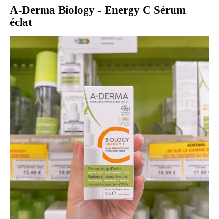
A-Derma Biology - Energy C Sérum
éclat