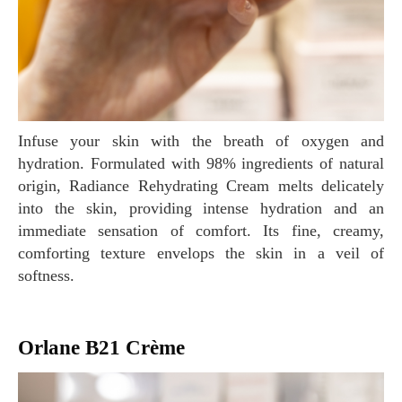
Infuse your skin with the breath of oxygen and
hydration. Formulated with 98% ingredients of natural
origin, Radiance Rehydrating Cream melts delicately
into the skin, providing intense hydration and an
immediate sensation of comfort. Its fine, creamy,
comforting texture envelops the skin in a veil of
softness.
Orlane B21 Crème