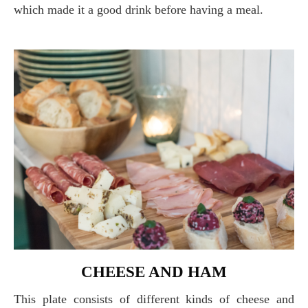
which made it a good drink before having a meal.
CHEESE AND HAM
This plate consists of different kinds of cheese and