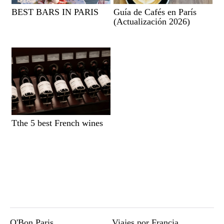
BEST BARS IN PARIS
Guía de Cafés en París
(Actualización 2026)
Tthe 5 best French wines
O'Bon Paris
Viajes por Francia