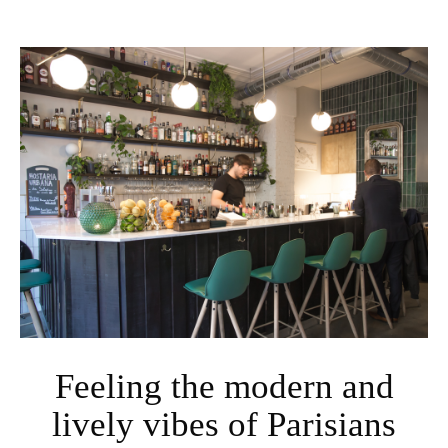
Feeling the modern and
lively vibes of Parisians