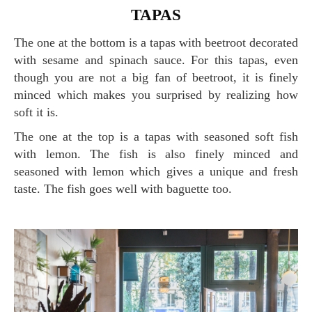
TAPAS
The one at the bottom is a tapas with beetroot decorated
with sesame and spinach sauce. For this tapas, even
though you are not a big fan of beetroot, it is finely
minced which makes you surprised by realizing how
soft it is.
The one at the top is a tapas with seasoned soft fish
with lemon. The fish is also finely minced and
seasoned with lemon which gives a unique and fresh
taste. The fish goes well with baguette too.