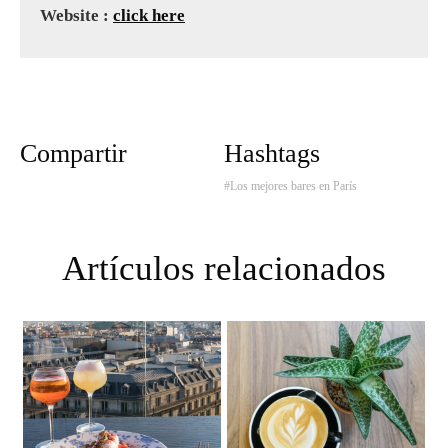
Website :
click here
Compartir
Hashtags
#Los mejores bares en París
Artículos relacionados