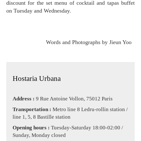
discount for the set menu of cocktail and tapas buffet
on Tuesday and Wednesday.
Words and Photographs by Jieun Yoo
Hostaria Urbana
Address :
9 Rue Antoine Vollon, 75012 Paris
Transportation
:
Metro line 8 Ledru-rollin station /
line 1, 5, 8 Bastille station
Opening hours :
Tuesday-Saturday 18:00-02:00 /
Sunday, Monday closed