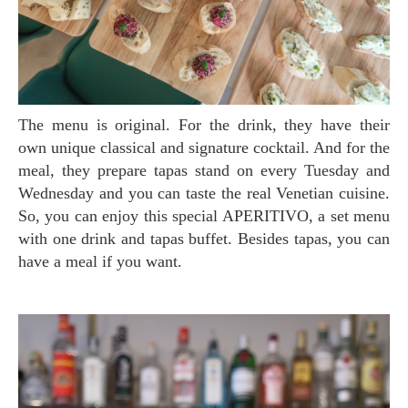
The menu is original. For the drink, they have their
own unique classical and signature cocktail. And for the
meal, they prepare tapas stand on every Tuesday and
Wednesday and you can taste the real Venetian cuisine.
So, you can enjoy this special APERITIVO, a set menu
with one drink and tapas buffet. Besides tapas, you can
have a meal if you want.