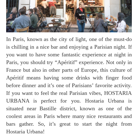
In Paris, known as the city of light, one of the must-do
is chilling in a nice bar and enjoying a Parisian night. If
you want to have some fantastic experience at night in
Paris, you should try “Apéritif” experience. Not only in
France but also in other parts of Europe, this culture of
Apéritif means having some drinks with finger food
before dinner and it’s one of Parisians’ favorite activity.
If you want to feel the real Parisian vibes, HOSTARIA
URBANA is perfect for you. Hostaria Urbana is
situated near Bastille district, known as one of the
coolest areas in Paris where many nice restaurants and
bars gather. So, it’s great to start the night from
Hostaria Urbana!