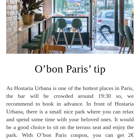
O’bon Paris’ tip
As Hostaria Urbana is one of the hottest places in Paris,
the bar will be crowded around 19:30 so, we
recommend to book in advance. In front of Hostaria
Urbana, there is a small nice park where you can relax
and spend some time with your beloved ones. It would
be a good choice to sit on the terrass seat and enjoy the
park. With O’bon Paris coupon, you can get 2€