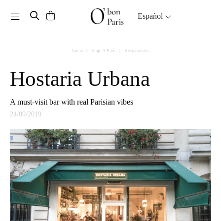
Toggle navigation
Español
Inicio
Viaje A París
Restaurantes
Hostaria Urbana
A must-visit bar with real Parisian vibes
24/09/2019