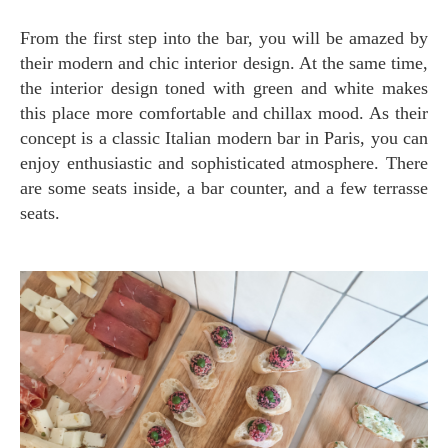
From the first step into the bar, you will be amazed by
their modern and chic interior design. At the same time,
the interior design toned with green and white makes
this place more comfortable and chillax mood. As their
concept is a classic Italian modern bar in Paris, you can
enjoy enthusiastic and sophisticated atmosphere. There
are some seats inside, a bar counter, and a few terrasse
seats.