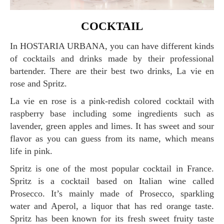
COCKTAIL
In HOSTARIA URBANA, you can have different kinds
of cocktails and drinks made by their professional
bartender. There are their best two drinks, La vie en
rose and Spritz.
La vie en rose is a pink-redish colored cocktail with
raspberry base including some ingredients such as
lavender, green apples and limes. It has sweet and sour
flavor as you can guess from its name, which means
life in pink.
Spritz is one of the most popular cocktail in France.
Spritz is a cocktail based on Italian wine called
Prosecco. It’s mainly made of Prosecco, sparkling
water and Aperol, a liquor that has red orange taste.
Spritz has been known for its fresh sweet fruity taste