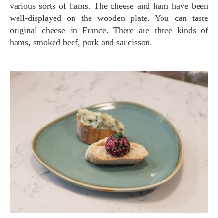
various sorts of hams. The cheese and ham have been
well-displayed on the wooden plate. You can taste
original cheese in France. There are three kinds of
hams, smoked beef, pork and saucisson.