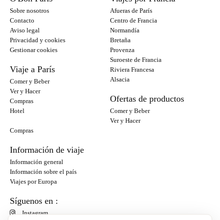
Sobre nosotros
Afueras de París
Contacto
Centro de Francia
Aviso legal
Normandía
Privacidad y cookies
Bretaña
Gestionar cookies
Provenza
Suroeste de Francia
Viaje a París
Riviera Francesa
Alsacia
Comer y Beber
Ver y Hacer
Ofertas de productos
Compras
Hotel
Comer y Beber
Ver y Hacer
Compras
Información de viaje
Información general
Información sobre el país
Viajes por Europa
Síguenos en :
Instagram