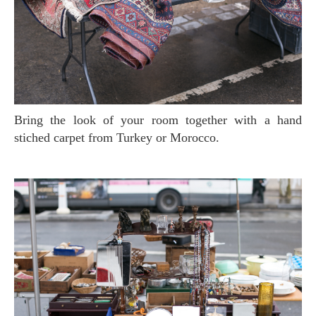
Bring the look of your room together with a hand
stiched carpet from Turkey or Morocco.