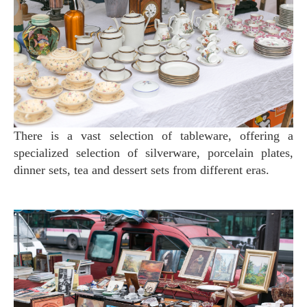
There is a vast selection of tableware, offering a
specialized selection of silverware, porcelain plates,
dinner sets, tea and dessert sets from different eras.