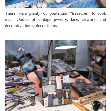
There were plenty of pontential "treasures" to look
over. Oodles of vintage jewelry, lace, artwork, and
decorative home decor items.