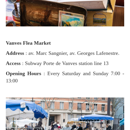
Vanves Flea Market
Address
: av. Marc Sangnier, av. Georges Lafenestre.
Access
: Subway Porte de Vanves station line 13
Opening Hours
: Every Saturday and Sunday 7:00 -
13:00