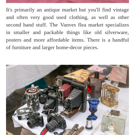
It's primarily an antique market but you'll find vintage
and often very good used clothing, as well as other
second hand stuff. The Vanves flea market specializes
in smaller and packable things like old silverware,
posters and more affordable items. There is a handful
of furniture and larger home-decor pieces.