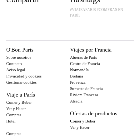
#VIAJEAPARIS
#COMPRAS EN
PARÍS
O'Bon Paris
Viajes por Francia
Sobre nosotros
Afueras de París
Contacto
Centro de Francia
Aviso legal
Normandía
Privacidad y cookies
Bretaña
Gestionar cookies
Provenza
Suroeste de Francia
Viaje a París
Riviera Francesa
Alsacia
Comer y Beber
Ver y Hacer
Ofertas de productos
Compras
Hotel
Comer y Beber
Ver y Hacer
Compras