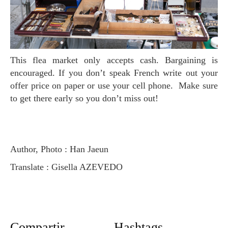
This flea market only accepts cash. Bargaining is
encouraged. If you don’t speak French write out your
offer price on paper or use your cell phone. Make sure
to get there early so you don’t miss out!
Author, Photo : Han Jaeun
Translate : Gisella AZEVEDO
Compartir
Hashtags