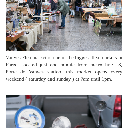
Vanves Flea market is one of the biggest flea markets in
Paris. Located just one minute from metro line 13,
Porte de Vanves station, this market opens every
weekend ( saturday and sunday ) at 7am until 1pm.