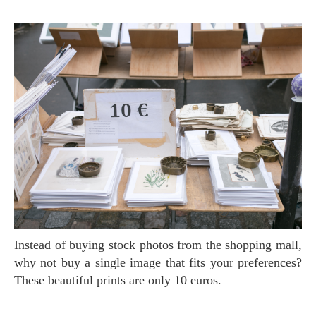
Instead of buying stock photos from the shopping mall,
why not buy a single image that fits your preferences?
These beautiful prints are only 10 euros.