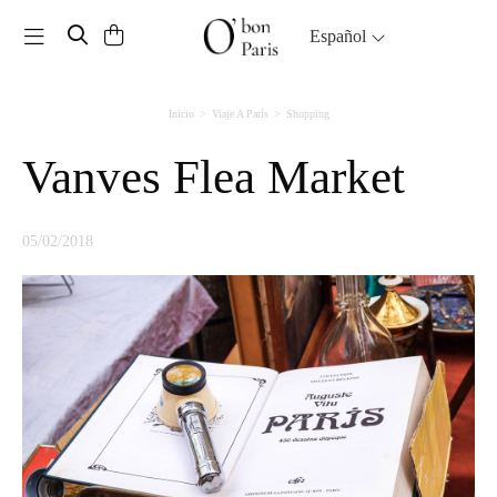
Toggle navigation
Español
Inicio
Viaje A París
Shopping
Vanves Flea Market
05/02/2018