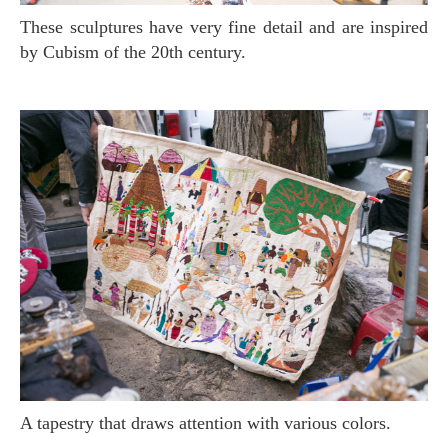
These sculptures have very fine detail and are inspired
by Cubism of the 20th century.
A tapestry that draws attention with various colors.