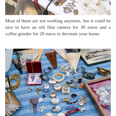
Most of them are not working anymore, but it could be
nice to have an old film camera for 30 euros and a
coffee grinder for 20 euros to decorate your home.