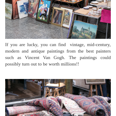
If you are lucky, you can find vintage, mid-century,
modern and antique paintings from the best painters
such as Vincent Van Gogh. The paintings could
possibly turn out to be worth millions!!