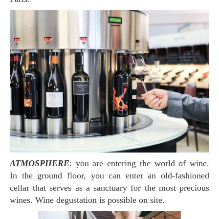
ATMOSPHERE
: you are entering the world of wine.
In the ground floor, you can enter an old-fashioned
cellar that serves as a sanctuary for the most precious
wines. Wine degustation is possible on site.