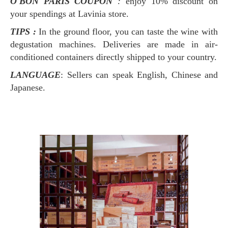
O'BON PARIS COUPON
:
enjoy 10% discount on
your spendings at Lavinia store.
TIPS :
In the ground floor, you can taste the wine with
degustation machines. Deliveries are made in air-
conditioned containers directly shipped to your country.
LANGUAGE
: Sellers can speak English, Chinese and
Japanese.