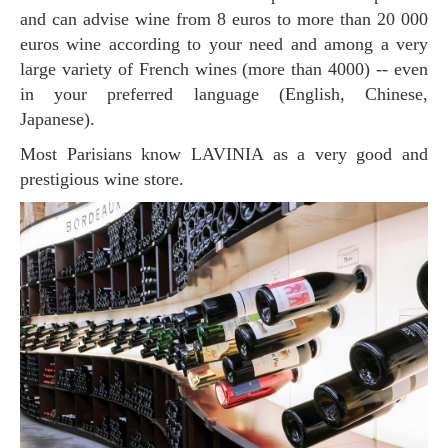
and can advise wine from 8 euros to more than 20 000
euros wine according to your need and among a very
large variety of French wines (more than 4000) -- even
in your preferred language (English, Chinese,
Japanese).
Most Parisians know LAVINIA as a very good and
prestigious wine store.