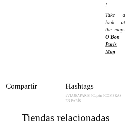
!
Take a
look at
the map-
O'Bon
Paris
Map
Compartir
Hashtags
#VIAJEAPARIS
#Cupón
#COMPRAS
EN PARÍS
Tiendas relacionadas