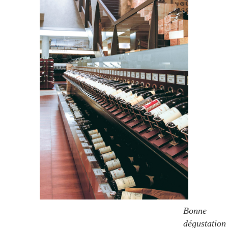
Bonne
dégustation