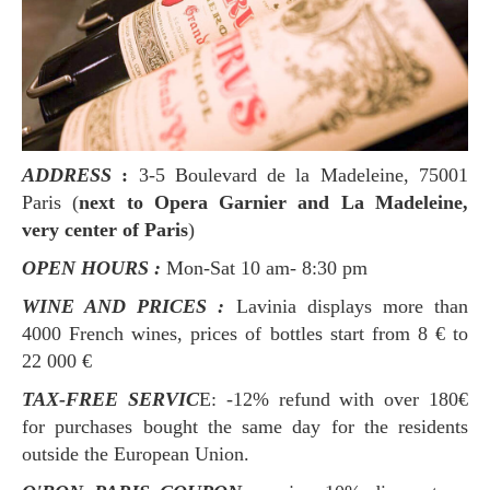
ADDRESS
:
3-5 Boulevard de la Madeleine, 75001
Paris (
next to Opera Garnier and La Madeleine,
very center of Paris
)
OPEN HOURS :
Mon-Sat 10 am- 8:30 pm
WINE AND PRICES :
Lavinia displays more than
4000 French wines, prices of bottles start from 8 € to
22 000 €
TAX-FREE SERVIC
E: -12% refund with over 180€
for purchases bought the same day for the residents
outside the European Union.