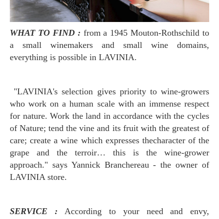
WHAT TO FIND :
from a 1945 Mouton-Rothschild
to
a small winemakers and small wine domains,
everything is possible in LAVINIA.
"LAVINIA's selection gives priority to wine-growers
who work on a human scale with an immense respect
for nature. Work the land in accordance with the cycles
of Nature; tend the vine and its fruit with the greatest of
care; create a wine which expresses thecharacter of the
grape and the terroir… this is the wine-grower
approach." says Yannick Branchereau - the owner of
LAVINIA store.
SERVICE :
According to your need and envy,