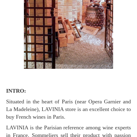
INTRO:
Situated in the heart of Paris (near Opera Garnier and
La Madeleine), LAVINIA store is an excellent choice to
buy French wines in Paris.
LAVINIA is the Parisian reference among wine experts
in France. Sommeliers sell their product with passion