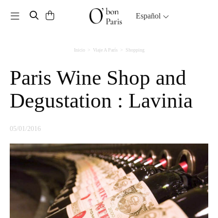
Toggle navigation
Español
Inicio
Viaje A París
Shopping
Paris Wine Shop and
Degustation : Lavinia
05/01/2016