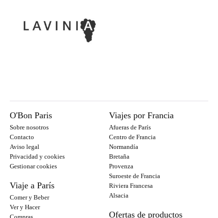
O'Bon Paris
Viajes por Francia
Sobre nosotros
Afueras de París
Contacto
Centro de Francia
Aviso legal
Normandía
Privacidad y cookies
Bretaña
Gestionar cookies
Provenza
Suroeste de Francia
Viaje a París
Riviera Francesa
Alsacia
Comer y Beber
Ver y Hacer
Ofertas de productos
Compras