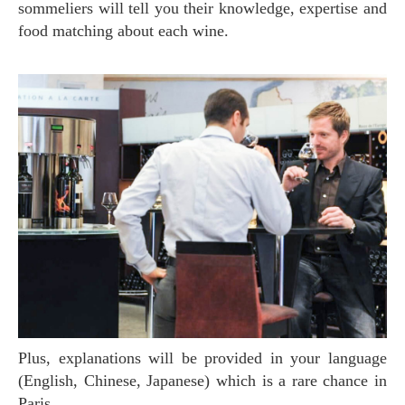
sommeliers will tell you their knowledge, expertise and
food matching about each wine.
Plus, explanations will be provided in your language
(English, Chinese, Japanese) which is a rare chance in
Paris.