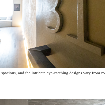
e spacious, and the intricate eye-catching designs vary from 