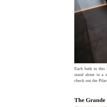
Each bath in this hotel is different as well. Sometimes it's wooden, built into the floor, or it's a
stand alone in a 
check out the Pila
The Grande