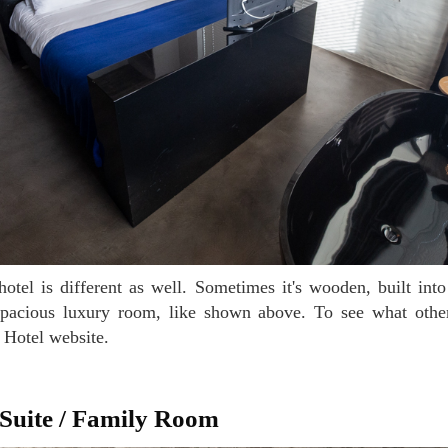
spacious luxury room, like shown above. To see what oth
r Hotel website.
 Suite / Family Room