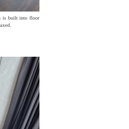
laxed.