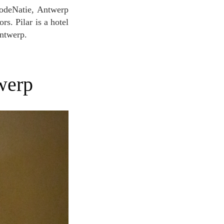
rs. Pilar is a hotel
Antwerp.
werp