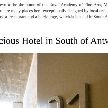
re are many places here exceptionally designed by local creato
s, a restaurant and a bar/lounge, which is located in South 
acious Hotel in South of Ant