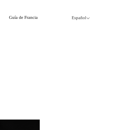
Guía de Francia
Español