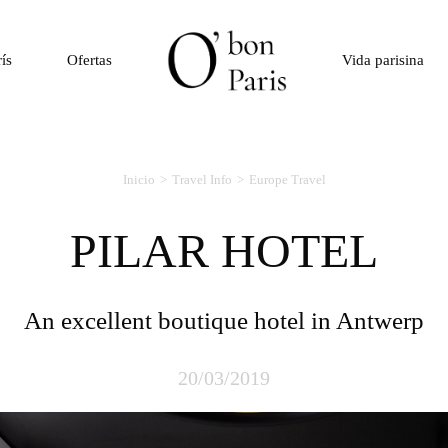
rís
Ofertas
Vida parisina
Inicio
Travel Info
Europe Travel
PILAR HOTEL
An excellent boutique hotel in Antwerp
20/03/2019