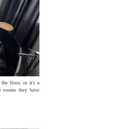
er rooms they have