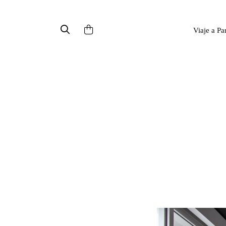
Viaje a Pa