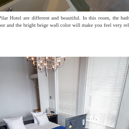
or and the bright beige wall color will make you feel very re