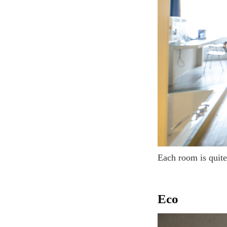
Each room is quit
Eco