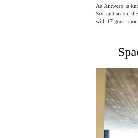
As Antwerp is known to be the home of the Royal Academy of Fine Arts, ModeNatie, Antwerp
Six, and so on, the
with 17 guest room
Sp