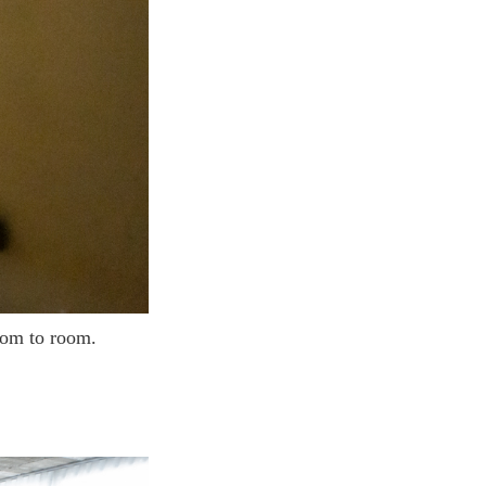
room to room.