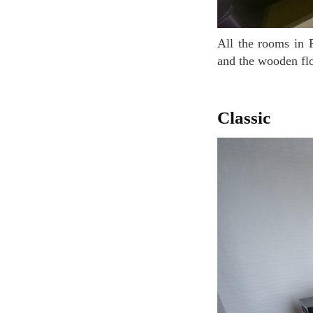
All the rooms in Pilar Hotel are different and beautiful. In this room, the bath is built into floor
and the wooden flo
Classic