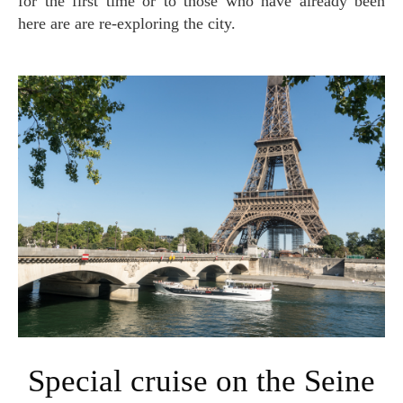
for the first time or to those who have already been
here are are re-exploring the city.
Special cruise on the Seine