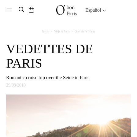
Toggle navigation
Español
Inicio
Viaje A París
Qué Ver Y Hacer
VEDETTES DE
PARIS
Romantic cruise trip over the Seine in Paris
29/03/2019