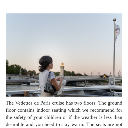
The Vedettes de Paris cruise has two floors. The ground
floor contains indoor seating which we recommend for
the safety of your children or if the weather is less than
desirable and you need to stay warm. The seats are not