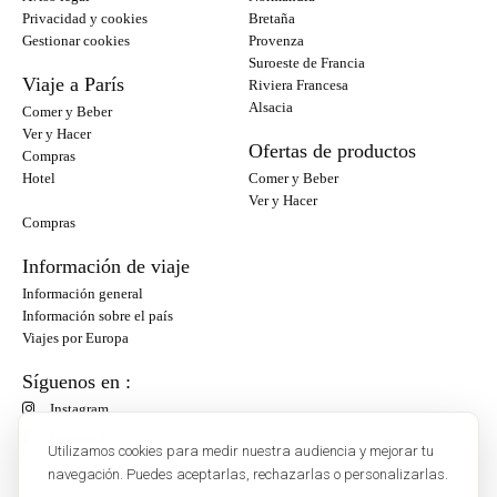
Privacidad y cookies
Bretaña
Gestionar cookies
Provenza
Suroeste de Francia
Viaje a París
Riviera Francesa
Alsacia
Comer y Beber
Ver y Hacer
Ofertas de productos
Compras
Hotel
Comer y Beber
Ver y Hacer
Compras
Información de viaje
Información general
Información sobre el país
Viajes por Europa
Síguenos en :
Instagram
Facebook
Utilizamos cookies para medir nuestra audiencia y mejorar tu
navegación. Puedes aceptarlas, rechazarlas o personalizarlas.