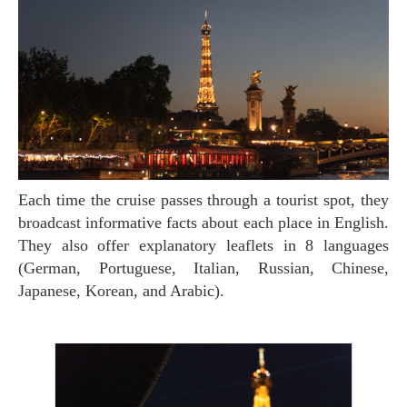
Each time the cruise passes through a tourist spot, they
broadcast informative facts about each place in English.
They also offer explanatory leaflets in 8 languages
(German, Portuguese, Italian, Russian, Chinese,
Japanese, Korean, and Arabic).