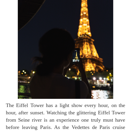
The Eiffel Tower has a light show every hour, on the
hour, after sunset. Watching the glittering Eiffel Tower
from Seine river is an experience one truly must have
before leaving Paris. As the Vedettes de Paris cruise