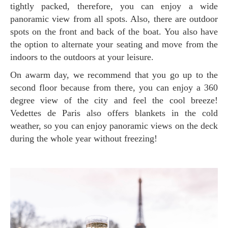
tightly packed, therefore, you can enjoy a wide
panoramic view from all spots. Also, there are outdoor
spots on the front and back of the boat. You also have
the option to alternate your seating and move from the
indoors to the outdoors at your leisure.
On awarm day, we recommend that you go up to the
second floor because from there, you can enjoy a 360
degree view of the city and feel the cool breeze!
Vedettes de Paris also offers blankets in the cold
weather, so you can enjoy panoramic views on the deck
during the whole year without freezing!