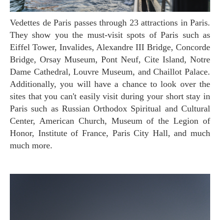
Vedettes de Paris passes through 23 attractions in Paris.
They show you the must-visit spots of Paris such as
Eiffel Tower, Invalides, Alexandre III Bridge, Concorde
Bridge, Orsay Museum, Pont Neuf, Cite Island, Notre
Dame Cathedral, Louvre Museum, and Chaillot Palace.
Additionally, you will have a chance to look over the
sites that you can't easily visit during your short stay in
Paris such as Russian Orthodox Spiritual and Cultural
Center, American Church, Museum of the Legion of
Honor, Institute of France, Paris City Hall, and much
much more.