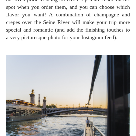
spot when you order them, and you can choose which
flavor you want! A combination of champagne and
crepes over the Seine River will make your trip more
special and romantic (and add the finishing touches to
a very picturesque photo for your Instagram feed).