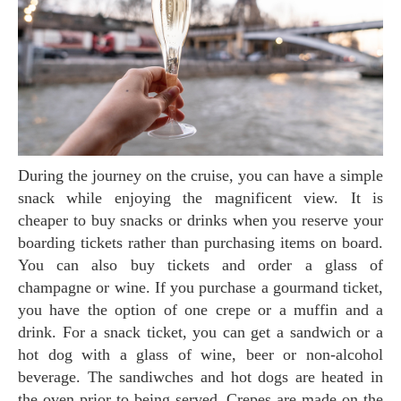
During the journey on the cruise, you can have a simple
snack while enjoying the magnificent view. It is
cheaper to buy snacks or drinks when you reserve your
boarding tickets rather than purchasing items on board.
You can also buy tickets and order a glass of
champagne or wine. If you purchase a gourmand ticket,
you have the option of one crepe or a muffin and a
drink. For a snack ticket, you can get a sandwich or a
hot dog with a glass of wine, beer or non-alcohol
beverage. The sandiwches and hot dogs are heated in
the oven prior to being served. Crepes are made on the