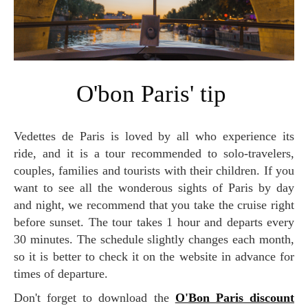
O'bon Paris' tip
Vedettes de Paris is loved by all who experience its
ride, and it is a tour recommended to solo-travelers,
couples, families and tourists with their children. If you
want to see all the wonderous sights of Paris by day
and night, we recommend that you take the cruise right
before sunset. The tour takes 1 hour and departs every
30 minutes. The schedule slightly changes each month,
so it is better to check it on the website in advance for
times of departure.
Don't forget to download the
O'Bon Paris discount