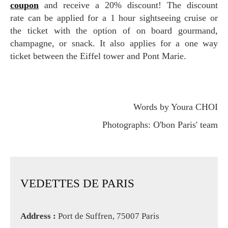
coupon
and receive a 20% discount! The discount
rate can be applied for a 1 hour sightseeing cruise or
the ticket with the option of on board gourmand,
champagne, or snack. It also applies for a one way
ticket between the Eiffel tower and Pont Marie.
Words by Youra CHOI
Photographs: O'bon Paris' team
VEDETTES DE PARIS
Address :
Port de Suffren, 75007 Paris