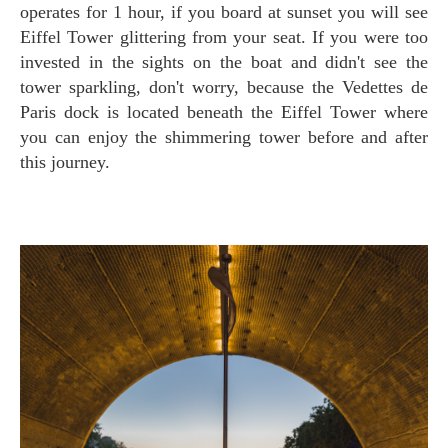
operates for 1 hour, if you board at sunset you will see
Eiffel Tower glittering from your seat. If you were too
invested in the sights on the boat and didn't see the
tower sparkling, don't worry, because the Vedettes de
Paris dock is located beneath the Eiffel Tower where
you can enjoy the shimmering tower before and after
this journey.