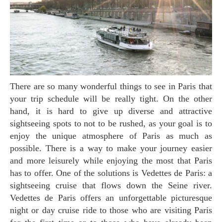
There are so many wonderful things to see in Paris that
your trip schedule will be really tight. On the other
hand, it is hard to give up diverse and attractive
sightseeing spots to not to be rushed, as your goal is to
enjoy the unique atmosphere of Paris as much as
possible. There is a way to make your journey easier
and more leisurely while enjoying the most that Paris
has to offer. One of the solutions is Vedettes de Paris: a
sightseeing cruise that flows down the Seine river.
Vedettes de Paris offers an unforgettable picturesque
night or day cruise ride to those who are visiting Paris