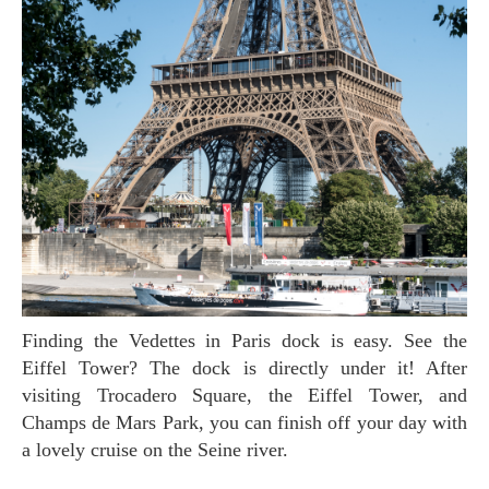
Finding the Vedettes in Paris dock is easy. See the
Eiffel Tower? The dock is directly under it! After
visiting Trocadero Square, the Eiffel Tower, and
Champs de Mars Park, you can finish off your day with
a lovely cruise on the Seine river.