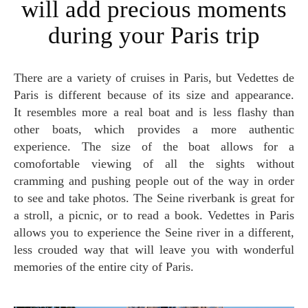
will add precious moments
during your Paris trip
There are a variety of cruises in Paris, but Vedettes de
Paris is different because of its size and appearance.
It resembles more a real boat and is less flashy than
other boats, which provides a more authentic
experience. The size of the boat allows for a
comofortable viewing of all the sights without
cramming and pushing people out of the way in order
to see and take photos. The Seine riverbank is great for
a stroll, a picnic, or to read a book. Vedettes in Paris
allows you to experience the Seine river in a different,
less crouded way that will leave you with wonderful
memories of the entire city of Paris.