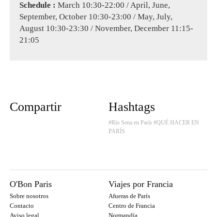
Schedule :
March 10:30-22:00 / April, June,
September, October 10:30-23:00 / May, July,
August 10:30-23:30 / November, December 11:15-
21:05
Compartir
Hashtags
#Río Sena en París
#QUÉ HACER EN
PARÍS
O'Bon Paris
Viajes por Francia
Sobre nosotros
Afueras de París
Contacto
Centro de Francia
Aviso legal
Normandía