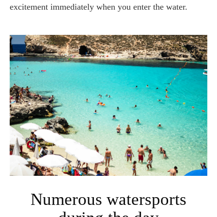
excitement immediately when you enter the water.
Numerous watersports