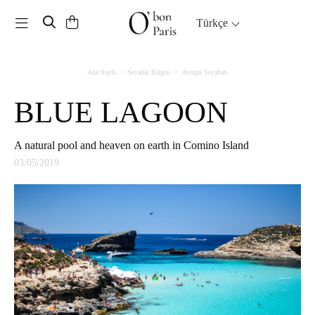
Toggle navigation
Türkçe
Ana Sayfa
Seyahat Bilgisi
Avrupa Seyahati
BLUE LAGOON
A natural pool and heaven on earth in Comino Island
03/05/2019