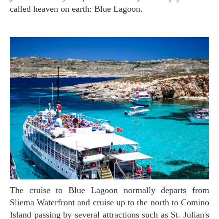
called heaven on earth: Blue Lagoon.
The cruise to Blue Lagoon normally departs from
Sliema Waterfront and cruise up to the north to Comino
Island passing by several attractions such as St. Julian's