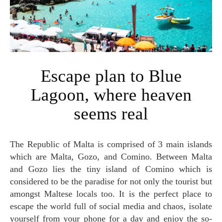
Escape plan to Blue
Lagoon, where heaven
seems real
The Republic of Malta is comprised of 3 main islands
which are Malta, Gozo, and Comino. Between Malta
and Gozo lies the tiny island of Comino which is
considered to be the paradise for not only the tourist but
amongst Maltese locals too. It is the perfect place to
escape the world full of social media and chaos, isolate
yourself from your phone for a day and enjoy the so-