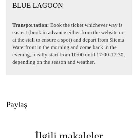
BLUE LAGOON
Transportation:
Book the ticket whichever way is
easiest (book in advance either from the website or
at the stall to ensure a spot) and depart from Sliema
Waterfront in the morning and come back in the
evening, ideally start from 10:00 until 17:00-17:30,
depending on the season and weather.
Paylaş
İlgili makaleler