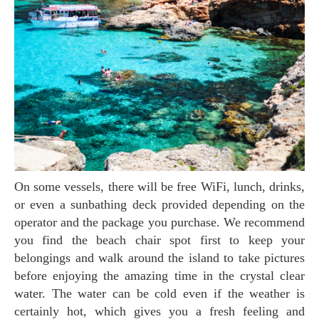
On some vessels, there will be free WiFi, lunch, drinks,
or even a sunbathing deck provided depending on the
operator and the package you purchase. We recommend
you find the beach chair spot first to keep your
belongings and walk around the island to take pictures
before enjoying the amazing time in the crystal clear
water. The water can be cold even if the weather is
certainly hot, which gives you a fresh feeling and