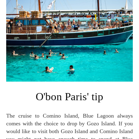
O'bon Paris' tip
The cruise to Comino Island, Blue Lagoon always
comes with the choice to drop by Gozo Island. If you
would like to visit both Gozo Island and Comino Island