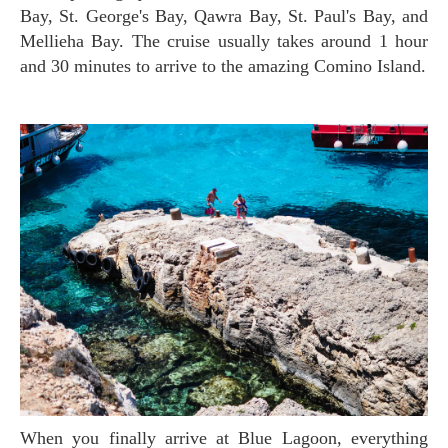
Bay, St. George's Bay, Qawra Bay, St. Paul's Bay, and
Mellieha Bay. The cruise usually takes around 1 hour
and 30 minutes to arrive to the amazing Comino Island.
When you finally arrive at Blue Lagoon, everything