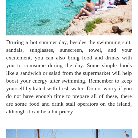
Druring a hot summer day, besides the swimming suit,
sandals, sunglasses, sunscreen, towel, and your
excitement, you can also bring food and drinks with
you to comsume during the day. Some simple foods
like a sandwich or salad from the supermarket will help
boost your energy after swimming. Remember to keep
yourself hydrated with fresh water. Do not worry if you
do not have enough time to prepare all of these, there
are some food and drink stall operators on the island,
although it can be a bit pricey.