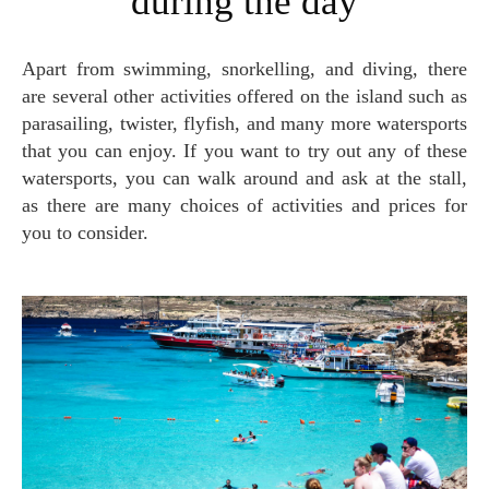
during the day
Apart from swimming, snorkelling, and diving, there
are several other activities offered on the island such as
parasailing, twister, flyfish, and many more watersports
that you can enjoy. If you want to try out any of these
watersports, you can walk around and ask at the stall,
as there are many choices of activities and prices for
you to consider.