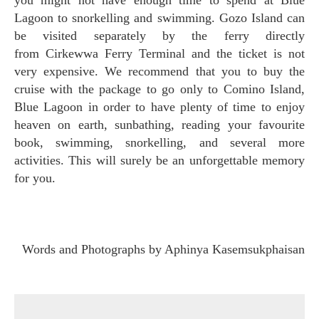
you might not have enough time to spend at Blue
Lagoon to snorkelling and swimming. Gozo Island can
be visited separately by the ferry directly
from Cirkewwa Ferry Terminal and the ticket is not
very expensive. We recommend that you to buy the
cruise with the package to go only to Comino Island,
Blue Lagoon in order to have plenty of time to enjoy
heaven on earth, sunbathing, reading your favourite
book, swimming, snorkelling, and several more
activities. This will surely be an unforgettable memory
for you.
Words and Photographs by Aphinya Kasemsukphaisan