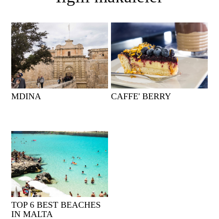
MDINA
CAFFE' BERRY
TOP 6 BEST BEACHES
IN MALTA