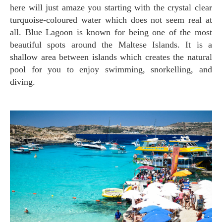
here will just amaze you starting with the crystal clear
turquoise-coloured water which does not seem real at
all. Blue Lagoon is known for being one of the most
beautiful spots around the Maltese Islands. It is a
shallow area between islands which creates the natural
pool for you to enjoy swimming, snorkelling, and
diving.