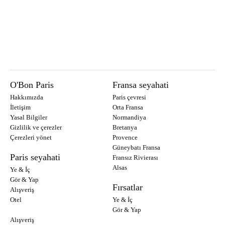
O'Bon Paris
Fransa seyahati
Hakkımızda
Paris çevresi
İletişim
Orta Fransa
Yasal Bilgiler
Normandiya
Gizlilik ve çerezler
Bretanya
Çerezleri yönet
Provence
Güneybatı Fransa
Paris seyahati
Fransız Rivierası
Alsas
Ye & İç
Gör & Yap
Fırsatlar
Alışveriş
Otel
Ye & İç
Gör & Yap
Alışveriş