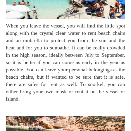
When you leave the vessel, you will find the little spot
along with the crystal clear water to rent beach chairs
and an umbrella to protect you from the sun and the
heat and for you to sunbathe. It can be really crowded
in the high season, ideally between July to September,
so it is better if you can come as early in the year as
possible. You can leave your personal belongings at the
beach chairs, but if wanted to be sure that it is safe,
there are safes for rent as well. To snorkel, you can
either bring your own mask or rent it on the vessel or
island.