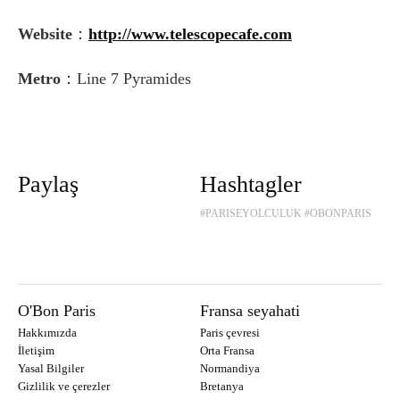
Website
：
http://www.telescopecafe.com
Metro
：Line 7 Pyramides
Paylaş
Hashtagler
#PARISEYOLCULUK
#OBONPARIS
O'Bon Paris
Fransa seyahati
Hakkımızda
Paris çevresi
İletişim
Orta Fransa
Yasal Bilgiler
Normandiya
Gizlilik ve çerezler
Bretanya