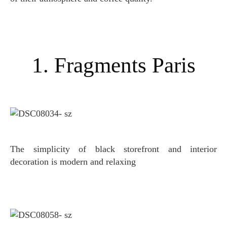
1. Fragments Paris
The simplicity of black storefront and interior
decoration is modern and relaxing