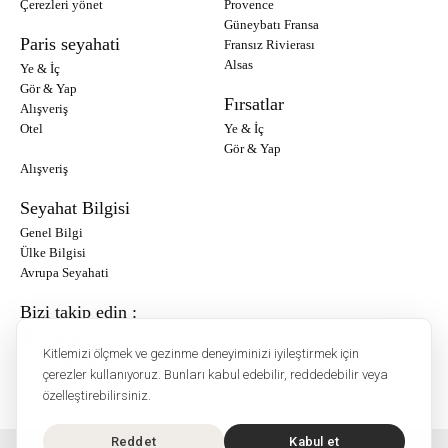
Çerezleri yönet
Provence
Güneybatı Fransa
Paris seyahati
Fransız Rivierası
Alsas
Ye & İç
Gör & Yap
Fırsatlar
Alışveriş
Otel
Ye & İç
Gör & Yap
Alışveriş
Seyahat Bilgisi
Genel Bilgi
Ülke Bilgisi
Avrupa Seyahati
Bizi takip edin :
Instagram
Kitlemizi ölçmek ve gezinme deneyiminizi iyileştirmek için
Facebook
çerezler kullanıyoruz. Bunları kabul edebilir, reddedebilir veya
özelleştirebilirsiniz.
Reddet
Kabul et