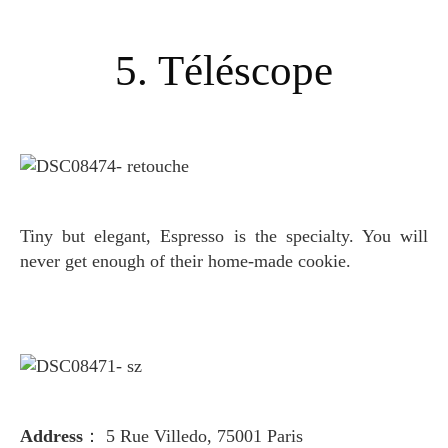
5. Téléscope
Tiny but elegant, Espresso is the specialty
. You will
never get enough of their home-made cookie.
Address
： 5 Rue Villedo, 75001 Paris