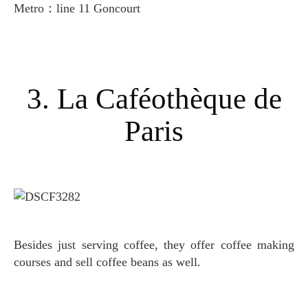
Metro：line 11 Goncourt
3. La Caféothèque de
Paris
Besides just serving coffee, they offer coffee making
courses and sell coffee beans as well.