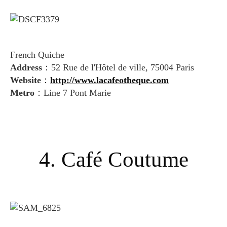
French Quiche
Address
：52 Rue de l'Hôtel de ville, 75004 Paris
Website
：
http://www.lacafeotheque.com
Metro
：Line 7 Pont Marie
4. Café Coutume