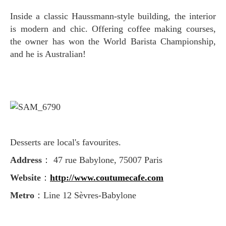
Inside a classic Haussmann-style building, the interior
is modern and chic. Offering coffee making courses,
the owner has won the World Barista Championship
,
and he is Australian!
Desserts are local's favourites.
Address
： 47 rue Babylone, 75007 Paris
Website
：
http://www.coutumecafe.com
Metro
：Line 12 Sèvres-Babylone