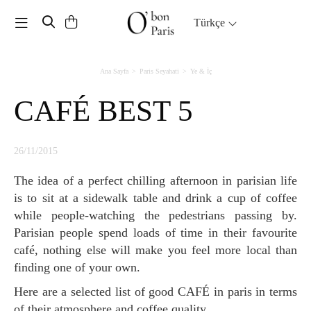
Toggle navigation
Türkçe
Ana Sayfa
Paris Seyahati
Ye & İç
CAFÉ BEST 5
26/11/2015
The idea of a perfect chilling afternoon in parisian life
is to sit at a sidewalk table and drink a cup of coffee
while people-watching the pedestrians passing by.
Parisian people spend loads of time in their favourite
café, nothing else will make you feel more local than
finding one of your own.
Here are a selected list of good CAFÉ in paris in terms
of their atmosphere and coffee quality.