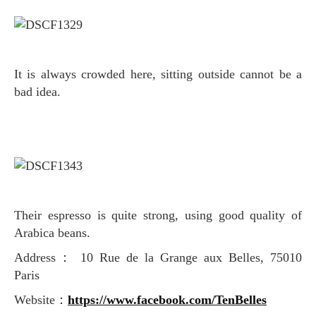
It is always crowded here, sitting outside cannot be a
bad idea.
Their espresso is quite strong, using good quality of
Arabica beans.
Address： 10 Rue de la Grange aux Belles, 75010
Paris
Website：
https://www.facebook.com/TenBelles