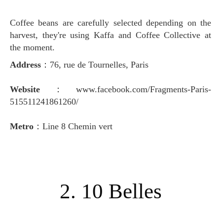
Coffee beans are carefully selected depending on the
harvest, they're using Kaffa and Coffee Collective at
the moment.
Address
：76, rue de Tournelles, Paris
Website
：www.facebook.com/Fragments-Paris-
515511241861260/
Metro
：Line 8 Chemin vert
2. 10 Belles