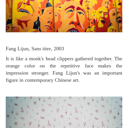
Fang Lijun, Sans titre, 2003
It is like a monk's head clippers gathered together. The
orange color on the repetitive face makes the
impression stronger. Fang Lijun's was an important
figure in contemporary Chinese art.