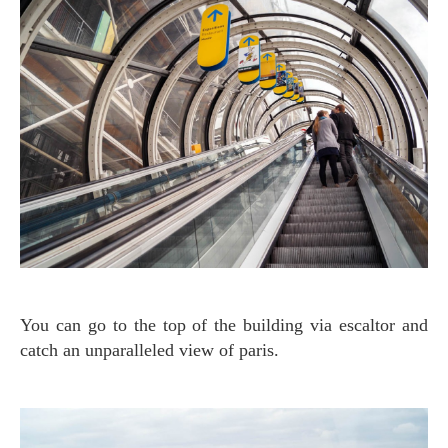
You can go to the top of the building via escaltor and
catch an unparalleled view of paris.