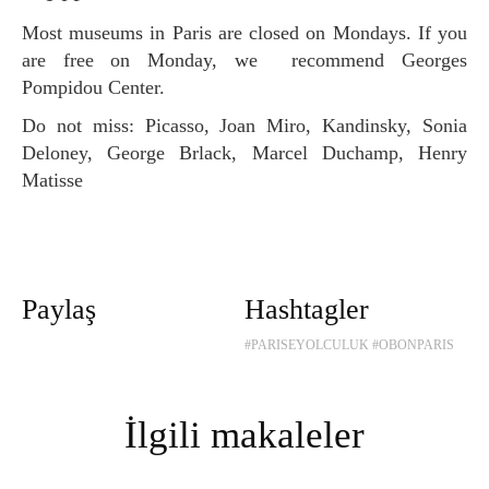
Most museums in Paris are closed on Mondays. If you
are free on Monday, we recommend Georges
Pompidou Center.
Do not miss: Picasso, Joan Miro, Kandinsky, Sonia
Deloney, George Brlack, Marcel Duchamp, Henry
Matisse
Paylaş
Hashtagler
#PARISEYOLCULUK
#OBONPARIS
İlgili makaleler