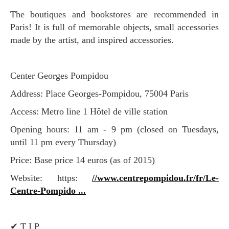
The boutiques and bookstores are recommended in
Paris! It is full of memorable objects, small accessories
made by the artist, and inspired accessories.
Center Georges Pompidou
Address: Place Georges-Pompidou, 75004 Paris
Access: Metro line 1 Hôtel de ville station
Opening hours: 11 am - 9 pm (closed on Tuesdays,
until 11 pm every Thursday)
Price: Base price 14 euros (as of 2015)
Website: https:
//www.centrepompidou.fr/fr/Le-
Centre-Pompido ...
✔︎ T I P