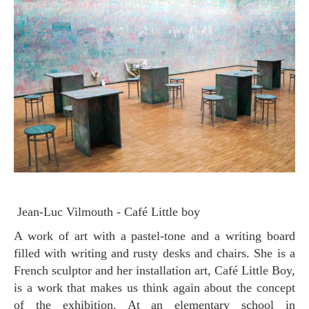
Jean-Luc Vilmouth - Café Little boy
A work of art with a pastel-tone and a writing board
filled with writing and rusty desks and chairs. She is a
French sculptor and her installation art, Café Little Boy,
is a work that makes us think again about the concept
of the exhibition. At an elementary school in