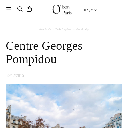
Toggle navigation
Türkçe
Ana Sayfa
Paris Seyahati
Gör & Yap
Centre Georges
Pompidou
30/12/2015