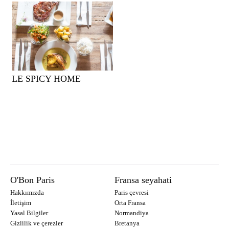
LE SPICY HOME
O'Bon Paris
Fransa seyahati
Hakkımızda
Paris çevresi
İletişim
Orta Fransa
Yasal Bilgiler
Normandiya
Gizlilik ve çerezler
Bretanya