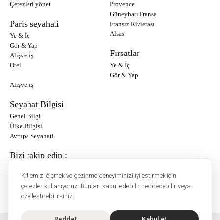
Çerezleri yönet
Provence
Güneybatı Fransa
Paris seyahati
Fransız Rivierası
Alsas
Ye & İç
Gör & Yap
Fırsatlar
Alışveriş
Otel
Ye & İç
Gör & Yap
Alışveriş
Seyahat Bilgisi
Genel Bilgi
Ülke Bilgisi
Avrupa Seyahati
Bizi takip edin :
Instagram
Kitlemizi ölçmek ve gezinme deneyiminizi iyileştirmek için
Facebook
çerezler kullanıyoruz. Bunları kabul edebilir, reddedebilir veya
özelleştirebilirsiniz.
Reddet
Kabul et