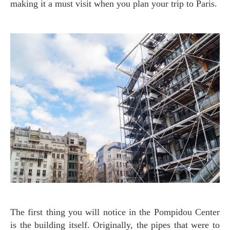
making it a must visit when you plan your trip to Paris.
The first thing you will notice in the Pompidou Center
is the building itself. Originally, the pipes that were to