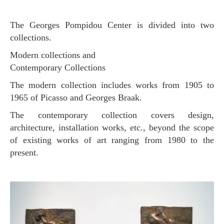
The Georges Pompidou Center is divided into two
collections.
Modern collections and
Contemporary Collections
The modern collection includes works from 1905 to
1965 of Picasso and Georges Braak.
The contemporary collection covers design,
architecture, installation works, etc., beyond the scope
of existing works of art ranging from 1980 to the
present.