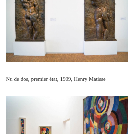
Nu de dos, premier état, 1909, Henry Matisse