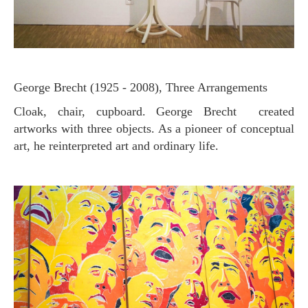
George Brecht (1925 - 2008), Three Arrangements
Cloak, chair, cupboard. George Brecht created
artworks with three objects. As a pioneer of conceptual
art, he reinterpreted art and ordinary life.