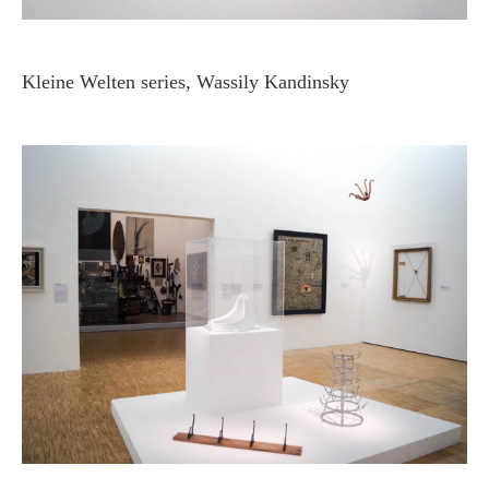
Kleine Welten series, Wassily Kandinsky