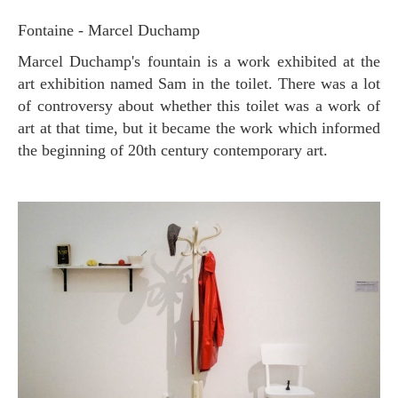
Fontaine - Marcel Duchamp
Marcel Duchamp's fountain is a work exhibited at the
art exhibition named Sam in the toilet. There was a lot
of controversy about whether this toilet was a work of
art at that time, but it became the work which informed
the beginning of 20th century contemporary art.