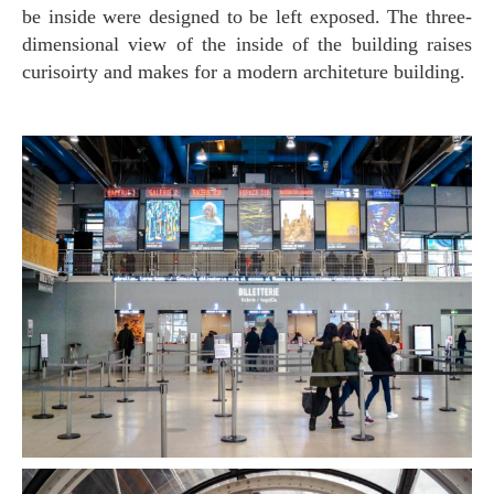
be inside were designed to be left exposed. The three-
dimensional view of the inside of the building raises
curisoirty and makes for a modern architeture building.