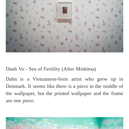
Danh Vo - Sea of ​​Fertility (After Mishima)
Dahn is a Vietnamese-born artist who grew up in
Denmark. It seems like there is a piece in the middle of
the wallpaper, but the printed wallpaper and the frame
are one piece.