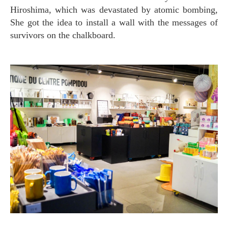
Hiroshima, which was devastated by atomic bombing,
She got the idea to install a wall with the messages of
survivors on the chalkboard.