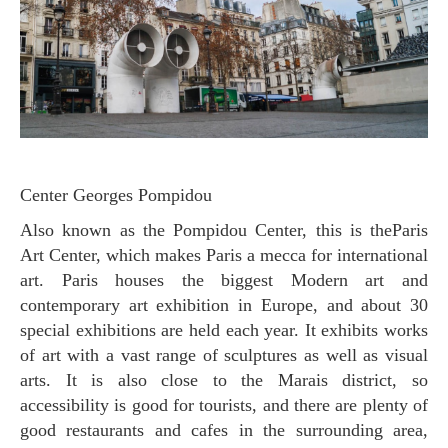
Center Georges Pompidou
Also known as the Pompidou Center, this is theParis
Art Center, which makes Paris a mecca for international
art. Paris houses the biggest Modern art and
contemporary art exhibition in Europe, and about 30
special exhibitions are held each year. It exhibits works
of art with a vast range of sculptures as well as visual
arts. It is also close to the Marais district, so
accessibility is good for tourists, and there are plenty of
good restaurants and cafes in the surrounding area,