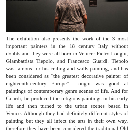
The exhibition also presents the work of the 3 most
important painters in the 18 century Italy without
doubts and they were all born in Venice: Pietro Longhi,
Giambattista Tiepolo, and Francesco Guardi. Tiepolo
was famous for his ceiling and walls painting, and has
been considered as "the greatest decorative painter of
eighteenth-century Europe". Longhi was good at
paintings of contemporary genre scenes of life. And for
Guardi, he produced the religious paintings in his early
life and then turned to the urban scenes based in
Venice. Although they had definitely different styles of
painting but they all infect the arts in their own way,
therefore they have been considered the traditional Old