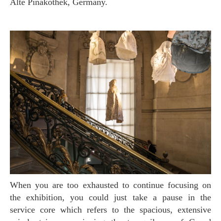
Alte Pinakothek, Germany.
When you are too exhausted to continue focusing on
the exhibition, you could just take a pause in the
service core which refers to the spacious, extensive