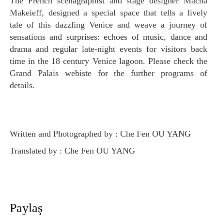
The French scenagraphist and stage designer Macha
Makeieff, designed a special space that tells a lively
tale of this dazzling Venice and weave a journey of
sensations and surprises: echoes of music, dance and
drama and regular late-night events for visitors back
time in the 18 century Venice lagoon. Please check the
Grand Palais webiste for the further programs of
details.
Written and Photographed by : Che Fen OU YANG
Translated by : Che Fen OU YANG
Paylaş