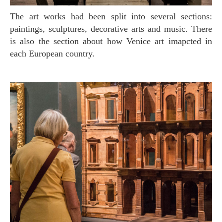
The art works had been split into several sections:
paintings, sculptures, decorative arts and music. There
is also the section about how Venice art imapcted in
each European country.