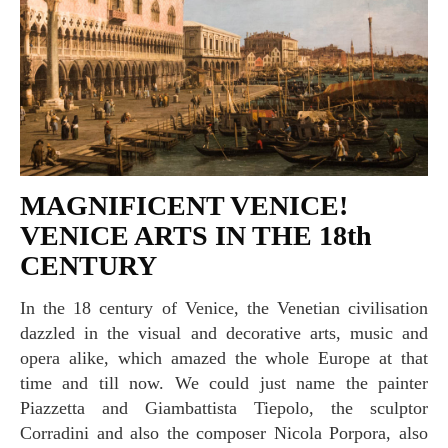
MAGNIFICENT VENICE!
VENICE ARTS IN THE 18th
CENTURY
In the 18 century of Venice, the Venetian civilisation
dazzled in the visual and decorative arts, music and
opera alike, which amazed the whole Europe at that
time and till now. We could just name the painter
Piazzetta and Giambattista Tiepolo, the sculptor
Corradini and also the composer Nicola Porpora, also