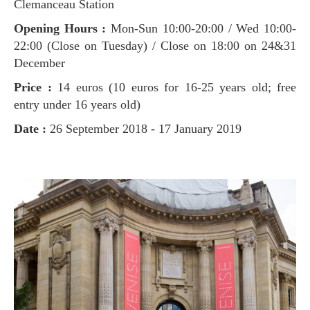
Clemanceau Station
Opening Hours :
Mon-Sun 10:00-20:00 / Wed 10:00-
22:00 (Close on Tuesday) / Close on 18:00 on 24&31
December
Price :
14 euros (10 euros for 16-25 years old; free
entry under 16 years old)
Date :
26 September 2018 - 17 January 2019