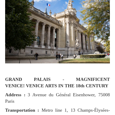
GRAND PALAIS - MAGNIFICENT
VENICE! VENICE ARTS IN THE 18th CENTURY
Address :
3 Avenue du Général Eisenhower, 75008
Paris
Transportation :
Metro line 1, 13 Champs-Élysées-