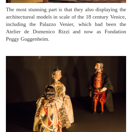
The most stunning part is that they also displaying the
architectureal models in scale of the 18 century Venice,
including the Palazzo Venier, which had been the
Atelier de Domenico Rizzi and now as Fondation
Peggy Guggenheim.