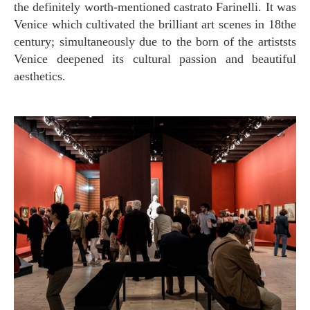
the definitely worth-mentioned castrato Farinelli. It was
Venice which cultivated the brilliant art scenes in 18the
century; simultaneously due to the born of the artiststs
Venice deepened its cultural passion and beautiful
aesthetics.