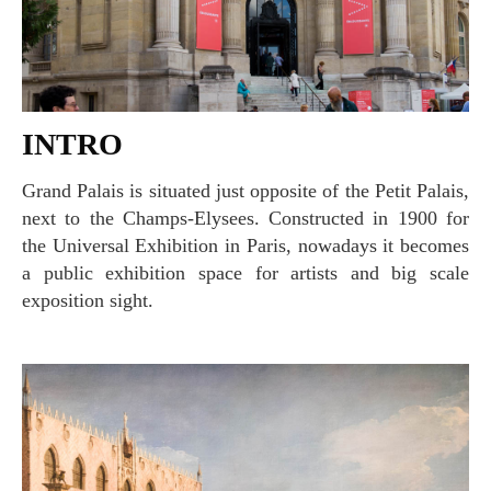
INTRO
Grand Palais is situated just opposite of the Petit Palais,
next to the Champs-Elysees. Constructed in 1900 for
the Universal Exhibition in Paris, nowadays it becomes
a public exhibition space for artists and big scale
exposition sight.