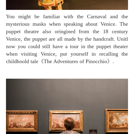
You might be familiar with the Carnaval and the
mysterious masks when speaking about Venice. The
puppet theatre also oringined from the 18 century
Venice, the puppet are all made by the handcraft. Unitl
now you could still have a tour in the puppet theater
when visiting Venice, put yourself in recalling the
childhoold tale《The Adventures of Pinocchio》.