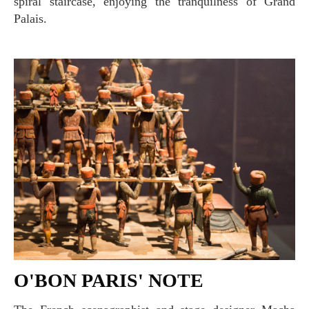
spiral staircase, enjoying the tranquilness of Grand
Palais.
O'BON PARIS' NOTE