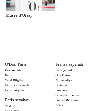
Musée d'Orsay
O'Bon Paris
Fransa seyahati
Hakkımızda
Paris çevresi
İletişim
Orta Fransa
Yasal Bilgiler
Normandiya
Gizlilik ve çerezler
Bretanya
Çerezleri yönet
Provence
Güneybatı Fransa
Paris seyahati
Fransız Rivierası
Alsas
Ye & İç
Gör & Yap