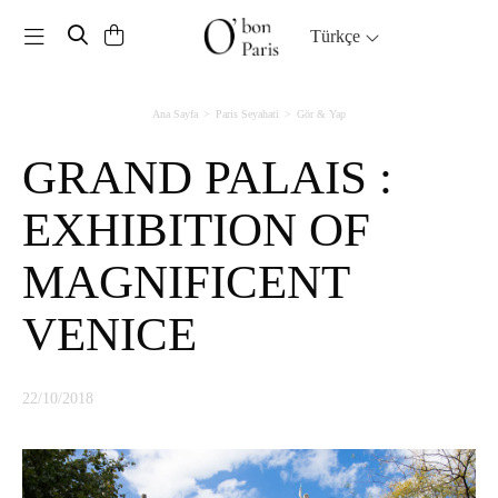
Toggle navigation
Türkçe
Ana Sayfa
Paris Seyahati
Gör & Yap
GRAND PALAIS :
EXHIBITION OF
MAGNIFICENT
VENICE
22/10/2018