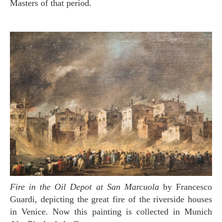
Masters of that period.
Fire in the Oil Depot at San Marcuola
by Francesco
Guardi, depicting the great fire of the riverside houses
in Venice. Now this painting is collected in Munich