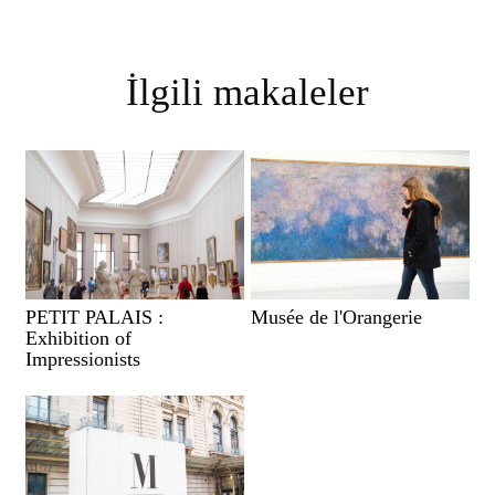
İlgili makaleler
PETIT PALAIS :
Musée de l'Orangerie
Exhibition of
Impressionists